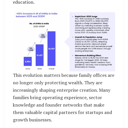
education.
This evolution matters because family offices are
no longer only protecting wealth. They are
increasingly shaping enterprise creation. Many
families bring operating experience, sector
knowledge and founder networks that make
them valuable capital partners for startups and
growth businesses.