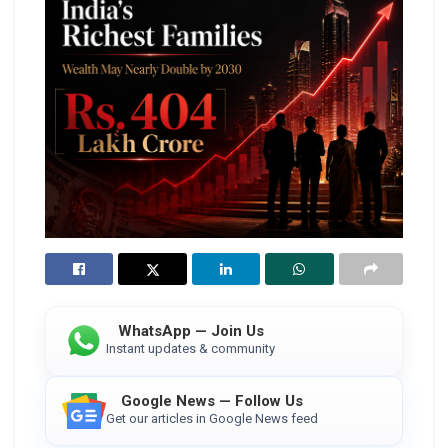
WhatsApp — Join Us
Instant updates & community
Google News — Follow Us
Get our articles in Google News feed