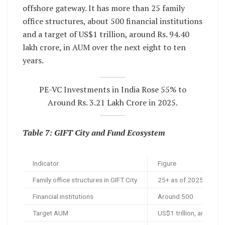
offshore gateway. It has more than 25 family
office structures, about 500 financial institutions
and a target of US$1 trillion, around Rs. 94.40
lakh crore, in AUM over the next eight to ten
years.
PE-VC Investments in India Rose 55% to
Around Rs. 3.21 Lakh Crore in 2025.
Table 7: GIFT City and Fund Ecosystem
Indicator
Figure
Family office structures in GIFT City
25+ as of 2025
Financial institutions
Around 500
Target AUM
US$1 trillion, around R