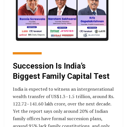
Succession Is India’s
Biggest Family Capital Test
India is expected to witness an intergenerational
wealth transfer of US$1.3–1.5 trillion, around Rs.
122.72–141.60 lakh crore, over the next decade.
Yet the report says only around 20% of Indian
family offices have formal succession plans,
around 95% lack family constitutions, and only