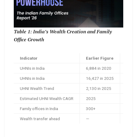
Table 1: India’s Wealth Creation and Family
Office Growth
Indicator
Earlier Figure
Lates
UHNIs in India
6,884 in 2020
26,45
UHNIs in India
16,427 in 2025
26,45
UHNI Wealth Trend
2,130 in 2025
4,284
Estimated UHNI Wealth CAGR
2025
2030
Family offices in India
300+
US$30
Wealth transfer ahead
—
US$1.