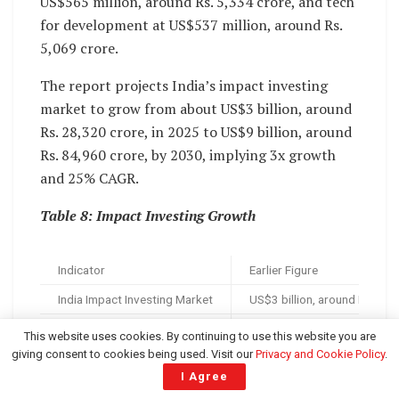
US$565 million, around Rs. 5,334 crore, and tech
for development at US$537 million, around Rs.
5,069 crore.
The report projects India’s impact investing
market to grow from about US$3 billion, around
Rs. 28,320 crore, in 2025 to US$9 billion, around
Rs. 84,960 crore, by 2030, implying 3x growth
and 25% CAGR.
Table 8: Impact Investing Growth
Indicator
Earlier Figure
India Impact Investing Market
US$3 billion, around Rs. 28,
Impact Investing CAGR
2025
This website uses cookies. By continuing to use this website you are
giving consent to cookies being used. Visit our
Privacy and Cookie Policy
.
Climate Tech
—
I Agree
Financial Inclusion
—