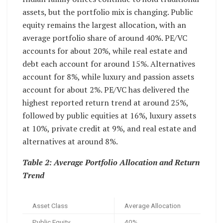
assets, but the portfolio mix is changing. Public
equity remains the largest allocation, with an
average portfolio share of around 40%. PE/VC
accounts for about 20%, while real estate and
debt each account for around 15%. Alternatives
account for 8%, while luxury and passion assets
account for about 2%. PE/VC has delivered the
highest reported return trend at around 25%,
followed by public equities at 16%, luxury assets
at 10%, private credit at 9%, and real estate and
alternatives at around 8%.
Table 2: Average Portfolio Allocation and Return
Trend
Asset Class
Average Allocation
Public Equity
40%