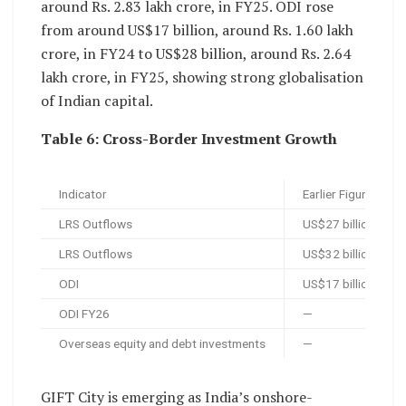
around Rs. 2.83 lakh crore, in FY25. ODI rose
from around US$17 billion, around Rs. 1.60 lakh
crore, in FY24 to US$28 billion, around Rs. 2.64
lakh crore, in FY25, showing strong globalisation
of Indian capital.
Table 6: Cross-Border Investment Growth
Indicator
Earlier Figure
LRS Outflows
US$27 billion, arou
LRS Outflows
US$32 billion in FY
ODI
US$17 billion, arou
ODI FY26
—
Overseas equity and debt investments
—
GIFT City is emerging as India’s onshore-