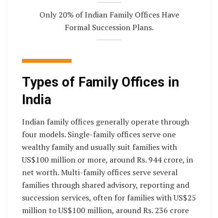
Only 20% of Indian Family Offices Have
Formal Succession Plans.
Types of Family Offices in
India
Indian family offices generally operate through
four models. Single-family offices serve one
wealthy family and usually suit families with
US$100 million or more, around Rs. 944 crore, in
net worth. Multi-family offices serve several
families through shared advisory, reporting and
succession services, often for families with US$25
million to US$100 million, around Rs. 236 crore