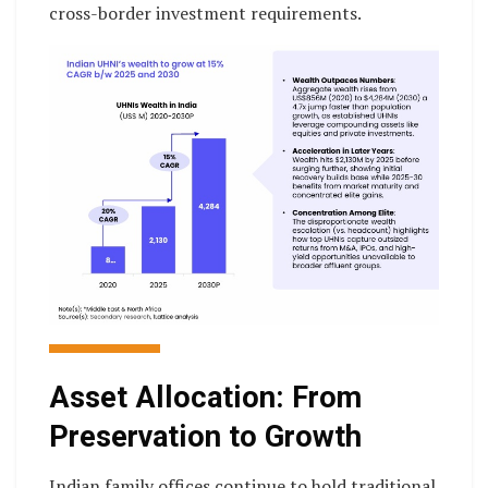
cross-border investment requirements.
Asset Allocation: From
Preservation to Growth
Indian family offices continue to hold traditional