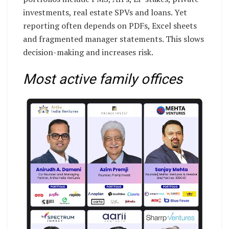
investments, real estate SPVs and loans. Yet
reporting often depends on PDFs, Excel sheets
and fragmented manager statements. This slows
decision-making and increases risk.
Most active family offices