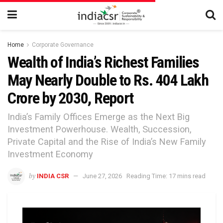
Home
Corporate Governance
Wealth of India’s Richest Families
May Nearly Double to Rs. 404 Lakh
Crore by 2030, Report
India’s Family Offices Emerge as the Next Big
Investment Powerhouse. Wealth, Succession,
Private Capital and the Rise of India’s New Family
Investment Economy
by
INDIA CSR
June 27, 2026
Reading Time: 17 mins read