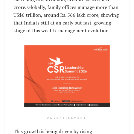
crore. Globally, family offices manage more than
US$6 trillion, around Rs. 566 lakh crore, showing
that India is still at an early but fast-growing
stage of this wealth-management evolution.
ADVERTISEMENT
This growth is being driven by rising