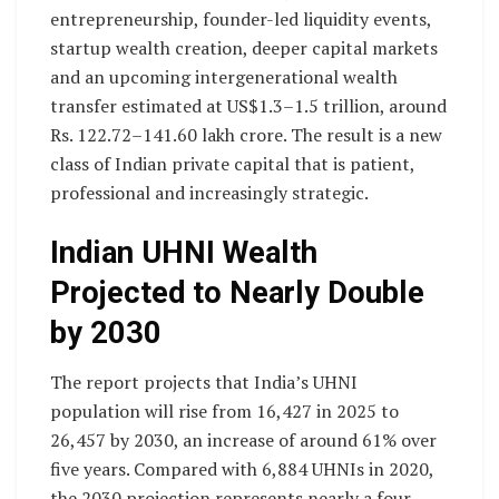
entrepreneurship, founder-led liquidity events,
startup wealth creation, deeper capital markets
and an upcoming intergenerational wealth
transfer estimated at US$1.3–1.5 trillion, around
Rs. 122.72–141.60 lakh crore. The result is a new
class of Indian private capital that is patient,
professional and increasingly strategic.
Indian UHNI Wealth
Projected to Nearly Double
by 2030
The report projects that India’s UHNI
population will rise from 16,427 in 2025 to
26,457 by 2030, an increase of around 61% over
five years. Compared with 6,884 UHNIs in 2020,
the 2030 projection represents nearly a four-