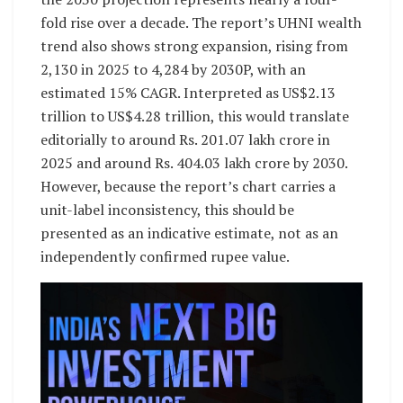
fold rise over a decade. The report’s UHNI wealth
trend also shows strong expansion, rising from
2,130 in 2025 to 4,284 by 2030P, with an
estimated 15% CAGR. Interpreted as US$2.13
trillion to US$4.28 trillion, this would translate
editorially to around Rs. 201.07 lakh crore in
2025 and around Rs. 404.03 lakh crore by 2030.
However, because the report’s chart carries a
unit-label inconsistency, this should be
presented as an indicative estimate, not as an
independently confirmed rupee value.