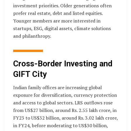
investment priorities. Older generations often
prefer real estate, debt and listed equities.
Younger members are more interested in
startups, ESG, digital assets, climate solutions
and philanthropy.
Cross-Border Investing and
GIFT City
Indian family offices are increasing global
exposure for diversification, currency protection
and access to global sectors. LRS outflows rose
from US$27 billion, around Rs. 2.55 lakh crore, in
FY23 to US$32 billion, around Rs. 3.02 lakh crore,
in FY24, before moderating to US$30 billion,