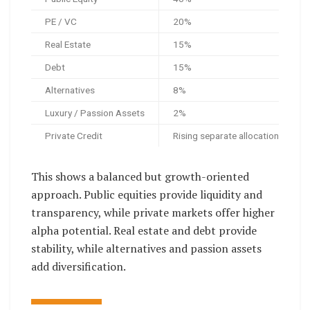
PE / VC
20%
Real Estate
15%
Debt
15%
Alternatives
8%
Luxury / Passion Assets
2%
Private Credit
Rising separate allocation
This shows a balanced but growth-oriented
approach. Public equities provide liquidity and
transparency, while private markets offer higher
alpha potential. Real estate and debt provide
stability, while alternatives and passion assets
add diversification.