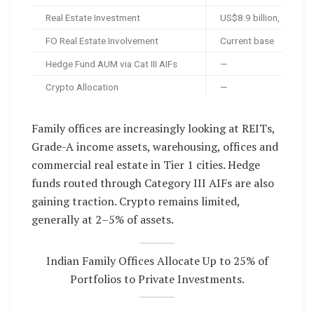
Real Estate Investment
US$8.9 billion, around
FO Real Estate Involvement
Current base
Hedge Fund AUM via Cat III AIFs
—
Crypto Allocation
—
Family offices are increasingly looking at REITs,
Grade-A income assets, warehousing, offices and
commercial real estate in Tier 1 cities. Hedge
funds routed through Category III AIFs are also
gaining traction. Crypto remains limited,
generally at 2–5% of assets.
Indian Family Offices Allocate Up to 25% of
Portfolios to Private Investments.