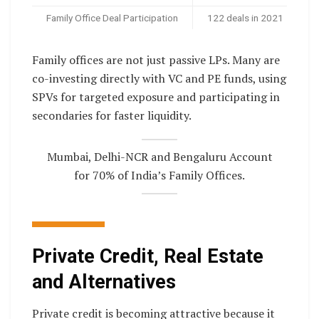
Family Office Deal Participation
122 deals in 2021
Family offices are not just passive LPs. Many are
co-investing directly with VC and PE funds, using
SPVs for targeted exposure and participating in
secondaries for faster liquidity.
Mumbai, Delhi-NCR and Bengaluru Account
for 70% of India’s Family Offices.
Private Credit, Real Estate
and Alternatives
Private credit is becoming attractive because it