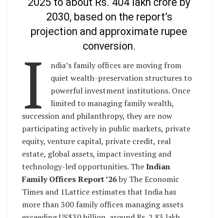
2025 to about Rs. 404 lakh crore by
2030, based on the report’s
projection and approximate rupee
conversion.
I
ndia’s family offices are moving from
quiet wealth-preservation structures to
powerful investment institutions. Once
limited to managing family wealth,
succession and philanthropy, they are now
participating actively in public markets, private
equity, venture capital, private credit, real
estate, global assets, impact investing and
technology-led opportunities. The
Indian
Family Offices Report ’26
by The Economic
Times and 1Lattice estimates that India has
more than 300 family offices managing assets
exceeding US$30 billion, around Rs. 2.83 lakh