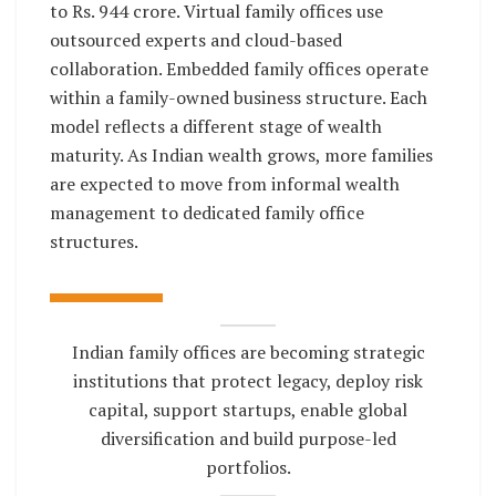
to Rs. 944 crore. Virtual family offices use
outsourced experts and cloud-based
collaboration. Embedded family offices operate
within a family-owned business structure. Each
model reflects a different stage of wealth
maturity. As Indian wealth grows, more families
are expected to move from informal wealth
management to dedicated family office
structures.
Indian family offices are becoming strategic
institutions that protect legacy, deploy risk
capital, support startups, enable global
diversification and build purpose-led
portfolios.