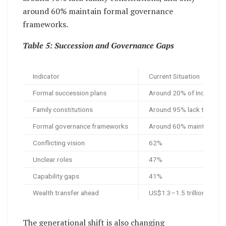
around 60% maintain formal governance
frameworks.
Table 5: Succession and Governance Gaps
Indicator
Current Situation
Formal succession plans
Around 20% of Indian fami
Family constitutions
Around 95% lack them
Formal governance frameworks
Around 60% maintain th
Conflicting vision
62%
Unclear roles
47%
Capability gaps
41%
Wealth transfer ahead
US$1.3–1.5 trillion, arou
The generational shift is also changing