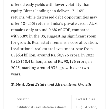
offers steady yields with lower volatility than
equity. Direct lending can deliver 12–16%
returns, while distressed debt opportunities may
offer 18–25% returns. India’s private credit AUM
remains only around 0.6% of GDP, compared
with 3.8% in the US, suggesting significant room
for growth. Real estate remains a core allocation.
Institutional real estate investment rose from
US$5.4 billion, around Rs. 50,976 crore, in 2023
to US$10.4 billion, around Rs. 98,176 crore, in
2025, marking around 93% growth over two
years.
Table 4: Real Estate and Alternatives Growth
Indicator
Earlier Figure
Institutional Real Estate Investment
US$5.4 billion, around