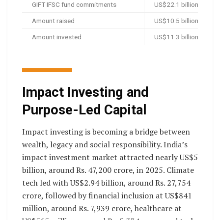
GIFT IFSC fund commitments
US$22.1 billion, aroun
Amount raised
US$10.5 billion, aroun
Amount invested
US$11.3 billion, aroun
Impact Investing and
Purpose-Led Capital
Impact investing is becoming a bridge between
wealth, legacy and social responsibility. India’s
impact investment market attracted nearly US$5
billion, around Rs. 47,200 crore, in 2025. Climate
tech led with US$2.94 billion, around Rs. 27,754
crore, followed by financial inclusion at US$841
million, around Rs. 7,939 crore, healthcare at