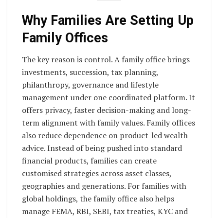
Why Families Are Setting Up
Family Offices
The key reason is control. A family office brings
investments, succession, tax planning,
philanthropy, governance and lifestyle
management under one coordinated platform. It
offers privacy, faster decision-making and long-
term alignment with family values. Family offices
also reduce dependence on product-led wealth
advice. Instead of being pushed into standard
financial products, families can create
customised strategies across asset classes,
geographies and generations. For families with
global holdings, the family office also helps
manage FEMA, RBI, SEBI, tax treaties, KYC and