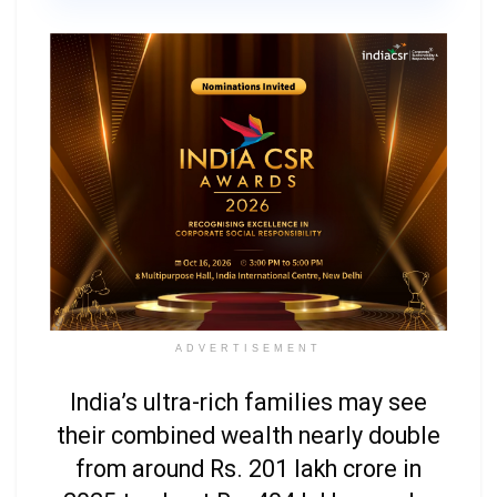
ADVERTISEMENT
India’s ultra-rich families may see
their combined wealth nearly double
from around Rs. 201 lakh crore in