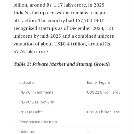
billion, around Rs. 1.17 lakh crore, in 2025.
India’s startup ecosystem remains a major
attraction. The country had 157,700 DPIIT-
recognised startups as of December 2024, 121
unicorns by mid-2025 and a combined unicorn
valuation of about US$0.4 trillion, around Rs.
37.76 lakh crore.
Table 3: Private Market and Startup Growth
Indicator
Earlier Figure
PE-VC Investments
US$22 billion, around Rs. 
PE-VC Deal Activity
—
Private Debt
US$9.3 billion, around Rs.
Recognised Startups
—
Unicorns
—