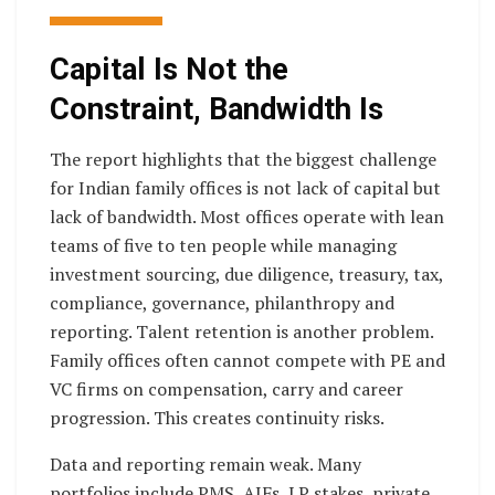
Capital Is Not the
Constraint, Bandwidth Is
The report highlights that the biggest challenge
for Indian family offices is not lack of capital but
lack of bandwidth. Most offices operate with lean
teams of five to ten people while managing
investment sourcing, due diligence, treasury, tax,
compliance, governance, philanthropy and
reporting. Talent retention is another problem.
Family offices often cannot compete with PE and
VC firms on compensation, carry and career
progression. This creates continuity risks.
Data and reporting remain weak. Many
portfolios include PMS, AIFs, LP stakes, private