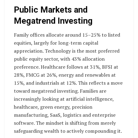
Public Markets and
Megatrend Investing
Family offices allocate around 15–25% to listed
equities, largely for long-term capital
appreciation. Technology is the most preferred
public equity sector, with 43% allocation
preference. Healthcare follows at 31%, BFSI at
28%, FMCG at 26%, energy and renewables at
15%, and industrials at 12%. This reflects a move
toward megatrend investing. Families are
increasingly looking at artificial intelligence,
healthcare, green energy, precision
manufacturing, SaaS, logistics and enterprise
software. The mindset is shifting from merely
safeguarding wealth to actively compounding it.