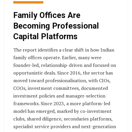
Family Offices Are
Becoming Professional
Capital Platforms
The report identifies a clear shift in how Indian
family offices operate. Earlier, many were
founder-led, relationship-driven and focused on
opportunistic deals. Since 2016, the sector has
moved toward professionalisation, with CIOs,
COOs, investment committees, documented
investment policies and manager-selection
frameworks. Since 2023, a more platform-led
model has emerged, marked by co-investment
clubs, shared diligence, secondaries platforms,
specialist service providers and next-generation