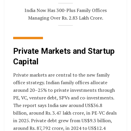
India Now Has 300-Plus Family Offices
Managing Over Rs. 2.83 Lakh Crore.
Private Markets and Startup
Capital
Private markets are central to the new family
office strategy. Indian family offices allocate
around 20–25% to private investments through
PE, VC, venture debt, SPVs and co-investments.
The report says India saw around US$36.8
billion, around Rs. 3.47 lakh crore, in PE-VC deals
in 2025. Private debt grew from US$9.3 billion,
around Rs. 87,792 crore, in 2024 to US$12.4