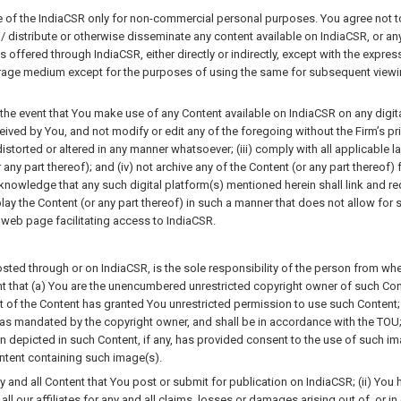
f the IndiaCSR only for non-commercial personal purposes. You agree not to, 
 distribute or otherwise disseminate any content available on IndiaCSR, or any p
 offered through IndiaCSR, either directly or indirectly, except with the express
rage medium except for the purposes of using the same for subsequent viewing 
 the event that You make use of any Content available on IndiaCSR on any digital 
ived by You, and not modify or edit any of the foregoing without the Firm’s prio
orted or altered in any manner whatsoever; (iii) comply with all applicable law
r any part thereof); and (iv) not archive any of the Content (or any part thereof
nowledge that any such digital platform(s) mentioned herein shall link and r
play the Content (or any part thereof) in such a manner that does not allow for s
web page facilitating access to IndiaCSR.
osted through or on IndiaCSR, is the sole responsibility of the person from whe
t that (a) You are the unencumbered unrestricted copyright owner of such Cont
rt of the Content has granted You unrestricted permission to use such Content
 as mandated by the copyright owner, and shall be in accordance with the TOU; 
depicted in such Content, if any, has provided consent to the use of such imag
ontent containing such image(s).
any and all Content that You post or submit for publication on IndiaCSR; (ii) You 
 all our affiliates for any and all claims, losses or damages arising out of, or