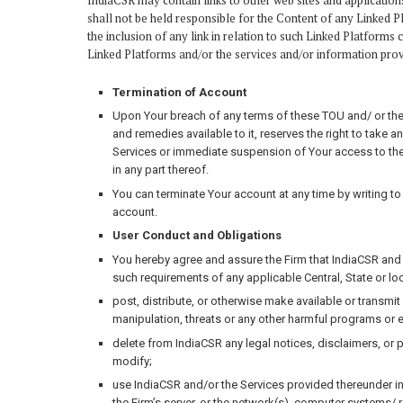
IndiaCSR may contain links to other web sites and application
shall not be held responsible for the Content of any Linked 
the inclusion of any link in relation to such Linked Platforms 
Linked Platforms and/or the services and/or information prov
Termination of Account
Upon Your breach of any terms of these TOU and/ or the Pri
and remedies available to it, reserves the right to take
Services or immediate suspension of Your access to the S
in any part thereof.
You can terminate Your account at any time by writing t
account.
User Conduct and Obligations
You hereby agree and assure the Firm that IndiaCSR and t
such requirements of any applicable Central, State or loc
post, distribute, or otherwise make available or transmit
manipulation, threats or any other harmful programs or
delete from IndiaCSR any legal notices, disclaimers, or
modify;
use IndiaCSR and/or the Services provided thereunder in
the Firm’s server, or the network(s), computer systems/ 