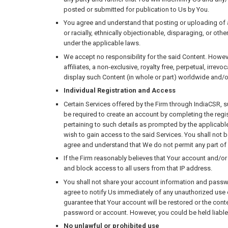
posted or submitted for publication to Us by You.
You agree and understand that posting or uploading of an
or racially, ethnically objectionable, disparaging, or oth
under the applicable laws.
We accept no responsibility for the said Content. Howev
affiliates, a non-exclusive, royalty free, perpetual, irre
display such Content (in whole or part) worldwide and/o
Individual Registration and Access
Certain Services offered by the Firm through IndiaCSR, s
be required to create an account by completing the regis
pertaining to such details as prompted by the applicabl
wish to gain access to the said Services. You shall not 
agree and understand that We do not permit any part of 
If the Firm reasonably believes that Your account and/or
and block access to all users from that IP address.
You shall not share your account information and passwor
agree to notify Us immediately of any unauthorized use o
guarantee that Your account will be restored or the conte
password or account. However, you could be held liable
No unlawful or prohibited use