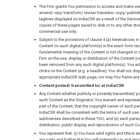
The Firm grants You permission to access and make use o
amend/ vary/ transform/ revise/ translate/ copy/ publish/
taglines displayed on IndiaCSR as a result of the Services
copies of these pages saved to disk or to any other sto
commercial use only.
Subject to the provisions of clause 4 (a) hereinabove, in
Content on such digital platform(s) in the exact form rece
fundamental meaning of the Content is not changed or dist
Firm on the use, display or distribution of the Content (o
been removed from any such digital platform(s). You ack
clicks on the Content (e.g. a headline). You shall not dis
appropriate IndiaCSR web page, nor may You frame any 
Content posted/ transmitted to/ at IndiaCSR
Any Content whether publicly or privately transmitted/ p
such Content as the Originator, You warrant and represen
part of the Content, that the copyright owner of such pa
IndiaCSR shall be consistent with the terms of such use
sublicenses described in these TOU; and (e) each person 
distribution, public display and reproduction of such C
You represent that: (i) You have valid rights and title in 
any party and further that You will indemnify Us and any/