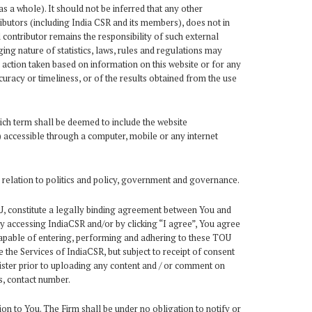
s a whole). It should not be inferred that any other
ibutors (including India CSR and its members), does not in
contributor remains the responsibility of such external
ng nature of statistics, laws, rules and regulations may
r action taken based on information on this website or for any
uracy or timeliness, or of the results obtained from the use
ich term shall be deemed to include the website
f) accessible through a computer, mobile or any internet
 relation to politics and policy, government and governance.
TOU, constitute a legally binding agreement between You and
By accessing IndiaCSR and/or by clicking “I agree”, You agree
capable of entering, performing and adhering to these TOU
 the Services of IndiaCSR, but subject to receipt of consent
ister prior to uploading any content and / or comment on
s, contact number.
ion to You. The Firm shall be under no obligation to notify or