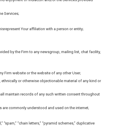
he Services;
misrepresent Your affiliation with a person or entity;
ded by the Firm to any newsgroup, mailing list, chat facility,
ny Firm website or the website of any other User;
y, ethnically or otherwise objectionable material of any kind or
shall maintain records of any such written consent throughout
terms are commonly understood and used on the internet;
,” “spam,” “chain letters,” “pyramid schemes,” duplicative