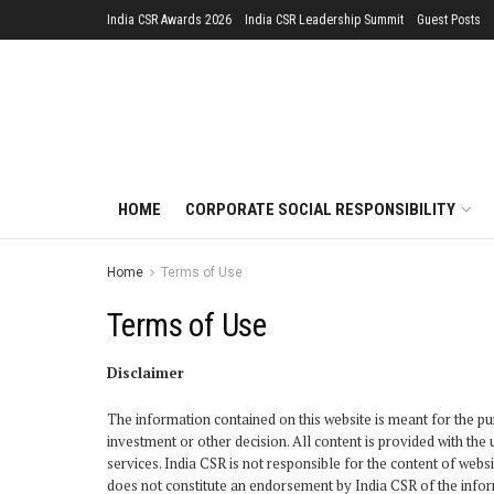
India CSR Awards 2026
India CSR Leadership Summit
Guest Posts
HOME
CORPORATE SOCIAL RESPONSIBILITY
Home
Terms of Use
Terms of Use
Disclaimer
The information contained on this website is meant for the pur
investment or other decision. All content is provided with th
services. India CSR is not responsible for the content of web
does not constitute an endorsement by India CSR of the infor