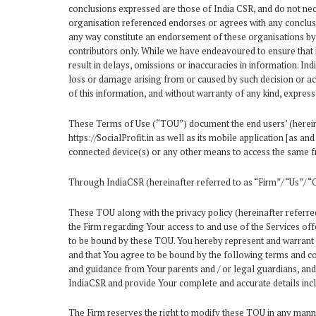
conclusions expressed are those of India CSR, and do not neces
organisation referenced endorses or agrees with any conclusio
any way constitute an endorsement of these organisations by I
contributors only. While we have endeavoured to ensure that 
result in delays, omissions or inaccuracies in information. In
loss or damage arising from or caused by such decision or act
of this information, and without warranty of any kind, express
These Terms of Use (“TOU”) document the end users’ (hereinaf
https://SocialProfit.in as well as its mobile application [as 
connected device(s) or any other means to access the same fr
Through IndiaCSR (hereinafter referred to as “Firm”/ “Us”/ “O
These TOU along with the privacy policy (hereinafter referred
the Firm regarding Your access to and use of the Services off
to be bound by these TOU. You hereby represent and warrant t
and that You agree to be bound by the following terms and cond
and guidance from Your parents and / or legal guardians, and
IndiaCSR and provide Your complete and accurate details incl
The Firm reserves the right to modify these TOU in any manner,