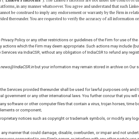
s (“
Linked Platforms
“). The Linked Platforms are not under the control of t
Platforms, in any manner whatsoever. You agree and understand that such Linke
cannot be construed to imply any endorsement or warranty by the Firm in relation t
ided thereunder. You are requested to verify the accuracy of all information 
vacy Policy or any other restrictions or guidelines of the Firm for use of the Se
 any actions which the Firm may deem appropriate. Such actions may include (bu
ervices via IndiaCSR, without any obligation of IndiaCSR to refund any regist
o
news@IndiaCSR.in
but your information may remain stored in archive on Our se
he Services provided thereunder shall be used for lawful purposes only and tha
al government or any other international laws. You further concur that you will
 any software or other computer files that contain a virus, trojan horses, time 
 elements or component;
 proprietary notices such as copyright or trademark symbols, or modify any lo
 any manner that could damage, disable, overburden, or impair and not undertak
resource connected to any Firm’s server, or interfere with any other party’s us