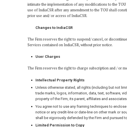
intimate the implementation of any modifications to the TOU a
use of IndiaCSR after any amendment to the TOU shall constit
prior use and/ or access of IndiaCSR.
Changes to IndiaCSR
The Firm reserves the right to suspend/ cancel, or discontinue 
Services contained on IndiaCSR, without prior notice.
User Charges
The Firm reserves the right to charge subscription and / or m
Intellectual Property Rights
Unless otherwise stated, all rights (including but not limi
trade marks, logos, information, data, text, software, v
property of the Firm, its parent, affiliates and associates
You agree not to use any framing techniques to enclose a
notice or any credit-line or date-line on other mark or sou
shall be vigorously defended by the Firm and pursued to 
Limited Permission to Copy