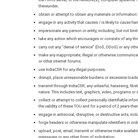
thereunder;
obtain or attempt to obtain any materials or informatio
engage in any activity that causes / is likely to cause ha
impersonate any person or entity, including, but not limite
take any action which encourages or consists of any thr
carry out any “denial of service” (DoS, DDoS) or any othe
make any inappropriate, illegal or otherwise communicatio
or other internet forums;
use IndiaCSR for any illegal purposes;
disrupt, place unreasonable burdens or excessive loads 
transmit through IndiaCSR, any unlawful, harassing, libelo
nature. This includes text, graphics, video, programs or a
collect or attempt to collect personally identifiable inf
the validity of these TOU and for a period of 2 years ther
engage in antisocial, disruptive, or destructive acts, in
forge headers or otherwise manipulate identifiers in ord
upload, post, email, transmit or otherwise make available
messages or any other form of solicitation;