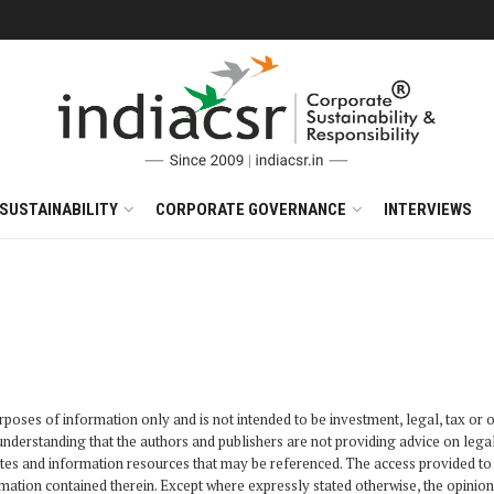
SUSTAINABILITY
CORPORATE GOVERNANCE
INTERVIEWS
poses of information only and is not intended to be investment, legal, tax or ot
e understanding that the authors and publishers are not providing advice on leg
sites and information resources that may be referenced. The access provided to 
mation contained therein. Except where expressly stated otherwise, the opinion