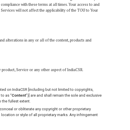
 compliance with these terms at all times. Your access to and
rvices will not affect the applicability of the TOU to Your
nd alterations in any or all of the content, products and
y product, Service or any other aspect of IndiaCSR.
sented on IndiaCSR [including but not limited to copyrights,
 to as “
Content
”)] are and shall remain the sole and exclusive
 the fullest extent.
onceal or obliterate any copyright or other proprietary
, location or style of all proprietary marks. Any infringement