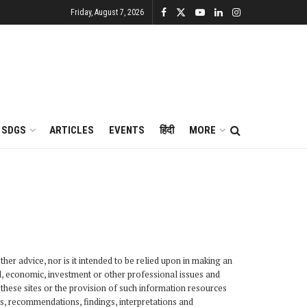
Friday, August 7, 2026
SDGS
ARTICLES
EVENTS
हिंदी
MORE
her advice, nor is it intended to be relied upon in making an
al, economic, investment or other professional issues and
these sites or the provision of such information resources
s, recommendations, findings, interpretations and