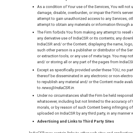
As a condition of Your use of the Services, You will not 
damage, disable, overburden, or impair the Firm’s server(
attempt to gain unauthorized access to any Services, o
attempt to obtain any materials or information through a
The Firm forbids You from making any attempt to resell o
any derivative use of IndiaCSR or its contents; any downl
IndiaCSR and/ or the Content; displaying the name, logo,
such other person is a publisher or distributor of the Se
or extraction tools; or any use of meta tags. You may n
and/ or storing all or any part of the pages from IndiaCS
Except as specifically provided under these TOU, no part
thereof be disseminated in any electronic or non-electron
to republish any material and/ or the Content made avai
to
news@IndiaCSR.in
.
Under no circumstances shall the Firm be held responsible
whatsoever, including but not limited to the accuracy of
morals, or by reason of such Content being infringing of 
uploaded on IndiaCSR by any third party, in any manner 
Advertising and Links to Third Party Sites