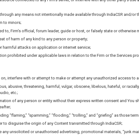
n through any means not intentionally made available through IndiaCSR and/or t
rm to minors;
d to, Firm’s official, forum leader, guide or host, or falsely state or otherwise 
eat of harm of any kind to any person or property;
r harmful attacks on application or internet service;
n prohibited under applicable laws in relation to the Firm or the Services provi
on, interfere with or attempt to make or attempt any unauthorized access to a
us, abusive, threatening, harmful, vulgar, obscene, libelous, hateful, or raciall
udio, etc.;
ormation of any person or entity without their express written consent and You 
eafter;
cluding “flaming,” “spamming,” “flooding,” “trolling,” and “griefing” as those 
er to disguise the origin of any Content transmitted through IndiaCSR;
 any unsolicited or unauthorised advertising, promotional materials, “junk mail