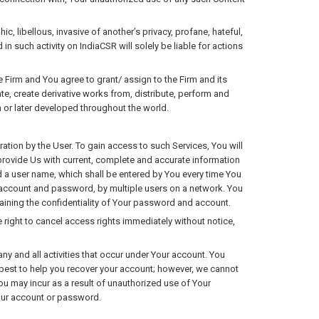
 libellous, invasive of another’s privacy, profane, hateful,
in such activity on IndiaCSR will solely be liable for actions
Firm and You agree to grant/ assign to the Firm and its
late, create derivative works from, distribute, perform and
 or later developed throughout the world.
ation by the User. To gain access to such Services, You will
 provide Us with current, complete and accurate information
d a user name, which shall be entered by You every time You
gle account and password, by multiple users on a network. You
aining the confidentiality of Your password and account.
 right to cancel access rights immediately without notice,
ny and all activities that occur under Your account. You
r best to help you recover your account; however, we cannot
You may incur as a result of unauthorized use of Your
your account or password.