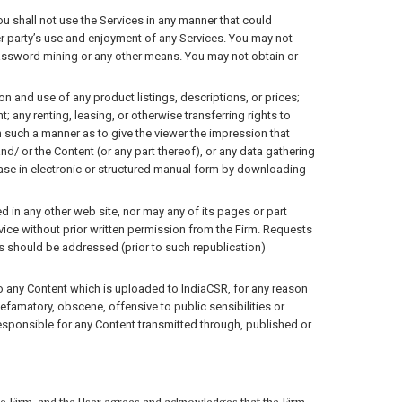
ou shall not use the Services in any manner that could
her party’s use and enjoyment of any Services. You may not
password mining or any other means. You may not obtain or
n and use of any product listings, descriptions, or prices;
 any renting, leasing, or otherwise transferring rights to
n such a manner as to give the viewer the impression that
d/ or the Content (or any part thereof), or any data gathering
base in electronic or structured manual form by downloading
 in any other web site, nor may any of its pages or part
rvice without prior written permission from the Firm. Requests
s should be addressed (prior to such republication)
 to any Content which is uploaded to IndiaCSR, for any reason
efamatory, obscene, offensive to public sensibilities or
t responsible for any Content transmitted through, published or