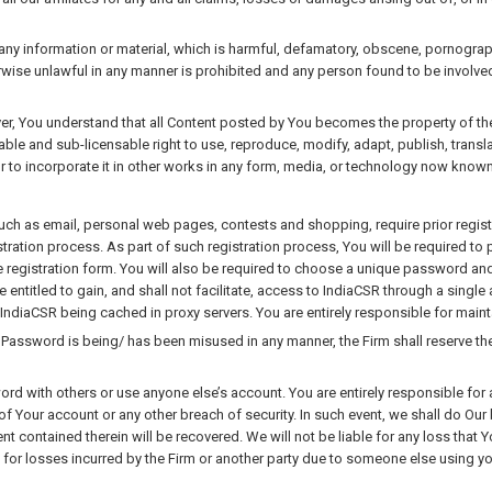
y information or material, which is harmful, defamatory, obscene, pornographic,
erwise unlawful in any manner is prohibited and any person found to be involved 
er, You understand that all Content posted by You becomes the property of the 
vocable and sub-licensable right to use, reproduce, modify, adapt, publish, trans
r to incorporate it in other works in any form, media, or technology now known
uch as email, personal web pages, contests and shopping, require prior registr
tration process. As part of such registration process, You will be required to
e registration form. You will also be required to choose a unique password an
be entitled to gain, and shall not facilitate, access to IndiaCSR through a sin
IndiaCSR being cached in proxy servers. You are entirely responsible for maint
 Password is being/ has been misused in any manner, the Firm shall reserve the
d with others or use anyone else’s account. You are entirely responsible for a
f Your account or any other breach of security. In such event, we shall do Ou
nt contained therein will be recovered. We will not be liable for any loss that 
 for losses incurred by the Firm or another party due to someone else using 