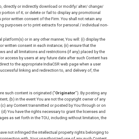
directly or indirectly download or modify/ alter/ change/
ortion of it; or delete or fail to display any promotional
 prior written consent of the Firm. You shall not retain any
purposes or to print extracts for personal / individual non-
platform(s) or in any other manner, You will: (i) display the
r written consent in each instance; (ii) ensure that the
s and all limitations and restrictions (if any) placed by the
) for access by users at any future date after such Content has
edirect to the appropriate IndiaCSR web page when a user
uccessful linking and redirection to, and delivery of, the
re such content is originated (“
Originator
”). By posting any
ent; (b) in the event You are not the copyright owner of any
; (c) any Content transmitted or posted by You through or on
(d) You have the rights necessary to grant the licenses and
es as set forth in the TOU, including without limitation, the
have not infringed the intellectual property rights belonging to
 in connection with, Your unauthorized use of any such Content