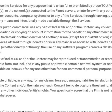
use the Services for any purpose that is unlawful or prohibited by these TOU. Y
s), or the network(s) connected to the Firm’s servers, or interfere with any ot
ther accounts, computer systems or to any of the Services, through hacking, 
ny means not intentionally made available through the Services.
r put to commercial use any part of IndiaCSR and/ or the Content; any collectio
oading or copying of account information for the benefit of any other merchant;
 trademark or other identifier of another person (except for IndiaCSR or You) i
rvices offered through IndiaCSR or is in any manner associated with IndiaCSR an
ot (whether directly or through the use of any software program) create a data
R.
 of IndiaCSR and/ or the Content may be reproduced or transmitted to or stored
ic form, nor included in any public or private electronic retrieval system or se
lable on IndiaCSR for any use other than for non-commercial personal purpose
 or liable, in any way, for any claims, losses, damages, liabilities in relation
 the Content and/or the nature of such Content being derogatory, threatening, d
any other individual/entity’s rights. You specifically agree that the Firm is no
whatsoever.