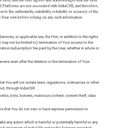
he Firm, and the User agrees and acknowledges that the Firm
d Platforms are not associated with IndiaCSR, and therefore,
o the authenticity, suitability, reliability or accuracy of the
on Your own before relying on any such information.
rvices, or applicable law, the Firm, in addition to the rights
t may not be limited to) termination of Your access to the
ration/subscription fee paid by the User, whether in whole or
rvers even after the deletion or the termination of Your
t You will not violate laws, regulations, ordinances or other
 not, through IndiaCSR:
bombs, bots, botnets, malicious content, content theft, data
gos that You do not own or have express permission to
e any action which is harmful or potentially harmful to any
e and enjoyment of IndiaCSR and/or the Services provided