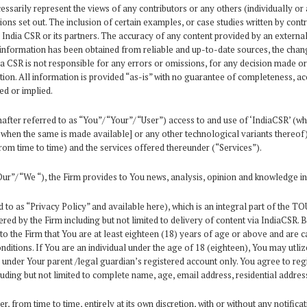
sarily represent the views of any contributors or any others (individually or a
ns set out. The inclusion of certain examples, or case studies written by contr
ndia CSR or its partners. The accuracy of any content provided by an external 
information has been obtained from reliable and up-to-date sources, the changi
dia CSR is not responsible for any errors or omissions, for any decision made o
ion. All information is provided “as-is” with no guarantee of completeness, acc
ed or implied.
ter referred to as “You”/ “Your”/ “User”) access to and use of ‘IndiaCSR’ (wh
and when the same is made available] or any other technological variants thereo
om time to time) and the services offered thereunder (“Services”).
ur”/ “We “), the Firm provides to You news, analysis, opinion and knowledge in
 to as “Privacy Policy” and available here), which is an integral part of the 
ered by the Firm including but not limited to delivery of content via IndiaCSR. 
o the Firm that You are at least eighteen (18) years of age or above and are 
itions. If You are an individual under the age of 18 (eighteen), You may utlize
 under Your parent /legal guardian’s registered account only. You agree to reg
uding but not limited to complete name, age, email address, residential addres
 from time to time, entirely at its own discretion, with or without any notificat