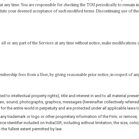
t any time. You are responsible for checking the TOU periodically to remain in
ute your deemed acceptance of such modified terms. Discontinuing use of the Se
all or any part of the Services at any time without notice, make modifications a
embership fees from a User, by giving reasonable prior notice, in respect of an
ted to intellectual property rights), title and interest in and to all material pre
ideo, sound, photographs, graphics, messages (hereinafter collectively referred
 for the entire world in perpetuity and are protected under all applicable laws to
ny trademark or logo or other proprietary information of the Firm; or remove, c
rce identifier included on IndiaCSR, including without limitation, the size, color
the fullest extent permitted by law.