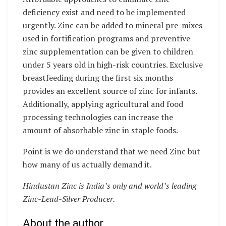
deficiency exist and need to be implemented
urgently. Zinc can be added to mineral pre-mixes
used in fortification programs and preventive
zinc supplementation can be given to children
under 5 years old in high-risk countries. Exclusive
breastfeeding during the first six months
provides an excellent source of zinc for infants.
Additionally, applying agricultural and food
processing technologies can increase the
amount of absorbable zinc in staple foods.
Point is we do understand that we need Zinc but
how many of us actually demand it.
Hindustan Zinc is India’s only and world’s leading
Zinc-Lead-Silver Producer.
About the author