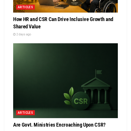
ARTICLES
How HR and CSR Can Drive Inclusive Growth and
Shared Value
2 days ago
ARTICLES
Are Govt. Ministries Encroaching Upon CSR?