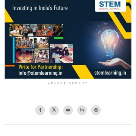
ADVERTISEMENT