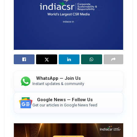
WhatsApp — Join Us
Instant updates & community
Google News — Follow Us
Get our articles in Google News feed