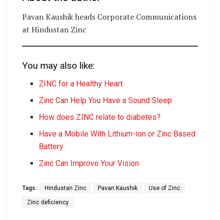
Pavan Kaushik heads Corporate Communications
at Hindustan Zinc
You may also like:
ZINC for a Healthy Heart
Zinc Can Help You Have a Sound Sleep
How does ZINC relate to diabetes?
Have a Mobile With Lithium-ion or Zinc Based
Battery
Zinc Can Improve Your Vision
Tags:
Hindustan Zinc
Pavan Kaushik
Use of Zinc
Zinc deficiency