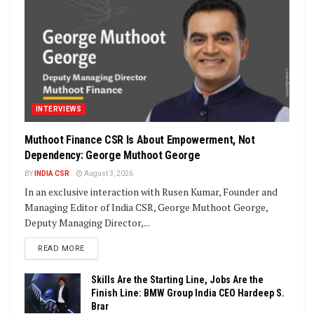
INTERVIEWS
Muthoot Finance CSR Is About Empowerment, Not
Dependency: George Muthoot George
BY
INDIA CSR
August 3, 2026
In an exclusive interaction with Rusen Kumar, Founder and
Managing Editor of India CSR, George Muthoot George,
Deputy Managing Director,...
DETAILS
READ MORE
Skills Are the Starting Line, Jobs Are the
Finish Line: BMW Group India CEO Hardeep S.
Brar