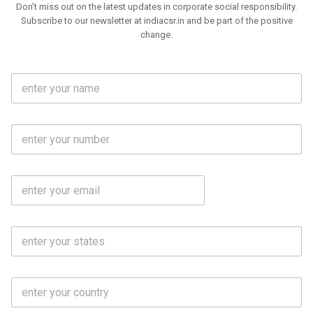
Don't miss out on the latest updates in corporate social responsibility.
Subscribe to our newsletter at indiacsr.in and be part of the positive
change.
F
u
l
l
M
N
o
a
b
m
l
e
E
i
*
m
e
a
N
i
o
S
l
.
t
*
*
a
t
C
e
o
s
u
*