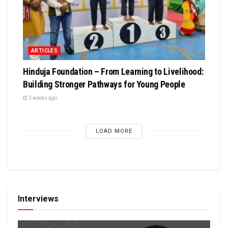
ARTICLES
Hinduja Foundation – From Learning to Livelihood:
Building Stronger Pathways for Young People
3 weeks ago
LOAD MORE
Interviews