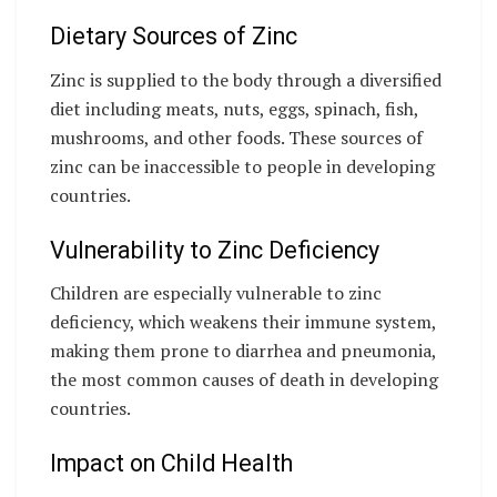
Dietary Sources of Zinc
Zinc is supplied to the body through a diversified
diet including meats, nuts, eggs, spinach, fish,
mushrooms, and other foods. These sources of
zinc can be inaccessible to people in developing
countries.
Vulnerability to Zinc Deficiency
Children are especially vulnerable to zinc
deficiency, which weakens their immune system,
making them prone to diarrhea and pneumonia,
the most common causes of death in developing
countries.
Impact on Child Health