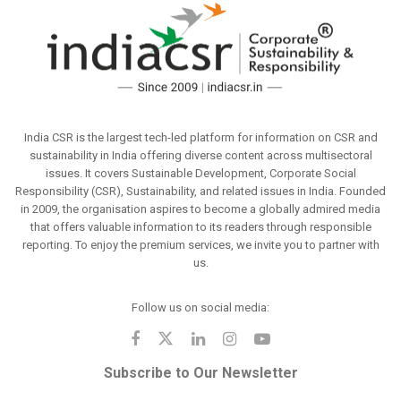
India CSR is the largest tech-led platform for information on CSR and
sustainability in India offering diverse content across multisectoral
issues. It covers Sustainable Development, Corporate Social
Responsibility (CSR), Sustainability, and related issues in India. Founded
in 2009, the organisation aspires to become a globally admired media
that offers valuable information to its readers through responsible
reporting. To enjoy the premium services, we invite you to partner with
us.
Follow us on social media:
Subscribe to Our Newsletter