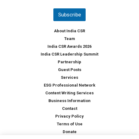
n
t
Subscribe
r
y
*
About India CSR
Team
India CSR Awards 2026
India CSR Leadership Summit
Partnership
Guest Posts
Services
ESG Professional Network
Content Writing Services
Business Information
Contact
Privacy Policy
Terms of Use
Donate