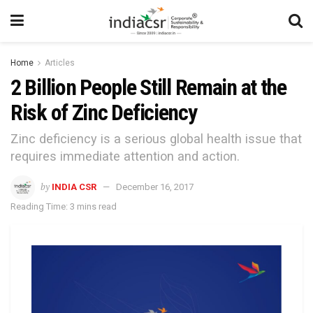
Home
Articles
2 Billion People Still Remain at the
Risk of Zinc Deficiency
Zinc deficiency is a serious global health issue that
requires immediate attention and action.
by
INDIA CSR
December 16, 2017
Reading Time: 3 mins read