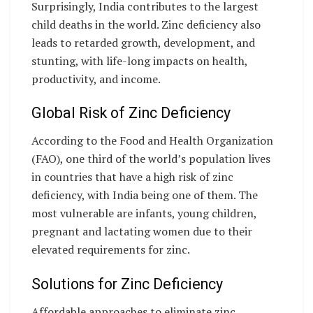
Surprisingly, India contributes to the largest
child deaths in the world. Zinc deficiency also
leads to retarded growth, development, and
stunting, with life-long impacts on health,
productivity, and income.
Global Risk of Zinc Deficiency
According to the Food and Health Organization
(FAO), one third of the world’s population lives
in countries that have a high risk of zinc
deficiency, with India being one of them. The
most vulnerable are infants, young children,
pregnant and lactating women due to their
elevated requirements for zinc.
Solutions for Zinc Deficiency
Affordable approaches to eliminate zinc