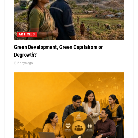
ARTICLES
Green Development, Green Capitalism or
Degrowth?
2 days ago