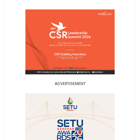
ADVERTISEMENT