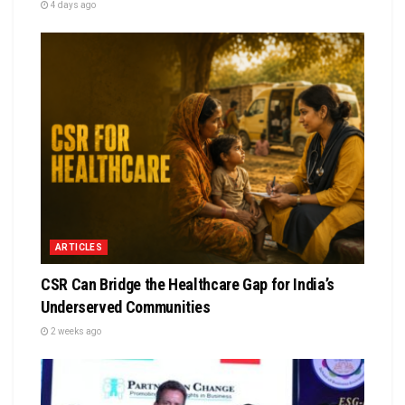
4 days ago
ARTICLES
CSR Can Bridge the Healthcare Gap for India’s
Underserved Communities
2 weeks ago