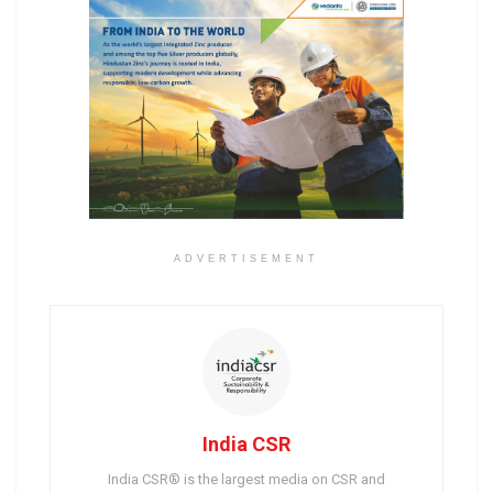
ADVERTISEMENT
India CSR
India CSR® is the largest media on CSR and