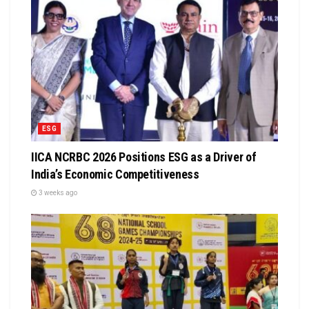
ESG
IICA NCRBC 2026 Positions ESG as a Driver of
India’s Economic Competitiveness
3 weeks ago