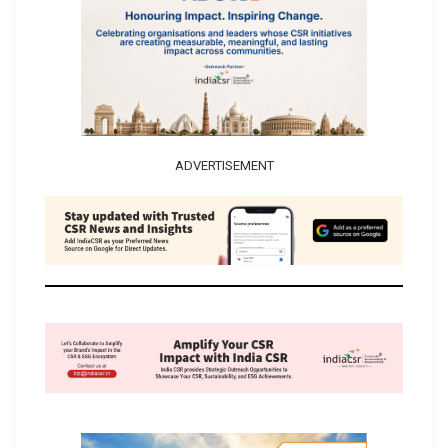
ADVERTISEMENT