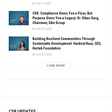
July 21, 2026
CSR: Compliance Gives You a Floor, But
Purpose Gives You a Legacy: Dr. Vikas Garg,
Chairman, Ebix Group
June 29, 2026
Building Resilient Communities Through
Sustainable Development: Harkirat Kaur, CEO,
Hartek Foundation
June 22, 2026
LOAD MORE
CSR UPDATES