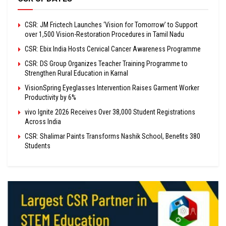
CSR: JM Frictech Launches ‘Vision for Tomorrow’ to Support
over 1,500 Vision-Restoration Procedures in Tamil Nadu
CSR: Ebix India Hosts Cervical Cancer Awareness Programme
CSR: DS Group Organizes Teacher Training Programme to
Strengthen Rural Education in Karnal
VisionSpring Eyeglasses Intervention Raises Garment Worker
Productivity by 6%
vivo Ignite 2026 Receives Over 38,000 Student Registrations
Across India
CSR: Shalimar Paints Transforms Nashik School, Benefits 380
Students