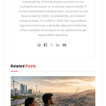
sustainability offering diverse content across
multisectoral issues on business responsibility. It
covers Sustainable Development, Corporate Social
Responsibility (CSR), Sustainability, and related
issues in India. Founded in 2009, the organisation
aspires to become a globally admired media that
offers valuable information to its readers through
responsible reporting.
Related
Posts