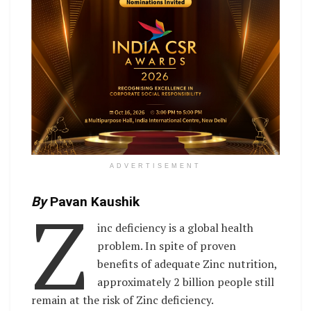
ADVERTISEMENT
Z
By
Pavan Kaushik
inc deficiency is a global health
problem. In spite of proven
benefits of adequate Zinc nutrition,
approximately 2 billion people still
remain at the risk of Zinc deficiency.