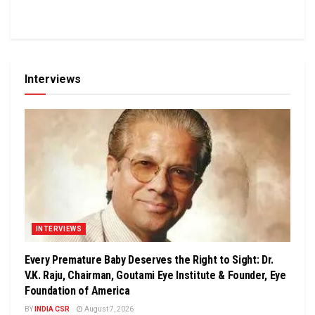
Interviews
INTERVIEWS
Every Premature Baby Deserves the Right to Sight: Dr.
V.K. Raju, Chairman, Goutami Eye Institute & Founder, Eye
Foundation of America
BY
INDIA CSR
August 7, 2026