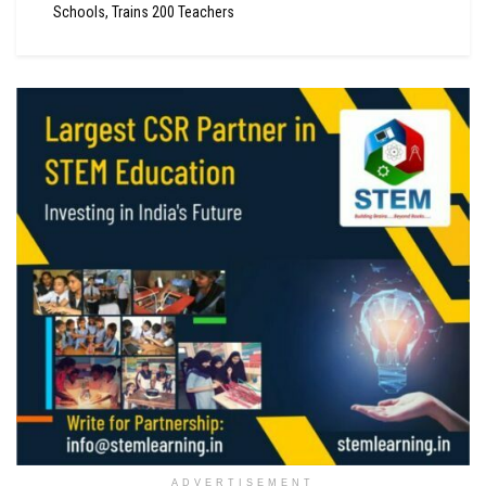
Schools, Trains 200 Teachers
ADVERTISEMENT