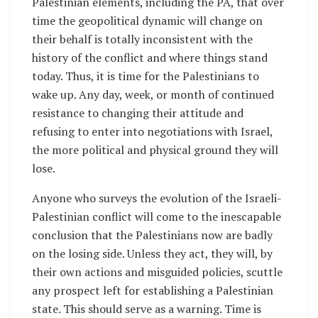
Palestinian elements, including the PA, that over
time the geopolitical dynamic will change on
their behalf is totally inconsistent with the
history of the conflict and where things stand
today. Thus, it is time for the Palestinians to
wake up. Any day, week, or month of continued
resistance to changing their attitude and
refusing to enter into negotiations with Israel,
the more political and physical ground they will
lose.
Anyone who surveys the evolution of the Israeli-
Palestinian conflict will come to the inescapable
conclusion that the Palestinians now are badly
on the losing side. Unless they act, they will, by
their own actions and misguided policies, scuttle
any prospect left for establishing a Palestinian
state. This should serve as a warning. Time is