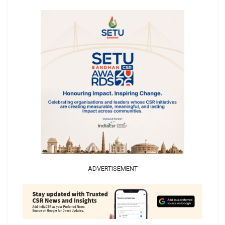
ADVERTISEMENT