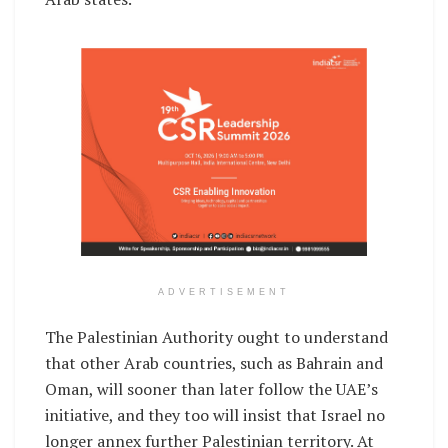
ADVERTISEMENT
The Palestinian Authority ought to understand
that other Arab countries, such as Bahrain and
Oman, will sooner than later follow the UAE’s
initiative, and they too will insist that Israel no
longer annex further Palestinian territory. At