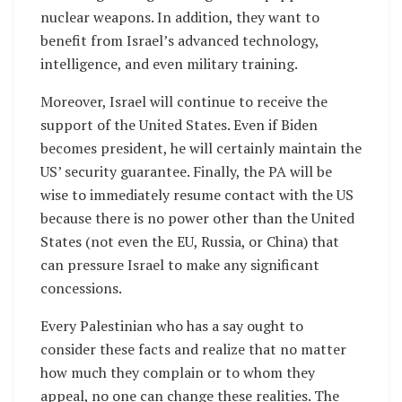
nuclear weapons. In addition, they want to
benefit from Israel’s advanced technology,
intelligence, and even military training.
Moreover, Israel will continue to receive the
support of the United States. Even if Biden
becomes president, he will certainly maintain the
US’ security guarantee. Finally, the PA will be
wise to immediately resume contact with the US
because there is no power other than the United
States (not even the EU, Russia, or China) that
can pressure Israel to make any significant
concessions.
Every Palestinian who has a say ought to
consider these facts and realize that no matter
how much they complain or to whom they
appeal, no one can change these realities. The