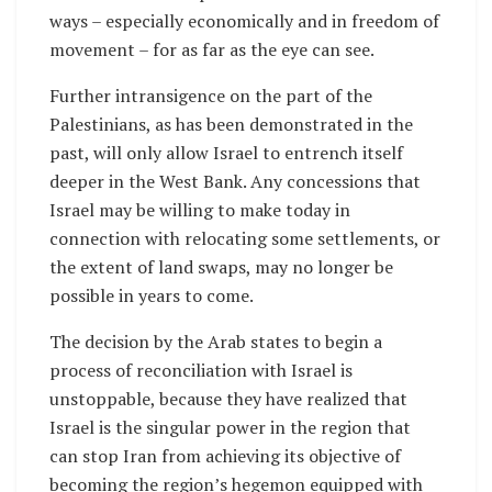
ways – especially economically and in freedom of
movement – for as far as the eye can see.
Further intransigence on the part of the
Palestinians, as has been demonstrated in the
past, will only allow Israel to entrench itself
deeper in the West Bank. Any concessions that
Israel may be willing to make today in
connection with relocating some settlements, or
the extent of land swaps, may no longer be
possible in years to come.
The decision by the Arab states to begin a
process of reconciliation with Israel is
unstoppable, because they have realized that
Israel is the singular power in the region that
can stop Iran from achieving its objective of
becoming the region’s hegemon equipped with