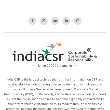
India CSR is the largest tech-led platform for information on CSR and
sustainability in India offering diverse content across multisectoral
issues. It covers Sustainable Development, Corporate Social
Responsibility (CSR), Sustainability, and related issues in India. Founded
in 2009, the organisation aspires to become a globally admired media
that offers valuable information to its readers through responsible
reporting. To enjoy the premium services, we invite you to partner with