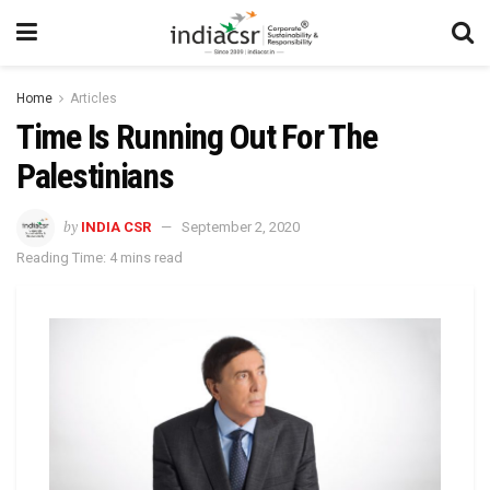
Home
Articles
Time Is Running Out For The
Palestinians
by
INDIA CSR
September 2, 2020
Reading Time: 4 mins read