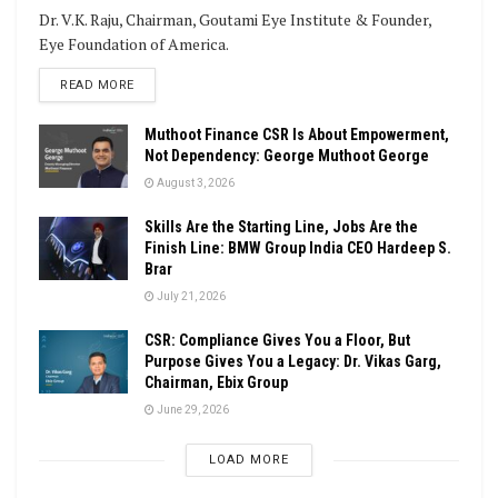
Dr. V.K. Raju, Chairman, Goutami Eye Institute & Founder,
Eye Foundation of America.
DETAILS
READ MORE
Muthoot Finance CSR Is About Empowerment,
Not Dependency: George Muthoot George
August 3, 2026
Skills Are the Starting Line, Jobs Are the
Finish Line: BMW Group India CEO Hardeep S.
Brar
July 21, 2026
CSR: Compliance Gives You a Floor, But
Purpose Gives You a Legacy: Dr. Vikas Garg,
Chairman, Ebix Group
June 29, 2026
LOAD MORE