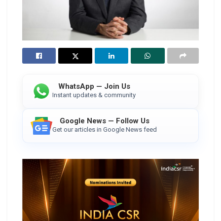
WhatsApp — Join Us
Instant updates & community
Google News — Follow Us
Get our articles in Google News feed