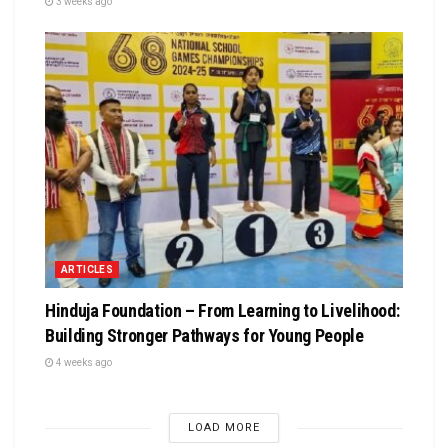
3 weeks ago
ARTICLES
Hinduja Foundation – From Learning to Livelihood:
Building Stronger Pathways for Young People
4 weeks ago
LOAD MORE