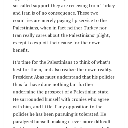
so-called support they are receiving from Turkey
and Iran is of no consequence. These two
countries are merely paying lip service to the
Palestinians, when in fact neither Turkey nor
Iran really cares about the Palestinians’ plight,
except to exploit their cause for their own
benefit.
It’s time for the Palestinians to think of what’s
best for them, and also realize their own reality.
President Abas must understand that his policies
thus far have done nothing but further
undermine the prospect of a Palestinian state.
He surrounded himself with cronies who agree
with him, and little if any opposition to the
policies he has been pursuing is tolerated. He
paralyzed himself, making it ever more difficult