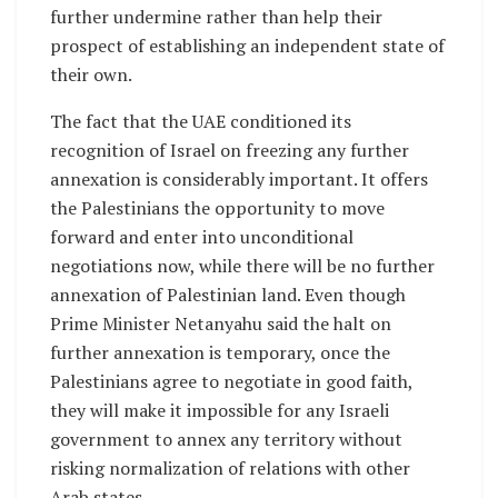
further undermine rather than help their
prospect of establishing an independent state of
their own.
The fact that the UAE conditioned its
recognition of Israel on freezing any further
annexation is considerably important. It offers
the Palestinians the opportunity to move
forward and enter into unconditional
negotiations now, while there will be no further
annexation of Palestinian land. Even though
Prime Minister Netanyahu said the halt on
further annexation is temporary, once the
Palestinians agree to negotiate in good faith,
they will make it impossible for any Israeli
government to annex any territory without
risking normalization of relations with other
Arab states.