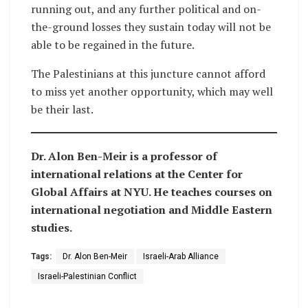
running out, and any further political and on-
the-ground losses they sustain today will not be
able to be regained in the future.
The Palestinians at this juncture cannot afford
to miss yet another opportunity, which may well
be their last.
Dr. Alon Ben-Meir is a professor of
international relations at the Center for
Global Affairs at NYU. He teaches courses on
international negotiation and Middle Eastern
studies.
Tags:
Dr. Alon Ben-Meir
Israeli-Arab Alliance
Israeli-Palestinian Conflict