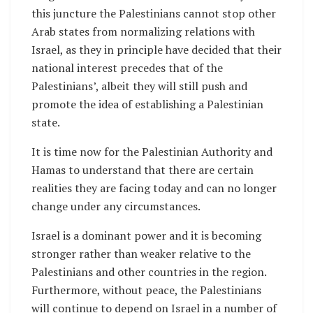
this juncture the Palestinians cannot stop other
Arab states from normalizing relations with
Israel, as they in principle have decided that their
national interest precedes that of the
Palestinians’, albeit they will still push and
promote the idea of establishing a Palestinian
state.
It is time now for the Palestinian Authority and
Hamas to understand that there are certain
realities they are facing today and can no longer
change under any circumstances.
Israel is a dominant power and it is becoming
stronger rather than weaker relative to the
Palestinians and other countries in the region.
Furthermore, without peace, the Palestinians
will continue to depend on Israel in a number of