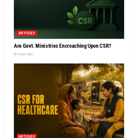
ARTICLES
Are Govt. Ministries Encroaching Upon CSR?
6 days ago
ARTICLES