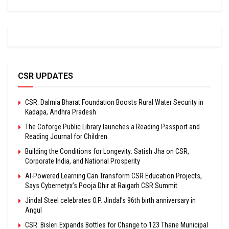
CSR UPDATES
CSR: Dalmia Bharat Foundation Boosts Rural Water Security in
Kadapa, Andhra Pradesh
The Coforge Public Library launches a Reading Passport and
Reading Journal for Children
Building the Conditions for Longevity: Satish Jha on CSR,
Corporate India, and National Prosperity
AI-Powered Learning Can Transform CSR Education Projects,
Says Cybernetyx’s Pooja Dhir at Raigarh CSR Summit
Jindal Steel celebrates O.P. Jindal’s 96th birth anniversary in
Angul
CSR: Bisleri Expands Bottles for Change to 123 Thane Municipal