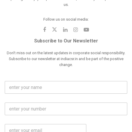
us.
Follow us on social media:
Subscribe to Our Newsletter
Don't miss out on the latest updates in corporate social responsibility.
Subscribe to our newsletter at indiacsr.in and be part of the positive
change.
F
u
l
l
M
N
o
a
b
m
l
e
E
i
*