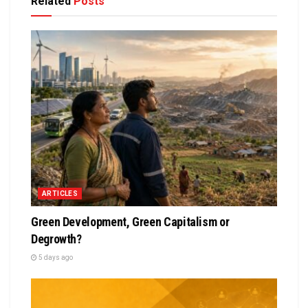
Related
Posts
ARTICLES
Green Development, Green Capitalism or
Degrowth?
5 days ago