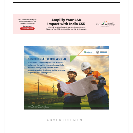
ADVERTISEMENT