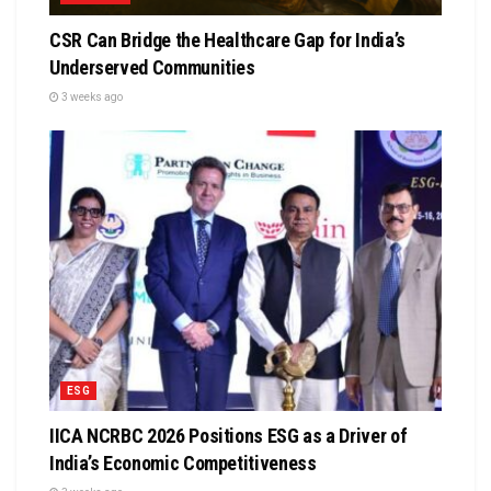
CSR Can Bridge the Healthcare Gap for India’s
Underserved Communities
3 weeks ago
ESG
IICA NCRBC 2026 Positions ESG as a Driver of
India’s Economic Competitiveness