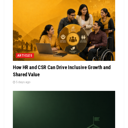
ARTICLES
How HR and CSR Can Drive Inclusive Growth and
Shared Value
5 days ago