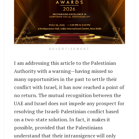
ADVERTISEMENT
I am addressing this article to the Palestinian
Authority with a warning—having missed so
many opportunities in the past to settle their
conflict with Israel, it has now reached a point of
no return. The mutual recognition between the
UAE and Israel does not impede any prospect for
resolving the Israeli-Palestinian conflict based
on a two-state solution. In fact, it makes it
possible, provided that the Palestinians
understand that their intransigence will only