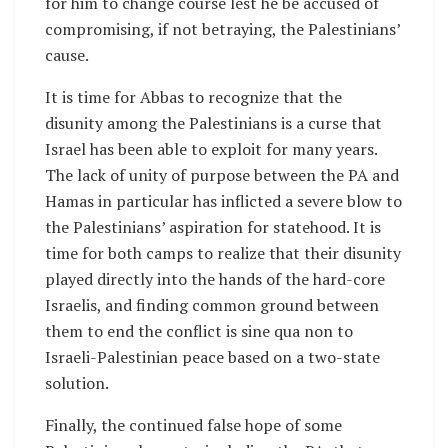
for him to change course lest he be accused of
compromising, if not betraying, the Palestinians’
cause.
It is time for Abbas to recognize that the
disunity among the Palestinians is a curse that
Israel has been able to exploit for many years.
The lack of unity of purpose between the PA and
Hamas in particular has inflicted a severe blow to
the Palestinians’ aspiration for statehood. It is
time for both camps to realize that their disunity
played directly into the hands of the hard-core
Israelis, and finding common ground between
them to end the conflict is sine qua non to
Israeli-Palestinian peace based on a two-state
solution.
Finally, the continued false hope of some