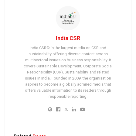
India CSR
India CSR® is the largest media on CSR and
sustainability offering diverse content across
multisectoral issues on business responsibility. It
covers Sustainable Development, Corporate Social
Responsibility (CSR), Sustainability, and related
issues in India. Founded in 2009, the organisation
aspires to become a globally admired media that
offers valuable information to its readers through
responsible reporting.