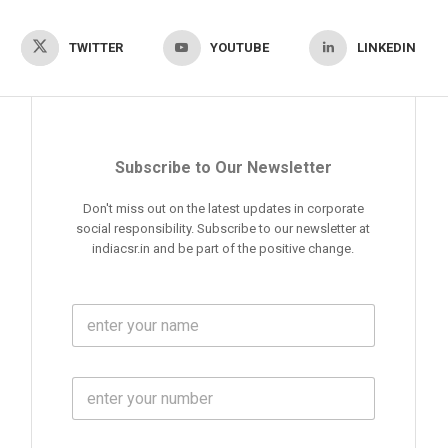
TWITTER
YOUTUBE
LINKEDIN
Subscribe to Our Newsletter
Don't miss out on the latest updates in corporate
social responsibility. Subscribe to our newsletter at
indiacsr.in and be part of the positive change.
F
u
l
l
M
N
o
a
b
m
l
e