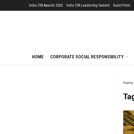
India CSR Awards 2026
India CSR Leadership Summit
Guest Posts
HOME
CORPORATE SOCIAL RESPONSIBILITY
Home
Ta