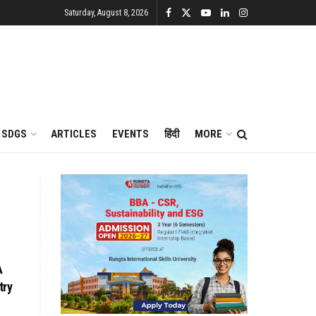
Saturday, August 8, 2026
SDGS
ARTICLES
EVENTS
हिंदी
MORE
A
try