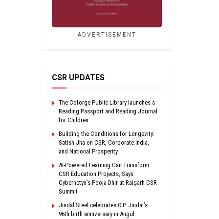
ADVERTISEMENT
CSR UPDATES
The Coforge Public Library launches a
Reading Passport and Reading Journal
for Children
Building the Conditions for Longevity:
Satish Jha on CSR, Corporate India,
and National Prosperity
AI-Powered Learning Can Transform
CSR Education Projects, Says
Cybernetyx’s Pooja Dhir at Raigarh CSR
Summit
Jindal Steel celebrates O.P. Jindal’s
96th birth anniversary in Angul