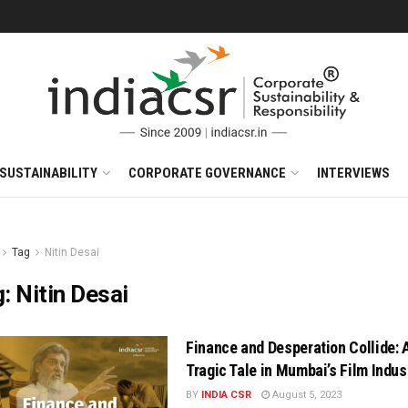
SUSTAINABILITY
CORPORATE GOVERNANCE
INTERVIEWS
Tag
Nitin Desai
g:
Nitin Desai
Finance and Desperation Collide: 
Tragic Tale in Mumbai’s Film Indus
BY
INDIA CSR
August 5, 2023