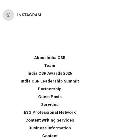
INSTAGRAM
About India CSR
Team
India CSR Awards 2026
India CSR Leadership Summit
Partnership
Guest Posts
Services
ESG Professional Network
Content Writing Services
Business Information
Contact