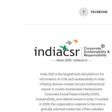
FACEBOOK
India CSR is the largest tech-led platform for
information on CSR and sustainability in India
offering diverse content across multisectoral
issues. It covers Sustainable Development,
Corporate Social Responsibility (CSR),
Sustainability, and related issues in India. Founded
in 2009, the organisation aspires to become a
globally admired media that offers valuable