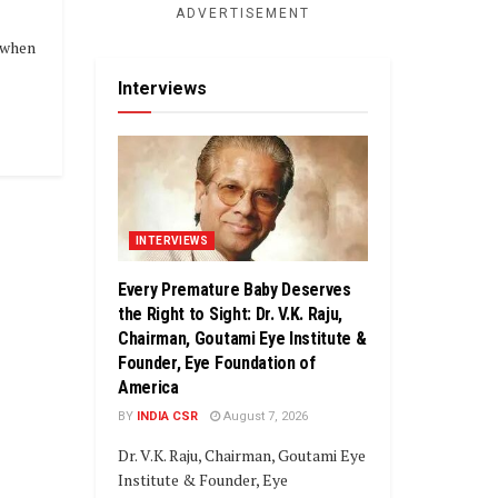
ADVERTISEMENT
, when
Interviews
INTERVIEWS
Every Premature Baby Deserves
the Right to Sight: Dr. V.K. Raju,
Chairman, Goutami Eye Institute &
Founder, Eye Foundation of
America
BY
INDIA CSR
August 7, 2026
Dr. V.K. Raju, Chairman, Goutami Eye
Institute & Founder, Eye