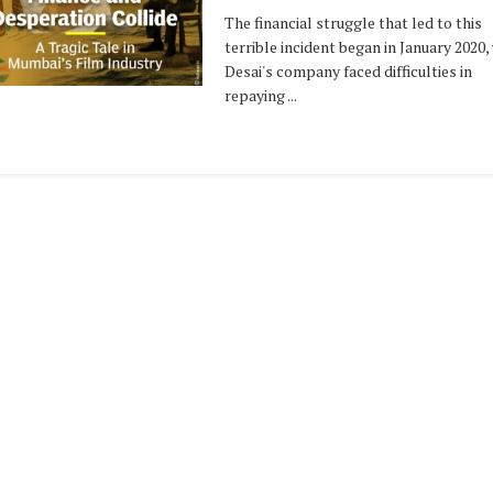
The financial struggle that led to this
terrible incident began in January 2020
Desai's company faced difficulties in
repaying ...