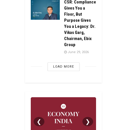
CSR: Compliance
Gives You a
Floor, But
Purpose Gives
You a Legacy: Dr.
Vikas Garg,
Chairman, Ebix
Group
June 29, 2026
LOAD MORE
❮
❯