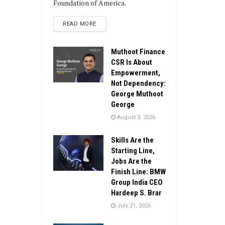
Foundation of America.
DETAILS
READ MORE
Muthoot Finance
CSR Is About
Empowerment,
Not Dependency:
George Muthoot
George
August 3, 2026
Skills Are the
Starting Line,
Jobs Are the
Finish Line: BMW
Group India CEO
Hardeep S. Brar
July 21, 2026