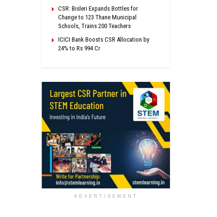
CSR: Bisleri Expands Bottles for
Change to 123 Thane Municipal
Schools, Trains 200 Teachers
ICICI Bank Boosts CSR Allocation by
24% to Rs 994 Cr
ADVERTISEMENT