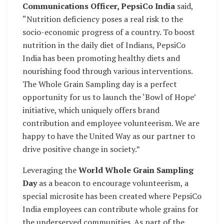
Communications Officer, PepsiCo India
said,
“Nutrition deficiency poses a real risk to the
socio-economic progress of a country. To boost
nutrition in the daily diet of Indians, PepsiCo
India has been promoting healthy diets and
nourishing food through various interventions.
The Whole Grain Sampling day is a perfect
opportunity for us to launch the ‘Bowl of Hope’
initiative, which uniquely offers brand
contribution and employee volunteerism. We are
happy to have the United Way as our partner to
drive positive change in society.”
Leveraging the
World Whole Grain Sampling
Day
as a beacon to encourage volunteerism, a
special microsite has been created where PepsiCo
India employees can contribute whole grains for
the underserved communities. As part of the