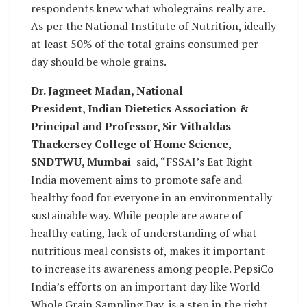
respondents knew what wholegrains really are.
As per the National Institute of Nutrition, ideally
at least 50% of the total grains consumed per
day should be whole grains.
Dr. Jagmeet Madan, National
President, Indian Dietetics Association &
Principal and Professor, Sir Vithaldas
Thackersey College of Home Science,
SNDTWU, Mumbai
said, “FSSAI’s Eat Right
India movement aims to promote safe and
healthy food for everyone in an environmentally
sustainable way. While people are aware of
healthy eating, lack of understanding of what
nutritious meal consists of, makes it important
to increase its awareness among people. PepsiCo
India’s efforts on an important day like World
Whole Grain Sampling Day, is a step in the right