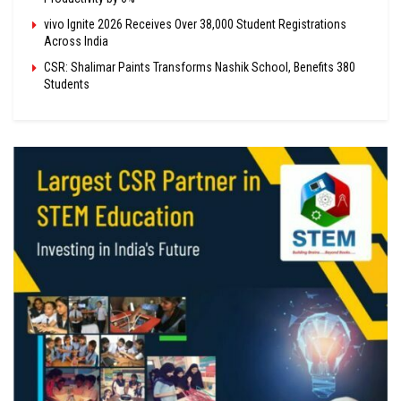
vivo Ignite 2026 Receives Over 38,000 Student Registrations
Across India
CSR: Shalimar Paints Transforms Nashik School, Benefits 380
Students