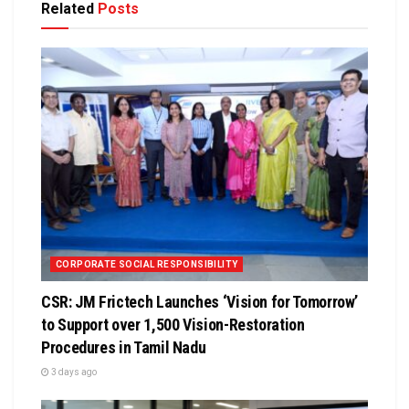
Related
Posts
CORPORATE SOCIAL RESPONSIBILITY
CSR: JM Frictech Launches ‘Vision for Tomorrow’
to Support over 1,500 Vision-Restoration
Procedures in Tamil Nadu
3 days ago