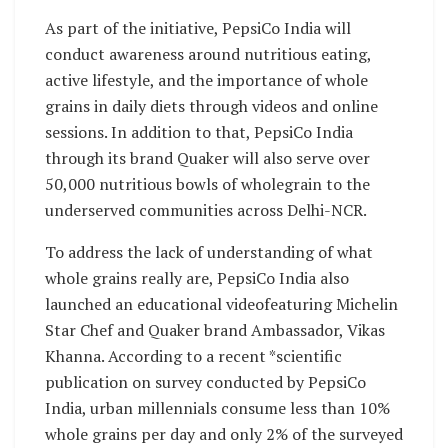
As part of the initiative, PepsiCo India will
conduct awareness around nutritious eating,
active lifestyle, and the importance of whole
grains in daily diets through videos and online
sessions. In addition to that, PepsiCo India
through its brand Quaker will also serve over
50,000 nutritious bowls of wholegrain to the
underserved communities across Delhi-NCR.
To address the lack of understanding of what
whole grains really are, PepsiCo India also
launched an educational videofeaturing Michelin
Star Chef and Quaker brand Ambassador, Vikas
Khanna. According to a recent *scientific
publication on survey conducted by PepsiCo
India, urban millennials consume less than 10%
whole grains per day and only 2% of the surveyed