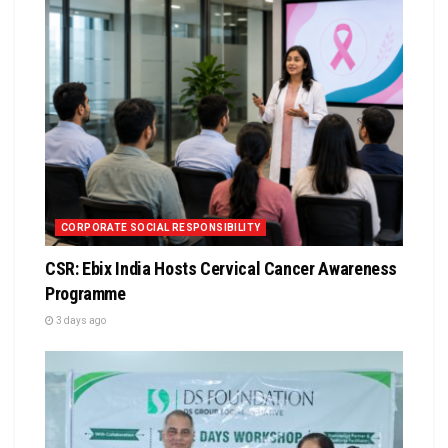
CORPORATE SOCIAL RESPONSIBILITY
CSR: Ebix India Hosts Cervical Cancer Awareness
Programme
3 days ago