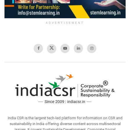
ADVERTISEMENT
India CSR is the largest tech-led platform for information on CSR and
sustainability in India offering diverse content across multisectoral
issues. It covers Sustainable Development, Corporate Social