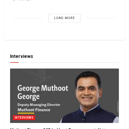
LOAD MORE
Interviews
INTERVIEWS