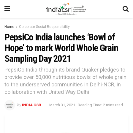
Home
Corporate Social Responsibility
PepsiCo India launches ‘Bowl of
Hope’ to mark World Whole Grain
Sampling Day 2021
PepsiCo India through its brand Quaker pledges to
provide over 50,000 nutritious bowls of whole grain
to the underserved communities in Delhi-NCR, in
collaboration with United Way Delhi
by
INDIA CSR
March 31, 2021
Reading Time: 2 mins read