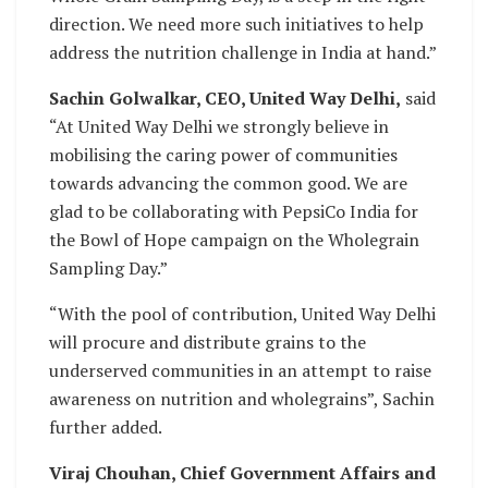
direction. We need more such initiatives to help
address the nutrition challenge in India at hand.”
Sachin Golwalkar, CEO, United Way Delhi,
said
“At United Way Delhi we strongly believe in
mobilising the caring power of communities
towards advancing the common good. We are
glad to be collaborating with PepsiCo India for
the Bowl of Hope campaign on the Wholegrain
Sampling Day.”
“With the pool of contribution, United Way Delhi
will procure and distribute grains to the
underserved communities in an attempt to raise
awareness on nutrition and wholegrains”, Sachin
further added.
Viraj Chouhan, Chief Government Affairs and