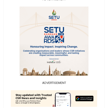
ADVERTISEMENT