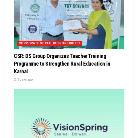
CORPORATE SOCIAL RESPONSIBILITY
CSR: DS Group Organizes Teacher Training
Programme to Strengthen Rural Education in
Karnal
3 days ago