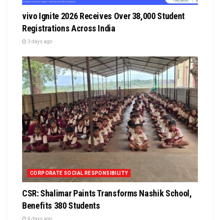
vivo Ignite 2026 Receives Over 38,000 Student
Registrations Across India
3 days ago
CORPORATE SOCIAL RESPONSIBILITY
CSR: Shalimar Paints Transforms Nashik School,
Benefits 380 Students
4 days ago