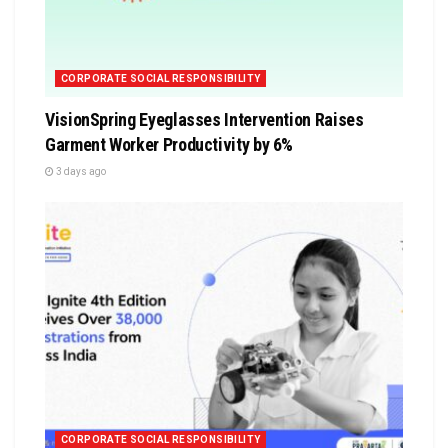
CORPORATE SOCIAL RESPONSIBILITY
VisionSpring Eyeglasses Intervention Raises
Garment Worker Productivity by 6%
3 days ago
CORPORATE SOCIAL RESPONSIBILITY