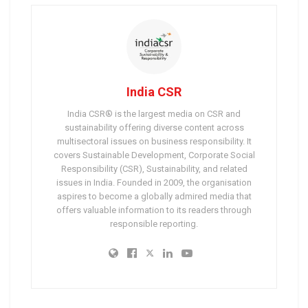
India CSR
India CSR® is the largest media on CSR and
sustainability offering diverse content across
multisectoral issues on business responsibility. It
covers Sustainable Development, Corporate Social
Responsibility (CSR), Sustainability, and related
issues in India. Founded in 2009, the organisation
aspires to become a globally admired media that
offers valuable information to its readers through
responsible reporting.