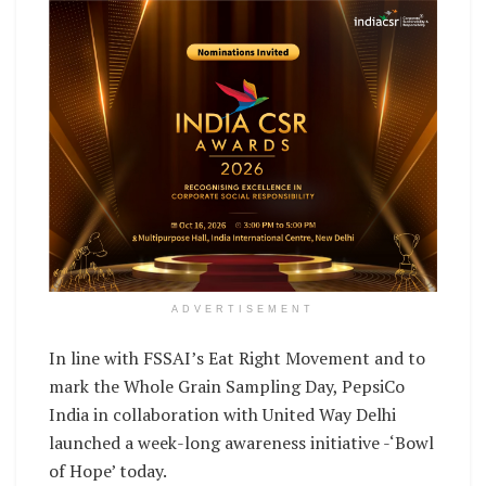
ADVERTISEMENT
In line with FSSAI’s Eat Right Movement and to
mark the Whole Grain Sampling Day, PepsiCo
India in collaboration with United Way Delhi
launched a week-long awareness initiative -‘Bowl
of Hope’ today.