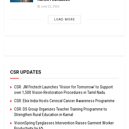
June 22, 2026
LOAD MORE
CSR UPDATES
CSR: JM Frictech Launches ‘Vision for Tomorrow’ to Support
over 1,500 Vision-Restoration Procedures in Tamil Nadu
CSR: Ebix India Hosts Cervical Cancer Awareness Programme
CSR: DS Group Organizes Teacher Training Programme to
Strengthen Rural Education in Karnal
VisionSpring Eyeglasses Intervention Raises Garment Worker
Productivity by 6%