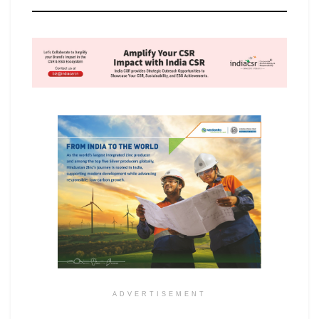
ADVERTISEMENT