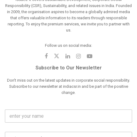
Responsibility (CSR), Sustainability, and related issues in India. Founded
in 2009, the organisation aspires to become a globally admired media
that offers valuable information to its readers through responsible
reporting. To enjoy the premium services, we invite you to partner with
us.
Follow us on social media:
Subscribe to Our Newsletter
Don't miss out on the latest updates in corporate social responsibility.
Subscribe to our newsletter at indiacsr.in and be part of the positive
change.
F
u
l
l
M
N