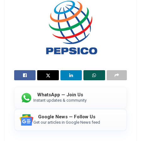
WhatsApp — Join Us
Instant updates & community
Google News — Follow Us
Get our articles in Google News feed