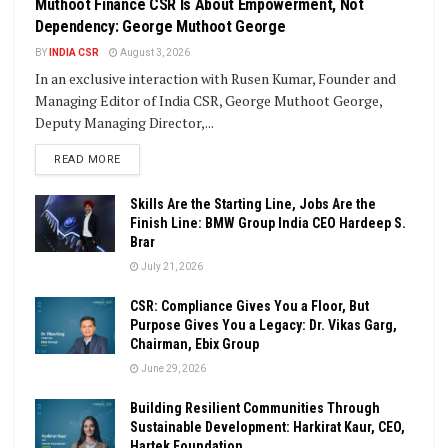
Muthoot Finance CSR Is About Empowerment, Not
Dependency: George Muthoot George
BY
INDIA CSR
August 3, 2026
In an exclusive interaction with Rusen Kumar, Founder and
Managing Editor of India CSR, George Muthoot George,
Deputy Managing Director,...
DETAILS
READ MORE
Skills Are the Starting Line, Jobs Are the
Finish Line: BMW Group India CEO Hardeep S.
Brar
July 21, 2026
CSR: Compliance Gives You a Floor, But
Purpose Gives You a Legacy: Dr. Vikas Garg,
Chairman, Ebix Group
June 29, 2026
Building Resilient Communities Through
Sustainable Development: Harkirat Kaur, CEO,
Hartek Foundation