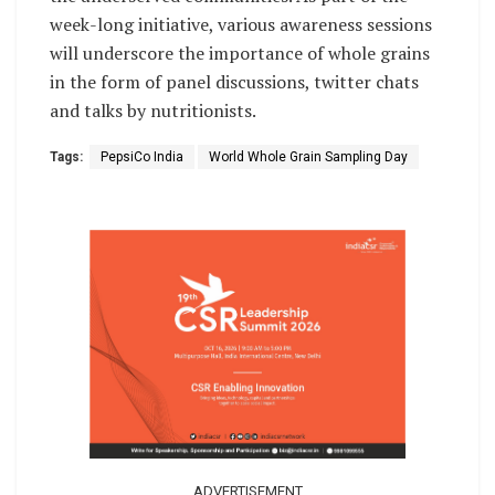
week-long initiative, various awareness sessions
will underscore the importance of whole grains
in the form of panel discussions, twitter chats
and talks by nutritionists.
Tags:
PepsiCo India
World Whole Grain Sampling Day
ADVERTISEMENT