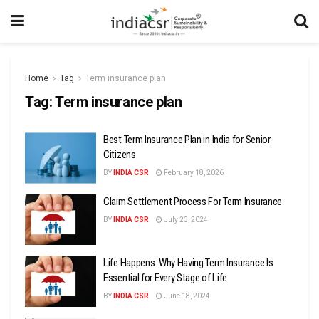
Home
Tag
Term insurance plan
Tag:
Term insurance plan
Best Term Insurance Plan in India for Senior
Citizens
BY
INDIA CSR
February 18, 2026
Claim Settlement Process For Term Insurance
BY
INDIA CSR
July 23, 2024
Life Happens: Why Having Term Insurance Is
Essential for Every Stage of Life
BY
INDIA CSR
June 18, 2024