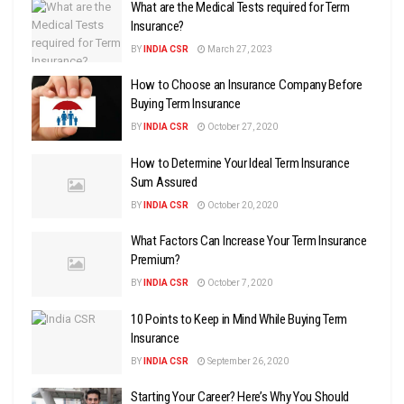
What are the Medical Tests required for Term
Insurance?
BY
INDIA CSR
March 27, 2023
How to Choose an Insurance Company Before
Buying Term Insurance
BY
INDIA CSR
October 27, 2020
How to Determine Your Ideal Term Insurance
Sum Assured
BY
INDIA CSR
October 20, 2020
What Factors Can Increase Your Term Insurance
Premium?
BY
INDIA CSR
October 7, 2020
10 Points to Keep in Mind While Buying Term
Insurance
BY
INDIA CSR
September 26, 2020
Starting Your Career? Here’s Why You Should