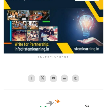
ADVERTISEMENT