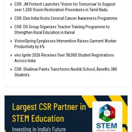
CSR: JM Frictech Launches ‘Vision for Tomorrow’ to Support
over 1,500 Vision-Restoration Procedures in Tamil Nadu
CSR: Ebix India Hosts Cervical Cancer Awareness Programme
CSR: DS Group Organizes Teacher Training Programme to
Strengthen Rural Education in Karnal
VisionSpring Eyeglasses Intervention Raises Garment Worker
Productivity by 6%
vivo Ignite 2026 Receives Over 38,000 Student Registrations
Across India
CSR: Shalimar Paints Transforms Nashik School, Benefits 380
Students