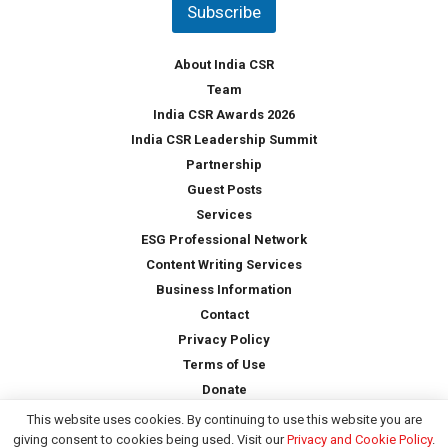
Subscribe
r
y
*
About India CSR
Team
India CSR Awards 2026
India CSR Leadership Summit
Partnership
Guest Posts
Services
ESG Professional Network
Content Writing Services
Business Information
Contact
Privacy Policy
Terms of Use
Donate
This website uses cookies. By continuing to use this website you are
giving consent to cookies being used. Visit our
Privacy and Cookie Policy
.