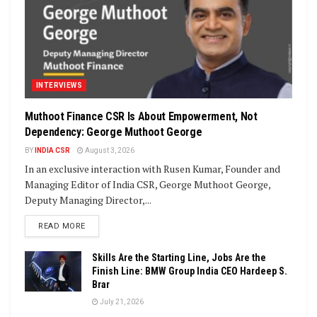
INTERVIEWS
Muthoot Finance CSR Is About Empowerment, Not
Dependency: George Muthoot George
BY
INDIA CSR
August 3, 2026
In an exclusive interaction with Rusen Kumar, Founder and
Managing Editor of India CSR, George Muthoot George,
Deputy Managing Director,...
DETAILS
READ MORE
Skills Are the Starting Line, Jobs Are the
Finish Line: BMW Group India CEO Hardeep S.
Brar
July 21, 2026