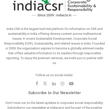
India CSR is the largest tech-led platform for information on CSR and
sustainability in India offering diverse content across multisectoral
issues. It covers Sustainable Development, Corporate Social
Responsibility (CSR), Sustainability, and related issues in India. Founded
in 2009, the organisation aspires to become a globally admired media
that offers valuable information to its readers through responsible
reporting. To enjoy the premium services, we invite you to partner with
us.
Follow us on social media:
Subscribe to Our Newsletter
Don't miss out on the latest updates in corporate social responsibility.
Subscribe to our newsletter at indiacsr.in and be part of the positive