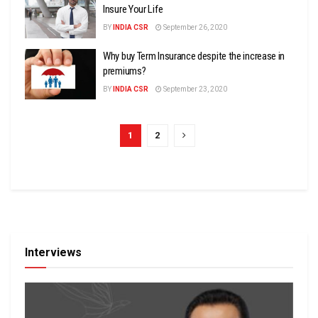
Insure Your Life
BY
INDIA CSR
September 26, 2020
Why buy Term Insurance despite the increase in
premiums?
BY
INDIA CSR
September 23, 2020
1
2
Interviews