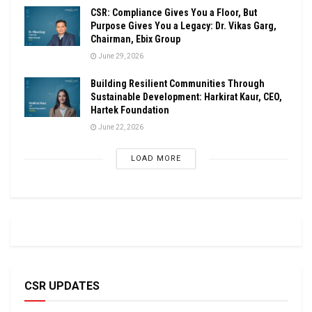
CSR: Compliance Gives You a Floor, But
Purpose Gives You a Legacy: Dr. Vikas Garg,
Chairman, Ebix Group
June 29, 2026
Building Resilient Communities Through
Sustainable Development: Harkirat Kaur, CEO,
Hartek Foundation
June 22, 2026
LOAD MORE
CSR UPDATES