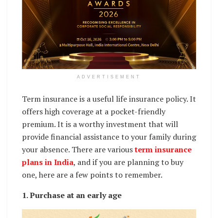
ADVERTISEMENT
Term insurance is a useful life insurance policy. It
offers high coverage at a pocket-friendly
premium. It is a worthy investment that will
provide financial assistance to your family during
your absence. There are various
term insurance
plans in India
, and if you are planning to buy
one, here are a few points to remember.
1. Purchase at an early age