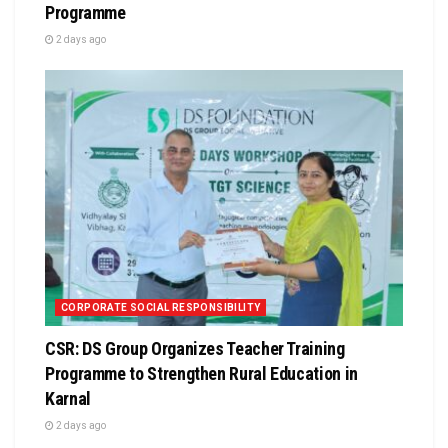
Programme
2 days ago
CORPORATE SOCIAL RESPONSIBILITY
CSR: DS Group Organizes Teacher Training
Programme to Strengthen Rural Education in
Karnal
2 days ago