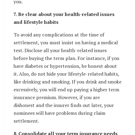
you.
7. Be clear about your health-related issues
and lifestyle habits
To avoid any complications at the time of
settlement, you must insist on having a medical
test. Disclose all your health-related issues
before buying the term plan. For instance, if you
have diabetes or hypertension, be honest about
it. Also, do not hide your lifestyle-related habits,
like drinking and smoking. If you drink and smoke
excessively, you will end up paying a higher term
insurance premium. However, if you are
dishonest and the insurer finds out later, your
nominees will have problems during claim
settlement.
8. Consolidate all your term insurance needs