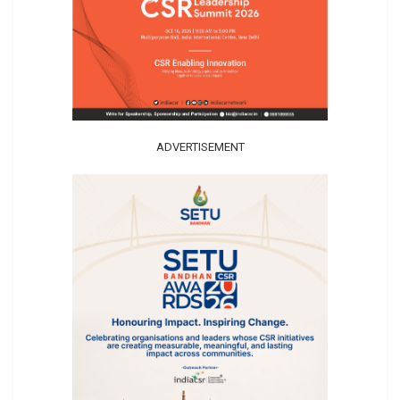
ADVERTISEMENT