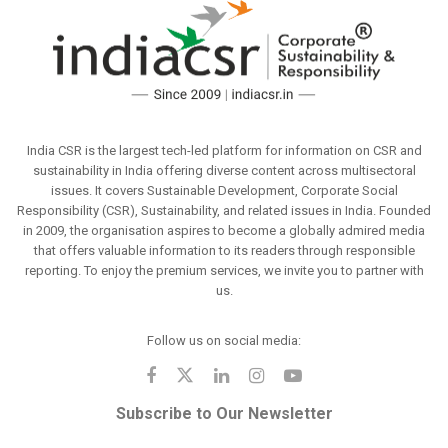
India CSR is the largest tech-led platform for information on CSR and
sustainability in India offering diverse content across multisectoral
issues. It covers Sustainable Development, Corporate Social
Responsibility (CSR), Sustainability, and related issues in India. Founded
in 2009, the organisation aspires to become a globally admired media
that offers valuable information to its readers through responsible
reporting. To enjoy the premium services, we invite you to partner with
us.
Follow us on social media:
Subscribe to Our Newsletter