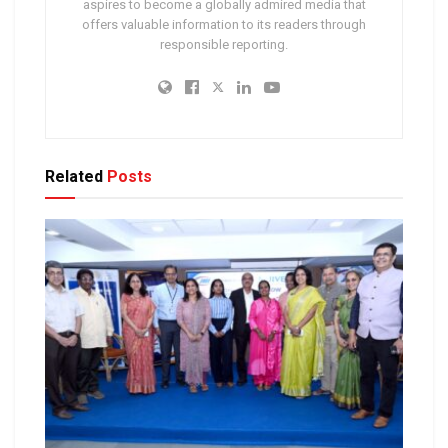
aspires to become a globally admired media that
offers valuable information to its readers through
responsible reporting.
Related
Posts