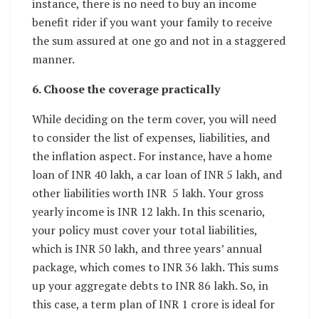
instance, there is no need to buy an income
benefit rider if you want your family to receive
the sum assured at one go and not in a staggered
manner.
6. Choose the coverage practically
While deciding on the term cover, you will need
to consider the list of expenses, liabilities, and
the inflation aspect. For instance, have a home
loan of INR 40 lakh, a car loan of INR 5 lakh, and
other liabilities worth INR 5 lakh. Your gross
yearly income is INR 12 lakh. In this scenario,
your policy must cover your total liabilities,
which is INR 50 lakh, and three years’ annual
package, which comes to INR 36 lakh. This sums
up your aggregate debts to INR 86 lakh. So, in
this case, a term plan of INR 1 crore is ideal for