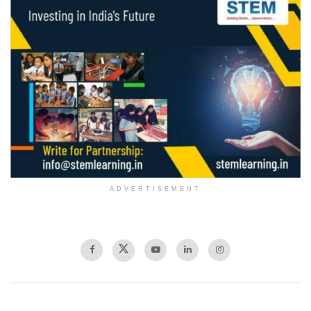
ADVERTISEMENT