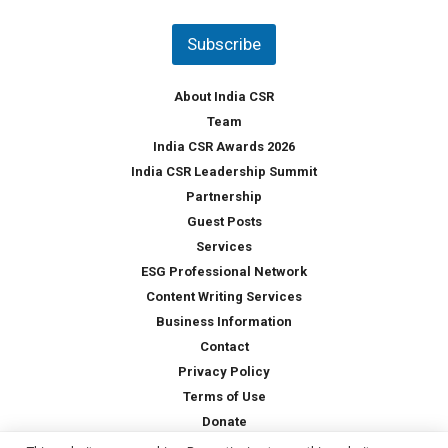
n
t
Subscribe
r
y
*
About India CSR
Team
India CSR Awards 2026
India CSR Leadership Summit
Partnership
Guest Posts
Services
ESG Professional Network
Content Writing Services
Business Information
Contact
Privacy Policy
Terms of Use
Donate