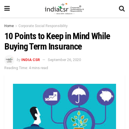
Home
Corporate Social Responsibility
10 Points to Keep in Mind While
Buying Term Insurance
by
INDIA CSR
September 26, 2020
Reading Time: 4 mins read