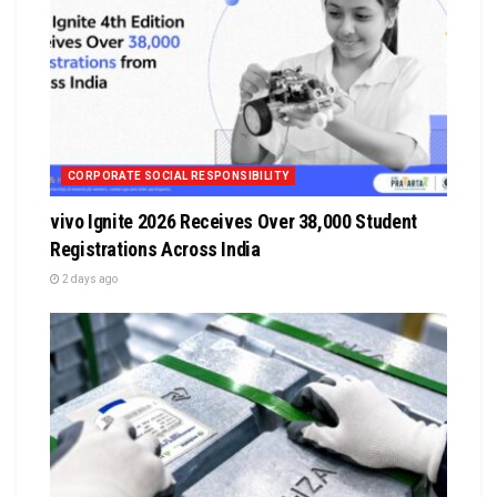
CORPORATE SOCIAL RESPONSIBILITY
vivo Ignite 2026 Receives Over 38,000 Student
Registrations Across India
2 days ago