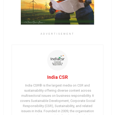
ADVERTISEMENT
India CSR
India CSR® is the largest media on CSR and
sustainability offering diverse content across
multisectoral issues on business responsibility. It
covers Sustainable Development, Corporate Social
Responsibility (CSR), Sustainability, and related
issues in India. Founded in 2009, the organisation