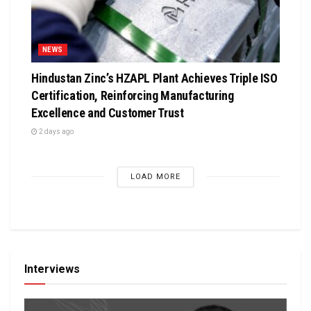
NEWS
Hindustan Zinc’s HZAPL Plant Achieves Triple ISO
Certification, Reinforcing Manufacturing
Excellence and Customer Trust
2 days ago
LOAD MORE
Interviews