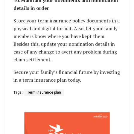
10. Maintain your documents and nomination
details in order
Store your term insurance policy documents in a
physical and digital format. Also, let your family
members know where you have kept them.
Besides this, update your nomination details in
case of any change to avert any problem during
claim settlement.
Secure your family’s financial future by investing
in a term insurance plan today.
Tags:
Term insurance plan