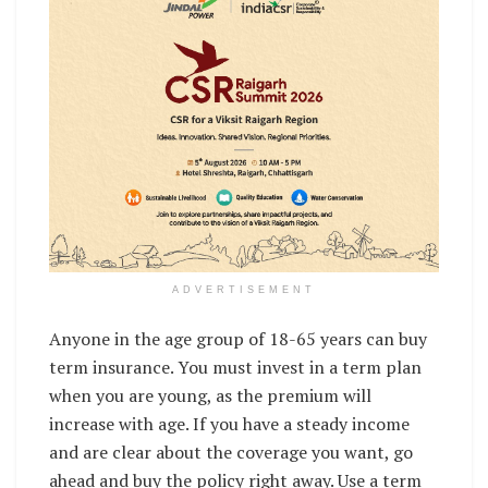
ADVERTISEMENT
Anyone in the age group of 18-65 years can buy
term insurance. You must invest in a term plan
when you are young, as the premium will
increase with age. If you have a steady income
and are clear about the coverage you want, go
ahead and buy the policy right away. Use a term