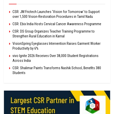
CSR: JM Frictech Launches ‘Vision for Tomorrow’ to Support
over 1,500 Vision-Restoration Procedures in Tamil Nadu
CSR: Ebix India Hosts Cervical Cancer Awareness Programme
CSR: DS Group Organizes Teacher Training Programme to
Strengthen Rural Education in Karnal
VisionSpring Eyeglasses Intervention Raises Garment Worker
Productivity by 6%
vivo Ignite 2026 Receives Over 38,000 Student Registrations
Across India
CSR: Shalimar Paints Transforms Nashik School, Benefits 380
Students