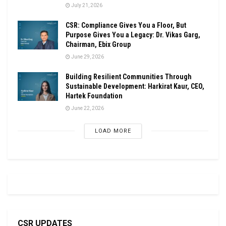
July 21, 2026
CSR: Compliance Gives You a Floor, But
Purpose Gives You a Legacy: Dr. Vikas Garg,
Chairman, Ebix Group
June 29, 2026
Building Resilient Communities Through
Sustainable Development: Harkirat Kaur, CEO,
Hartek Foundation
June 22, 2026
LOAD MORE
CSR UPDATES