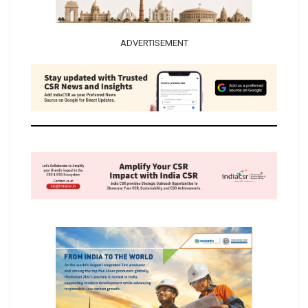
ADVERTISEMENT