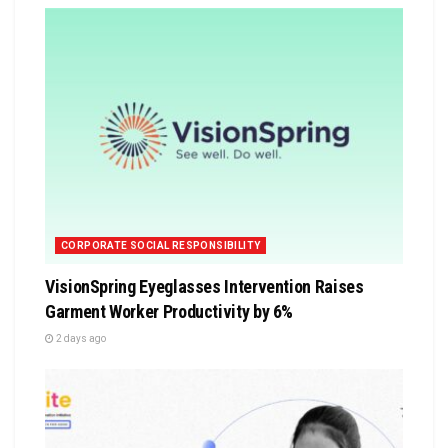
CORPORATE SOCIAL RESPONSIBILITY
VisionSpring Eyeglasses Intervention Raises
Garment Worker Productivity by 6%
2 days ago