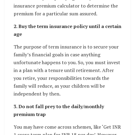
insurance premium calculator to determine the
premium for a particular sum assured.
2. Buy the term insurance policy until a certain
age
The purpose of term insurance is to secure your
family’s financial goals in case anything
unfortunate happens to you. So, you must invest
in a plan with a tenure until retirement. After
you retire, your responsibilities towards the
family will reduce, as your children will be
independent by then.
3. Do not fall prey to the daily/monthly
premium trap
You may have come across schemes, like ‘Get INR
1 crore term plan for INR 18 per day’. However,