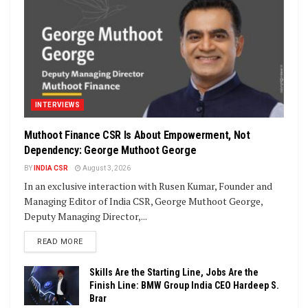
INTERVIEWS
Muthoot Finance CSR Is About Empowerment, Not
Dependency: George Muthoot George
BY
INDIA CSR
August 3, 2026
In an exclusive interaction with Rusen Kumar, Founder and
Managing Editor of India CSR, George Muthoot George,
Deputy Managing Director,...
DETAILS
READ MORE
Skills Are the Starting Line, Jobs Are the
Finish Line: BMW Group India CEO Hardeep S.
Brar