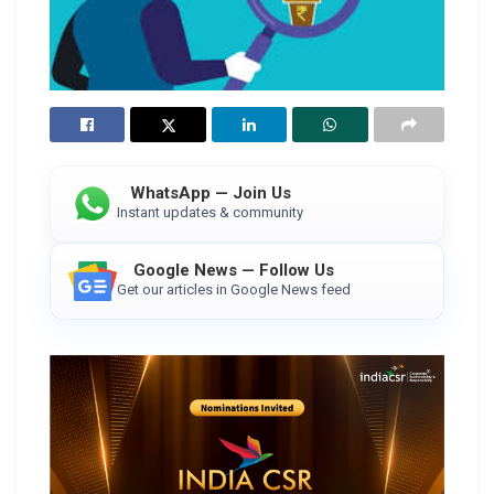
WhatsApp — Join Us
Instant updates & community
Google News — Follow Us
Get our articles in Google News feed