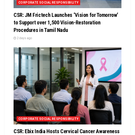
CORPORATE SOCIAL RESPONSIBILITY
CSR: JM Frictech Launches ‘Vision for Tomorrow’
to Support over 1,500 Vision-Restoration
Procedures in Tamil Nadu
2 days ago
CORPORATE SOCIAL RESPONSIBILITY
CSR: Ebix India Hosts Cervical Cancer Awareness