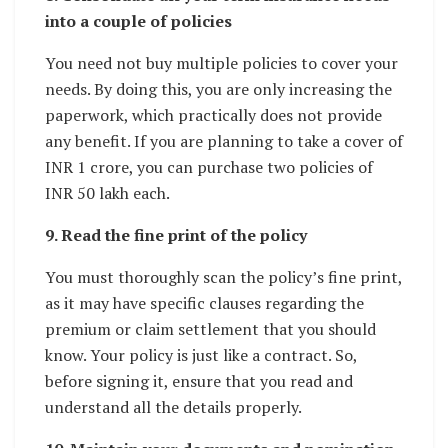
into a couple of policies
You need not buy multiple policies to cover your
needs. By doing this, you are only increasing the
paperwork, which practically does not provide
any benefit. If you are planning to take a cover of
INR 1 crore, you can purchase two policies of
INR 50 lakh each.
9. Read the fine print of the policy
You must thoroughly scan the policy’s fine print,
as it may have specific clauses regarding the
premium or claim settlement that you should
know. Your policy is just like a contract. So,
before signing it, ensure that you read and
understand all the details properly.