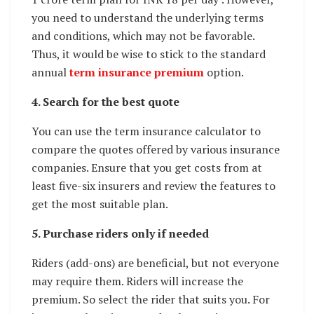
you need to understand the underlying terms
and conditions, which may not be favorable.
Thus, it would be wise to stick to the standard
annual
term insurance premium
option.
4. Search for the best quote
You can use the term insurance calculator to
compare the quotes offered by various insurance
companies. Ensure that you get costs from at
least five-six insurers and review the features to
get the most suitable plan.
5. Purchase riders only if needed
Riders (add-ons) are beneficial, but not everyone
may require them. Riders will increase the
premium. So select the rider that suits you. For