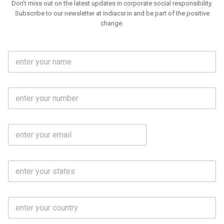
Don't miss out on the latest updates in corporate social responsibility.
Subscribe to our newsletter at indiacsr.in and be part of the positive
change.
F
u
l
l
M
N
o
a
b
m
l
e
E
i
*
m
e
a
N
i
o
S
l
.
t
*
*
a
t
C
e
o
s
u
*