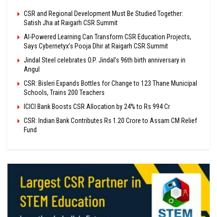
CSR and Regional Development Must Be Studied Together:
Satish Jha at Raigarh CSR Summit
AI-Powered Learning Can Transform CSR Education Projects,
Says Cybernetyx’s Pooja Dhir at Raigarh CSR Summit
Jindal Steel celebrates O.P. Jindal’s 96th birth anniversary in
Angul
CSR: Bisleri Expands Bottles for Change to 123 Thane Municipal
Schools, Trains 200 Teachers
ICICI Bank Boosts CSR Allocation by 24% to Rs 994 Cr
CSR: Indian Bank Contributes Rs 1.20 Crore to Assam CM Relief
Fund