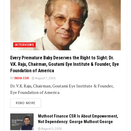
INTERVIEWS
Every Premature Baby Deserves the Right to Sight: Dr.
V.K. Raju, Chairman, Goutami Eye Institute & Founder, Eye
Foundation of America
BY
INDIA CSR
August 7, 2026
Dr. V.K. Raju, Chairman, Goutami Eye Institute & Founder,
Eye Foundation of America.
DETAILS
READ MORE
Muthoot Finance CSR Is About Empowerment,
Not Dependency: George Muthoot George
August 3, 2026