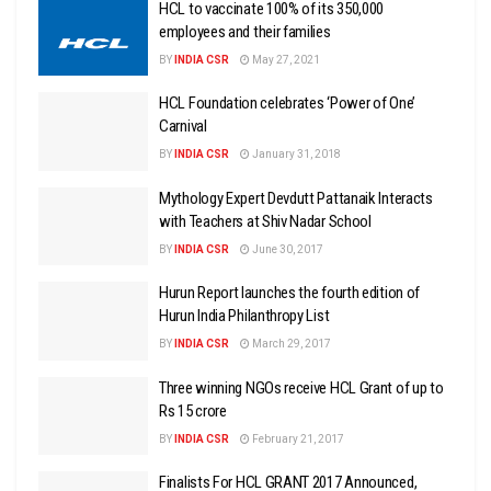
HCL to vaccinate 100% of its 350,000
employees and their families
BY
INDIA CSR
May 27, 2021
HCL Foundation celebrates ‘Power of One’
Carnival
BY
INDIA CSR
January 31, 2018
Mythology Expert Devdutt Pattanaik Interacts
with Teachers at Shiv Nadar School
BY
INDIA CSR
June 30, 2017
Hurun Report launches the fourth edition of
Hurun India Philanthropy List
BY
INDIA CSR
March 29, 2017
Three winning NGOs receive HCL Grant of up to
Rs 15 crore
BY
INDIA CSR
February 21, 2017
Finalists For HCL GRANT 2017 Announced,