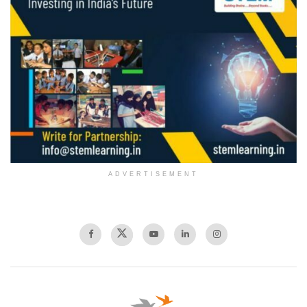
ADVERTISEMENT