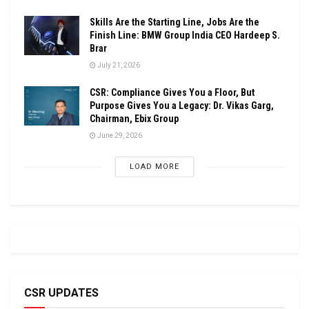
Skills Are the Starting Line, Jobs Are the
Finish Line: BMW Group India CEO Hardeep S.
Brar
July 21, 2026
CSR: Compliance Gives You a Floor, But
Purpose Gives You a Legacy: Dr. Vikas Garg,
Chairman, Ebix Group
June 29, 2026
LOAD MORE
CSR UPDATES