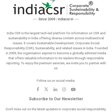
India CSR is the largest tech-led platform for information on CSR and
sustainability in India offering diverse content across multisectoral
issues. It covers Sustainable Development, Corporate Social
Responsibility (CSR), Sustainability, and related issues in India. Founded
in 2009, the organisation aspires to become a globally admired media
that offers valuable information to its readers through responsible
reporting. To enjoy the premium services, we invite you to partner with
us.
Follow us on social media:
Subscribe to Our Newsletter
Don't miss out on the latest updates in corporate social responsibility.