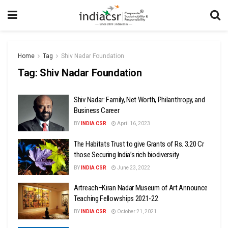
Home
Tag
Shiv Nadar Foundation
Tag:
Shiv Nadar Foundation
Shiv Nadar: Family, Net Worth, Philanthropy, and
Business Career
BY
INDIA CSR
April 16, 2023
The Habitats Trust to give Grants of Rs. 3.20 Cr
those Securing India’s rich biodiversity
BY
INDIA CSR
June 23, 2022
Artreach–Kiran Nadar Museum of Art Announce
Teaching Fellowships 2021-22
BY
INDIA CSR
October 21, 2021