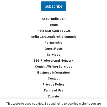
t
Subscribe
r
y
*
About India CSR
Team
India CSR Awards 2026
India CSR Leadership Summit
Partnership
Guest Posts
Services
ESG Professional Network
Content Writing Services
Business Information
Contact
Privacy Policy
Terms of Use
Donate
This website uses cookies. By continuing to use this website you are