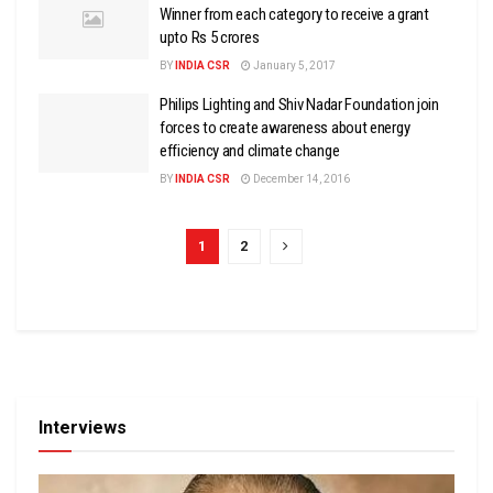
Winner from each category to receive a grant
upto Rs 5 crores
BY
INDIA CSR
January 5, 2017
Philips Lighting and Shiv Nadar Foundation join
forces to create awareness about energy
efficiency and climate change
BY
INDIA CSR
December 14, 2016
1
2
Interviews