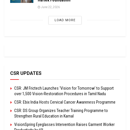
June 22, 2026
LOAD MORE
CSR UPDATES
CSR: JM Frictech Launches ‘Vision for Tomorrow’ to Support
over 1,500 Vision-Restoration Procedures in Tamil Nadu
CSR: Ebix India Hosts Cervical Cancer Awareness Programme
CSR: DS Group Organizes Teacher Training Programme to
Strengthen Rural Education in Karnal
VisionSpring Eyeglasses Intervention Raises Garment Worker
Productivity by 6%