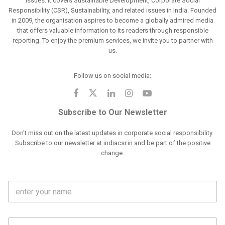
issues. It covers Sustainable Development, Corporate Social
Responsibility (CSR), Sustainability, and related issues in India. Founded
in 2009, the organisation aspires to become a globally admired media
that offers valuable information to its readers through responsible
reporting. To enjoy the premium services, we invite you to partner with
us.
Follow us on social media:
Subscribe to Our Newsletter
Don't miss out on the latest updates in corporate social responsibility.
Subscribe to our newsletter at indiacsr.in and be part of the positive
change.
F
u
l
l
M
N