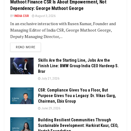
Muthoot Finance CSR Is About Empowerment, Not
Dependency: George Muthoot George
BY
INDIA CSR
August 3, 2026
In an exclusive interaction with Rusen Kumar, Founder and
Managing Editor of India CSR, George Muthoot George,
Deputy Managing Director,...
DETAILS
READ MORE
Skills Are the Starting Line, Jobs Are the
Finish Line: BMW Group India CEO Hardeep S.
Brar
July 21, 2026
CSR: Compliance Gives You a Floor, But
Purpose Gives You a Legacy: Dr. Vikas Garg,
Chairman, Ebix Group
June 29, 2026
Building Resilient Communities Through
Sustainable Development: Harkirat Kaur, CEO,
Hartek Foundation