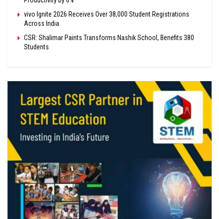
vivo Ignite 2026 Receives Over 38,000 Student Registrations
Across India
CSR: Shalimar Paints Transforms Nashik School, Benefits 380
Students