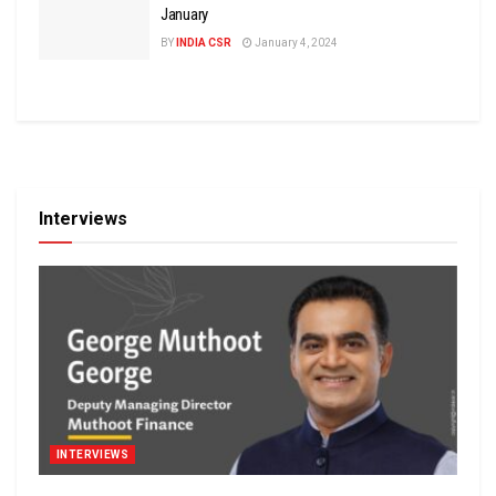
January
BY
INDIA CSR
January 4, 2024
Interviews
INTERVIEWS