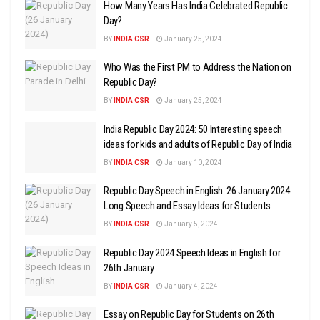
How Many Years Has India Celebrated Republic
Day?
BY
INDIA CSR
January 25, 2024
Who Was the First PM to Address the Nation on
Republic Day?
BY
INDIA CSR
January 25, 2024
India Republic Day 2024: 50 Interesting speech
ideas for kids and adults of Republic Day of India
BY
INDIA CSR
January 10, 2024
Republic Day Speech in English: 26 January 2024
Long Speech and Essay Ideas for Students
BY
INDIA CSR
January 5, 2024
Republic Day 2024 Speech Ideas in English for
26th January
BY
INDIA CSR
January 4, 2024
Essay on Republic Day for Students on 26th