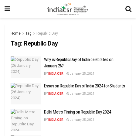
Home
Tag
Republic Day
Tag:
Republic Day
Why is Republic Day of India celebrated on
January 26?
BY
INDIA CSR
January 25, 2024
Essay on Republic Day of India 2024 for Students
BY
INDIA CSR
January 25, 2024
Delhi Metro Timing on Republic Day 2024
BY
INDIA CSR
January 25, 2024