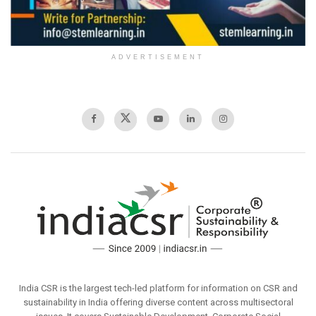
ADVERTISEMENT
India CSR is the largest tech-led platform for information on CSR and
sustainability in India offering diverse content across multisectoral