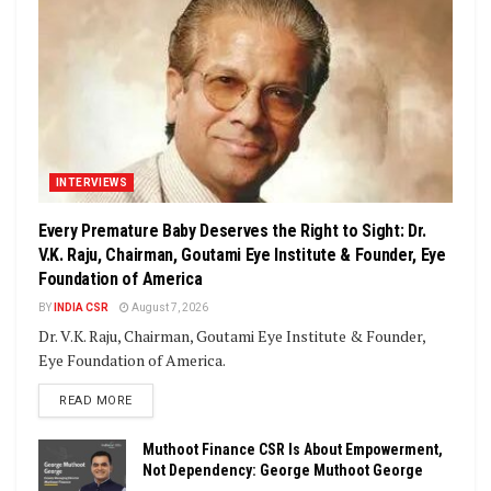
INTERVIEWS
Every Premature Baby Deserves the Right to Sight: Dr.
V.K. Raju, Chairman, Goutami Eye Institute & Founder, Eye
Foundation of America
BY
INDIA CSR
August 7, 2026
Dr. V.K. Raju, Chairman, Goutami Eye Institute & Founder,
Eye Foundation of America.
DETAILS
READ MORE
Muthoot Finance CSR Is About Empowerment,
Not Dependency: George Muthoot George