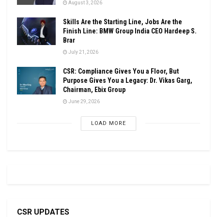
August 3, 2026
Skills Are the Starting Line, Jobs Are the
Finish Line: BMW Group India CEO Hardeep S.
Brar
July 21, 2026
CSR: Compliance Gives You a Floor, But
Purpose Gives You a Legacy: Dr. Vikas Garg,
Chairman, Ebix Group
June 29, 2026
LOAD MORE
CSR UPDATES