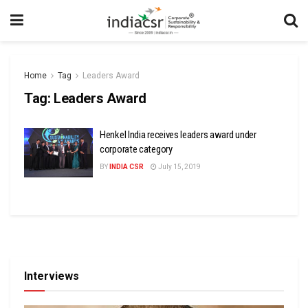
Home
Tag
Leaders Award
Tag:
Leaders Award
Henkel India receives leaders award under
corporate category
BY
INDIA CSR
July 15, 2019
Interviews