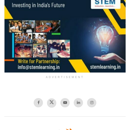
ADVERTISEMENT