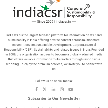
India CSR is the largest tech-led platform for information on CSR and
sustainability in India offering diverse content across multisectoral
issues. It covers Sustainable Development, Corporate Social
Responsibility (CSR), Sustainability, and related issues in India. Founded
in 2009, the organisation aspires to become a globally admired media
that offers valuable information to its readers through responsible
reporting. To enjoy the premium services, we invite you to partner with
us.
Follow us on social media:
Subscribe to Our Newsletter