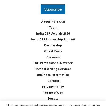
n
t
Subscribe
r
y
*
About India CSR
Team
India CSR Awards 2026
India CSR Leadership Summit
Partnership
Guest Posts
Services
ESG Professional Network
Content Writing Services
Business Information
Contact
Privacy Policy
Terms of Use
Donate
This website uses cookies. By continuing to use this website you are