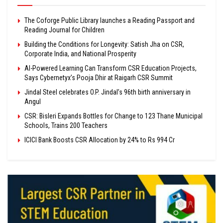
The Coforge Public Library launches a Reading Passport and
Reading Journal for Children
Building the Conditions for Longevity: Satish Jha on CSR,
Corporate India, and National Prosperity
AI-Powered Learning Can Transform CSR Education Projects,
Says Cybernetyx’s Pooja Dhir at Raigarh CSR Summit
Jindal Steel celebrates O.P. Jindal’s 96th birth anniversary in
Angul
CSR: Bisleri Expands Bottles for Change to 123 Thane Municipal
Schools, Trains 200 Teachers
ICICI Bank Boosts CSR Allocation by 24% to Rs 994 Cr