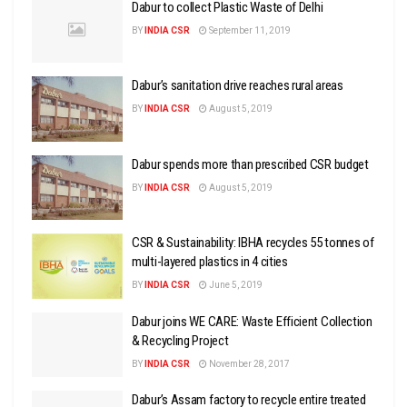
Dabur to collect Plastic Waste of Delhi
BY
INDIA CSR
September 11, 2019
Dabur’s sanitation drive reaches rural areas
BY
INDIA CSR
August 5, 2019
Dabur spends more than prescribed CSR budget
BY
INDIA CSR
August 5, 2019
CSR & Sustainability: IBHA recycles 55 tonnes of
multi-layered plastics in 4 cities
BY
INDIA CSR
June 5, 2019
Dabur joins WE CARE: Waste Efficient Collection
& Recycling Project
BY
INDIA CSR
November 28, 2017
Dabur’s Assam factory to recycle entire treated