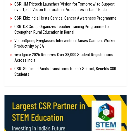
CSR: JM Frictech Launches ‘Vision for Tomorrow’ to Support
over 1,500 Vision-Restoration Procedures in Tamil Nadu
CSR: Ebix India Hosts Cervical Cancer Awareness Programme
CSR: DS Group Organizes Teacher Training Programme to
Strengthen Rural Education in Karnal
VisionSpring Eyeglasses Intervention Raises Garment Worker
Productivity by 6%
vivo Ignite 2026 Receives Over 38,000 Student Registrations
Across India
CSR: Shalimar Paints Transforms Nashik School, Benefits 380
Students