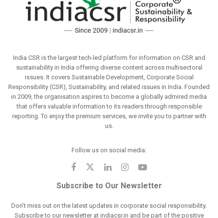
India CSR is the largest tech-led platform for information on CSR and
sustainability in India offering diverse content across multisectoral
issues. It covers Sustainable Development, Corporate Social
Responsibility (CSR), Sustainability, and related issues in India. Founded
in 2009, the organisation aspires to become a globally admired media
that offers valuable information to its readers through responsible
reporting. To enjoy the premium services, we invite you to partner with
us.
Follow us on social media:
Subscribe to Our Newsletter
Don't miss out on the latest updates in corporate social responsibility.
Subscribe to our newsletter at indiacsr.in and be part of the positive