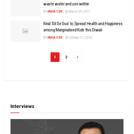
waste water and use within
BY
INDIA CSR
March 29, 2017
Réal ‘Dil Se Dua’ to Spread Health and Happiness
among Marginalised Kids this Diwali
BY
INDIA CSR
October 21, 2016
1
2
Interviews