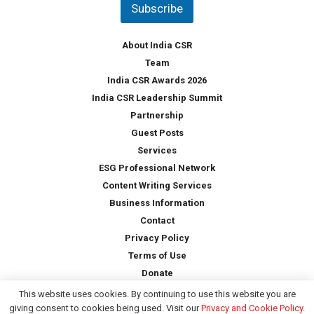
Subscribe
r
y
*
About India CSR
Team
India CSR Awards 2026
India CSR Leadership Summit
Partnership
Guest Posts
Services
ESG Professional Network
Content Writing Services
Business Information
Contact
Privacy Policy
Terms of Use
Donate
This website uses cookies. By continuing to use this website you are
giving consent to cookies being used. Visit our
Privacy and Cookie Policy
.