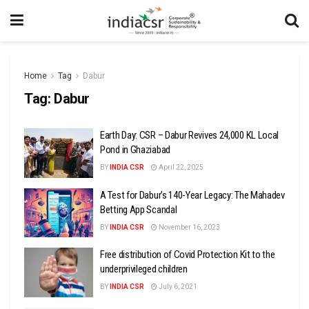
Home
Tag
Dabur
Tag:
Dabur
Earth Day: CSR – Dabur Revives 24,000 KL Local
Pond in Ghaziabad
BY
INDIA CSR
April 22, 2025
A Test for Dabur’s 140-Year Legacy: The Mahadev
Betting App Scandal
BY
INDIA CSR
November 16, 2023
Free distribution of Covid Protection Kit to the
underprivileged children
BY
INDIA CSR
July 6, 2021