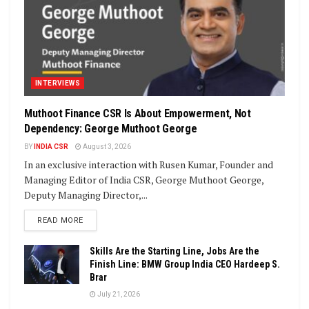
INTERVIEWS
Muthoot Finance CSR Is About Empowerment, Not
Dependency: George Muthoot George
BY
INDIA CSR
August 3, 2026
In an exclusive interaction with Rusen Kumar, Founder and
Managing Editor of India CSR, George Muthoot George,
Deputy Managing Director,...
DETAILS
READ MORE
Skills Are the Starting Line, Jobs Are the
Finish Line: BMW Group India CEO Hardeep S.
Brar
July 21, 2026