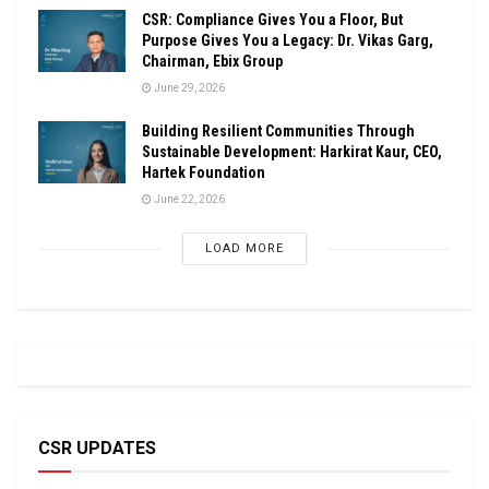
CSR: Compliance Gives You a Floor, But
Purpose Gives You a Legacy: Dr. Vikas Garg,
Chairman, Ebix Group
June 29, 2026
Building Resilient Communities Through
Sustainable Development: Harkirat Kaur, CEO,
Hartek Foundation
June 22, 2026
LOAD MORE
CSR UPDATES