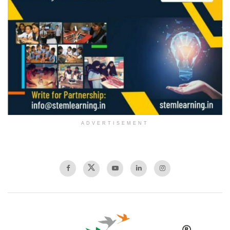
ADVERTISEMENT