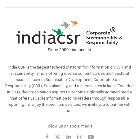
India CSR is the largest tech-led platform for information on CSR and
sustainability in India offering diverse content across multisectoral
issues. It covers Sustainable Development, Corporate Social
Responsibility (CSR), Sustainability, and related issues in India. Founded
in 2009, the organisation aspires to become a globally admired media
that offers valuable information to its readers through responsible
reporting. To enjoy the premium services, we invite you to partner with
us.
Follow us on social media: