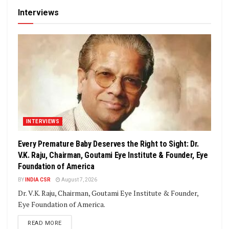
Interviews
INTERVIEWS
Every Premature Baby Deserves the Right to Sight: Dr.
V.K. Raju, Chairman, Goutami Eye Institute & Founder, Eye
Foundation of America
BY
INDIA CSR
August 7, 2026
Dr. V.K. Raju, Chairman, Goutami Eye Institute & Founder,
Eye Foundation of America.
DETAILS
READ MORE