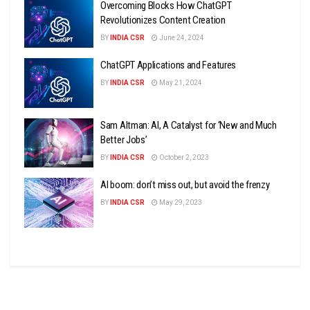
Overcoming Blocks How ChatGPT
Revolutionizes Content Creation
BY
INDIA CSR
June 24, 2024
ChatGPT Applications and Features
BY
INDIA CSR
May 21, 2024
Sam Altman: AI, A Catalyst for ‘New and Much
Better Jobs’
BY
INDIA CSR
October 2, 2023
AI boom: don’t miss out, but avoid the frenzy
BY
INDIA CSR
May 29, 2023