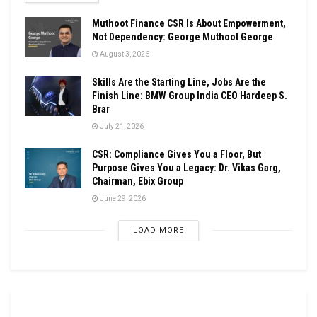
Muthoot Finance CSR Is About Empowerment,
Not Dependency: George Muthoot George
August 3, 2026
Skills Are the Starting Line, Jobs Are the
Finish Line: BMW Group India CEO Hardeep S.
Brar
July 21, 2026
CSR: Compliance Gives You a Floor, But
Purpose Gives You a Legacy: Dr. Vikas Garg,
Chairman, Ebix Group
June 29, 2026
LOAD MORE