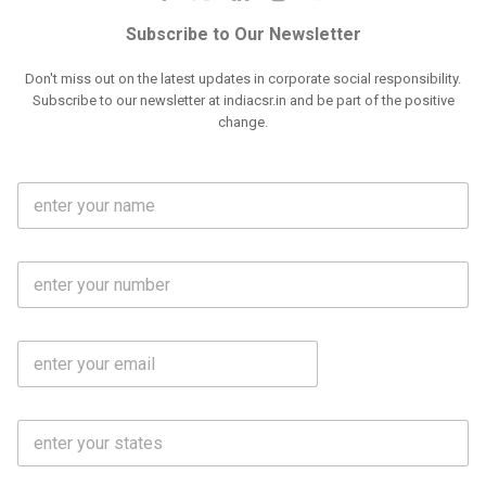
Subscribe to Our Newsletter
Don't miss out on the latest updates in corporate social responsibility.
Subscribe to our newsletter at indiacsr.in and be part of the positive
change.
F
u
l
l
M
N
o
a
b
m
l
e
E
i
*
m
e
a
N
i
o
S
l
.
t
*
*
a