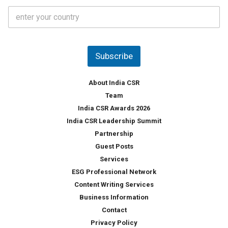
t
C
e
o
s
u
*
n
t
Subscribe
r
y
*
About India CSR
Team
India CSR Awards 2026
India CSR Leadership Summit
Partnership
Guest Posts
Services
ESG Professional Network
Content Writing Services
Business Information
Contact
Privacy Policy