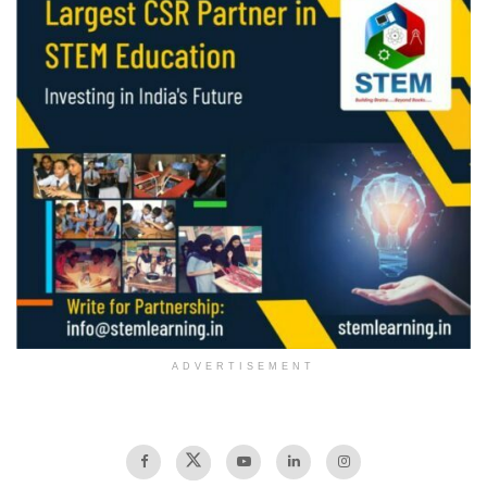
ADVERTISEMENT