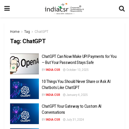
Home
Tag
ChatGPT
Tag:
ChatGPT
ChatGPT Can Now Make UPI Payments for You
— But Your Password Stays Safe
BY
INDIA CSR
October 13, 2025
10 Things You Should Never Share or Ask AI
Chatbots Like ChatGPT
BY
INDIA CSR
January 4, 2025
ChatGPT Your Gateway to Custom AI
Conversations
BY
INDIA CSR
July 31, 2024