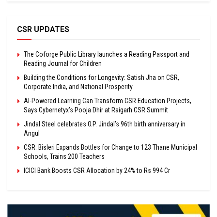
CSR UPDATES
The Coforge Public Library launches a Reading Passport and
Reading Journal for Children
Building the Conditions for Longevity: Satish Jha on CSR,
Corporate India, and National Prosperity
AI-Powered Learning Can Transform CSR Education Projects,
Says Cybernetyx’s Pooja Dhir at Raigarh CSR Summit
Jindal Steel celebrates O.P. Jindal’s 96th birth anniversary in
Angul
CSR: Bisleri Expands Bottles for Change to 123 Thane Municipal
Schools, Trains 200 Teachers
ICICI Bank Boosts CSR Allocation by 24% to Rs 994 Cr