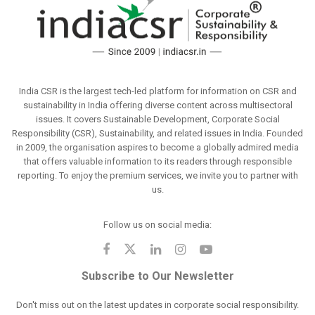
India CSR is the largest tech-led platform for information on CSR and
sustainability in India offering diverse content across multisectoral
issues. It covers Sustainable Development, Corporate Social
Responsibility (CSR), Sustainability, and related issues in India. Founded
in 2009, the organisation aspires to become a globally admired media
that offers valuable information to its readers through responsible
reporting. To enjoy the premium services, we invite you to partner with
us.
Follow us on social media:
Subscribe to Our Newsletter
Don't miss out on the latest updates in corporate social responsibility.