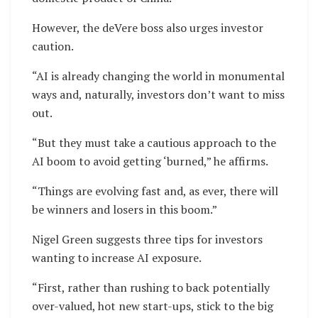
However, the deVere boss also urges investor
caution.
“AI is already changing the world in monumental
ways and, naturally, investors don’t want to miss
out.
“But they must take a cautious approach to the
AI boom to avoid getting ‘burned,” he affirms.
“Things are evolving fast and, as ever, there will
be winners and losers in this boom.”
Nigel Green suggests three tips for investors
wanting to increase AI exposure.
“First, rather than rushing to back potentially
over-valued, hot new start-ups, stick to the big