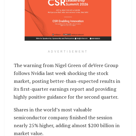
ADVERTISEMENT
The warning from Nigel Green of deVere Group
follows Nvidia last week shocking the stock
market, posting better-than-expected results in
its first-quarter earnings report and providing
highly positive guidance for the second quarter.
Shares in the world’s most valuable
semiconductor company finished the session
nearly 25% higher, adding almost $200 billion in
market value.