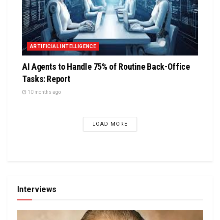
ARTIFICIAL INTELLIGENCE
AI Agents to Handle 75% of Routine Back-Office
Tasks: Report
10 months ago
LOAD MORE
Interviews