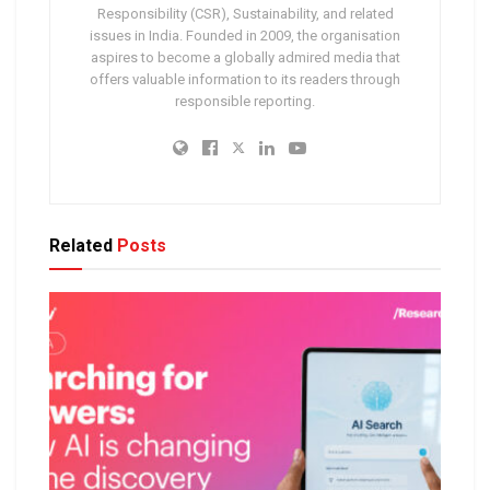
Responsibility (CSR), Sustainability, and related
issues in India. Founded in 2009, the organisation
aspires to become a globally admired media that
offers valuable information to its readers through
responsible reporting.
Related
Posts