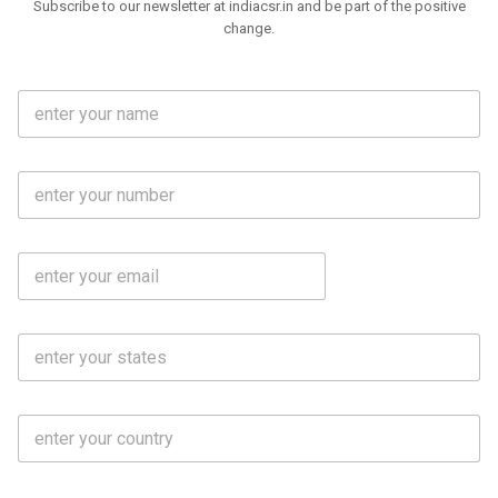
Subscribe to our newsletter at indiacsr.in and be part of the positive
change.
F
u
l
l
M
N
o
a
b
m
l
e
E
i
*
m
e
a
N
i
o
S
l
.
t
*
*
a
t
C
e
o
s
u
*
n