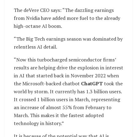
The deVere CEO says: “The dazzling earnings
from Nvidia have added more fuel to the already
high-octane AI boom.
“The Big Tech earnings season was dominated by
relentless AI detail.
“Now this turbocharged semiconductor firms’
results are helping drive the explosion in interest
in AI that started back in November 2022 when
the Microsoft-backed chatbot
ChatGPT
took the
world by storm. It currently has 1.3 billion users.
It crossed 1 billion users in March, representing
an increase of almost 55% from February to
March. This makes it the fastest adopted
technology in history.”
It is because of the potential way that AI is