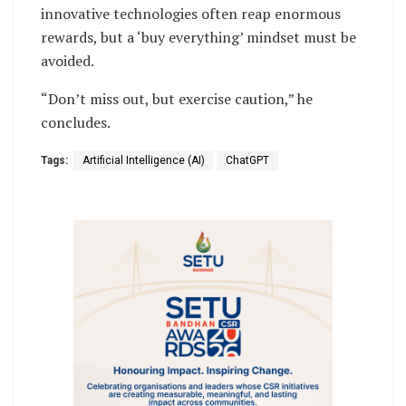
innovative technologies often reap enormous
rewards, but a ‘buy everything’ mindset must be
avoided.
“Don’t miss out, but exercise caution,” he
concludes.
Tags:
Artificial Intelligence (AI)
ChatGPT