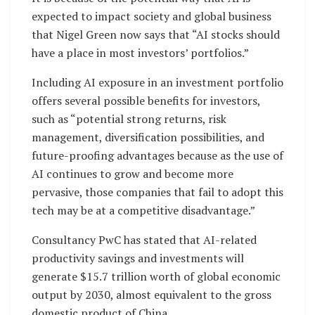
expected to impact society and global business
that Nigel Green now says that “AI stocks should
have a place in most investors’ portfolios.”
Including AI exposure in an investment portfolio
offers several possible benefits for investors,
such as “potential strong returns, risk
management, diversification possibilities, and
future-proofing advantages because as the use of
AI continues to grow and become more
pervasive, those companies that fail to adopt this
tech may be at a competitive disadvantage.”
Consultancy PwC has stated that AI-related
productivity savings and investments will
generate $15.7 trillion worth of global economic
output by 2030, almost equivalent to the gross
domestic product of China.