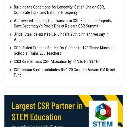
Building the Conditions for Longevity: Satish Jha on CSR,
Corporate India, and National Prosperity
AI-Powered Learning Can Transform CSR Education Projects,
Says Cybernetyx’s Pooja Dhir at Raigarh CSR Summit
Jindal Steel celebrates O.P. Jindal’s 96th birth anniversary in
Angul
CSR: Bisleri Expands Bottles for Change to 123 Thane Municipal
Schools, Trains 200 Teachers
ICICI Bank Boosts CSR Allocation by 24% to Rs 994 Cr
CSR: Indian Bank Contributes Rs 1.20 Crore to Assam CM Relief
Fund