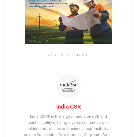
ADVERTISEMENT
India CSR
India CSR® is the largest media on CSR and
sustainability offering diverse content across
multisectoral issues on business responsibility. It
covers Sustainable Development, Corporate Social