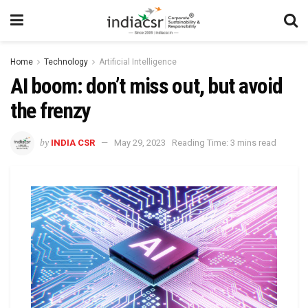
Home
Technology
Artificial Intelligence
AI boom: don’t miss out, but avoid
the frenzy
by
INDIA CSR
May 29, 2023
Reading Time: 3 mins read