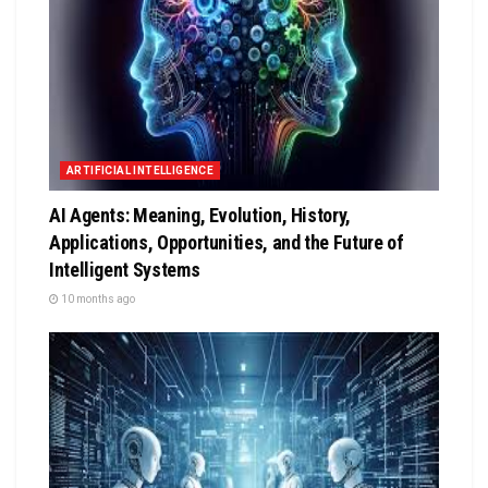
ARTIFICIAL INTELLIGENCE
AI Agents: Meaning, Evolution, History,
Applications, Opportunities, and the Future of
Intelligent Systems
10 months ago