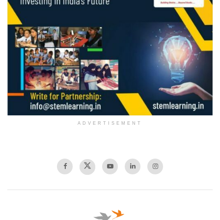
ADVERTISEMENT