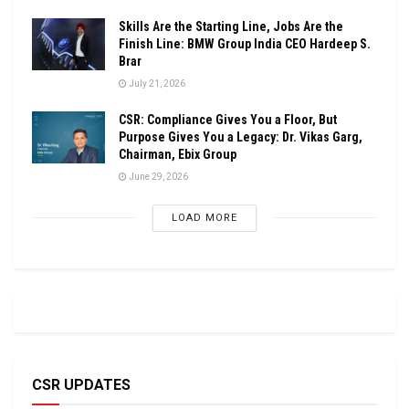
Skills Are the Starting Line, Jobs Are the
Finish Line: BMW Group India CEO Hardeep S.
Brar
July 21, 2026
CSR: Compliance Gives You a Floor, But
Purpose Gives You a Legacy: Dr. Vikas Garg,
Chairman, Ebix Group
June 29, 2026
LOAD MORE
CSR UPDATES