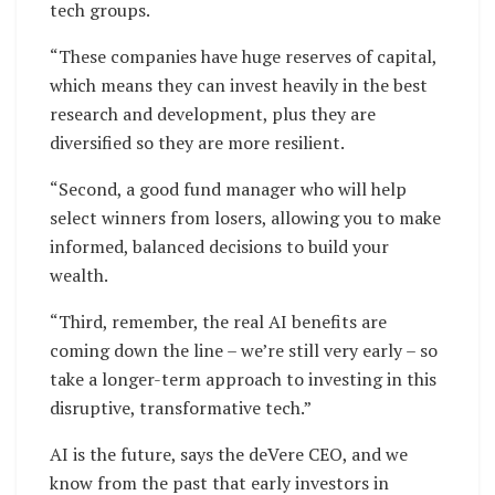
tech groups.
“These companies have huge reserves of capital,
which means they can invest heavily in the best
research and development, plus they are
diversified so they are more resilient.
“Second, a good fund manager who will help
select winners from losers, allowing you to make
informed, balanced decisions to build your
wealth.
“Third, remember, the real AI benefits are
coming down the line – we’re still very early – so
take a longer-term approach to investing in this
disruptive, transformative tech.”
AI is the future, says the deVere CEO, and we
know from the past that early investors in