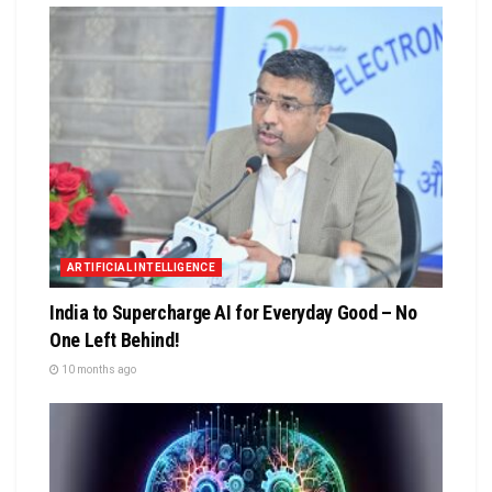
ARTIFICIAL INTELLIGENCE
India to Supercharge AI for Everyday Good – No
One Left Behind!
10 months ago