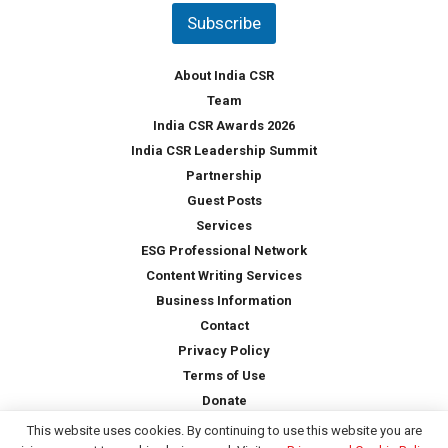
t
Subscribe
r
y
*
About India CSR
Team
India CSR Awards 2026
India CSR Leadership Summit
Partnership
Guest Posts
Services
ESG Professional Network
Content Writing Services
Business Information
Contact
Privacy Policy
Terms of Use
Donate
This website uses cookies. By continuing to use this website you are