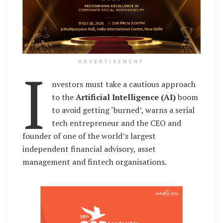
I
ADVERTISEMENT
nvestors must take a cautious approach
to the
Artificial Intelligence (AI)
boom
to avoid getting ‘burned’, warns a serial
tech entrepreneur and the CEO and
founder of one of the world’s largest
independent financial advisory, asset
management and fintech organisations.