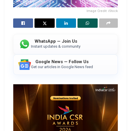
Image Credit: iStock
WhatsApp — Join Us
Instant updates & community
Google News — Follow Us
Get our articles in Google News feed