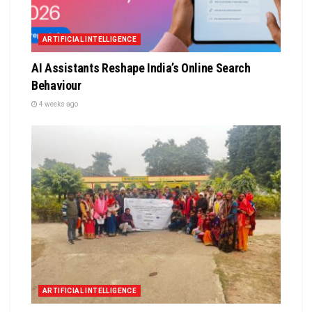
ARTIFICIAL INTELLIGENCE
AI Assistants Reshape India’s Online Search
Behaviour
4 weeks ago
ARTIFICIAL INTELLIGENCE