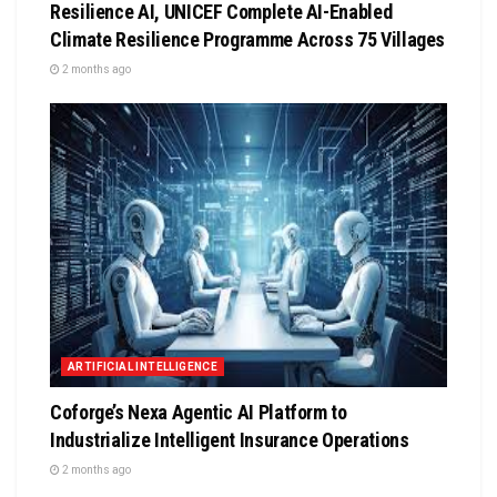
Resilience AI, UNICEF Complete AI-Enabled
Climate Resilience Programme Across 75 Villages
2 months ago
ARTIFICIAL INTELLIGENCE
Coforge’s Nexa Agentic AI Platform to
Industrialize Intelligent Insurance Operations
2 months ago