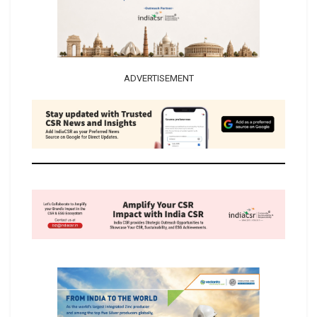
ADVERTISEMENT