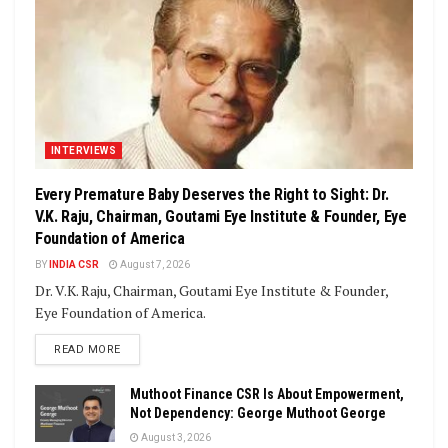
INTERVIEWS
Every Premature Baby Deserves the Right to Sight: Dr.
V.K. Raju, Chairman, Goutami Eye Institute & Founder, Eye
Foundation of America
BY
INDIA CSR
August 7, 2026
Dr. V.K. Raju, Chairman, Goutami Eye Institute & Founder,
Eye Foundation of America.
DETAILS
READ MORE
Muthoot Finance CSR Is About Empowerment,
Not Dependency: George Muthoot George
August 3, 2026