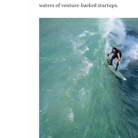
waters of venture-backed startups.