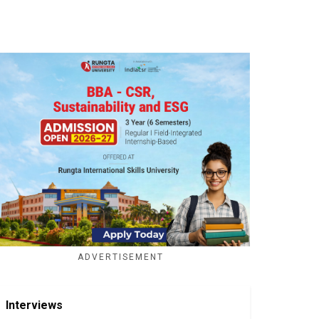
ADVERTISEMENT
Interviews