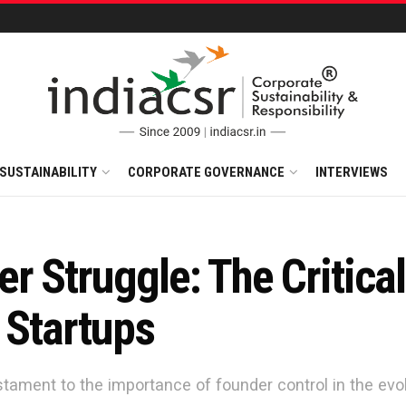
SUSTAINABILITY
CORPORATE GOVERNANCE
INTERVIEWS
r Struggle: The Critica
 Startups
tament to the importance of founder control in the evo