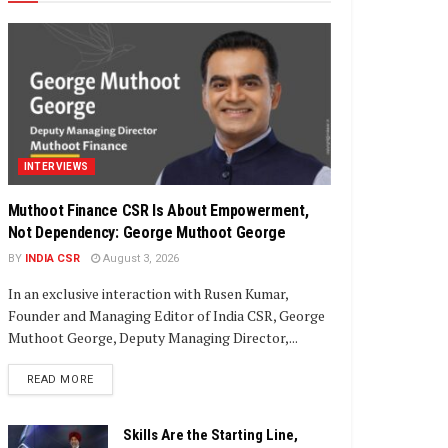
INTERVIEWS
Muthoot Finance CSR Is About Empowerment,
Not Dependency: George Muthoot George
BY
INDIA CSR
August 3, 2026
In an exclusive interaction with Rusen Kumar,
Founder and Managing Editor of India CSR, George
Muthoot George, Deputy Managing Director,...
DETAILS
READ MORE
Skills Are the Starting Line,