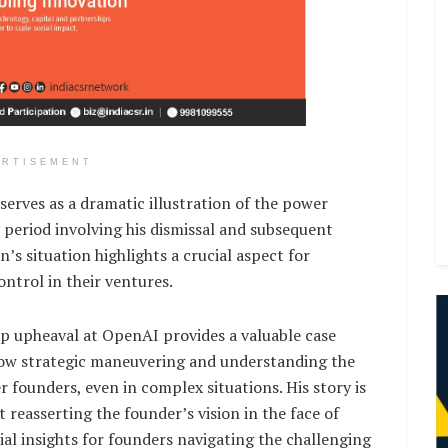
ERTISEMENT
rves as a dramatic illustration of the power
 period involving his dismissal and subsequent
s situation highlights a crucial aspect for
ontrol in their ventures.
p upheaval at OpenAI provides a valuable case
how strategic maneuvering and understanding the
founders, even in complex situations. His story is
 reasserting the founder’s vision in the face of
cial insights for founders navigating the challenging