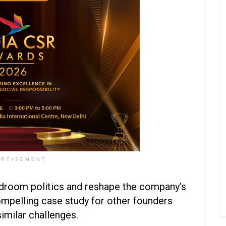
ERTISEMENT
rdroom politics and reshape the company’s
ompelling case study for other founders
similar challenges.