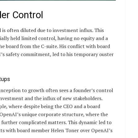
er Control
 is often diluted due to investment influx. This
ally held limited control, having no equity and a
e board from the C-suite. His conflict with board
’s safety commitment, led to his temporary ouster
rtups
inception to growth often sees a founder’s control
investment and the influx of new stakeholders.
ple, where despite being the CEO and a board
 OpenAI’s unique corporate structure, where the
, further complicated matters. This dynamic led to
nts with board member Helen Toner over OpenAI’s