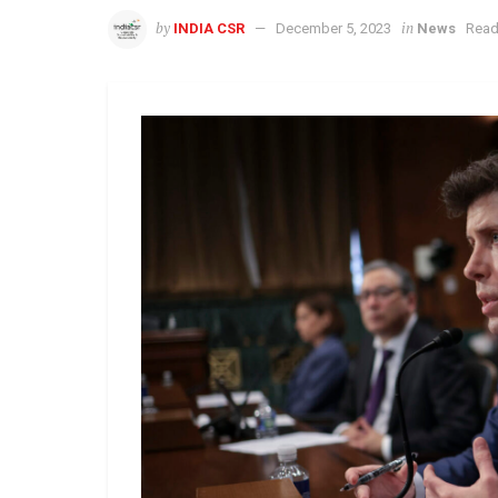
by
in
INDIA CSR
December 5, 2023
News
Read