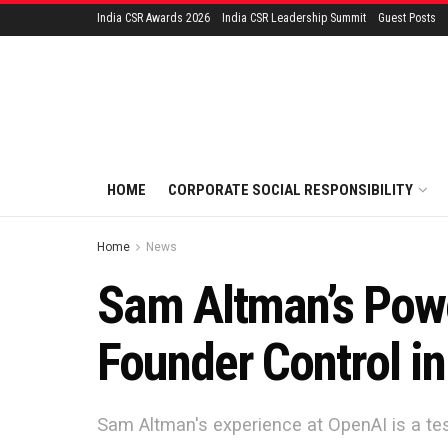
India CSR Awards 2026
India CSR Leadership Summit
Guest Posts
HOME
CORPORATE SOCIAL RESPONSIBILITY
Home
News
Sam Altman’s Powe
Founder Control in
Sam Altman's experience at OpenAI is a tes