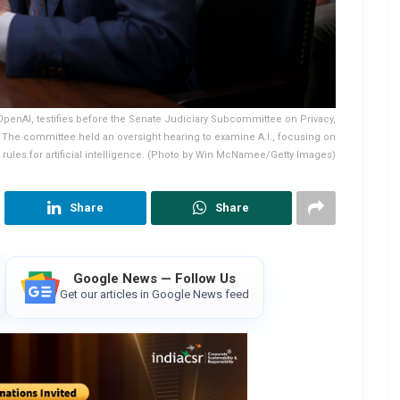
enAI, testifies before the Senate Judiciary Subcommittee on Privacy,
 The committee held an oversight hearing to examine A.I., focusing on
rules for artificial intelligence. (Photo by Win McNamee/Getty Images)
Share
Share
Google News — Follow Us
Get our articles in Google News feed