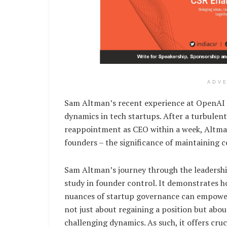
ADV
Sam Altman’s recent experience at OpenAI se
dynamics in tech startups. After a turbulent
reappointment as CEO within a week, Altman’
founders – the significance of maintaining c
Sam Altman’s journey through the leadershi
study in founder control. It demonstrates 
nuances of startup governance can empower 
not just about regaining a position but about
challenging dynamics. As such, it offers cru