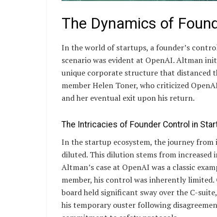
The Dynamics of Found
In the world of startups, a founder’s control
scenario was evident at OpenAI. Altman initi
unique corporate structure that distanced th
member Helen Toner, who criticized OpenAI
and her eventual exit upon his return.
The Intricacies of Founder Control in Sta
In the startup ecosystem, the journey from 
diluted. This dilution stems from increased 
Altman’s case at OpenAI was a classic exam
member, his control was inherently limited.
board held significant sway over the C-suite
his temporary ouster following disagreeme