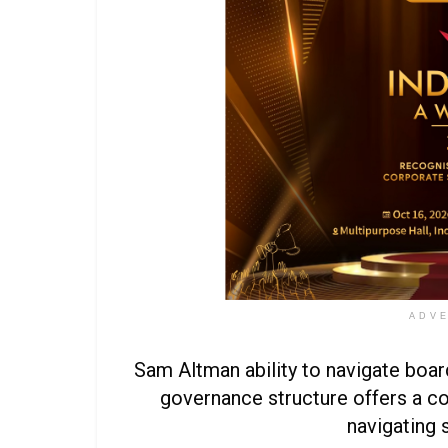
ADV
Sam Altman ability to navigate boa
governance structure offers a c
navigating 