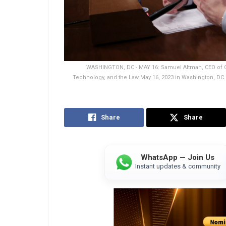
WASHINGTON, DC - MAY 16: Samuel Altman, CEO of Op
Technology, and the Law May 16, 2023 in Washington, DC.
Share
Share
WhatsApp — Join Us
Instant updates & community