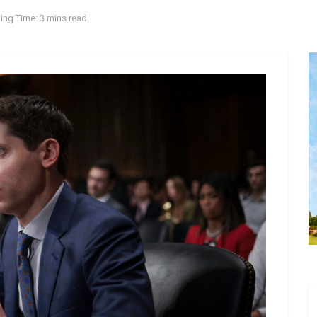
ing Time: 3 mins read