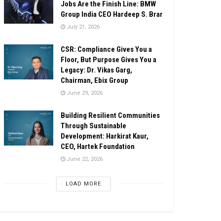
Jobs Are the Finish Line: BMW
Group India CEO Hardeep S. Brar
July 21, 2026
CSR: Compliance Gives You a
Floor, But Purpose Gives You a
Legacy: Dr. Vikas Garg,
Chairman, Ebix Group
June 29, 2026
Building Resilient Communities
Through Sustainable
Development: Harkirat Kaur,
CEO, Hartek Foundation
June 22, 2026
LOAD MORE