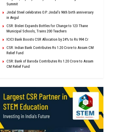
Summit
Jindal Steel celebrates O.P. Jindal’s 96th birth anniversary
in Angul
CSR: Bisleri Expands Bottles for Change to 123 Thane
Municipal Schools, Trains 200 Teachers
ICICI Bank Boosts CSR Allocation by 24% to Rs 994 Cr
CSR: Indian Bank Contributes Rs 1.20 Crore to Assam CM
Relief Fund
CSR: Bank of Baroda Contributes Rs 1.20 Crore to Assam
CM Relief Fund