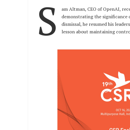
S
am Altman, CEO of OpenAI, rece
demonstrating the significance o
dismissal, he resumed his leader
lesson about maintaining contro