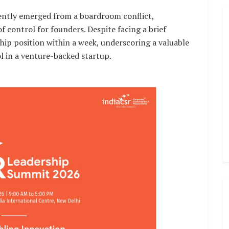
ntly emerged from a boardroom conflict,
f control for founders. Despite facing a brief
ship position within a week, underscoring a valuable
l in a venture-backed startup.