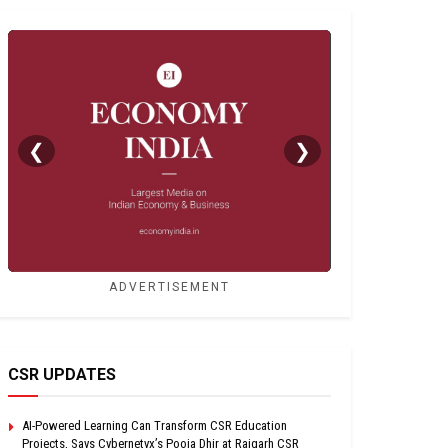
❮
❯
ADVERTISEMENT
CSR UPDATES
AI-Powered Learning Can Transform CSR Education
Projects, Says Cybernetyx’s Pooja Dhir at Raigarh CSR