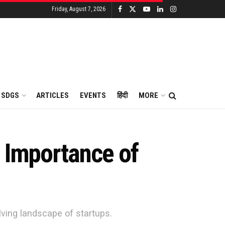
Friday, August 7, 2026
SDGS
ARTICLES
EVENTS
हिंदी
MORE
l Importance of
lving landscape of startups.