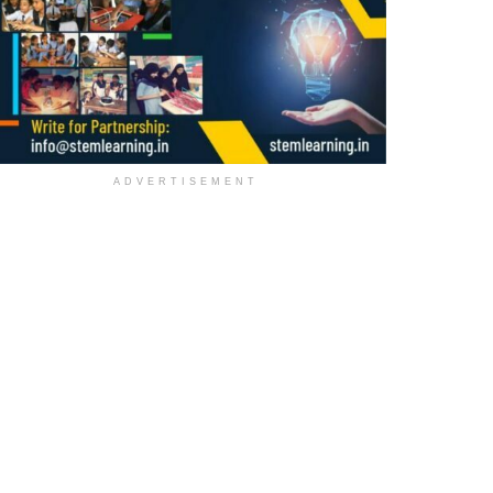
ADVERTISEMENT