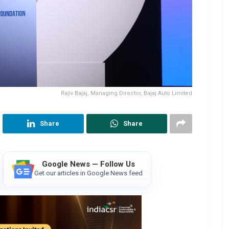
Rajiv Bajaj, Managing Director, Bajaj Auto Limited
Share
Share
Google News — Follow Us
Get our articles in Google News feed