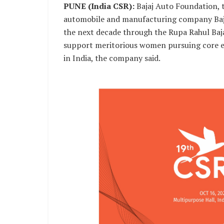
PUNE (India CSR):
Bajaj Auto Foundation, t
automobile and manufacturing company Baja
the next decade through the Rupa Rahul Baj
support meritorious women pursuing core en
in India, the company said.