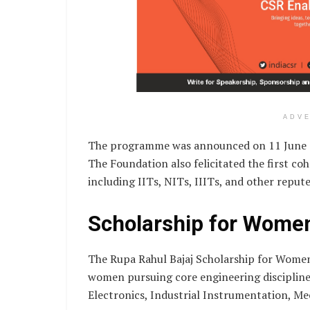
ADV
The programme was announced on 11 June 20
The Foundation also felicitated the first c
including IITs, NITs, IIITs, and other reput
Scholarship for Wome
The Rupa Rahul Bajaj Scholarship for Women
women pursuing core engineering discipline
Electronics, Industrial Instrumentation, Mech