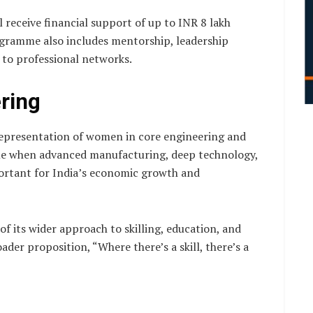
l receive financial support of up to INR 8 lakh
ogramme also includes mentorship, leadership
 to professional networks.
ring
representation of women in core engineering and
ime when advanced manufacturing, deep technology,
ortant for India’s economic growth and
f its wider approach to skilling, education, and
oader proposition, “Where there’s a skill, there’s a