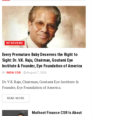
INTERVIEWS
Every Premature Baby Deserves the Right to
Sight: Dr. V.K. Raju, Chairman, Goutami Eye
Institute & Founder, Eye Foundation of America
BY
INDIA CSR
August 7, 2026
Dr. V.K. Raju, Chairman, Goutami Eye Institute &
Founder, Eye Foundation of America.
DETAILS
READ MORE
Muthoot Finance CSR Is About