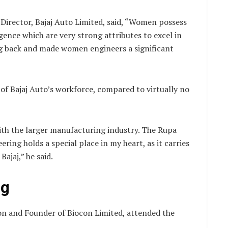
 Director, Bajaj Auto Limited, said, “Women possess
igence which are very strong attributes to excel in
ong back and made women engineers a significant
f Bajaj Auto’s workforce, compared to virtually no
th the larger manufacturing industry. The Rupa
ring holds a special place in my heart, as it carries
ajaj,” he said.
ng
n and Founder of Biocon Limited, attended the