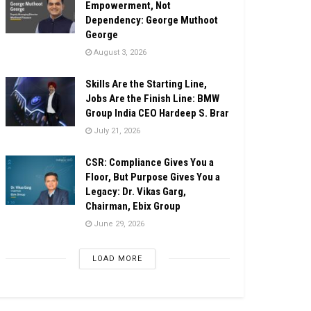
Empowerment, Not
Dependency: George Muthoot
George
August 3, 2026
Skills Are the Starting Line,
Jobs Are the Finish Line: BMW
Group India CEO Hardeep S. Brar
July 21, 2026
CSR: Compliance Gives You a
Floor, But Purpose Gives You a
Legacy: Dr. Vikas Garg,
Chairman, Ebix Group
June 29, 2026
LOAD MORE