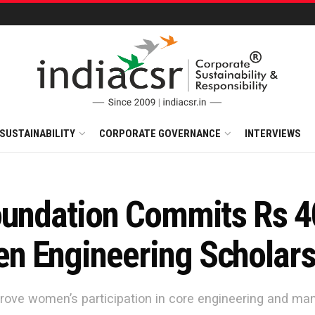
SUSTAINABILITY
CORPORATE GOVERNANCE
INTERVIEWS
oundation Commits Rs 4
n Engineering Scholar
rove women’s participation in core engineering and man