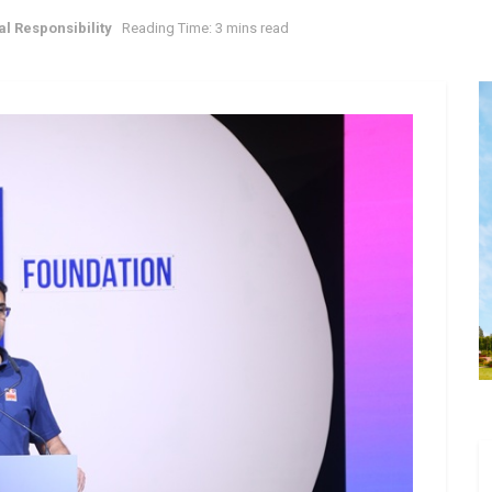
l Responsibility
Reading Time: 3 mins read