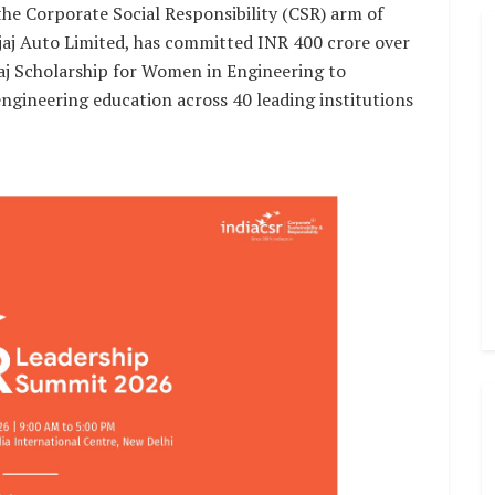
he Corporate Social Responsibility (CSR) arm of
j Auto Limited, has committed INR 400 crore over
aj Scholarship for Women in Engineering to
gineering education across 40 leading institutions