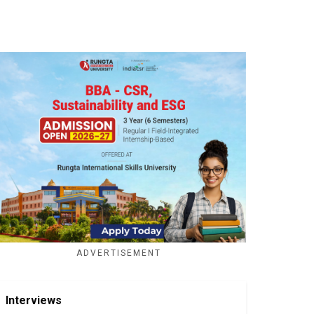
ADVERTISEMENT
Interviews