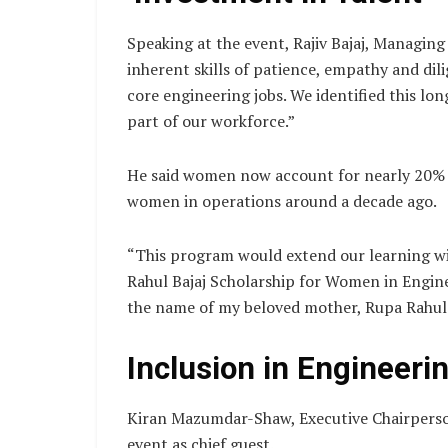
Speaking at the event, Rajiv Bajaj, Managing
inherent skills of patience, empathy and dil
core engineering jobs. We identified this l
part of our workforce.”
He said women now account for nearly 20% o
women in operations around a decade ago.
“This program would extend our learning wi
Rahul Bajaj Scholarship for Women in Enginee
the name of my beloved mother, Rupa Rahul B
Inclusion in Engineeri
Kiran Mazumdar-Shaw, Executive Chairperso
event as chief guest.