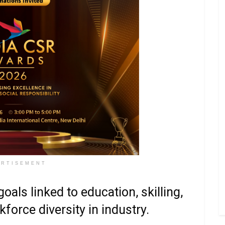
ERTISEMENT
oals linked to education, skilling,
force diversity in industry.