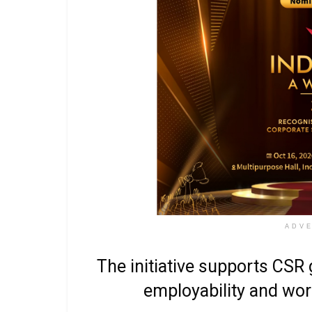
ADV
The initiative supports CSR g
employability and work