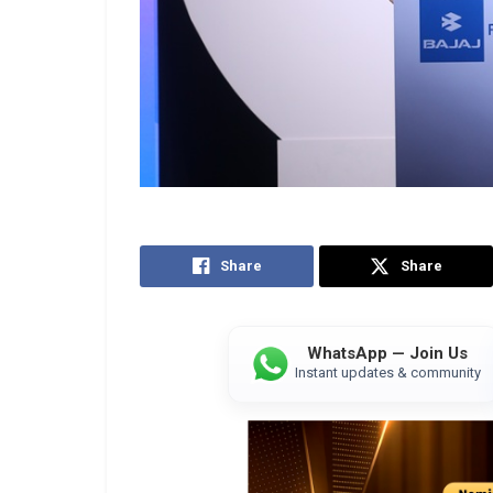
Share
Share
WhatsApp — Join Us
Instant updates & community