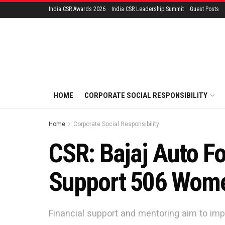
India CSR Awards 2026
India CSR Leadership Summit
Guest Posts
HOME
CORPORATE SOCIAL RESPONSIBILITY
Home
Corporate Social Responsibility
CSR: Bajaj Auto F
Support 506 Wome
Financial support and mentoring aim to imp