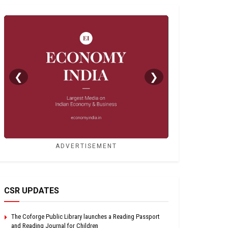
❮
❯
ADVERTISEMENT
CSR UPDATES
The Coforge Public Library launches a Reading Passport
and Reading Journal for Children