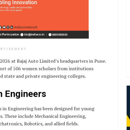
ERTISEMENT
26 at Bajaj Auto Limited’s headquarters in Pune.
ohort of 506 women scholars from institutions
ed state and private engineering colleges.
n Engineers
 in Engineering has been designed for young
s. These include Mechanical Engineering,
atronics, Robotics, and allied fields.