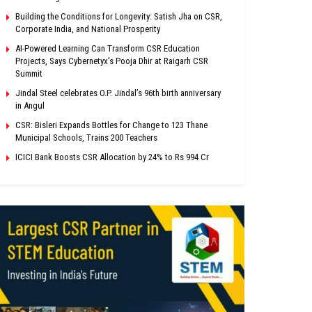
Building the Conditions for Longevity: Satish Jha on CSR,
Corporate India, and National Prosperity
AI-Powered Learning Can Transform CSR Education
Projects, Says Cybernetyx’s Pooja Dhir at Raigarh CSR
Summit
Jindal Steel celebrates O.P. Jindal’s 96th birth anniversary
in Angul
CSR: Bisleri Expands Bottles for Change to 123 Thane
Municipal Schools, Trains 200 Teachers
ICICI Bank Boosts CSR Allocation by 24% to Rs 994 Cr