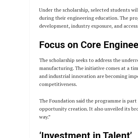
Under the scholarship, selected students wil
during their engineering education. The pr
development, industry exposure, and access
Focus on Core Enginee
The scholarship seeks to address the under
manufacturing. The initiative comes at a t
and industrial innovation are becoming imp
competitiveness.
The Foundation said the programme is part o
opportunity creation. It also unveiled its br
way.”
‘Investment in Talent’