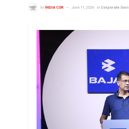
by
in
INDIA CSR
June 11, 2026
Corporate Socia