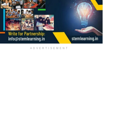
ADVERTISEMENT