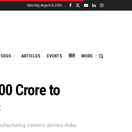
Saturday, August 8, 2026
SDGS
ARTICLES
EVENTS
हिंदी
MORE
00 Crore to
s
ufacturing careers across India.