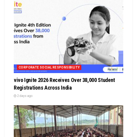
CORPORATE SOCIAL RESPONSIBILITY
vivo Ignite 2026 Receives Over 38,000 Student
Registrations Across India
2 days ago