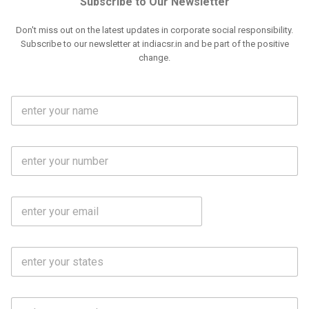
Subscribe to Our Newsletter
Don't miss out on the latest updates in corporate social responsibility.
Subscribe to our newsletter at indiacsr.in and be part of the positive
change.
F
u
l
l
M
N
o
a
b
m
l
e
E
i
*
m
e
a
N
i
o
S
l
.
t
*
*
a
t
C
e