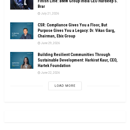
Finish Line: BMW Group India CEO Hardeep S.
Brar
July 21, 2026
CSR: Compliance Gives You a Floor, But
Purpose Gives You a Legacy: Dr. Vikas Garg,
Chairman, Ebix Group
June 29, 2026
Building Resilient Communities Through
Sustainable Development: Harkirat Kaur, CEO,
Hartek Foundation
June 22, 2026
LOAD MORE