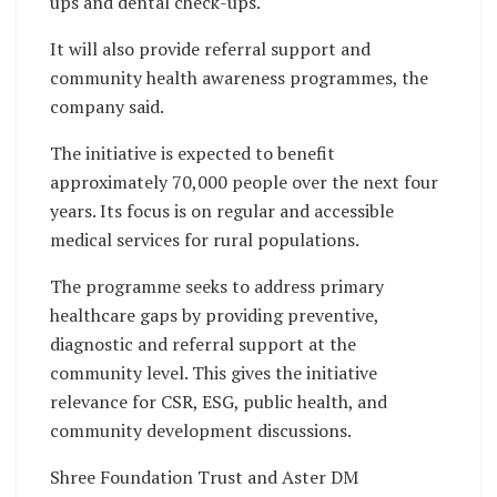
ups and dental check-ups.
It will also provide referral support and
community health awareness programmes, the
company said.
The initiative is expected to benefit
approximately 70,000 people over the next four
years. Its focus is on regular and accessible
medical services for rural populations.
The programme seeks to address primary
healthcare gaps by providing preventive,
diagnostic and referral support at the
community level. This gives the initiative
relevance for CSR, ESG, public health, and
community development discussions.
Shree Foundation Trust and Aster DM