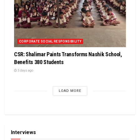
CORPORATE SOCIAL RESPONSIBILITY
CSR: Shalimar Paints Transforms Nashik School,
Benefits 380 Students
3 days ago
LOAD MORE
Interviews