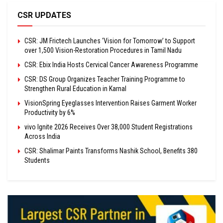
CSR UPDATES
CSR: JM Frictech Launches ‘Vision for Tomorrow’ to Support
over 1,500 Vision-Restoration Procedures in Tamil Nadu
CSR: Ebix India Hosts Cervical Cancer Awareness Programme
CSR: DS Group Organizes Teacher Training Programme to
Strengthen Rural Education in Karnal
VisionSpring Eyeglasses Intervention Raises Garment Worker
Productivity by 6%
vivo Ignite 2026 Receives Over 38,000 Student Registrations
Across India
CSR: Shalimar Paints Transforms Nashik School, Benefits 380
Students