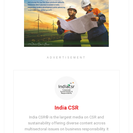
ADVERTISEMENT
India CSR
India CSR® is the largest media on CSR and
sustainability offering diverse content across
multisectoral issues on business responsibility. It