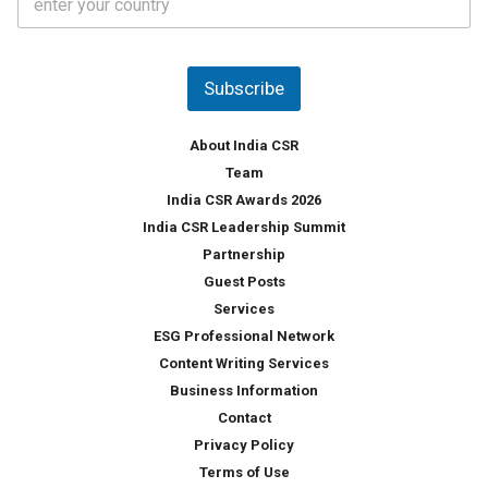
o
s
u
*
n
t
Subscribe
r
y
*
About India CSR
Team
India CSR Awards 2026
India CSR Leadership Summit
Partnership
Guest Posts
Services
ESG Professional Network
Content Writing Services
Business Information
Contact
Privacy Policy
Terms of Use