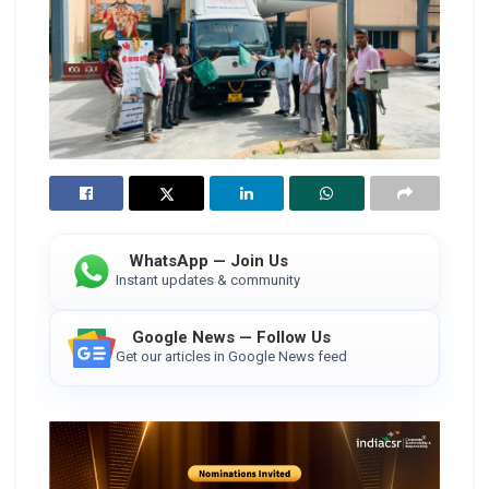
WhatsApp — Join Us
Instant updates & community
Google News — Follow Us
Get our articles in Google News feed