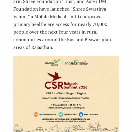
arm Shree Foundation Trust, and Aster DM
Foundation have launched “Shree Swasthya
Vahini,” a Mobile Medical Unit to improve
primary healthcare access for nearly 70,000
people over the next four years in rural
communities around the Ras and Beawar plant
areas of Rajasthan.