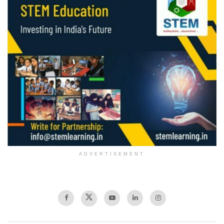
ADVERTISEMENT