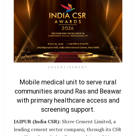
ADVERTISEMENT
Mobile medical unit to serve rural
communities around Ras and Beawar
with primary healthcare access and
screening support.
JAIPUR (India CSR):
Shree Cement Limited, a
leading cement sector company, through its CSR