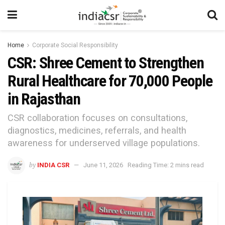
Home
Corporate Social Responsibility
CSR: Shree Cement to Strengthen
Rural Healthcare for 70,000 People
in Rajasthan
CSR collaboration focuses on consultations,
diagnostics, medicines, referrals, and health
awareness for underserved village populations.
by
INDIA CSR
June 11, 2026
Reading Time: 2 mins read