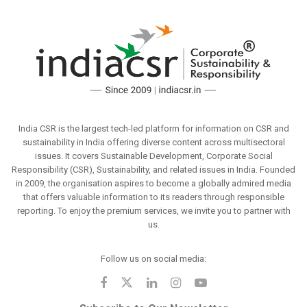
India CSR is the largest tech-led platform for information on CSR and
sustainability in India offering diverse content across multisectoral
issues. It covers Sustainable Development, Corporate Social
Responsibility (CSR), Sustainability, and related issues in India. Founded
in 2009, the organisation aspires to become a globally admired media
that offers valuable information to its readers through responsible
reporting. To enjoy the premium services, we invite you to partner with
us.
Follow us on social media: