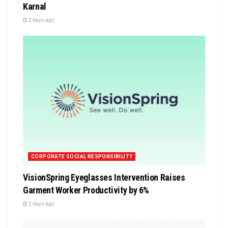
Karnal
2 days ago
CORPORATE SOCIAL RESPONSIBILITY
VisionSpring Eyeglasses Intervention Raises
Garment Worker Productivity by 6%
2 days ago