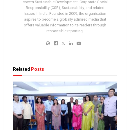
covers Sustainable Development, Corporate Social
Responsibility (CSR), Sustainability, and related
issues in India. Founded in 2009, the organisation
aspires to become a globally admired media that
offers valuable information to its readers through
responsible reporting.
Related
Posts