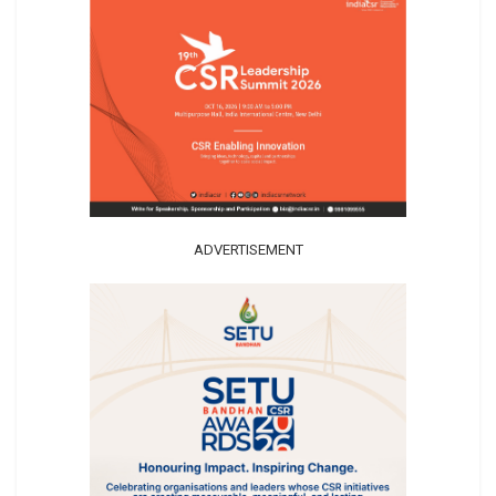
ADVERTISEMENT