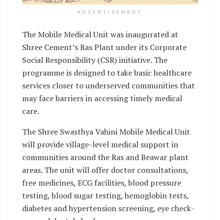
ADVERTISEMENT
The Mobile Medical Unit was inaugurated at
Shree Cement’s Ras Plant under its Corporate
Social Responsibility (CSR) initiative. The
programme is designed to take basic healthcare
services closer to underserved communities that
may face barriers in accessing timely medical
care.
The Shree Swasthya Vahini Mobile Medical Unit
will provide village-level medical support in
communities around the Ras and Beawar plant
areas. The unit will offer doctor consultations,
free medicines, ECG facilities, blood pressure
testing, blood sugar testing, hemoglobin tests,
diabetes and hypertension screening, eye check-