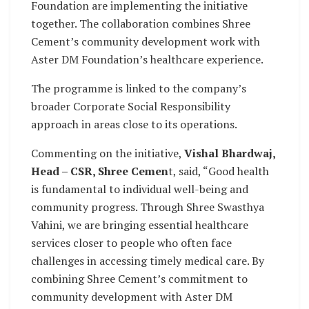
Foundation are implementing the initiative
together. The collaboration combines Shree
Cement’s community development work with
Aster DM Foundation’s healthcare experience.
The programme is linked to the company’s
broader Corporate Social Responsibility
approach in areas close to its operations.
Commenting on the initiative,
Vishal Bhardwaj,
Head – CSR, Shree Cemen
t, said, “Good health
is fundamental to individual well-being and
community progress. Through Shree Swasthya
Vahini, we are bringing essential healthcare
services closer to people who often face
challenges in accessing timely medical care. By
combining Shree Cement’s commitment to
community development with Aster DM