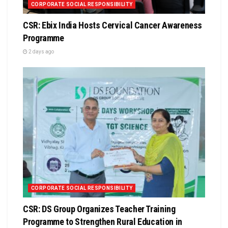
CORPORATE SOCIAL RESPONSIBILITY
CSR: Ebix India Hosts Cervical Cancer Awareness
Programme
2 days ago
CORPORATE SOCIAL RESPONSIBILITY
CSR: DS Group Organizes Teacher Training
Programme to Strengthen Rural Education in