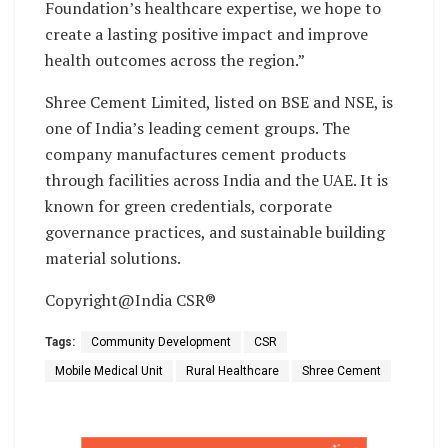
Foundation’s healthcare expertise, we hope to
create a lasting positive impact and improve
health outcomes across the region.”
Shree Cement Limited, listed on BSE and NSE, is
one of India’s leading cement groups. The
company manufactures cement products
through facilities across India and the UAE. It is
known for green credentials, corporate
governance practices, and sustainable building
material solutions.
Copyright@India CSR®
Tags:
Community Development
CSR
Mobile Medical Unit
Rural Healthcare
Shree Cement