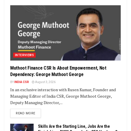
INTERVIEWS
Muthoot Finance CSR Is About Empowerment, Not
Dependency: George Muthoot George
BY
INDIA CSR
August 3, 2026
In an exclusive interaction with Rusen Kumar, Founder and
Managing Editor of India CSR, George Muthoot George,
Deputy Managing Director,...
DETAILS
READ MORE
Skills Are the Starting Line, Jobs Are the