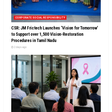
CORPORATE SOCIAL RESPONSIBILITY
CSR: JM Frictech Launches ‘Vision for Tomorrow’
to Support over 1,500 Vision-Restoration
Procedures in Tamil Nadu
2 days ago