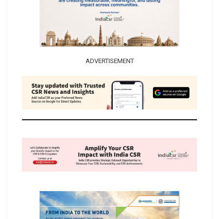
ADVERTISEMENT