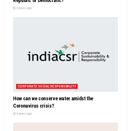
Republic or Democratic?
6 years ago
CORPORATE SOCIAL RESPONSIBILITY
How can we conserve water amidst the
Coronavirus crisis?
6 years ago