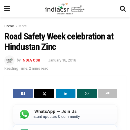
Home
More
Road Safety Week celebration at
Hindustan Zinc
by
INDIA CSR
January 18, 2018
Reading Time: 2 mins read
WhatsApp — Join Us
Instant updates & community