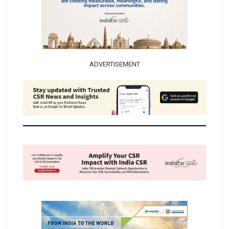
ADVERTISEMENT