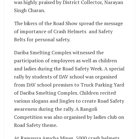
was highly praised by District Collector, Narayan
Singh Charan.
The bikers of the Road Show spread the message
of importance of Crash Helmets and Safety
Belts for personal safety.
Dariba Smelting Complex witnessed the
participation of employees as well as children
and ladies during the Road Safety Week. A special
rally by students of DAV school was organised
from DAV school premises to Truck Parking Yard
of Dariba Smelting Complex. Children recited
various slogans and Jingles to create Road Safety
awareness during the rally. A Rangoli
Competition was also organised by ladies club on
Road Safety theme.
At Rampura Agucha Mines, 5000 crash helmets