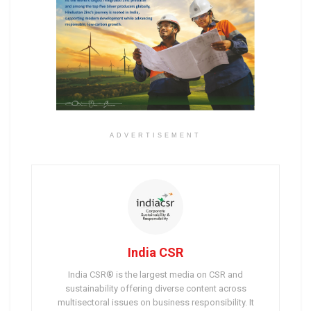
ADVERTISEMENT
India CSR
India CSR® is the largest media on CSR and
sustainability offering diverse content across
multisectoral issues on business responsibility. It