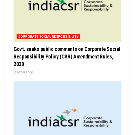
CORPORATE SOCIAL RESPONSIBILITY
Govt. seeks public comments on Corporate Social
Responsibility Policy (CSR) Amendment Rules,
2020
6 years ago