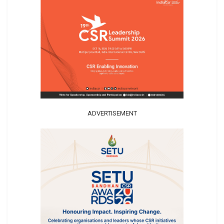
ADVERTISEMENT