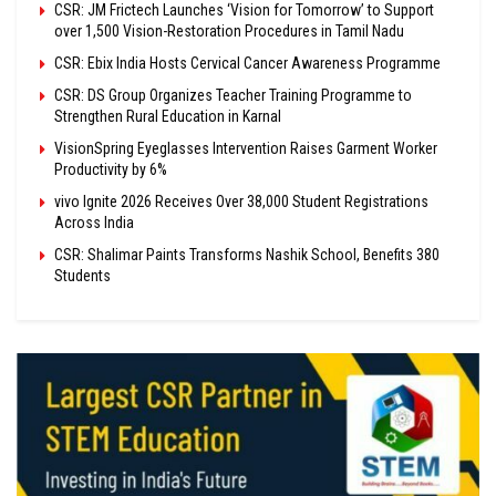
CSR: JM Frictech Launches ‘Vision for Tomorrow’ to Support
over 1,500 Vision-Restoration Procedures in Tamil Nadu
CSR: Ebix India Hosts Cervical Cancer Awareness Programme
CSR: DS Group Organizes Teacher Training Programme to
Strengthen Rural Education in Karnal
VisionSpring Eyeglasses Intervention Raises Garment Worker
Productivity by 6%
vivo Ignite 2026 Receives Over 38,000 Student Registrations
Across India
CSR: Shalimar Paints Transforms Nashik School, Benefits 380
Students