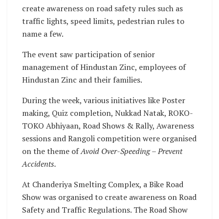
create awareness on road safety rules such as
traffic lights, speed limits, pedestrian rules to
name a few.
The event saw participation of senior
management of Hindustan Zinc, employees of
Hindustan Zinc and their families.
During the week, various initiatives like Poster
making, Quiz completion, Nukkad Natak, ROKO-
TOKO Abhiyaan, Road Shows & Rally, Awareness
sessions and Rangoli competition were organised
on the theme of
Avoid Over-Speeding – Prevent
Accidents.
At Chanderiya Smelting Complex, a Bike Road
Show was organised to create awareness on Road
Safety and Traffic Regulations. The Road Show