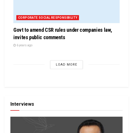
CORPORATE SOCIAL RESPONSIBILITY
Govt to amend CSR rules under companies law,
invites public comments
6 years ago
LOAD MORE
Interviews