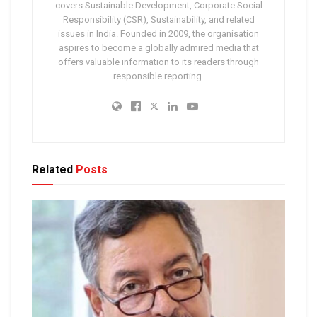
covers Sustainable Development, Corporate Social
Responsibility (CSR), Sustainability, and related
issues in India. Founded in 2009, the organisation
aspires to become a globally admired media that
offers valuable information to its readers through
responsible reporting.
Related
Posts