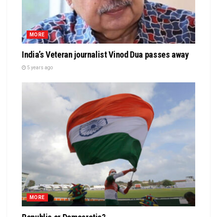
MORE
India’s Veteran journalist Vinod Dua passes away
5 years ago
MORE