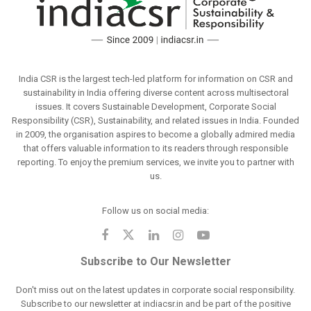
India CSR is the largest tech-led platform for information on CSR and
sustainability in India offering diverse content across multisectoral
issues. It covers Sustainable Development, Corporate Social
Responsibility (CSR), Sustainability, and related issues in India. Founded
in 2009, the organisation aspires to become a globally admired media
that offers valuable information to its readers through responsible
reporting. To enjoy the premium services, we invite you to partner with
us.
Follow us on social media:
Subscribe to Our Newsletter
Don't miss out on the latest updates in corporate social responsibility.
Subscribe to our newsletter at indiacsr.in and be part of the positive