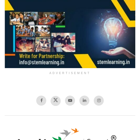
ADVERTISEMENT