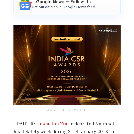
Google News — Follow Us
Get our articles in Google News feed
ADVERTISEMENT
UDAIPUR:
Hindustan Zinc
celebrated National
Road Safety week during 8-14 January 2018 to