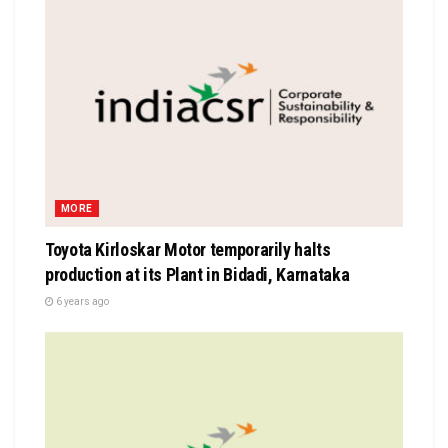
MORE
Toyota Kirloskar Motor temporarily halts
production at its Plant in Bidadi, Karnataka
6 years ago