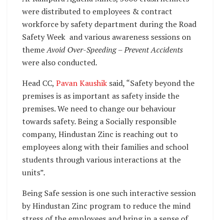
were distributed to employees & contract
workforce by safety department during the Road
Safety Week and various awareness sessions on
theme
Avoid Over-Speeding – Prevent Accidents
were also conducted.
Head CC,
Pavan Kaushik
said, “Safety beyond the
premises is as important as safety inside the
premises. We need to change our behaviour
towards safety. Being a Socially responsible
company, Hindustan Zinc is reaching out to
employees along with their families and school
students through various interactions at the
units”.
Being Safe session is one such interactive session
by Hindustan Zinc program to reduce the mind
stress of the employees and bring in a sense of