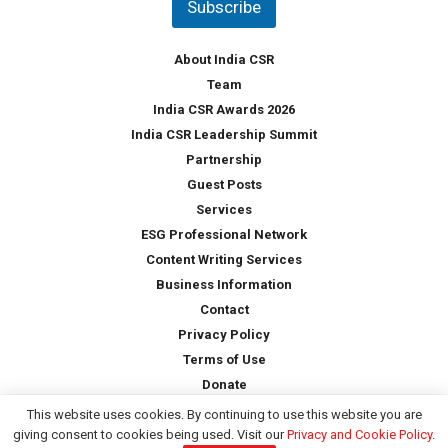
Subscribe
r
y
*
About India CSR
Team
India CSR Awards 2026
India CSR Leadership Summit
Partnership
Guest Posts
Services
ESG Professional Network
Content Writing Services
Business Information
Contact
Privacy Policy
Terms of Use
Donate
This website uses cookies. By continuing to use this website you are
giving consent to cookies being used. Visit our
Privacy and Cookie Policy
.