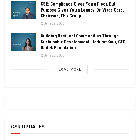
CSR: Compliance Gives You a Floor, But
Purpose Gives You a Legacy: Dr. Vikas Garg,
Chairman, Ebix Group
June 29, 2026
Building Resilient Communities Through
Sustainable Development: Harkirat Kaur, CEO,
Hartek Foundation
June 22, 2026
LOAD MORE
CSR UPDATES