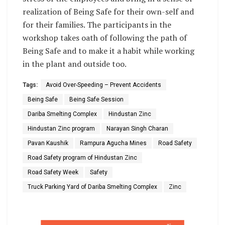
realization of Being Safe for their own-self and
for their families. The participants in the
workshop takes oath of following the path of
Being Safe and to make it a habit while working
in the plant and outside too.
Tags:
Avoid Over-Speeding – Prevent Accidents
Being Safe
Being Safe Session
Dariba Smelting Complex
Hindustan Zinc
Hindustan Zinc program
Narayan Singh Charan
Pavan Kaushik
Rampura Agucha Mines
Road Safety
Road Safety program of Hindustan Zinc
Road Safety Week
Safety
Truck Parking Yard of Dariba Smelting Complex
Zinc