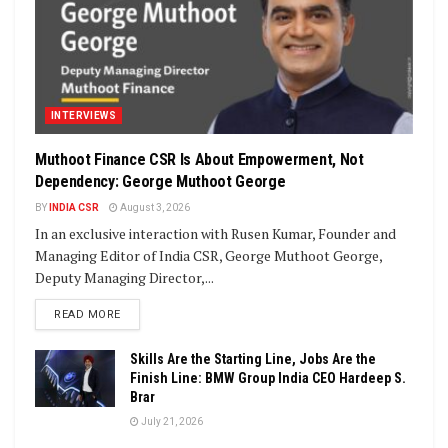
INTERVIEWS
Muthoot Finance CSR Is About Empowerment, Not
Dependency: George Muthoot George
BY
INDIA CSR
August 3, 2026
In an exclusive interaction with Rusen Kumar, Founder and
Managing Editor of India CSR, George Muthoot George,
Deputy Managing Director,...
DETAILS
READ MORE
Skills Are the Starting Line, Jobs Are the
Finish Line: BMW Group India CEO Hardeep S.
Brar
July 21, 2026