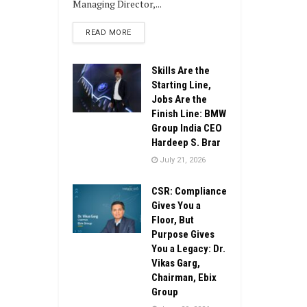
Managing Director,...
DETAILS
READ MORE
Skills Are the
Starting Line,
Jobs Are the
Finish Line: BMW
Group India CEO
Hardeep S. Brar
July 21, 2026
CSR: Compliance
Gives You a
Floor, But
Purpose Gives
You a Legacy: Dr.
Vikas Garg,
Chairman, Ebix
Group