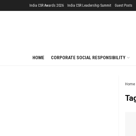
India CSR Awards 2026
India CSR Leadership Summit
Guest Posts
HOME
CORPORATE SOCIAL RESPONSIBILITY
Home
Ta