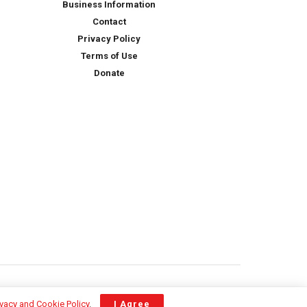
Business Information
Contact
Privacy Policy
Terms of Use
Donate
ivacy and Cookie Policy
.
I Agree