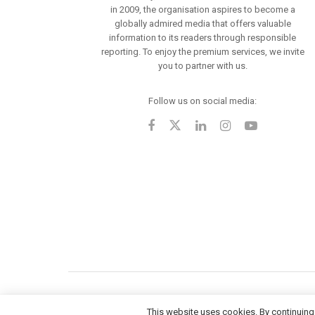
in 2009, the organisation aspires to become a
globally admired media that offers valuable
information to its readers through responsible
reporting. To enjoy the premium services, we invite
you to partner with us.
Follow us on social media:
This website uses cookies. By continuing 