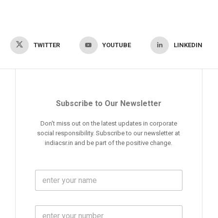
TWITTER
YOUTUBE
LINKEDIN
Subscribe to Our Newsletter
Don't miss out on the latest updates in corporate
social responsibility. Subscribe to our newsletter at
indiacsr.in and be part of the positive change.
F
u
l
l
M
N