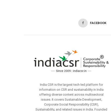
FACEBOOK
India CSR is the largest tech-led platform for
information on CSR and sustainability in India
offering diverse content across multisectoral
issues. It covers Sustainable Development,
Corporate Social Responsibility (CSR),
Sustainability, and related issues in India. Founded