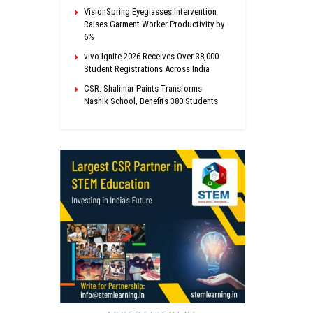
VisionSpring Eyeglasses Intervention
Raises Garment Worker Productivity by
6%
vivo Ignite 2026 Receives Over 38,000
Student Registrations Across India
CSR: Shalimar Paints Transforms
Nashik School, Benefits 380 Students