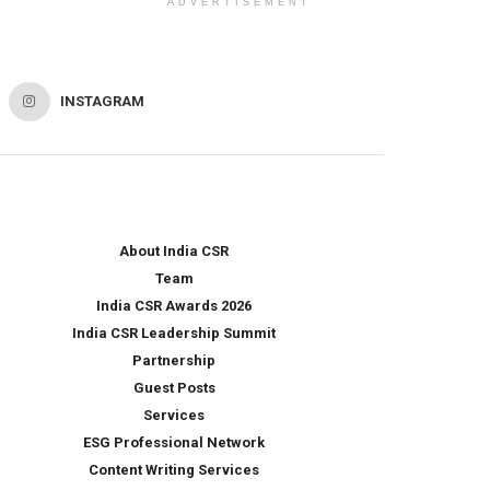
ADVERTISEMENT
INSTAGRAM
About India CSR
Team
India CSR Awards 2026
India CSR Leadership Summit
Partnership
Guest Posts
Services
ESG Professional Network
Content Writing Services