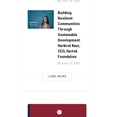
June 29, 2026
Building
Resilient
Communities
Through
Sustainable
Development:
Harkirat Kaur,
CEO, Hartek
Foundation
June 22, 2026
LOAD MORE