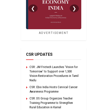
❮
❯
ADVERTISEMENT
CSR UPDATES
CSR: JM Frictech Launches ‘Vision for
Tomorrow’ to Support over 1,500
Vision-Restoration Procedures in Tamil
Nadu
CSR: Ebix India Hosts Cervical Cancer
Awareness Programme
CSR: DS Group Organizes Teacher
Training Programme to Strengthen
Rural Education in Karnal