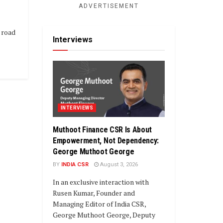
ADVERTISEMENT
 road
Interviews
INTERVIEWS
Muthoot Finance CSR Is About
Empowerment, Not Dependency:
George Muthoot George
BY
INDIA CSR
August 3, 2026
In an exclusive interaction with
Rusen Kumar, Founder and
Managing Editor of India CSR,
George Muthoot George, Deputy