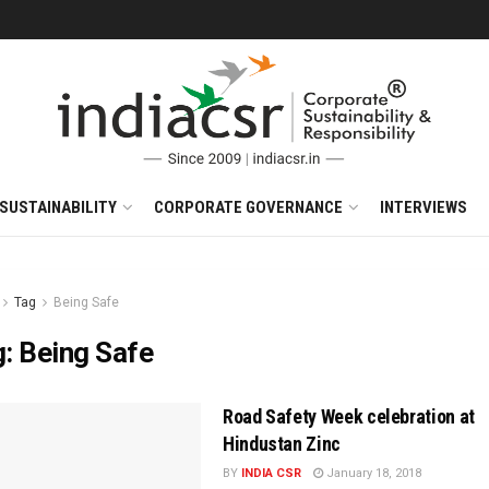
SUSTAINABILITY
CORPORATE GOVERNANCE
INTERVIEWS
Tag
Being Safe
g:
Being Safe
Road Safety Week celebration at
Hindustan Zinc
BY
INDIA CSR
January 18, 2018