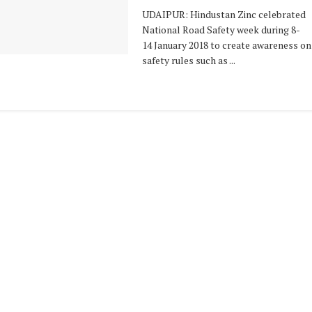
UDAIPUR: Hindustan Zinc celebrated
National Road Safety week during 8-
14 January 2018 to create awareness on
safety rules such as ...