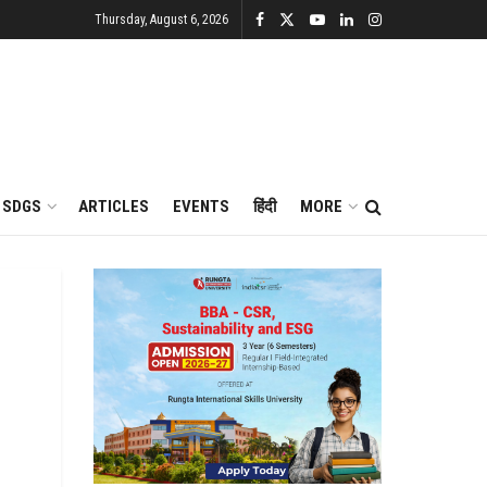
Thursday, August 6, 2026
SDGS
ARTICLES
EVENTS
हिंदी
MORE