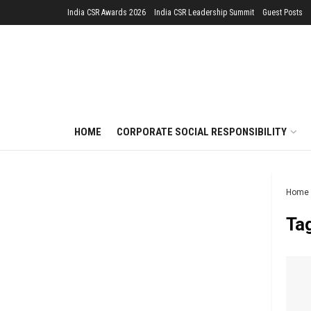
India CSR Awards 2026
India CSR Leadership Summit
Guest Posts
HOME
CORPORATE SOCIAL RESPONSIBILITY
Home
Ta