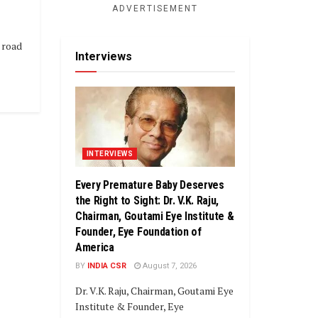
ADVERTISEMENT
 road
Interviews
INTERVIEWS
Every Premature Baby Deserves
the Right to Sight: Dr. V.K. Raju,
Chairman, Goutami Eye Institute &
Founder, Eye Foundation of
America
BY
INDIA CSR
August 7, 2026
Dr. V.K. Raju, Chairman, Goutami Eye
Institute & Founder, Eye