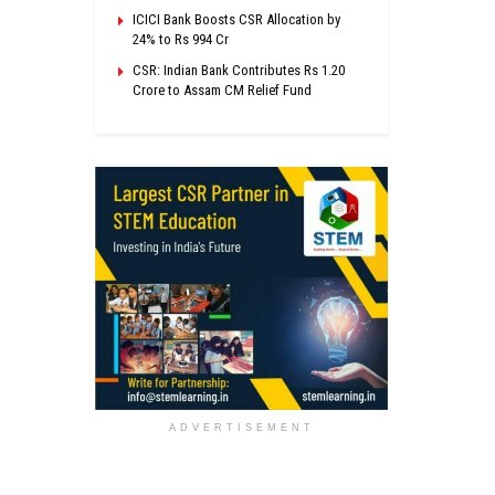
ICICI Bank Boosts CSR Allocation by
24% to Rs 994 Cr
CSR: Indian Bank Contributes Rs 1.20
Crore to Assam CM Relief Fund
ADVERTISEMENT