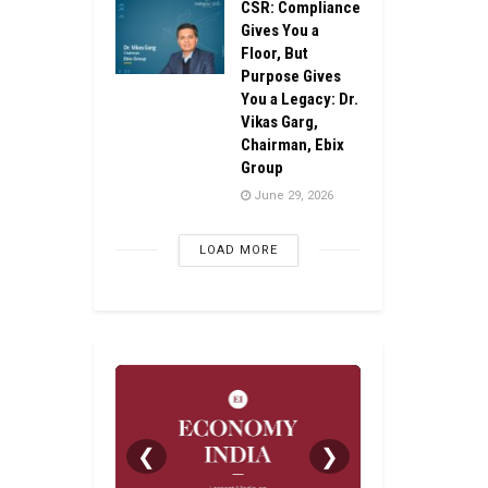
CSR: Compliance
Gives You a
Floor, But
Purpose Gives
You a Legacy: Dr.
Vikas Garg,
Chairman, Ebix
Group
June 29, 2026
LOAD MORE
❮
❯