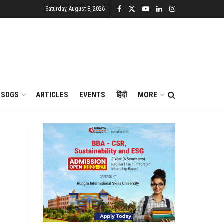
Saturday, August 8, 2026
SDGS
ARTICLES
EVENTS
हिंदी
MORE