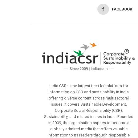
FACEBOOK
India CSR is the largest tech-led platform for
information on CSR and sustainability in India
offering diverse content across multisectoral
issues. It covers Sustainable Development,
Corporate Social Responsibility (CSR),
Sustainability, and related issues in India. Founded
in 2009, the organisation aspires to become a
globally admired media that offers valuable
information to its readers through responsible