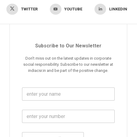
TWITTER
YOUTUBE
LINKEDIN
Subscribe to Our Newsletter
Don't miss out on the latest updates in corporate
social responsibility. Subscribe to our newsletter at
indiacsr.in and be part of the positive change.
F
u
l
l
M
N
o
a
b
m
l
e
E
i
*