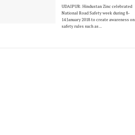
UDAIPUR: Hindustan Zinc celebrated
National Road Safety week during 8-
14 January 2018 to create awareness on
safety rules such as ...