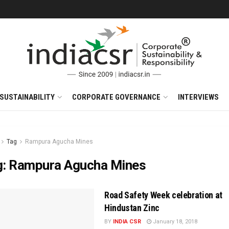
SUSTAINABILITY
CORPORATE GOVERNANCE
INTERVIEWS
Tag
Rampura Agucha Mines
g:
Rampura Agucha Mines
Road Safety Week celebration at
Hindustan Zinc
BY
INDIA CSR
January 18, 2018