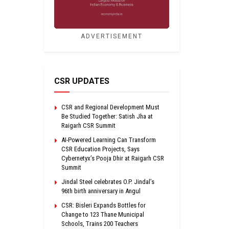
ADVERTISEMENT
CSR UPDATES
CSR and Regional Development Must
Be Studied Together: Satish Jha at
Raigarh CSR Summit
AI-Powered Learning Can Transform
CSR Education Projects, Says
Cybernetyx’s Pooja Dhir at Raigarh CSR
Summit
Jindal Steel celebrates O.P. Jindal’s
96th birth anniversary in Angul
CSR: Bisleri Expands Bottles for
Change to 123 Thane Municipal
Schools, Trains 200 Teachers