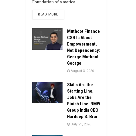
Foundation of America.
DETAILS
READ MORE
Muthoot Finance
CSR Is About
Empowerment,
Not Dependency:
George Muthoot
George
August 3, 2026
Skills Are the
Starting Line,
Jobs Are the
Finish Line: BMW
Group India CEO
Hardeep S. Brar
July 21, 2026