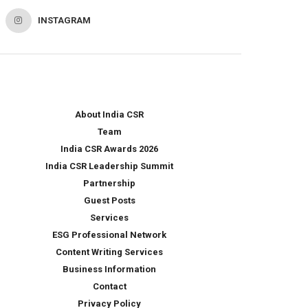
INSTAGRAM
About India CSR
Team
India CSR Awards 2026
India CSR Leadership Summit
Partnership
Guest Posts
Services
ESG Professional Network
Content Writing Services
Business Information
Contact
Privacy Policy