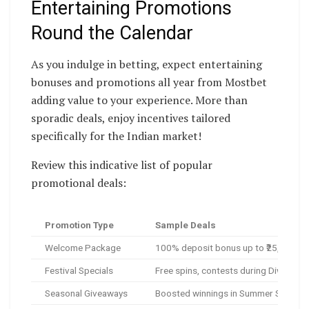
Entertaining Promotions
Round the Calendar
As you indulge in betting, expect entertaining
bonuses and promotions all year from Mostbet
adding value to your experience. More than
sporadic deals, enjoy incentives tailored
specifically for the Indian market!
Review this indicative list of popular
promotional deals:
Promotion Type
Sample Deals
Welcome Package
100% deposit bonus up to ₹25,000
Festival Specials
Free spins, contests during Diwali
Seasonal Giveaways
Boosted winnings in Summer Special