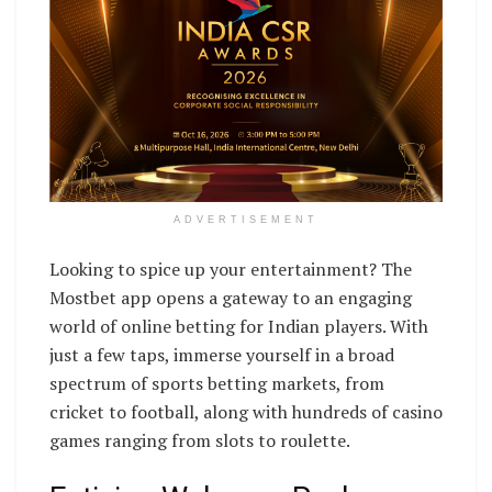
ADVERTISEMENT
Looking to spice up your entertainment? The
Mostbet app opens a gateway to an engaging
world of online betting for Indian players. With
just a few taps, immerse yourself in a broad
spectrum of sports betting markets, from
cricket to football, along with hundreds of casino
games ranging from slots to roulette.