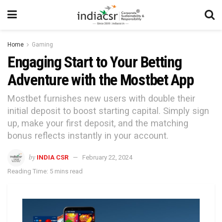
Home
Gaming
Engaging Start to Your Betting
Adventure with the Mostbet App
Mostbet furnishes new users with double their
initial deposit to boost starting capital. Simply sign
up, make your first deposit, and the matching
bonus reflects instantly in your account.
by
INDIA CSR
February 22, 2024
Reading Time: 5 mins read