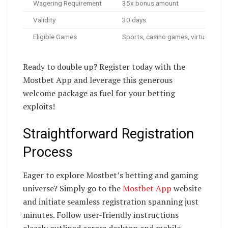
Wagering Requirement
35x bonus amount
Validity
30 days
Eligible Games
Sports, casino games, virtual spor
Ready to double up? Register today with the
Mostbet App and leverage this generous
welcome package as fuel for your betting
exploits!
Straightforward Registration
Process
Eager to explore Mostbet’s betting and gaming
universe? Simply go to the
Mostbet App
website
and initiate seamless registration spanning just
minutes. Follow user-friendly instructions
clearly outlined across desktop and mobile