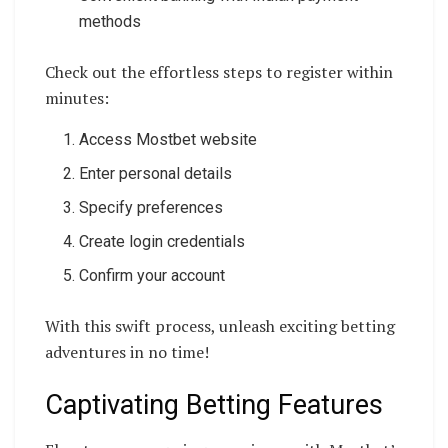
methods
Check out the effortless steps to register within
minutes:
Access Mostbet website
Enter personal details
Specify preferences
Create login credentials
Confirm your account
With this swift process, unleash exciting betting
adventures in no time!
Captivating Betting Features