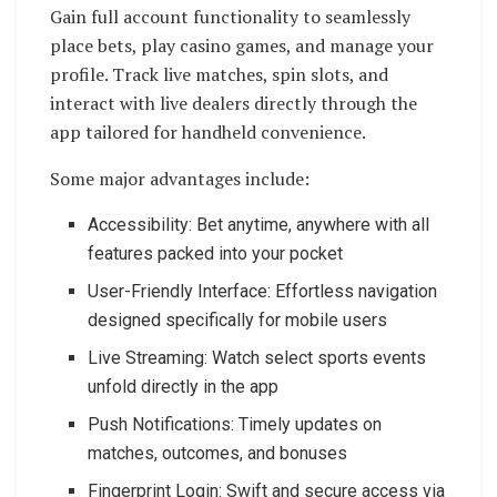
Gain full account functionality to seamlessly
place bets, play casino games, and manage your
profile. Track live matches, spin slots, and
interact with live dealers directly through the
app tailored for handheld convenience.
Some major advantages include:
Accessibility: Bet anytime, anywhere with all
features packed into your pocket
User-Friendly Interface: Effortless navigation
designed specifically for mobile users
Live Streaming: Watch select sports events
unfold directly in the app
Push Notifications: Timely updates on
matches, outcomes, and bonuses
Fingerprint Login: Swift and secure access via