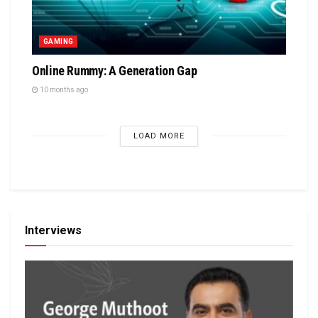
GAMING
Online Rummy: A Generation Gap
10 months ago
LOAD MORE
Interviews