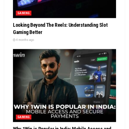
GAMING
Looking Beyond The Reels: Understanding Slot
Gaming Better
4 months ago
GAMING
Why 1Win is Popular in India: Mobile Access and