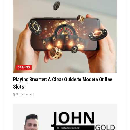
GAMING
Playing Smarter: A Clear Guide to Modern Online
Slots
9 months ago