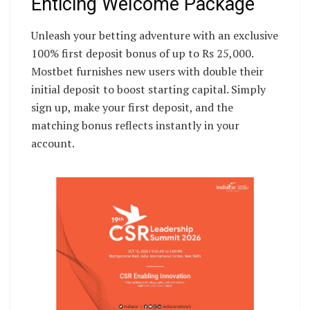
Enticing Welcome Package
Unleash your betting adventure with an exclusive
100% first deposit bonus of up to Rs 25,000.
Mostbet furnishes new users with double their
initial deposit to boost starting capital. Simply
sign up, make your first deposit, and the
matching bonus reflects instantly in your
account.