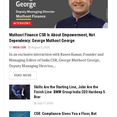
INTERVIEWS
Muthoot Finance CSR Is About Empowerment, Not
Dependency: George Muthoot George
BY
INDIA CSR
August 3, 2026
In an exclusive interaction with Rusen Kumar, Founder and
Managing Editor of India CSR, George Muthoot George,
Deputy Managing Director,...
DETAILS
READ MORE
Skills Are the Starting Line, Jobs Are the
Finish Line: BMW Group India CEO Hardeep S.
Brar
July 21, 2026
CSR: Compliance Gives You a Floor, But