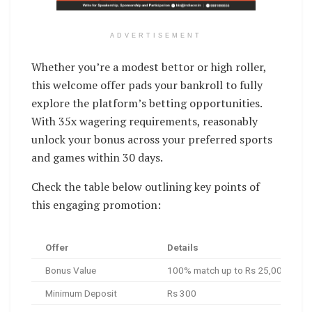
ADVERTISEMENT
Whether you’re a modest bettor or high roller,
this welcome offer pads your bankroll to fully
explore the platform’s betting opportunities.
With 35x wagering requirements, reasonably
unlock your bonus across your preferred sports
and games within 30 days.
Check the table below outlining key points of
this engaging promotion:
Offer
Details
Bonus Value
100% match up to Rs 25,000
Minimum Deposit
Rs 300