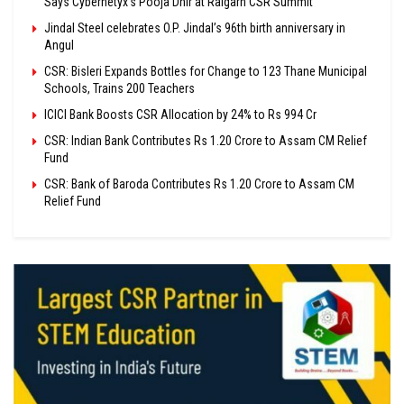
Says Cybernetyx’s Pooja Dhir at Raigarh CSR Summit
Jindal Steel celebrates O.P. Jindal’s 96th birth anniversary in
Angul
CSR: Bisleri Expands Bottles for Change to 123 Thane Municipal
Schools, Trains 200 Teachers
ICICI Bank Boosts CSR Allocation by 24% to Rs 994 Cr
CSR: Indian Bank Contributes Rs 1.20 Crore to Assam CM Relief
Fund
CSR: Bank of Baroda Contributes Rs 1.20 Crore to Assam CM
Relief Fund