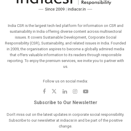
India CSR is the largest tech-led platform for information on CSR and
sustainability in India offering diverse content across multisectoral
issues. It covers Sustainable Development, Corporate Social
Responsibility (CSR), Sustainability, and related issues in India. Founded
in 2009, the organisation aspires to become a globally admired media
that offers valuable information to its readers through responsible
reporting. To enjoy the premium services, we invite you to partner with
us.
Follow us on social media:
Subscribe to Our Newsletter
Don't miss out on the latest updates in corporate social responsibility.
Subscribe to our newsletter at indiacsr.in and be part of the positive
change.