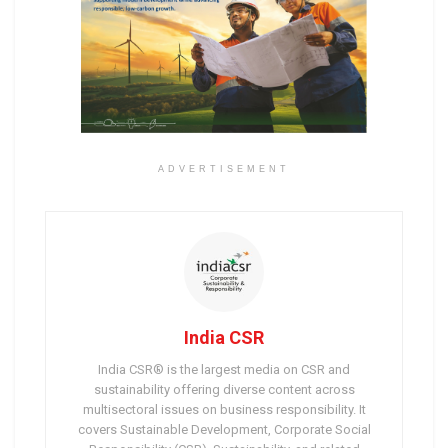
ADVERTISEMENT
India CSR
India CSR® is the largest media on CSR and
sustainability offering diverse content across
multisectoral issues on business responsibility. It
covers Sustainable Development, Corporate Social