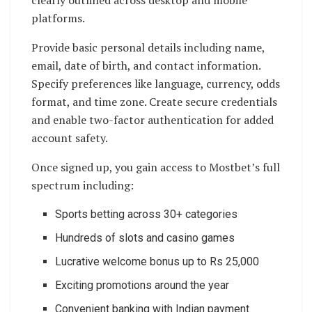
platforms.
Provide basic personal details including name,
email, date of birth, and contact information.
Specify preferences like language, currency, odds
format, and time zone. Create secure credentials
and enable two-factor authentication for added
account safety.
Once signed up, you gain access to Mostbet’s full
spectrum including:
Sports betting across 30+ categories
Hundreds of slots and casino games
Lucrative welcome bonus up to Rs 25,000
Exciting promotions around the year
Convenient banking with Indian payment