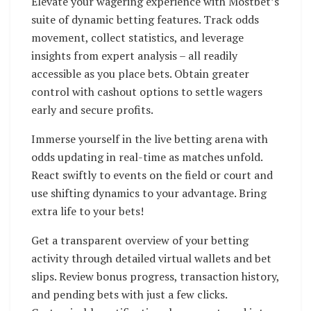
Elevate your wagering experience with Mostbet’s
suite of dynamic betting features. Track odds
movement, collect statistics, and leverage
insights from expert analysis – all readily
accessible as you place bets. Obtain greater
control with cashout options to settle wagers
early and secure profits.
Immerse yourself in the live betting arena with
odds updating in real-time as matches unfold.
React swiftly to events on the field or court and
use shifting dynamics to your advantage. Bring
extra life to your bets!
Get a transparent overview of your betting
activity through detailed virtual wallets and bet
slips. Review bonus progress, transaction history,
and pending bets with just a few clicks.