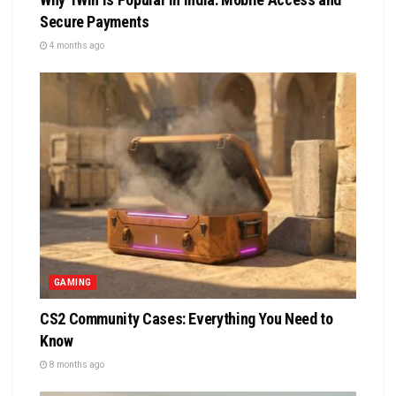
Secure Payments
4 months ago
GAMING
CS2 Community Cases: Everything You Need to
Know
8 months ago