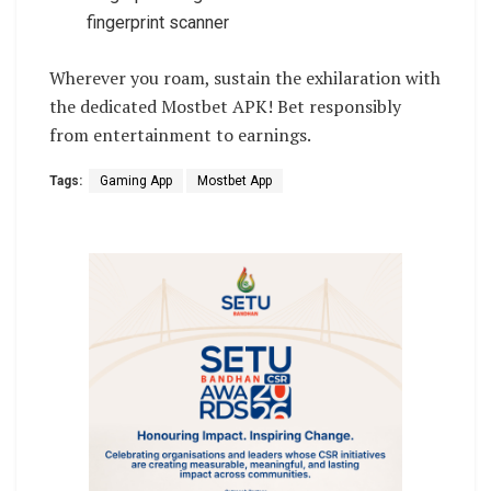
fingerprint scanner
Wherever you roam, sustain the exhilaration with
the dedicated Mostbet APK! Bet responsibly
from entertainment to earnings.
Tags:
Gaming App
Mostbet App