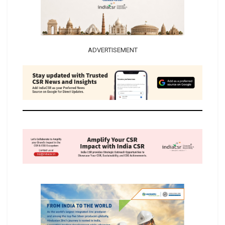
ADVERTISEMENT