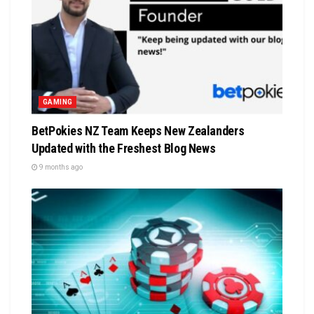
GAMING
BetPokies NZ Team Keeps New Zealanders
Updated with the Freshest Blog News
9 months ago