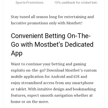
Sports Promotions
10% cashback for cricket bets
Stay tuned all season long for entertaining and
lucrative promotions only with Mostbet!
Convenient Betting On-The-
Go with Mostbet’s Dedicated
App
Want to continue your betting and gaming
exploits on-the-go? Download Mostbet’s custom
mobile application for Android and iOS and
enjoy streamlined access from any smartphone
or tablet. With intuitive design and bookmarking
features, expect smooth navigation whether at
home or on the move.