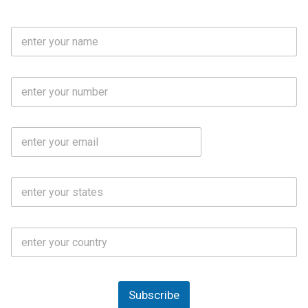
F
u
l
l
M
N
o
a
b
m
l
e
E
i
*
m
e
a
N
i
o
S
l
.
t
*
*
a
t
C
e
o
s
u
*
n
t
Subscribe
r