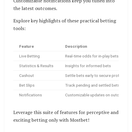
Customizable notifications keep you tuned into
the latest outcomes.
Explore key highlights of these practical betting
tools:
Feature
Description
Live Betting
Real-time odds for in-play bets
Statistics & Results
Insights for informed bets
Cashout
Settle bets early to secure profits
Bet Slips
Track pending and settled bets
Notifications
Customizable updates on outcomes
Leverage this suite of features for perceptive and
exciting betting only with Mostbet!