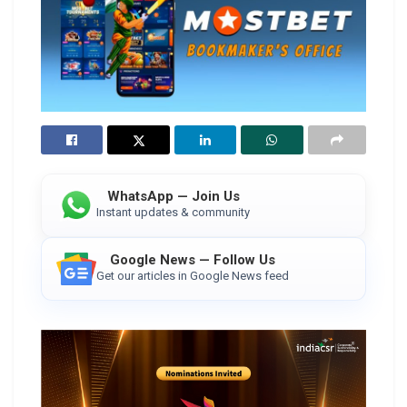
WhatsApp — Join Us
Instant updates & community
Google News — Follow Us
Get our articles in Google News feed