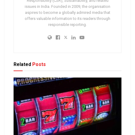
Responsibility (CSR), Sustainability, and related
issues in India. Founded in 2009, the organisation
aspires to become a globally admired media that
offers valuable information to its readers through
responsible reporting.
Related
Posts