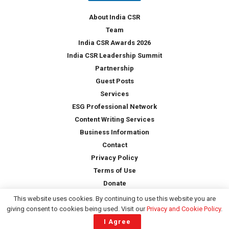
y
*
About India CSR
Team
India CSR Awards 2026
India CSR Leadership Summit
Partnership
Guest Posts
Services
ESG Professional Network
Content Writing Services
Business Information
Contact
Privacy Policy
Terms of Use
Donate
This website uses cookies. By continuing to use this website you are
giving consent to cookies being used. Visit our
Privacy and Cookie Policy
.
Copyright © 2026 -
India CSR
| All Rights Reserved
I Agree