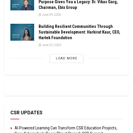
Purpose Gives You a Legacy: Dr. Vikas Garg,
Chairman, Ebix Group
June 29, 2026
Building Resilient Communities Through
Sustainable Development: Harkirat Kaur, CEO,
Hartek Foundation
June 22, 2026
LOAD MORE
CSR UPDATES
AI-Powered Learning Can Transform CSR Education Projects,