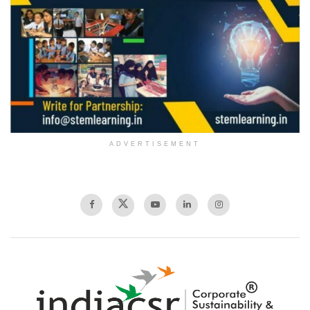
ADVERTISEMENT