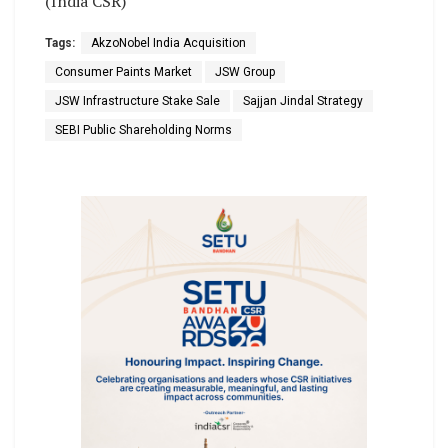
(India CSR)
Tags:
AkzoNobel India Acquisition
Consumer Paints Market
JSW Group
JSW Infrastructure Stake Sale
Sajjan Jindal Strategy
SEBI Public Shareholding Norms