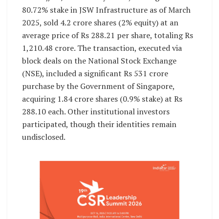
80.72% stake in JSW Infrastructure as of March
2025, sold 4.2 crore shares (2% equity) at an
average price of Rs 288.21 per share, totaling Rs
1,210.48 crore. The transaction, executed via
block deals on the National Stock Exchange
(NSE), included a significant Rs 531 crore
purchase by the Government of Singapore,
acquiring 1.84 crore shares (0.9% stake) at Rs
288.10 each. Other institutional investors
participated, though their identities remain
undisclosed.