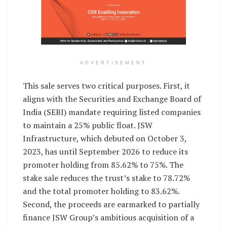
ADVERTISEMENT
This sale serves two critical purposes. First, it
aligns with the Securities and Exchange Board of
India (SEBI) mandate requiring listed companies
to maintain a 25% public float. JSW
Infrastructure, which debuted on October 3,
2023, has until September 2026 to reduce its
promoter holding from 85.62% to 75%. The
stake sale reduces the trust’s stake to 78.72%
and the total promoter holding to 83.62%.
Second, the proceeds are earmarked to partially
finance JSW Group’s ambitious acquisition of a