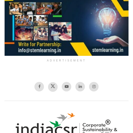
ADVERTISEMENT