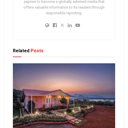
aspires to become a globally admired media that
offers valuable information to its readers through
responsible reporting.
Related
Posts