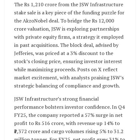
The Rs 1,210 crore from the JSW Infrastructure
stake sale is a key piece of the funding puzzle for
the AkzoNobel deal. To bridge the Rs 12,000
crore valuation, JSW is exploring partnerships
with private equity firms, a strategy it employed
in past acquisitions. The block deal, advised by
Jefferies, was priced at a 3% discount to the
stock’s closing price, ensuring investor interest
while maximizing proceeds. Posts on X reflect
market excitement, with analysts praising JSW’s
strategic balancing of compliance and growth.
JSW Infrastructure’s strong financial
performance bolsters investor confidence. In Q4
FY25, the company reported a 57% surge in net
profit to Rs 516 crore, with revenue up 14% to
₹1,372 crore and cargo volumes rising 5% to 31.2
million tonnes. For FY25, net profit grew 31% to