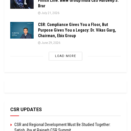
Finish Line: BMW Group India CEO Hardeep S.
Brar
July 21, 2026
CSR: Compliance Gives You a Floor, But
Purpose Gives You a Legacy: Dr. Vikas Garg,
Chairman, Ebix Group
June 29, 2026
LOAD MORE
CSR UPDATES
CSR and Regional Development Must Be Studied Together:
Satish Jha at Raigarh CSR Summit