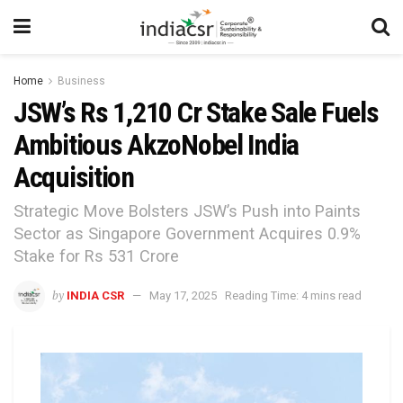
Home
Business
JSW’s Rs 1,210 Cr Stake Sale Fuels
Ambitious AkzoNobel India
Acquisition
Strategic Move Bolsters JSW’s Push into Paints
Sector as Singapore Government Acquires 0.9%
Stake for Rs 531 Crore
by
INDIA CSR
May 17, 2025
Reading Time: 4 mins read