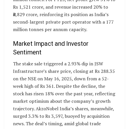
Rs 1,521 crore, and revenue increased 20% to
₹4,829 crore, reinforcing its position as India’s
second-largest private port operator with a 177
million tonnes per annum capacity.
Market Impact and Investor
Sentiment
The stake sale triggered a 2.93% dip in JSW
Infrastructure’s share price, closing at Rs 288.35
on the NSE on May 16, 2025, down from a 52-
week high of Rs 361. Despite the decline, the
stock has risen 18% over the past year, reflecting
market optimism about the company’s growth
trajectory. AkzoNobel India’s shares, meanwhile,
surged 3.3% to Rs 3,597, buoyed by acquisition
news. The deal’s timing, amid global trade