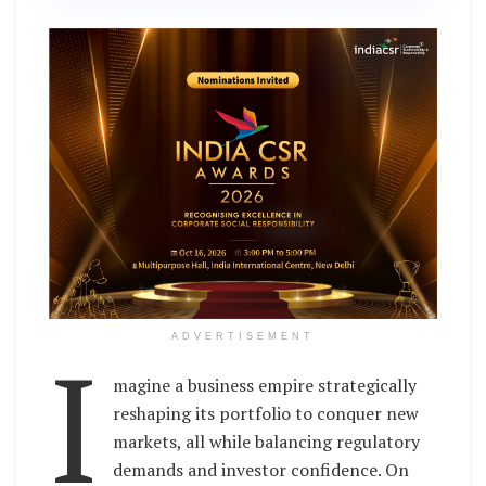
I
ADVERTISEMENT
magine a business empire strategically
reshaping its portfolio to conquer new
markets, all while balancing regulatory
demands and investor confidence. On