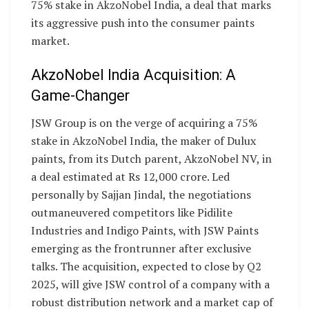
75% stake in AkzoNobel India, a deal that marks
its aggressive push into the consumer paints
market.
AkzoNobel India Acquisition: A
Game-Changer
JSW Group is on the verge of acquiring a 75%
stake in AkzoNobel India, the maker of Dulux
paints, from its Dutch parent, AkzoNobel NV, in
a deal estimated at Rs 12,000 crore. Led
personally by Sajjan Jindal, the negotiations
outmaneuvered competitors like Pidilite
Industries and Indigo Paints, with JSW Paints
emerging as the frontrunner after exclusive
talks. The acquisition, expected to close by Q2
2025, will give JSW control of a company with a
robust distribution network and a market cap of