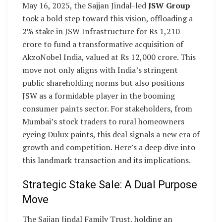
May 16, 2025, the Sajjan Jindal-led
JSW Group
took a bold step toward this vision, offloading a
2% stake in JSW Infrastructure for Rs 1,210
crore to fund a transformative acquisition of
AkzoNobel India, valued at Rs 12,000 crore. This
move not only aligns with India’s stringent
public shareholding norms but also positions
JSW as a formidable player in the booming
consumer paints sector. For stakeholders, from
Mumbai’s stock traders to rural homeowners
eyeing Dulux paints, this deal signals a new era of
growth and competition. Here’s a deep dive into
this landmark transaction and its implications.
Strategic Stake Sale: A Dual Purpose
Move
The Sajjan Jindal Family Trust, holding an