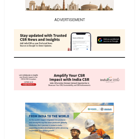
ADVERTISEMENT