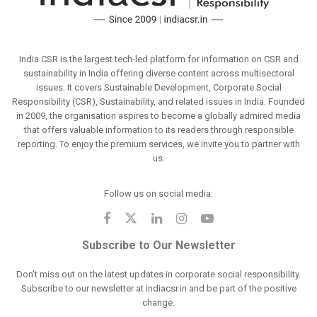
India CSR is the largest tech-led platform for information on CSR and
sustainability in India offering diverse content across multisectoral
issues. It covers Sustainable Development, Corporate Social
Responsibility (CSR), Sustainability, and related issues in India. Founded
in 2009, the organisation aspires to become a globally admired media
that offers valuable information to its readers through responsible
reporting. To enjoy the premium services, we invite you to partner with
us.
Follow us on social media:
Subscribe to Our Newsletter
Don't miss out on the latest updates in corporate social responsibility.
Subscribe to our newsletter at indiacsr.in and be part of the positive
change.