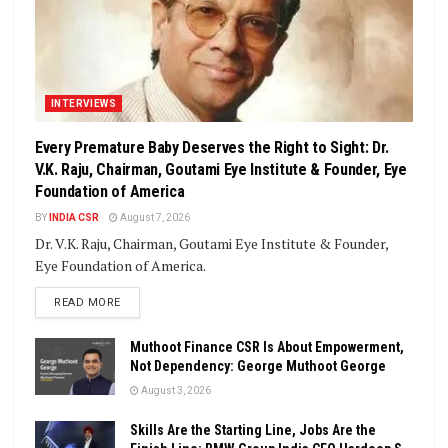
INTERVIEWS
Every Premature Baby Deserves the Right to Sight: Dr.
V.K. Raju, Chairman, Goutami Eye Institute & Founder, Eye
Foundation of America
BY
INDIA CSR
August 7, 2026
Dr. V.K. Raju, Chairman, Goutami Eye Institute & Founder,
Eye Foundation of America.
DETAILS
READ MORE
Muthoot Finance CSR Is About Empowerment,
Not Dependency: George Muthoot George
August 3, 2026
Skills Are the Starting Line, Jobs Are the