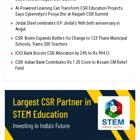
AI-Powered Learning Can Transform CSR Education Projects,
Says Cybernetyx’s Pooja Dhir at Raigarh CSR Summit
Jindal Steel celebrates O.P. Jindal’s 96th birth anniversary in
Angul
CSR: Bisleri Expands Bottles for Change to 123 Thane Municipal
Schools, Trains 200 Teachers
ICICI Bank Boosts CSR Allocation by 24% to Rs 994 Cr
CSR: Indian Bank Contributes Rs 1.20 Crore to Assam CM Relief
Fund