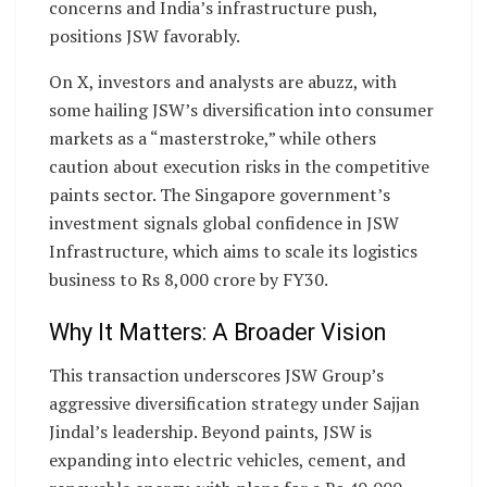
concerns and India’s infrastructure push,
positions JSW favorably.
On X, investors and analysts are abuzz, with
some hailing JSW’s diversification into consumer
markets as a “masterstroke,” while others
caution about execution risks in the competitive
paints sector. The Singapore government’s
investment signals global confidence in JSW
Infrastructure, which aims to scale its logistics
business to Rs 8,000 crore by FY30.
Why It Matters: A Broader Vision
This transaction underscores JSW Group’s
aggressive diversification strategy under Sajjan
Jindal’s leadership. Beyond paints, JSW is
expanding into electric vehicles, cement, and