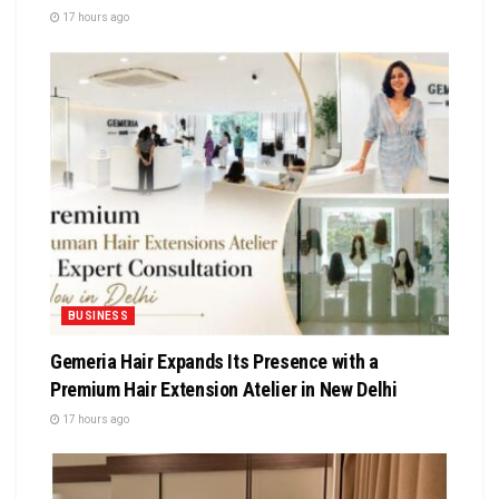
17 hours ago
BUSINESS
Gemeria Hair Expands Its Presence with a
Premium Hair Extension Atelier in New Delhi
17 hours ago