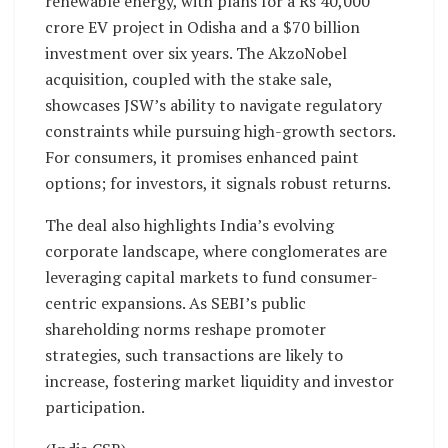
renewable energy, with plans for a Rs 40,000
crore EV project in Odisha and a $70 billion
investment over six years. The AkzoNobel
acquisition, coupled with the stake sale,
showcases JSW’s ability to navigate regulatory
constraints while pursuing high-growth sectors.
For consumers, it promises enhanced paint
options; for investors, it signals robust returns.
The deal also highlights India’s evolving
corporate landscape, where conglomerates are
leveraging capital markets to fund consumer-
centric expansions. As SEBI’s public
shareholding norms reshape promoter
strategies, such transactions are likely to
increase, fostering market liquidity and investor
participation.