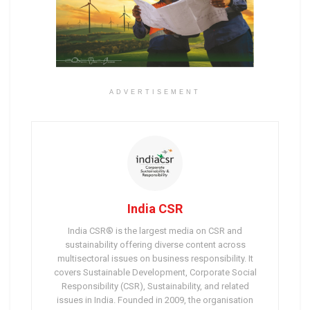
ADVERTISEMENT
India CSR
India CSR® is the largest media on CSR and
sustainability offering diverse content across
multisectoral issues on business responsibility. It
covers Sustainable Development, Corporate Social
Responsibility (CSR), Sustainability, and related
issues in India. Founded in 2009, the organisation