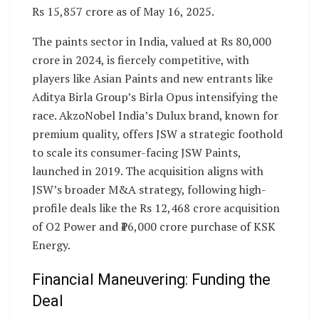
Rs 15,857 crore as of May 16, 2025.
The paints sector in India, valued at Rs 80,000
crore in 2024, is fiercely competitive, with
players like Asian Paints and new entrants like
Aditya Birla Group’s Birla Opus intensifying the
race. AkzoNobel India’s Dulux brand, known for
premium quality, offers JSW a strategic foothold
to scale its consumer-facing JSW Paints,
launched in 2019. The acquisition aligns with
JSW’s broader M&A strategy, following high-
profile deals like the Rs 12,468 crore acquisition
of O2 Power and ₹16,000 crore purchase of KSK
Energy.
Financial Maneuvering: Funding the
Deal