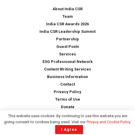
y
*
About India CSR
Team
India CSR Awards 2026
India CSR Leadership Summit
Partnership
Guest Posts
Services
ESG Professional Network
Content Writing Services
Business Information
Contact
Privacy Policy
Terms of Use
Donate
This website uses cookies. By continuing to use this website you are
giving consent to cookies being used. Visit our
Privacy and Cookie Policy
.
Copyright © 2026 -
India CSR
| All Rights Reserved
I Agree