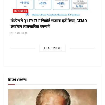
BUSINESS
मोरपेन ने Q1 FY27 में रिकॉर्ड राजस्व दर्ज किया, CDMO
कारोबार व्यावसायिक चरण में
17 hours ago
LOAD MORE
Interviews