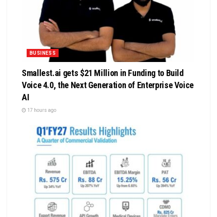
BUSINESS
Smallest.ai gets $21 Million in Funding to Build
Voice 4.0, the Next Generation of Enterprise Voice
AI
17 hours ago