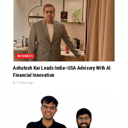
BUSINESS
Ashutosh Kar Leads India–USA Advisory With AI
Financial Innovation
17 hours ago