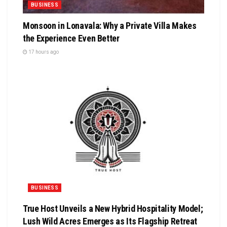
BUSINESS
Monsoon in Lonavala: Why a Private Villa Makes
the Experience Even Better
17 hours ago
BUSINESS
True Host Unveils a New Hybrid Hospitality Model;
Lush Wild Acres Emerges as Its Flagship Retreat