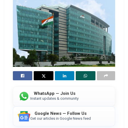
WhatsApp — Join Us
Instant updates & community
Google News — Follow Us
Get our articles in Google News feed