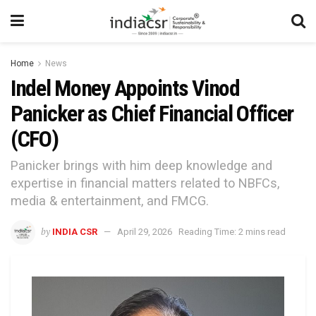
Home
News
Indel Money Appoints Vinod
Panicker as Chief Financial Officer
(CFO)
Panicker brings with him deep knowledge and
expertise in financial matters related to NBFCs,
media & entertainment, and FMCG.
by
INDIA CSR
April 29, 2026
Reading Time: 2 mins read