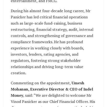
entertainment, and FMCG.
During his almost four-decade long career, Mr
Panicker has led critical financial operations
such as large-scale fund-raising, business
restructuring, financial strategy, audit, internal
controls, and strengthening of governance and
compliance frameworks. He has profound
experience in working closely with boards,
investors, lenders, rating agencies, and
regulators, fostering strong stakeholder
relationships and driving long-term value
creation.
Commenting on the appointment,
Umesh
Mohanan, Executive Director & CEO of Indel
Money
, said: “We are delighted to welcome Mr
Vinod Panicker as our Chief Financial Officer. His