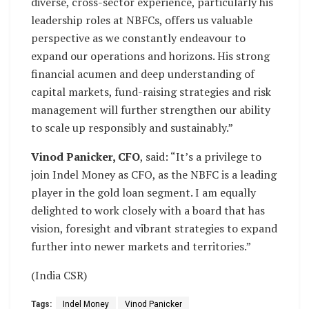
diverse, cross-sector experience, particularly his
leadership roles at NBFCs, offers us valuable
perspective as we constantly endeavour to
expand our operations and horizons. His strong
financial acumen and deep understanding of
capital markets, fund-raising strategies and risk
management will further strengthen our ability
to scale up responsibly and sustainably.”
Vinod Panicker, CFO
, said: “It’s a privilege to
join Indel Money as CFO, as the NBFC is a leading
player in the gold loan segment. I am equally
delighted to work closely with a board that has
vision, foresight and vibrant strategies to expand
further into newer markets and territories.”
(India CSR)
Tags:
Indel Money
Vinod Panicker