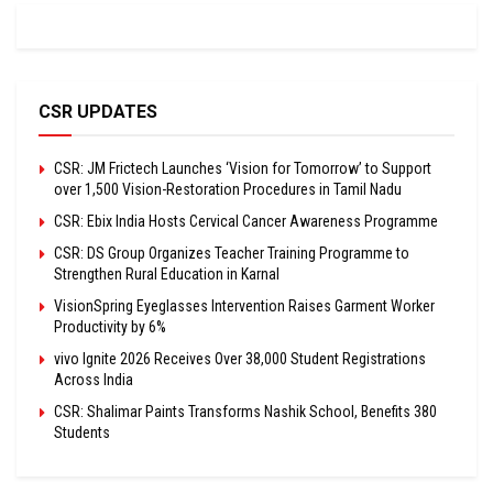
CSR UPDATES
CSR: JM Frictech Launches ‘Vision for Tomorrow’ to Support
over 1,500 Vision-Restoration Procedures in Tamil Nadu
CSR: Ebix India Hosts Cervical Cancer Awareness Programme
CSR: DS Group Organizes Teacher Training Programme to
Strengthen Rural Education in Karnal
VisionSpring Eyeglasses Intervention Raises Garment Worker
Productivity by 6%
vivo Ignite 2026 Receives Over 38,000 Student Registrations
Across India
CSR: Shalimar Paints Transforms Nashik School, Benefits 380
Students