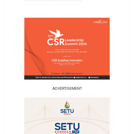
ADVERTISEMENT