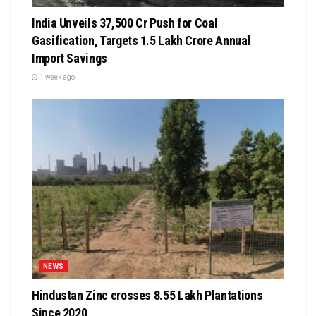
India Unveils ₹37,500 Cr Push for Coal
Gasification, Targets ₹1.5 Lakh Crore Annual
Import Savings
1 week ago
NEWS
Hindustan Zinc crosses 8.55 Lakh Plantations
Since 2020