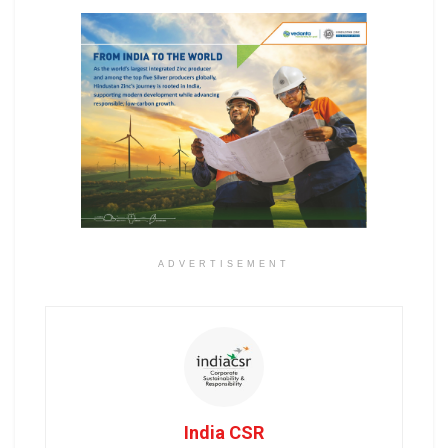
ADVERTISEMENT
India CSR