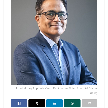
Indel Money Appoints Vinod Panicker as Chief Financial Officer
(CFO)