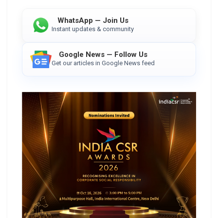
WhatsApp — Join Us
Instant updates & community
Google News — Follow Us
Get our articles in Google News feed