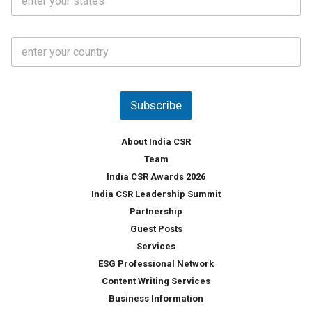
t
*
*
a
t
C
e
o
s
u
*
n
t
Subscribe
r
y
*
About India CSR
Team
India CSR Awards 2026
India CSR Leadership Summit
Partnership
Guest Posts
Services
ESG Professional Network
Content Writing Services
Business Information