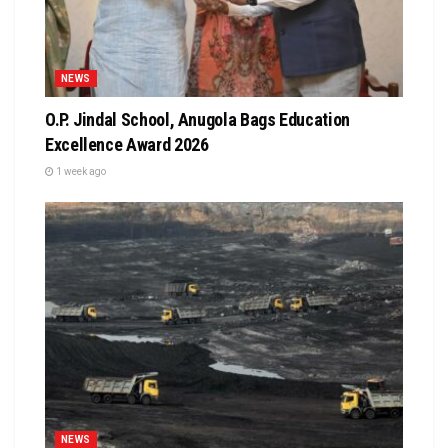
NEWS
O.P. Jindal School, Anugola Bags Education
Excellence Award 2026
1 week ago
NEWS