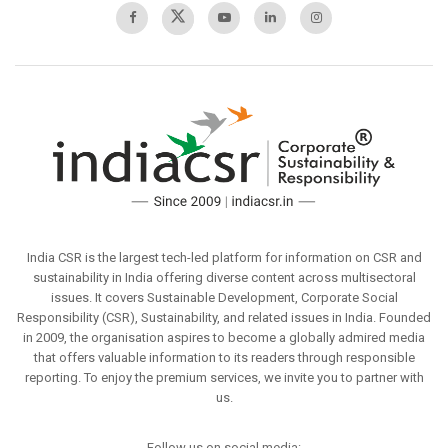
India CSR is the largest tech-led platform for information on CSR and
sustainability in India offering diverse content across multisectoral
issues. It covers Sustainable Development, Corporate Social
Responsibility (CSR), Sustainability, and related issues in India. Founded
in 2009, the organisation aspires to become a globally admired media
that offers valuable information to its readers through responsible
reporting. To enjoy the premium services, we invite you to partner with
us.
Follow us on social media: