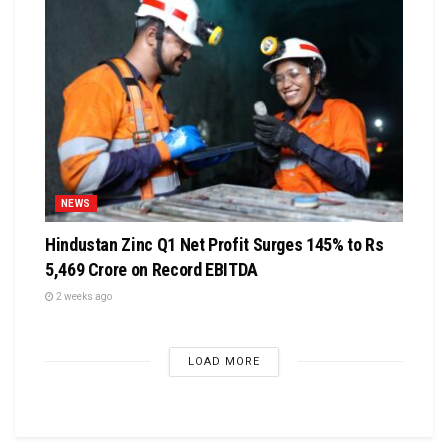
NEWS
Hindustan Zinc Q1 Net Profit Surges 145% to Rs
5,469 Crore on Record EBITDA
2 weeks ago
LOAD MORE