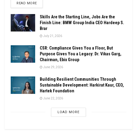
DETAILS
READ MORE
Skills Are the Starting Line, Jobs Are the
Finish Line: BMW Group India CEO Hardeep S.
Brar
July 21, 2026
CSR: Compliance Gives You a Floor, But
Purpose Gives You a Legacy: Dr. Vikas Garg,
Chairman, Ebix Group
June 29, 2026
Building Resilient Communities Through
Sustainable Development: Harkirat Kaur, CEO,
Hartek Foundation
June 22, 2026
LOAD MORE