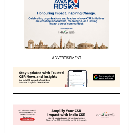
ADVERTISEMENT