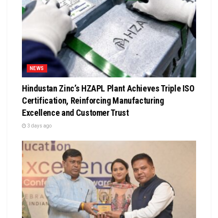
NEWS
Hindustan Zinc’s HZAPL Plant Achieves Triple ISO
Certification, Reinforcing Manufacturing
Excellence and Customer Trust
3 days ago