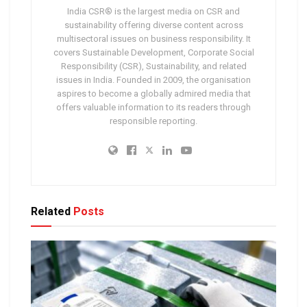
India CSR® is the largest media on CSR and
sustainability offering diverse content across
multisectoral issues on business responsibility. It
covers Sustainable Development, Corporate Social
Responsibility (CSR), Sustainability, and related
issues in India. Founded in 2009, the organisation
aspires to become a globally admired media that
offers valuable information to its readers through
responsible reporting.
Related
Posts