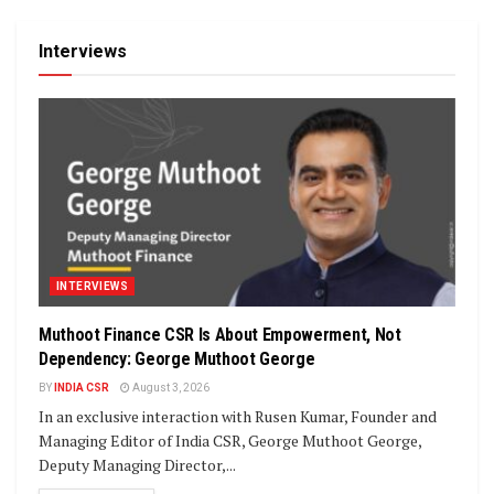
Interviews
INTERVIEWS
Muthoot Finance CSR Is About Empowerment, Not
Dependency: George Muthoot George
BY
INDIA CSR
August 3, 2026
In an exclusive interaction with Rusen Kumar, Founder and
Managing Editor of India CSR, George Muthoot George,
Deputy Managing Director,...