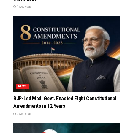
1 week ago
NEWS
BJP-Led Modi Govt. Enacted Eight Constitutional
Amendments in 12 Years
2 weeks ago