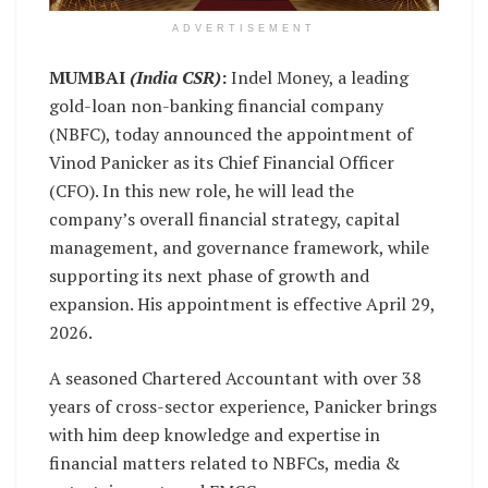
ADVERTISEMENT
MUMBAI
(India CSR)
:
Indel Money, a leading
gold-loan non-banking financial company
(NBFC), today announced the appointment of
Vinod Panicker as its Chief Financial Officer
(CFO). In this new role, he will lead the
company’s overall financial strategy, capital
management, and governance framework, while
supporting its next phase of growth and
expansion. His appointment is effective April 29,
2026.
A seasoned Chartered Accountant with over 38
years of cross-sector experience, Panicker brings
with him deep knowledge and expertise in
financial matters related to NBFCs, media &