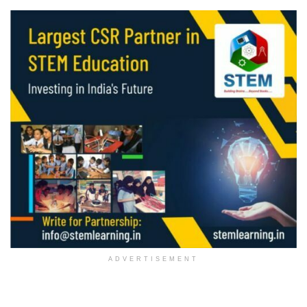
ADVERTISEMENT