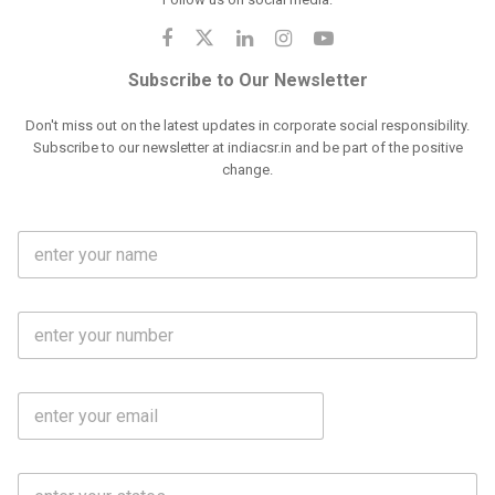
Subscribe to Our Newsletter
Don't miss out on the latest updates in corporate social responsibility.
Subscribe to our newsletter at indiacsr.in and be part of the positive
change.
F
u
l
l
M
N
o
a
b
m
l
e
E
i
*
m
e
a
N
i
o
S
l
.