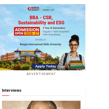
ADVERTISEMENT
Interviews