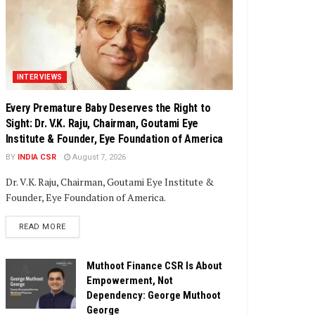
INTERVIEWS
Every Premature Baby Deserves the Right to
Sight: Dr. V.K. Raju, Chairman, Goutami Eye
Institute & Founder, Eye Foundation of America
BY
INDIA CSR
August 7, 2026
Dr. V.K. Raju, Chairman, Goutami Eye Institute &
Founder, Eye Foundation of America.
DETAILS
READ MORE
Muthoot Finance CSR Is About
Empowerment, Not
Dependency: George Muthoot
George