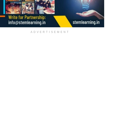
ADVERTISEMENT