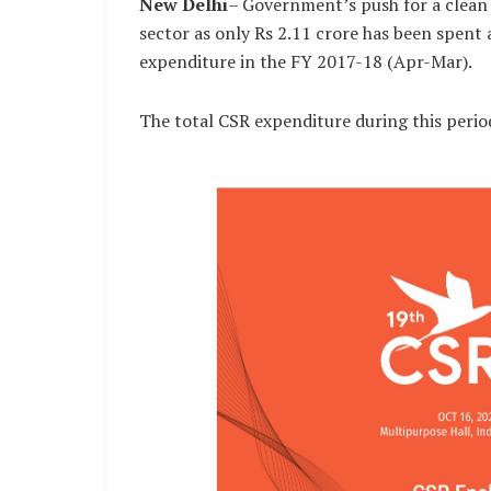
New Delhi
– Government’s push for a clean 
sector as only Rs 2.11 crore has been spent 
expenditure in the FY 2017-18 (Apr-Mar).
The total CSR expenditure during this perio