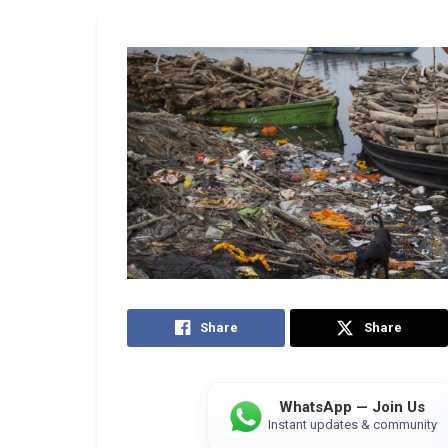
Share
Share
WhatsApp — Join Us
Instant updates & community