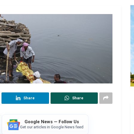
Share
Share
Google News — Follow Us
Get our articles in Google News feed