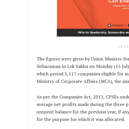
ADV
The figures were given by Union Minister fo
Sitharaman in Lok Sabha on Monday (15 Jul).
which period 3,117 companies eligible for m
Ministry of Corporate Affairs (MCA), the min
As per the Companies Act, 2013, CPSEs under
average net profits made during the three pr
unspent balance for the previous year, if any,
for the purpose for which it was allocated.