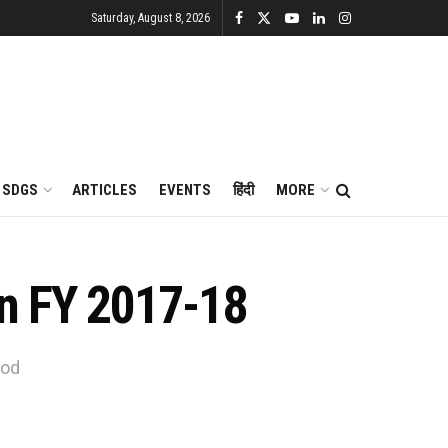
Saturday, August 8, 2026
SDGS
ARTICLES
EVENTS
हिंदी
MORE
 in FY 2017-18
iod