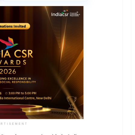
ERTISEMENT