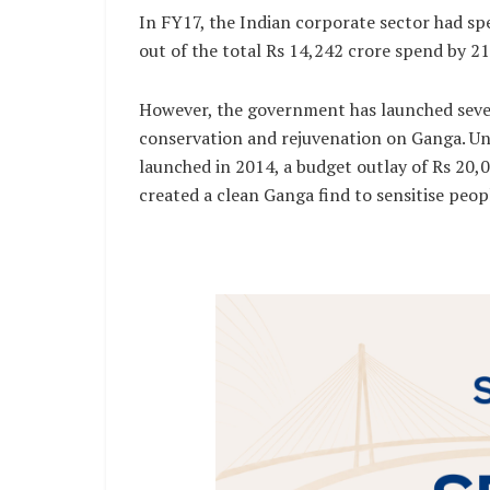
In FY17, the Indian corporate sector had sp
out of the total Rs 14,242 crore spend by 2
However, the government has launched sever
conservation and rejuvenation on Ganga. U
launched in 2014, a budget outlay of Rs 20,00
created a clean Ganga find to sensitise peop