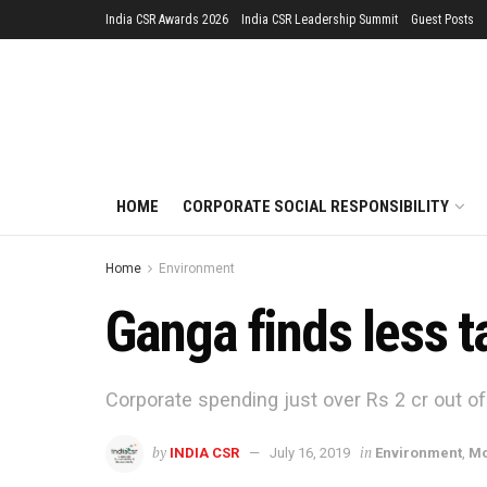
India CSR Awards 2026
India CSR Leadership Summit
Guest Posts
HOME
CORPORATE SOCIAL RESPONSIBILITY
Home
Environment
Ganga finds less t
Corporate spending just over Rs 2 cr out of
by
in
INDIA CSR
July 16, 2019
Environment
,
Mo