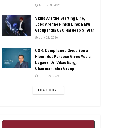
August 3, 2026
Skills Are the Starting Line,
Jobs Are the Finish Line: BMW
Group India CEO Hardeep S. Brar
July 21, 2026
CSR: Compliance Gives You a
Floor, But Purpose Gives You a
Legacy: Dr. Vikas Garg,
Chairman, Ebix Group
June 29, 2026
LOAD MORE