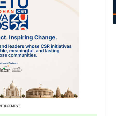
VERTISEMENT