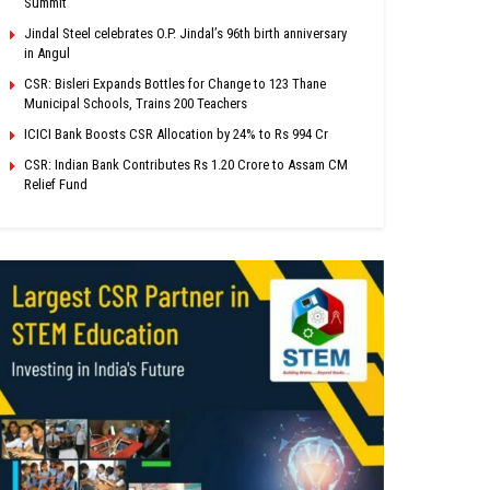
Summit
Jindal Steel celebrates O.P. Jindal’s 96th birth anniversary
in Angul
CSR: Bisleri Expands Bottles for Change to 123 Thane
Municipal Schools, Trains 200 Teachers
ICICI Bank Boosts CSR Allocation by 24% to Rs 994 Cr
CSR: Indian Bank Contributes Rs 1.20 Crore to Assam CM
Relief Fund