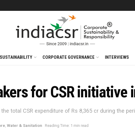
SUSTAINABILITY
CORPORATE GOVERNANCE
INTERVIEWS
akers for CSR initiative
 the total CSR expenditure of Rs 8,365 cr during the per
re
,
Water & Sanitation
Reading Time: 1 min read