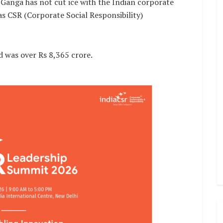
Ganga has not cut ice with the Indian corporate
as CSR (Corporate Social Responsibility)
d was over Rs 8,365 crore.