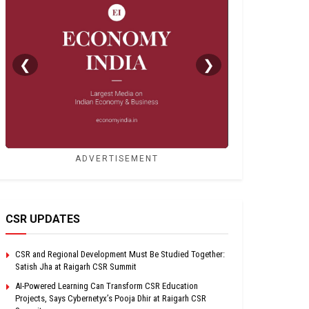
❮
❯
ADVERTISEMENT
CSR UPDATES
CSR and Regional Development Must Be Studied Together:
Satish Jha at Raigarh CSR Summit
AI-Powered Learning Can Transform CSR Education
Projects, Says Cybernetyx’s Pooja Dhir at Raigarh CSR