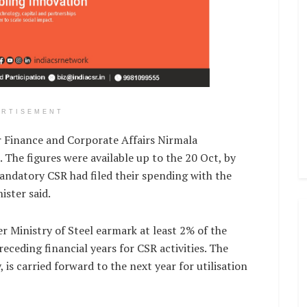
ERTISEMENT
r Finance and Corporate Affairs Nirmala
 The figures were available up to the 20 Oct, by
andatory CSR had filed their spending with the
ister said.
 Ministry of Steel earmark at least 2% of the
eceding financial years for CSR activities. The
 is carried forward to the next year for utilisation