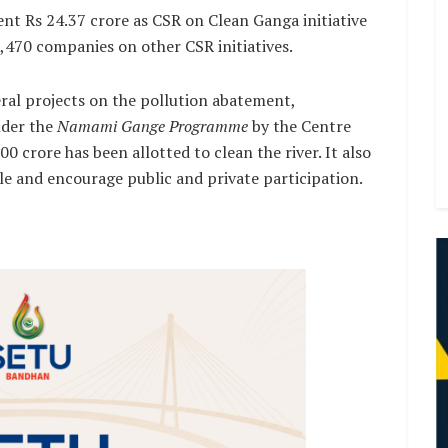
ent Rs 24.37 crore as CSR on Clean Ganga initiative
1,470 companies on other CSR initiatives.
al projects on the pollution abatement,
nder the
Namami Gange Programme
by the Centre
0 crore has been allotted to clean the river. It also
le and encourage public and private participation.