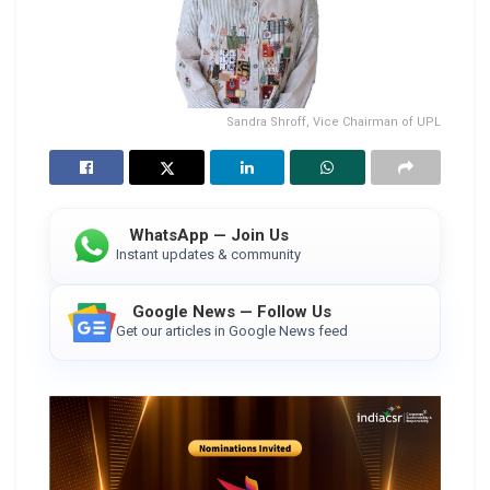
Sandra Shroff, Vice Chairman of UPL
WhatsApp — Join Us
Instant updates & community
Google News — Follow Us
Get our articles in Google News feed