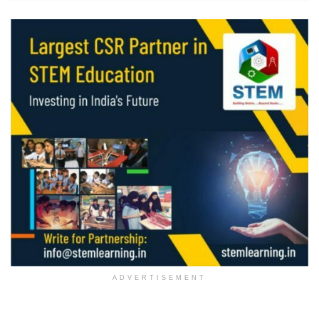
ADVERTISEMENT