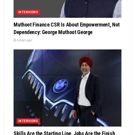
INTERVIEWS
Muthoot Finance CSR Is About Empowerment, Not
Dependency: George Muthoot George
6 days ago
INTERVIEWS
Skills Are the Starting Line, Jobs Are the Finish