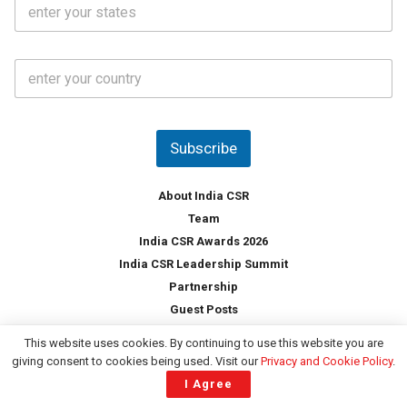
S
l
.
t
*
*
a
t
C
e
o
s
u
*
n
t
Subscribe
r
y
*
About India CSR
Team
India CSR Awards 2026
India CSR Leadership Summit
Partnership
Guest Posts
Services
This website uses cookies. By continuing to use this website you are
ESG Professional Network
giving consent to cookies being used. Visit our
Privacy and Cookie Policy
.
Content Writing Services
I Agree
Business Information