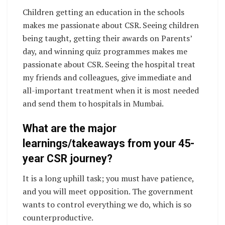
Children getting an education in the schools
makes me passionate about CSR. Seeing children
being taught, getting their awards on Parents’
day, and winning quiz programmes makes me
passionate about CSR. Seeing the hospital treat
my friends and colleagues, give immediate and
all-important treatment when it is most needed
and send them to hospitals in Mumbai.
What are the major
learnings/takeaways from your 45-
year CSR journey?
It is a long uphill task; you must have patience,
and you will meet opposition. The government
wants to control everything we do, which is so
counterproductive.