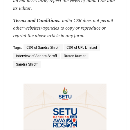
do not necessarily reflect the views of India CSR and
its Editor.
Terms and Conditions:
India CSR does not permit
other websites/agencies to copy or reproduce or
reprint the above article in any form.
Tags:
CSR of Sandra Shroff
CSR of UPL Limited
Interview of Sandra Shroff
Rusen Kumar
Sandra Shroff