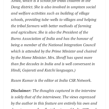
Ahwa, which is a school for tribal children in the
Dang district. She is also involved in umpteen social
and welfare activities such as building of village
schools, providing tube-wells to villages and helping
the tribal farmers with better methods of farming
and agriculture. She is also the President of the
Burns Association of India and has the honour of
being a member of the National Integration Council
which is attended by the Prime Minister and chaired
by the Home Minister. Mrs. Shroff has spent more
than five decades in India and is well conversant in
Hindi, Gujarati and Kutchi languages.)
Rusen Kumar is the editor at India CSR Network.
Disclaimer:
The thoughts captured in the interview
is solely that of the interviewee. The views expressed
by the author in this feature are entirely his own and