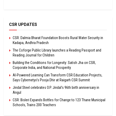
CSR UPDATES
CSR: Dalmia Bharat Foundation Boosts Rural Water Security in
Kadapa, Andhra Pradesh
The Coforge Public Library launches a Reading Passport and
Reading Journal for Children
Building the Conditions for Longevity: Satish Jha on CSR,
Corporate India, and National Prosperity
AI-Powered Learning Can Transform CSR Education Projects,
Says Cybernetyx’s Pooja Dhir at Raigarh CSR Summit
Jindal Steel celebrates O.P. Jindal’s 96th birth anniversary in
Angul
CSR: Bisleri Expands Bottles for Change to 123 Thane Municipal
Schools, Trains 200 Teachers