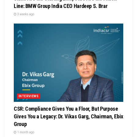
Line: BMW Group India CEO Hardeep S. Brar
3 weeks ago
INTERVIEWS
CSR: Compliance Gives You a Floor, But Purpose
Gives You a Legacy: Dr. Vikas Garg, Chairman, Ebix
Group
1 month ago