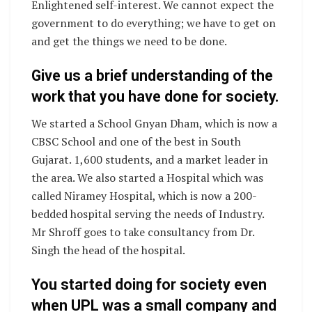
Enlightened self-interest. We cannot expect the
government to do everything; we have to get on
and get the things we need to be done.
Give us a brief understanding of the
work that you have done for society.
We started a School Gnyan Dham, which is now a
CBSC School and one of the best in South
Gujarat. 1,600 students, and a market leader in
the area. We also started a Hospital which was
called Niramey Hospital, which is now a 200-
bedded hospital serving the needs of Industry.
Mr Shroff goes to take consultancy from Dr.
Singh the head of the hospital.
You started doing for society even
when UPL was a small company and