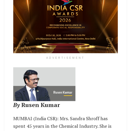
ADVERTISEMENT
By
Rusen Kumar
MUMBAI (India CSR): Mrs. Sandra Shroff has
spent 45 years in the Chemical Industry. She is