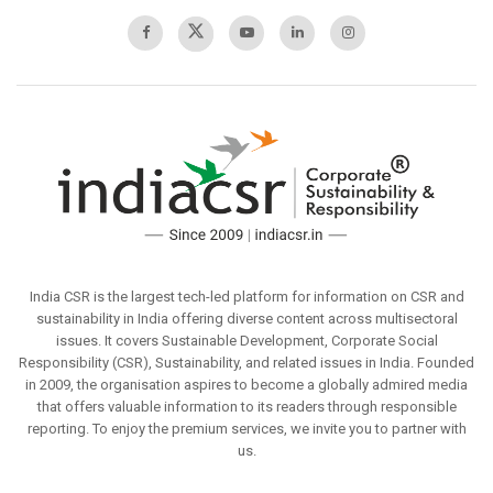
India CSR is the largest tech-led platform for information on CSR and
sustainability in India offering diverse content across multisectoral
issues. It covers Sustainable Development, Corporate Social
Responsibility (CSR), Sustainability, and related issues in India. Founded
in 2009, the organisation aspires to become a globally admired media
that offers valuable information to its readers through responsible
reporting. To enjoy the premium services, we invite you to partner with
us.