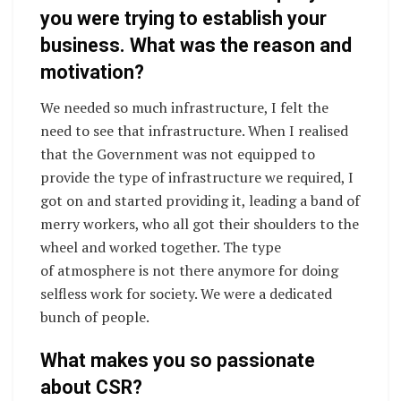
you were trying to establish your
business. What was the reason and
motivation?
We needed so much infrastructure, I felt the
need to see that infrastructure. When I realised
that the Government was not equipped to
provide the type of infrastructure we required, I
got on and started providing it, leading a band of
merry workers, who all got their shoulders to the
wheel and worked together. The type
of atmosphere is not there anymore for doing
selfless work for society. We were a dedicated
bunch of people.
What makes you so passionate
about CSR?