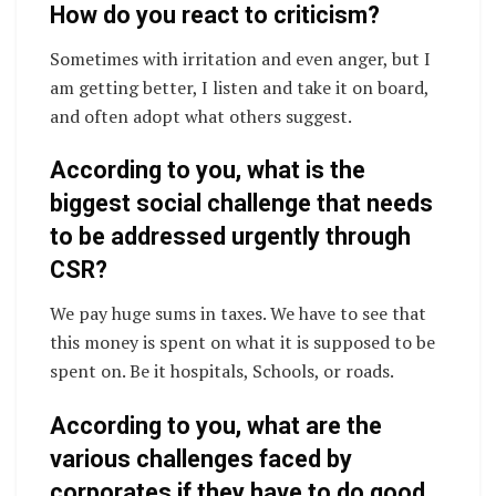
How do you react to criticism?
Sometimes with irritation and even anger, but I
am getting better, I listen and take it on board,
and often adopt what others suggest.
According to you, what is the
biggest social challenge that needs
to be addressed urgently through
CSR?
We pay huge sums in taxes. We have to see that
this money is spent on what it is supposed to be
spent on. Be it hospitals, Schools, or roads.
According to you, what are the
various challenges faced by
corporates if they have to do good