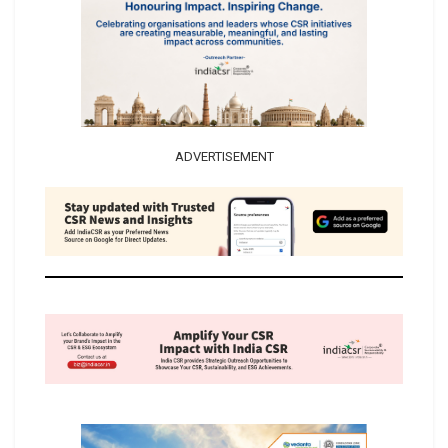
ADVERTISEMENT