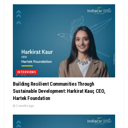
INTERVIEWS
Building Resilient Communities Through
Sustainable Development: Harkirat Kaur, CEO,
Hartek Foundation
2 months ago