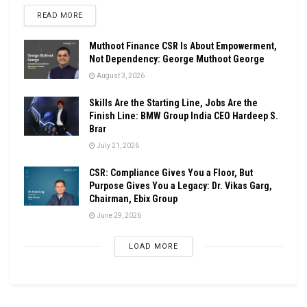
DETAILS
READ MORE
Muthoot Finance CSR Is About Empowerment,
Not Dependency: George Muthoot George
August 3, 2026
Skills Are the Starting Line, Jobs Are the
Finish Line: BMW Group India CEO Hardeep S.
Brar
July 21, 2026
CSR: Compliance Gives You a Floor, But
Purpose Gives You a Legacy: Dr. Vikas Garg,
Chairman, Ebix Group
June 29, 2026
LOAD MORE