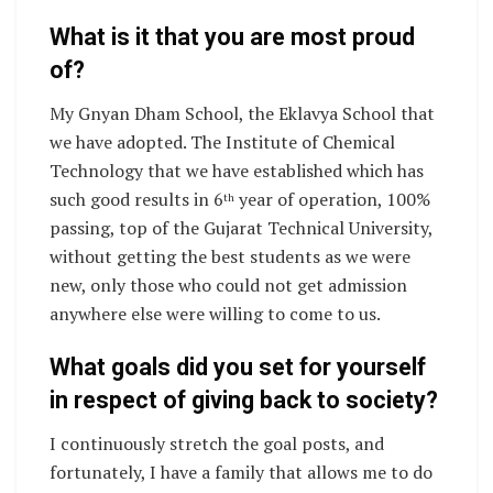
What is it that you are most proud
of?
My Gnyan Dham School, the Eklavya School that
we have adopted. The Institute of Chemical
Technology that we have established which has
such good results in 6
year of operation, 100%
th
passing, top of the Gujarat Technical University,
without getting the best students as we were
new, only those who could not get admission
anywhere else were willing to come to us.
What goals did you set for yourself
in respect of giving back to society?
I continuously stretch the goal posts, and
fortunately, I have a family that allows me to do