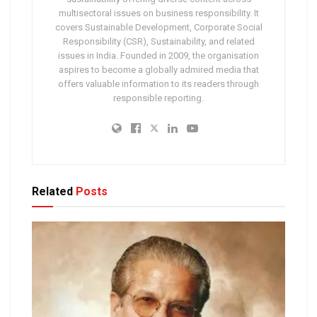
multisectoral issues on business responsibility. It
covers Sustainable Development, Corporate Social
Responsibility (CSR), Sustainability, and related
issues in India. Founded in 2009, the organisation
aspires to become a globally admired media that
offers valuable information to its readers through
responsible reporting.
Related
Posts