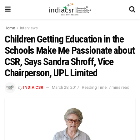
Home
Interviews
Children Getting Education in the
Schools Make Me Passionate about
CSR, Says Sandra Shroff, Vice
Chairperson, UPL Limited
by
INDIA CSR
March 28, 2017
Reading Time: 7 mins read