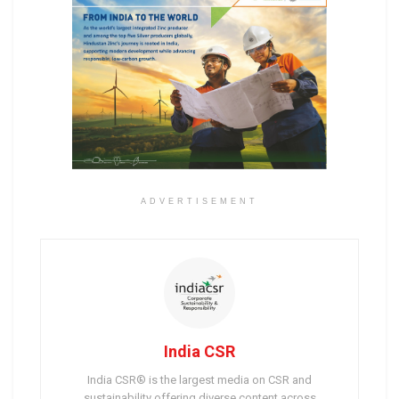
ADVERTISEMENT
India CSR
India CSR® is the largest media on CSR and
sustainability offering diverse content across