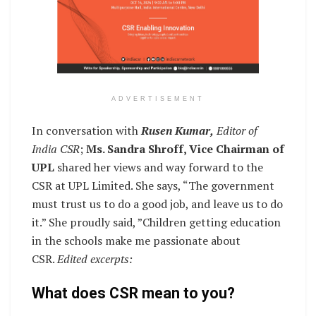
ADVERTISEMENT
In conversation with
Rusen Kumar,
Editor of
India CSR
;
Ms. Sandra Shroff, Vice Chairman of
UPL
shared her views and way forward to the
CSR at UPL Limited. She says, “The government
must trust us to do a good job, and leave us to do
it.” She proudly said, ”Children getting education
in the schools make me passionate about
CSR.
Edited excerpts:
What does CSR mean to you?