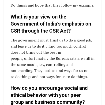
Do things and hope that they follow my example.
What is your view on the
Government of India’s emphasis on
CSR through the CSR Act?
The government must trust us to do a good job,
and leave us to do it. I find too much control
does not bring out the best in
people, unfortunately the Bureaucrats are still in
the same mould, i.e., controlling and
not enabling. They look to find ways for us not
to do things and not ways for us to do things.
How do you encourage social and
ethical behavior with your peer
group and business community?