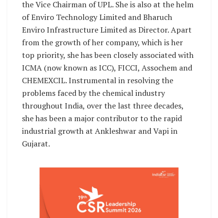
the Vice Chairman of UPL. She is also at the helm
of Enviro Technology Limited and Bharuch
Enviro Infrastructure Limited as Director. Apart
from the growth of her company, which is her
top priority, she has been closely associated with
ICMA (now known as ICC), FICCI, Assochem and
CHEMEXCIL. Instrumental in resolving the
problems faced by the chemical industry
throughout India, over the last three decades,
she has been a major contributor to the rapid
industrial growth at Ankleshwar and Vapi in
Gujarat.