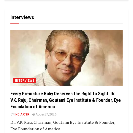
Interviews
INTERVIEWS
Every Premature Baby Deserves the Right to Sight: Dr.
V.K. Raju, Chairman, Goutami Eye Institute & Founder, Eye
Foundation of America
BY
INDIA CSR
August 7, 2026
Dr. V.K. Raju, Chairman, Goutami Eye Institute & Founder,
Eye Foundation of America.