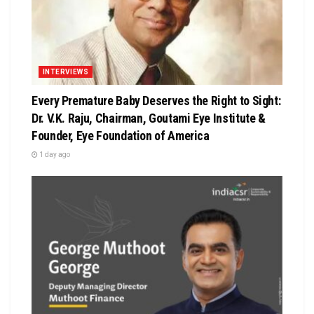
INTERVIEWS
Every Premature Baby Deserves the Right to Sight:
Dr. V.K. Raju, Chairman, Goutami Eye Institute &
Founder, Eye Foundation of America
1 day ago