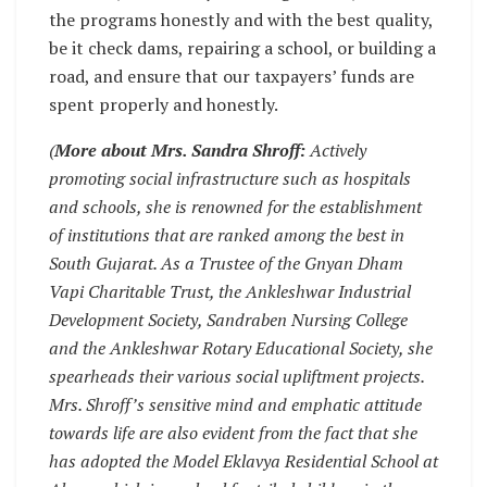
the programs honestly and with the best quality,
be it check dams, repairing a school, or building a
road, and ensure that our taxpayers’ funds are
spent properly and honestly.
(
More about Mrs. Sandra Shroff:
Actively
promoting social infrastructure such as hospitals
and schools, she is renowned for the establishment
of institutions that are ranked among the best in
South Gujarat. As a Trustee of the Gnyan Dham
Vapi Charitable Trust, the Ankleshwar Industrial
Development Society, Sandraben Nursing College
and the Ankleshwar Rotary Educational Society, she
spearheads their various social upliftment projects.
Mrs. Shroff’s sensitive mind and emphatic attitude
towards life are also evident from the fact that she
has adopted the Model Eklavya Residential School at