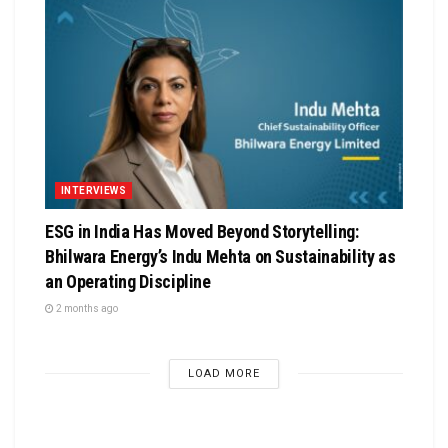
INTERVIEWS
ESG in India Has Moved Beyond Storytelling:
Bhilwara Energy’s Indu Mehta on Sustainability as
an Operating Discipline
2 months ago
LOAD MORE