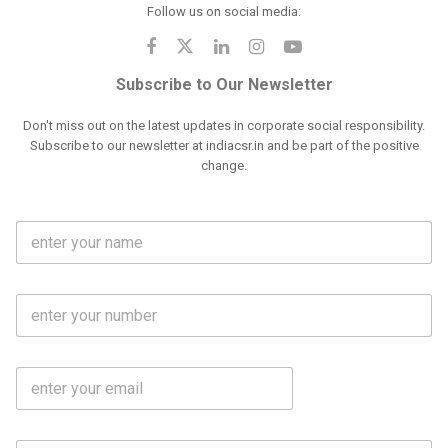
Follow us on social media:
Subscribe to Our Newsletter
Don't miss out on the latest updates in corporate social responsibility.
Subscribe to our newsletter at indiacsr.in and be part of the positive
change.
F
u
l
l
M
N
o
a
b
m
l
e
E
i
*
m
e
a
N
i
o