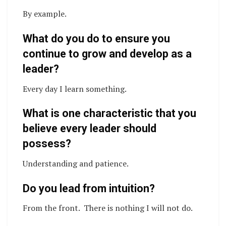
By example.
What do you do to ensure you
continue to grow and develop as a
leader?
Every day I learn something.
What is one characteristic that you
believe every leader should
possess?
Understanding and patience.
Do you lead from intuition?
From the front. There is nothing I will not do.