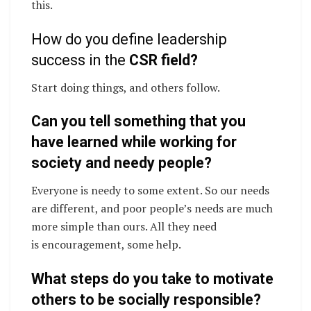
this.
How do you define leadership
success in the
CSR field?
Start doing things, and others follow.
Can you tell something that you
have learned while working for
society and needy people?
Everyone is needy to some extent. So our needs
are different, and poor people’s needs are much
more simple than ours. All they need
is encouragement, some help.
What steps do you take to motivate
others to be socially responsible?