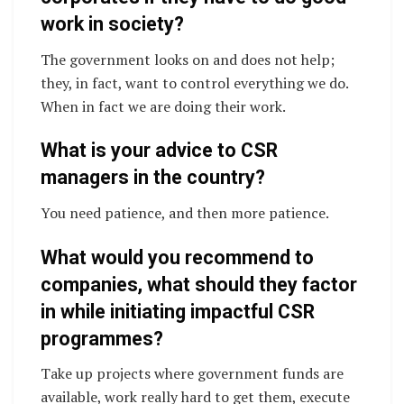
work in society?
The government looks on and does not help;
they, in fact, want to control everything we do.
When in fact we are doing their work.
What is your advice to CSR
managers in the country?
You need patience, and then more patience.
What would you recommend to
companies, what should they factor
in while initiating impactful CSR
programmes?
Take up projects where government funds are
available, work really hard to get them, execute