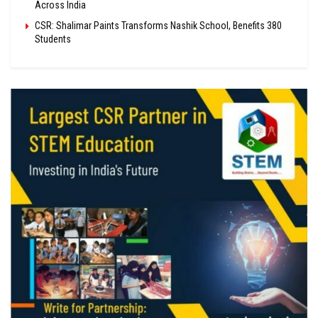
Across India
CSR: Shalimar Paints Transforms Nashik School, Benefits 380
Students