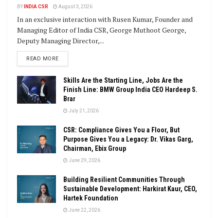
BY
INDIA CSR
August 3, 2026
In an exclusive interaction with Rusen Kumar, Founder and
Managing Editor of India CSR, George Muthoot George,
Deputy Managing Director,...
DETAILS
READ MORE
Skills Are the Starting Line, Jobs Are the
Finish Line: BMW Group India CEO Hardeep S.
Brar
July 21, 2026
CSR: Compliance Gives You a Floor, But
Purpose Gives You a Legacy: Dr. Vikas Garg,
Chairman, Ebix Group
June 29, 2026
Building Resilient Communities Through
Sustainable Development: Harkirat Kaur, CEO,
Hartek Foundation
June 22, 2026