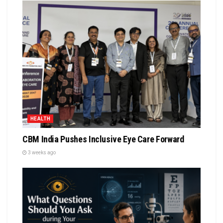
HEALTH
CBM India Pushes Inclusive Eye Care Forward
3 weeks ago