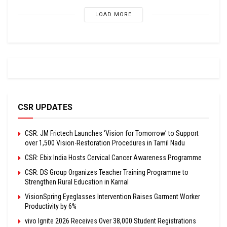
LOAD MORE
CSR UPDATES
CSR: JM Frictech Launches ‘Vision for Tomorrow’ to Support
over 1,500 Vision-Restoration Procedures in Tamil Nadu
CSR: Ebix India Hosts Cervical Cancer Awareness Programme
CSR: DS Group Organizes Teacher Training Programme to
Strengthen Rural Education in Karnal
VisionSpring Eyeglasses Intervention Raises Garment Worker
Productivity by 6%
vivo Ignite 2026 Receives Over 38,000 Student Registrations