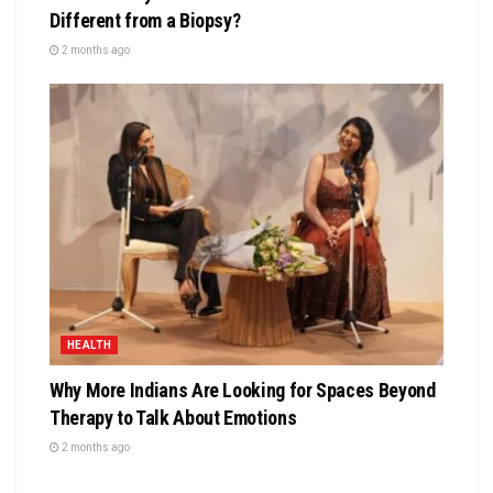
Different from a Biopsy?
2 months ago
HEALTH
Why More Indians Are Looking for Spaces Beyond
Therapy to Talk About Emotions
2 months ago