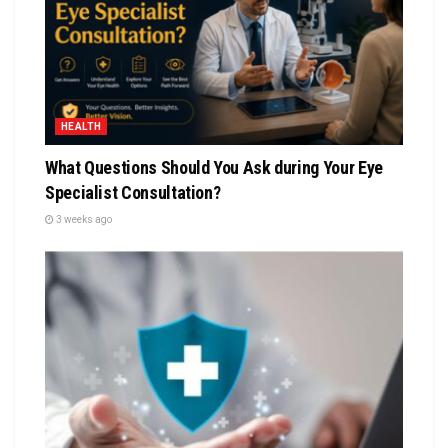
HEALTH
What Questions Should You Ask during Your Eye
Specialist Consultation?
3 weeks ago