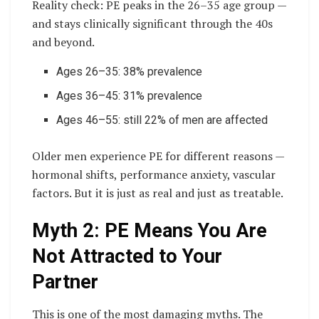
Reality check: PE peaks in the 26–35 age group —
and stays clinically significant through the 40s
and beyond.
Ages 26–35: 38% prevalence
Ages 36–45: 31% prevalence
Ages 46–55: still 22% of men are affected
Older men experience PE for different reasons —
hormonal shifts, performance anxiety, vascular
factors. But it is just as real and just as treatable.
Myth 2: PE Means You Are
Not Attracted to Your
Partner
This is one of the most damaging myths. The