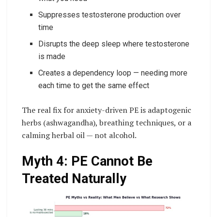
Suppresses testosterone production over
time
Disrupts the deep sleep where testosterone
is made
Creates a dependency loop — needing more
each time to get the same effect
The real fix for anxiety-driven PE is adaptogenic
herbs (ashwagandha), breathing techniques, or a
calming herbal oil — not alcohol.
Myth 4: PE Cannot Be
Treated Naturally