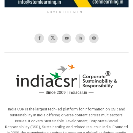
ADVERTISEMENT
India CSR is the largest tech-led platform for information on CSR and
sustainability in India offering diverse content across multisectoral
issues. It covers Sustainable Development, Corporate Social
Responsibility (CSR), Sustainability, and related issues in India. Founded
in 2009, the organisation aspires to become a globally admired media