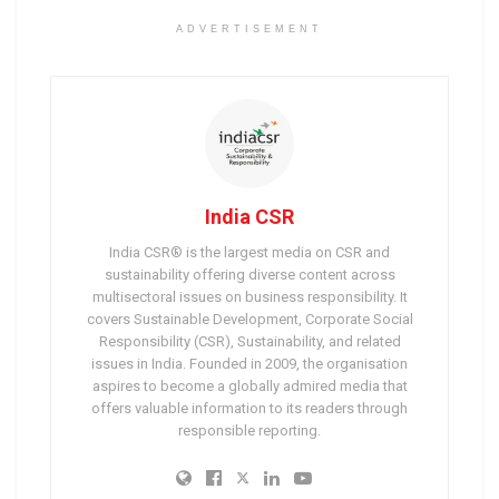
ADVERTISEMENT
India CSR
India CSR® is the largest media on CSR and
sustainability offering diverse content across
multisectoral issues on business responsibility. It
covers Sustainable Development, Corporate Social
Responsibility (CSR), Sustainability, and related
issues in India. Founded in 2009, the organisation
aspires to become a globally admired media that
offers valuable information to its readers through
responsible reporting.