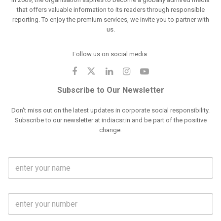
that offers valuable information to its readers through responsible
reporting. To enjoy the premium services, we invite you to partner with
us.
Follow us on social media:
Subscribe to Our Newsletter
Don't miss out on the latest updates in corporate social responsibility.
Subscribe to our newsletter at indiacsr.in and be part of the positive
change.
F
u
l
l
M
N
o
a
b
m