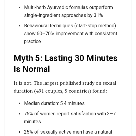
Multi-herb Ayurvedic formulas outperform
single-ingredient approaches by 31%
Behavioural techniques (start-stop method)
show 60–70% improvement with consistent
practice
Myth 5: Lasting 30 Minutes
Is Normal
It is not. The largest published study on sexual
duration (491 couples, 5 countries) found:
Median duration: 5.4 minutes
75% of women report satisfaction with 3–7
minutes
25% of sexually active men have a natural