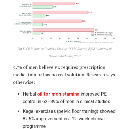
Fig 5: PE Myths vs Reality | Source: ISSM Survey, 2022 | Journal of
Sexual Medicine, 2021
47% of men believe PE requires prescription
medication or has no real solution. Research says
otherwise:
Herbal
oil for men stamina
improved PE
control in 62–89% of men in clinical studies
Kegel exercises (pelvic floor training) showed
82.5% improvement in a 12-week clinical
programme