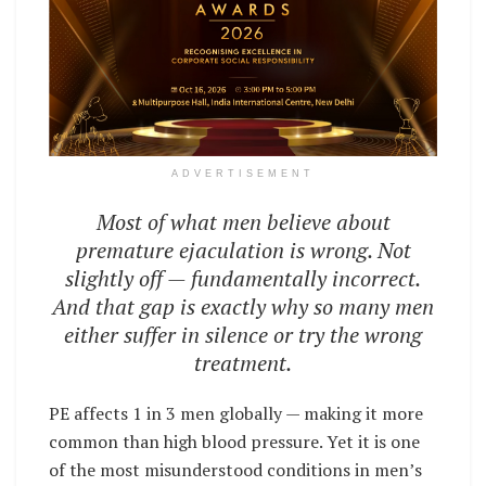
ADVERTISEMENT
Most of what men believe about
premature ejaculation is wrong. Not
slightly off — fundamentally incorrect.
And that gap is exactly why so many men
either suffer in silence or try the wrong
treatment.
PE affects 1 in 3 men globally — making it more
common than high blood pressure. Yet it is one
of the most misunderstood conditions in men’s