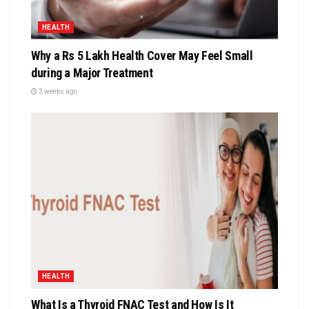
HEALTH
Why a Rs 5 Lakh Health Cover May Feel Small
during a Major Treatment
3 weeks ago
HEALTH
What Is a Thyroid FNAC Test and How Is It