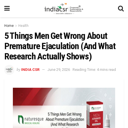
Home
Health
5 Things Men Get Wrong About
Premature Ejaculation (And What
Research Actually Shows)
by
INDIA CSR
June 29, 2026
Reading Time: 4 mins read