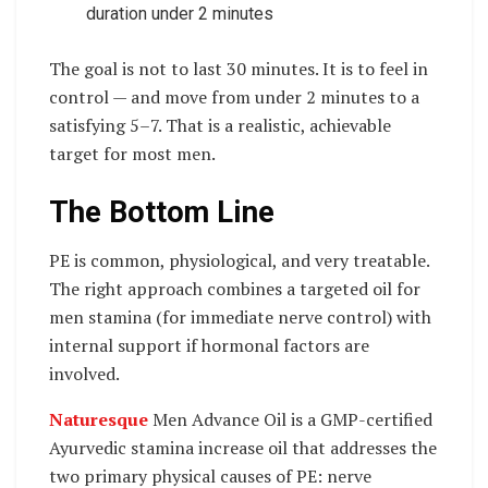
duration under 2 minutes
The goal is not to last 30 minutes. It is to feel in
control — and move from under 2 minutes to a
satisfying 5–7. That is a realistic, achievable
target for most men.
The Bottom Line
PE is common, physiological, and very treatable.
The right approach combines a targeted oil for
men stamina (for immediate nerve control) with
internal support if hormonal factors are
involved.
Naturesque
Men Advance Oil is a GMP-certified
Ayurvedic stamina increase oil that addresses the
two primary physical causes of PE: nerve