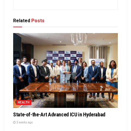
Related
Posts
HEALTH
State-of-the-Art Advanced ICU in Hyderabad
3 weeks ago