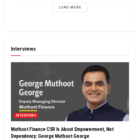
LOAD MORE
Interviews
INTERVIEWS
Muthoot Finance CSR Is About Empowerment, Not
Dependency: George Muthoot George