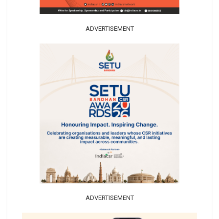
ADVERTISEMENT
ADVERTISEMENT