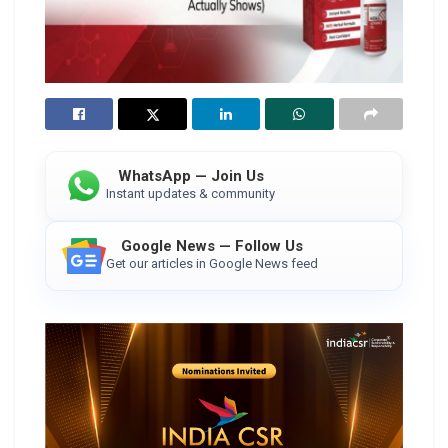
WhatsApp — Join Us
Instant updates & community
Google News — Follow Us
Get our articles in Google News feed