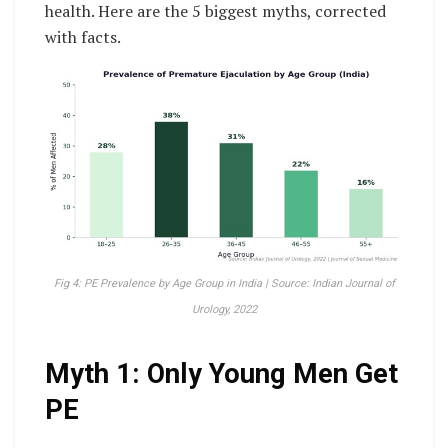
health. Here are the 5 biggest myths, corrected
with facts.
Fig 4: PE Prevalence by Age Group in India | Source: Indian Journal of
Urology, 2022
Myth 1: Only Young Men Get
PE