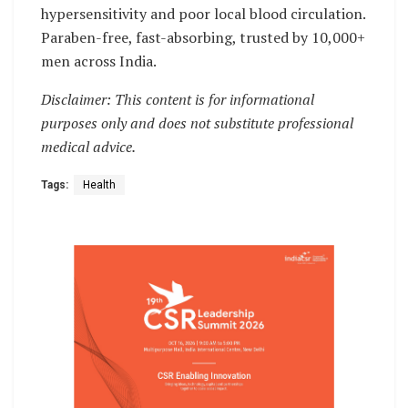
hypersensitivity and poor local blood circulation.
Paraben-free, fast-absorbing, trusted by 10,000+
men across India.
Disclaimer: This content is for informational
purposes only and does not substitute professional
medical advice.
Tags:
Health