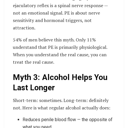
ejaculatory reflex is a spinal nerve response —
not an emotional signal. PE is about nerve
sensitivity and hormonal triggers, not
attraction.
54% of men believe this myth. Only 11%
understand that PE is primarily physiological.
When you understand the real cause, you can
treat the real cause.
Myth 3: Alcohol Helps You
Last Longer
Short-term: sometimes. Long-term: definitely
not. Here is what regular alcohol actually does:
Reduces penile blood flow — the opposite of
what you need