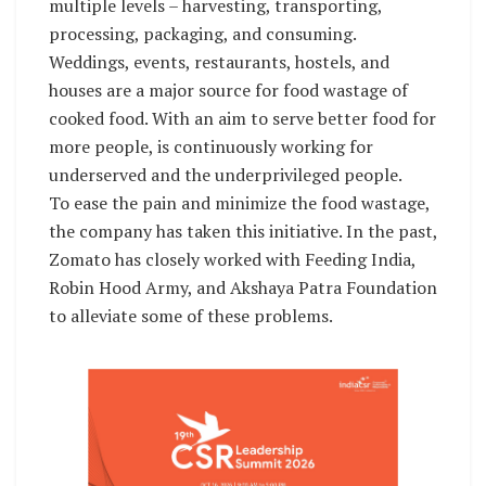
multiple levels – harvesting, transporting,
processing, packaging, and consuming.
Weddings, events, restaurants, hostels, and
houses are a major source for food wastage of
cooked food. With an aim to serve better food for
more people, is continuously working for
underserved and the underprivileged people.
To ease the pain and minimize the food wastage,
the company has taken this initiative. In the past,
Zomato has closely worked with Feeding India,
Robin Hood Army, and Akshaya Patra Foundation
to alleviate some of these problems.