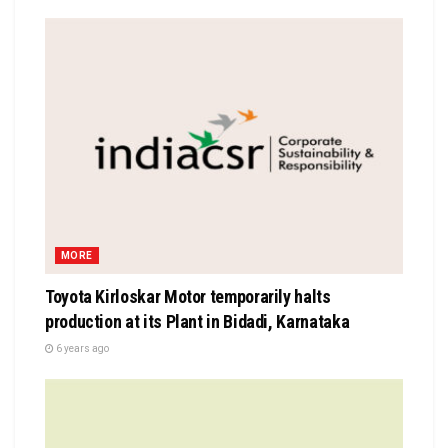
MORE
Toyota Kirloskar Motor temporarily halts
production at its Plant in Bidadi, Karnataka
6 years ago