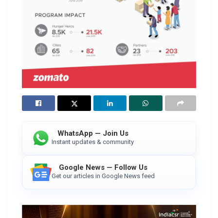
WhatsApp — Join Us
Instant updates & community
Google News — Follow Us
Get our articles in Google News feed