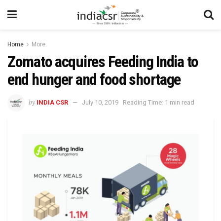
Home
More
Zomato acquires Feeding India to
end hunger and food shortage
by
INDIA CSR
July 10, 2019
Reading Time: 1 min read