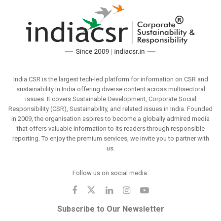
India CSR is the largest tech-led platform for information on CSR and
sustainability in India offering diverse content across multisectoral
issues. It covers Sustainable Development, Corporate Social
Responsibility (CSR), Sustainability, and related issues in India. Founded
in 2009, the organisation aspires to become a globally admired media
that offers valuable information to its readers through responsible
reporting. To enjoy the premium services, we invite you to partner with
us.
Follow us on social media:
Subscribe to Our Newsletter