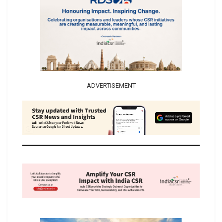
ADVERTISEMENT