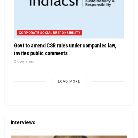
CORPORATE SOCIAL RESPONSIBILITY
Govt to amend CSR rules under companies law,
invites public comments
6 years ago
LOAD MORE
Interviews