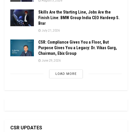
August 3, 2026
Skills Are the Starting Line, Jobs Are the
Finish Line: BMW Group India CEO Hardeep S.
Brar
July 21, 2026
CSR: Compliance Gives You a Floor, But
Purpose Gives You a Legacy: Dr. Vikas Garg,
Chairman, Ebix Group
June 29, 2026
LOAD MORE
CSR UPDATES