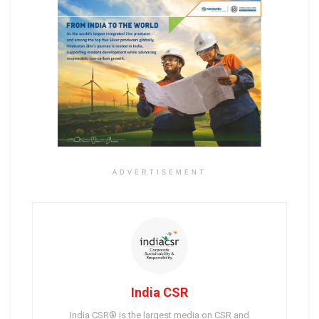
ADVERTISEMENT
India CSR
India CSR® is the largest media on CSR and