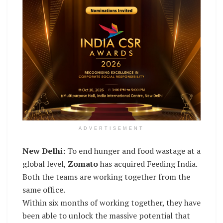
ADVERTISEMENT
New Delhi:
To end hunger and food wastage at a
global level,
Zomato
has acquired Feeding India.
Both the teams are working together from the
same office.
Within six months of working together, they have
been able to unlock the massive potential that