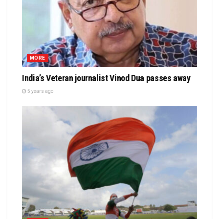
MORE
India’s Veteran journalist Vinod Dua passes away
5 years ago