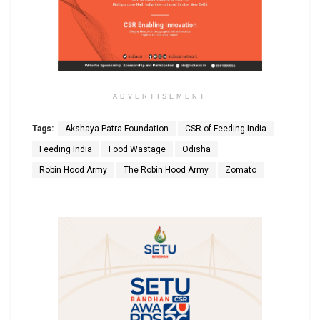
ADVERTISEMENT
Tags:
Akshaya Patra Foundation
CSR of Feeding India
Feeding India
Food Wastage
Odisha
Robin Hood Army
The Robin Hood Army
Zomato