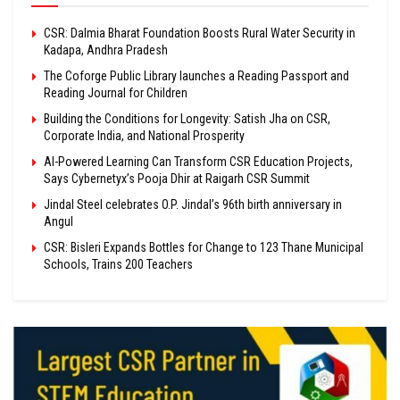
CSR: Dalmia Bharat Foundation Boosts Rural Water Security in
Kadapa, Andhra Pradesh
The Coforge Public Library launches a Reading Passport and
Reading Journal for Children
Building the Conditions for Longevity: Satish Jha on CSR,
Corporate India, and National Prosperity
AI-Powered Learning Can Transform CSR Education Projects,
Says Cybernetyx’s Pooja Dhir at Raigarh CSR Summit
Jindal Steel celebrates O.P. Jindal’s 96th birth anniversary in
Angul
CSR: Bisleri Expands Bottles for Change to 123 Thane Municipal
Schools, Trains 200 Teachers