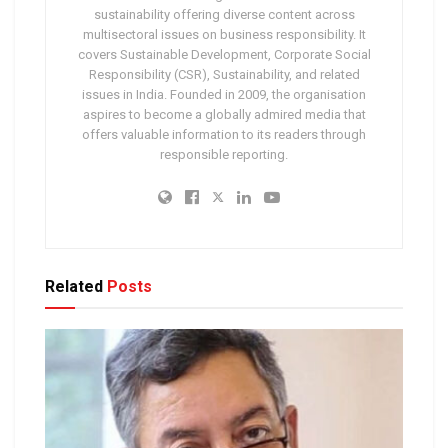
sustainability offering diverse content across
multisectoral issues on business responsibility. It
covers Sustainable Development, Corporate Social
Responsibility (CSR), Sustainability, and related
issues in India. Founded in 2009, the organisation
aspires to become a globally admired media that
offers valuable information to its readers through
responsible reporting.
Related
Posts