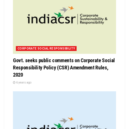
CORPORATE SOCIAL RESPONSIBILITY
Govt. seeks public comments on Corporate Social
Responsibility Policy (CSR) Amendment Rules,
2020
6 years ago