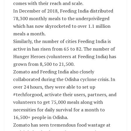
comes with their reach and scale.
In December of 2018, Feeding India distributed
78,300 monthly meals to the underprivileged
which has now skyrocketed to over 1.1 million
meals a month.
Similarly, the number of cities Feeding India is
active in has risen from 65 to 82. The number of
Hunger Heroes (volunteers at Feeding India) has
grown from 8,500 to 21,500.
Zomato and Feeding India also closely
collaborated during the Odisha cyclone crisis. In
over 24 hours, they were able to set up
#techforgood, activate their users, partners, and
volunteers to get 75,000 meals along with
necessities for daily survival for a month to
16,500+ people in Odisha.
Zomato has seen tremendous food wastage at