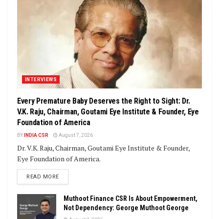
INTERVIEWS
Every Premature Baby Deserves the Right to Sight: Dr.
V.K. Raju, Chairman, Goutami Eye Institute & Founder, Eye
Foundation of America
BY
INDIA CSR
August 7, 2026
Dr. V.K. Raju, Chairman, Goutami Eye Institute & Founder,
Eye Foundation of America.
DETAILS
READ MORE
Muthoot Finance CSR Is About Empowerment,
Not Dependency: George Muthoot George