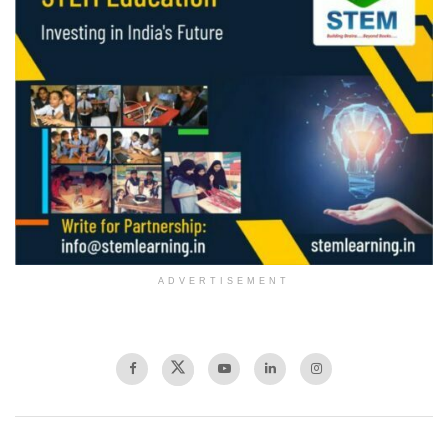
ADVERTISEMENT