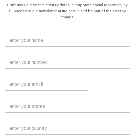
Don't miss out on the latest updates in corporate social responsibility.
Subscribe to our newsletter at indiacsr.in and be part of the positive
change.
F
u
l
l
M
N
o
a
b
m
l
e
E
i
*
m
e
a
N
i
o
S
l
.
t
*
*
a
t
C
e
o
s