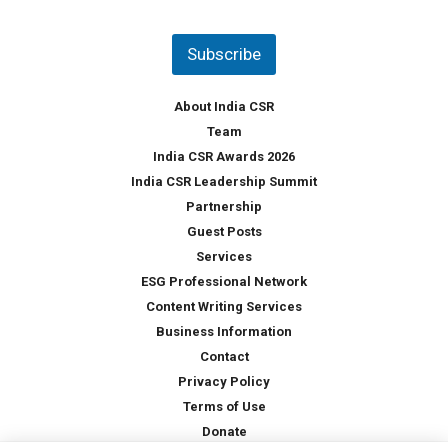
u
*
n
t
Subscribe
r
y
*
About India CSR
Team
India CSR Awards 2026
India CSR Leadership Summit
Partnership
Guest Posts
Services
ESG Professional Network
Content Writing Services
Business Information
Contact
Privacy Policy
Terms of Use
Donate