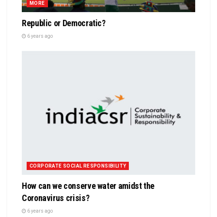
MORE
Republic or Democratic?
6 years ago
CORPORATE SOCIAL RESPONSIBILITY
How can we conserve water amidst the
Coronavirus crisis?
6 years ago