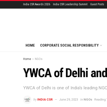
India CSR Awards 2026
India CSR Leadership Summit
Guest Posts
HOME
CORPORATE SOCIAL RESPONSIBILITY
Home
NGOs
YWCA of Delhi and
YWCA of Delhi is one of India’s leading N
by
in
INDIA CSR
June 29, 2023
NGOs
Reading 