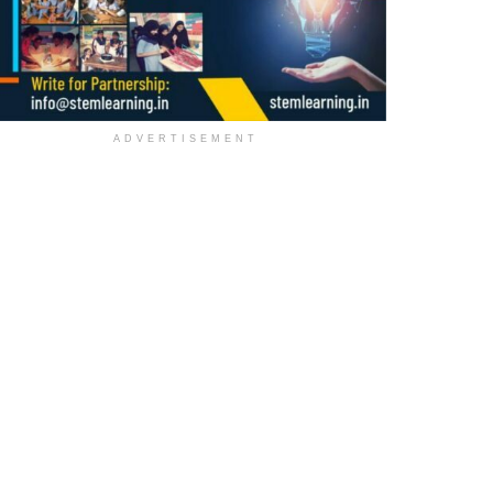
ADVERTISEMENT