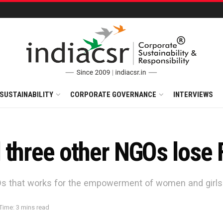
SUSTAINABILITY
CORPORATE GOVERNANCE
INTERVIEWS
 three other NGOs lose
GOs that works for the empowerment of women and girls
Time: 3 mins read