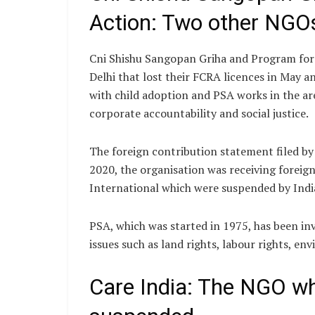
Action: Two other NGOs 
Cni Shishu Sangopan Griha and Program for 
Delhi that lost their FCRA licences in May a
with child adoption and PSA works in the a
corporate accountability and social justice.
The foreign contribution statement filed by
2020, the organisation was receiving forei
International which were suspended by India
PSA, which was started in 1975, has been i
issues such as land rights, labour rights, 
Care India: The NGO w