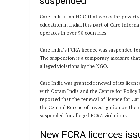
suspended
Care India is an NGO that works for povert
education in India. It is part of Care Intern
operates in over 90 countries.
Care India’s FCRA licence was suspended for 
The suspension is a temporary measure that 
alleged violations by the NGO.
Care India was granted renewal of its licen
with Oxfam India and the Centre for Policy 
reported that the renewal of licence for Ca
the Central Bureau of Investigation on th
suspended for alleged FCRA violations.
New FCRA licences is