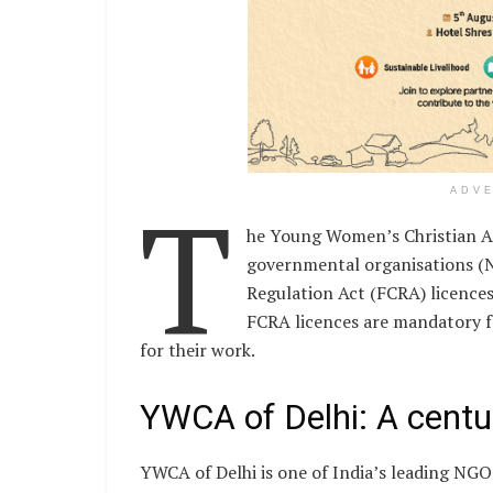
T
ADV
he Young Women’s Christian As
governmental organisations (N
Regulation Act (FCRA) licences
FCRA licences are mandatory f
for their work.
YWCA of Delhi: A centu
YWCA of Delhi is one of India’s leading N