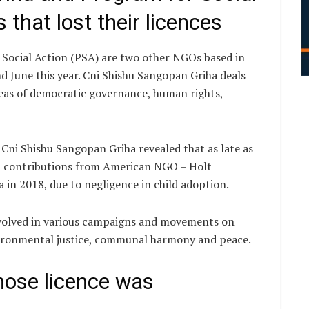
that lost their licences
Social Action (PSA) are two other NGOs based in
nd June this year. Cni Shishu Sangopan Griha deals
reas of democratic governance, human rights,
 Cni Shishu Sangopan Griha revealed that as late as
gn contributions from American NGO – Holt
 in 2018, due to negligence in child adoption.
nvolved in various campaigns and movements on
environmental justice, communal harmony and peace.
hose licence was