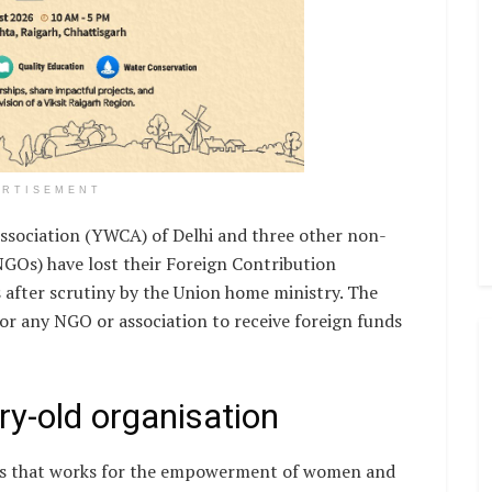
ERTISEMENT
sociation (YWCA) of Delhi and three other non-
GOs) have lost their Foreign Contribution
 after scrutiny by the Union home ministry. The
or any NGO or association to receive foreign funds
ry-old organisation
GOs that works for the empowerment of women and