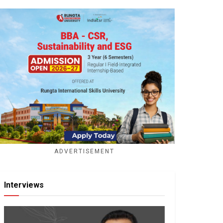
ADVERTISEMENT
Interviews