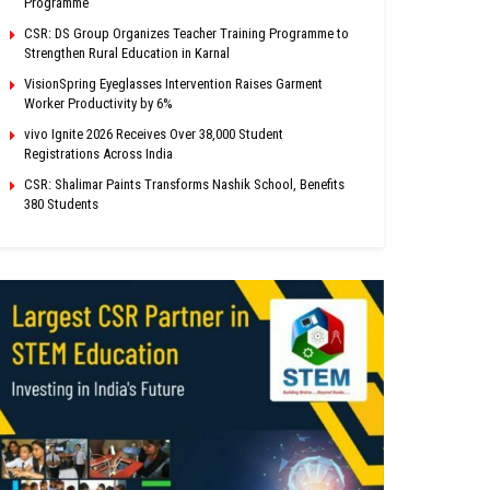
Programme
CSR: DS Group Organizes Teacher Training Programme to
Strengthen Rural Education in Karnal
VisionSpring Eyeglasses Intervention Raises Garment
Worker Productivity by 6%
vivo Ignite 2026 Receives Over 38,000 Student
Registrations Across India
CSR: Shalimar Paints Transforms Nashik School, Benefits
380 Students