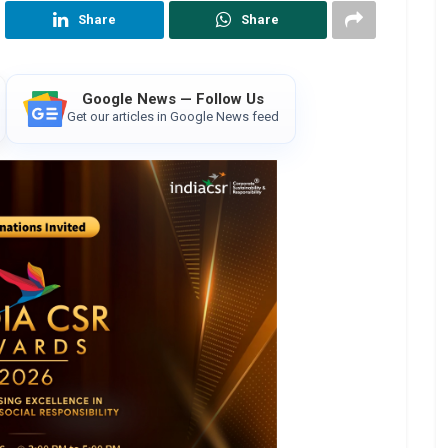
Share
Share
Google News — Follow Us
Get our articles in Google News feed