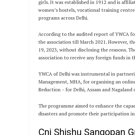
girls. It was established in 1912 and is affi
women’s hostels, vocational training cent
programs across Delhi.
According to the audited report of YWCA fo
the association till March 2021. However, t
19, 2023, without disclosing the reasons. The
association to receive any foreign funds in t
YWCA of Delhi was instrumental in partnerin
Management, MHA, for organising an online 
Reduction – for Delhi, Assam and Nagaland 
The programme aimed to enhance the capacit
disasters and promote their participation i
Cni Shishu Sangopan Gr