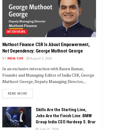
INTERVIEWS
Muthoot Finance CSR Is About Empowerment,
Not Dependency: George Muthoot George
BY
INDIA CSR
August 3, 2026
In an exclusive interaction with Rusen Kumar,
Founder and Managing Editor of India CSR, George
Muthoot George, Deputy Managing Director,...
DETAILS
READ MORE
Skills Are the Starting Line,
Jobs Are the Finish Line: BMW
Group India CEO Hardeep S. Brar
July 21, 2026