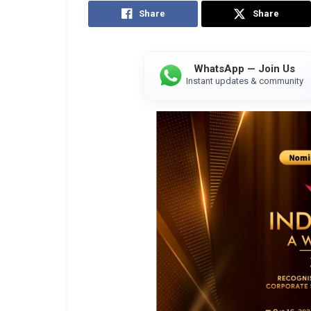
Share
Share
WhatsApp — Join Us
Instant updates & community