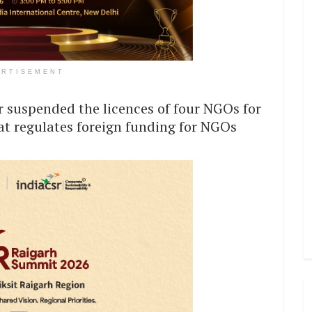
ERTISEMENT
 suspended the licences of four NGOs for
hat regulates foreign funding for NGOs