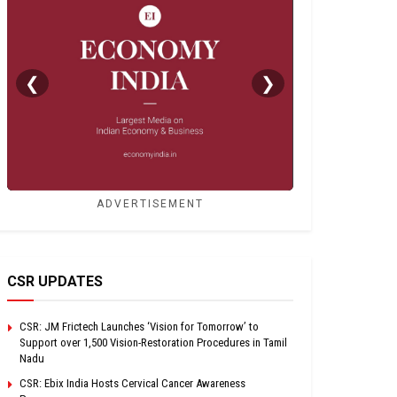
❮
❯
ADVERTISEMENT
CSR UPDATES
CSR: JM Frictech Launches ‘Vision for Tomorrow’ to
Support over 1,500 Vision-Restoration Procedures in Tamil
Nadu
CSR: Ebix India Hosts Cervical Cancer Awareness