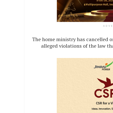
ADV
The home ministry has cancelled or
alleged violations of the law t