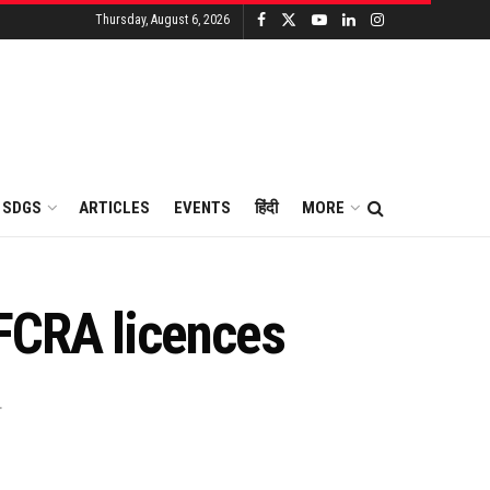
Thursday, August 6, 2026
SDGS
ARTICLES
EVENTS
हिंदी
MORE
 FCRA licences
.