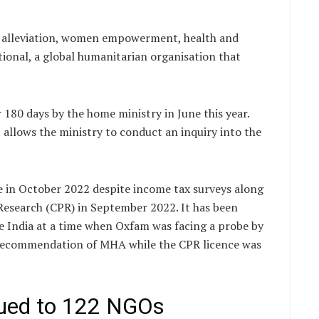
y alleviation, women empowerment, health and
ational, a global humanitarian organisation that
180 days by the home ministry in June this year.
allows the ministry to conduct an inquiry into the
ce in October 2022 despite income tax surveys along
Research (CPR) in September 2022. It has been
re India at a time when Oxfam was facing a probe by
e recommendation of MHA while the CPR licence was
sued to 122 NGOs