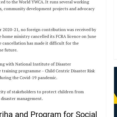
liated to the World YWCA. It runs several working
res, community development projects and advocacy
r 2020-21, no foreign contribution was received by
he home ministry cancelled its FCRA licence on June
 cancellation has made it difficult for the
he future.
g with National Institute of Disaster
training programme – Child Centric Disaster Risk
during the Covid-19 pandemic.
y of stakeholders to protect children from
n disaster management.
iha and Program for Social