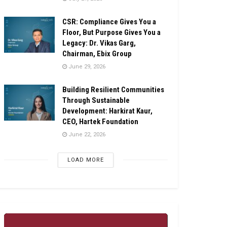
CSR: Compliance Gives You a
Floor, But Purpose Gives You a
Legacy: Dr. Vikas Garg,
Chairman, Ebix Group
June 29, 2026
Building Resilient Communities
Through Sustainable
Development: Harkirat Kaur,
CEO, Hartek Foundation
June 22, 2026
LOAD MORE