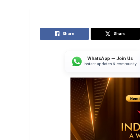
Share
Share
WhatsApp — Join Us
Instant updates & community