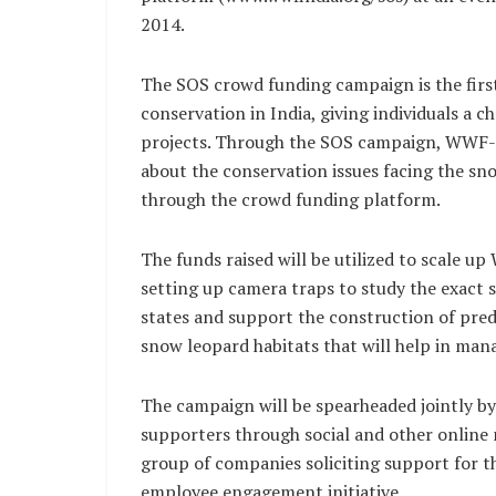
2014.
The SOS crowd funding campaign is the firs
conservation in India, giving individuals a 
projects. Through the SOS campaign, WWF-I
about the conservation issues facing the sno
through the crowd funding platform.
The funds raised will be utilized to scale 
setting up camera traps to study the exact 
states and support the construction of pred
snow leopard habitats that will help in ma
The campaign will be spearheaded jointly by
supporters through social and other online 
group of companies soliciting support for 
employee engagement initiative.