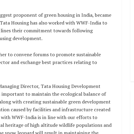
gest proponent of green housing in India, became
 Tata Housing has also worked with WWF-India to
outlines their commitment towards following
housing development.
her to convene forums to promote sustainable
ector and exchange best practices relating to
 Managing Director, Tata Housing Development
s important to maintain the ecological balance of
 along with creating sustainable green development
ion caused by facilities and infrastructure created
 with WWF-India is in line with our efforts to
l heritage of high altitude wildlife populations and
the snow leopard will result in maintaining the