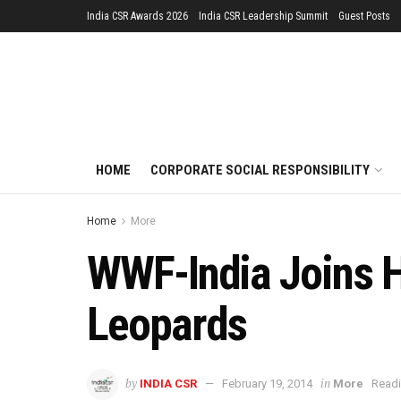
India CSR Awards 2026
India CSR Leadership Summit
Guest Posts
HOME
CORPORATE SOCIAL RESPONSIBILITY
Home
More
WWF-India Joins H
Leopards
by
in
INDIA CSR
February 19, 2014
More
Readi