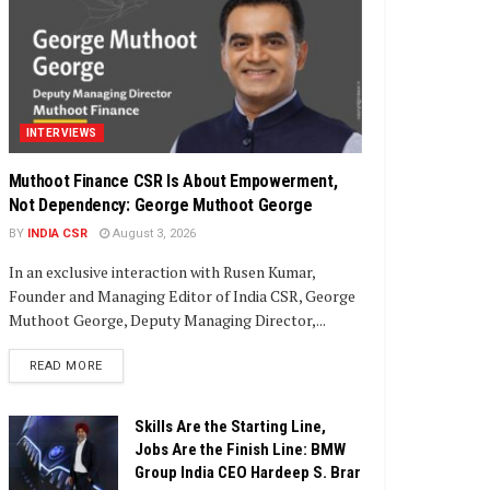
INTERVIEWS
Muthoot Finance CSR Is About Empowerment,
Not Dependency: George Muthoot George
BY
INDIA CSR
August 3, 2026
In an exclusive interaction with Rusen Kumar,
Founder and Managing Editor of India CSR, George
Muthoot George, Deputy Managing Director,...
DETAILS
READ MORE
Skills Are the Starting Line,
Jobs Are the Finish Line: BMW
Group India CEO Hardeep S. Brar