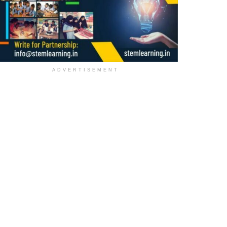
ADVERTISEMENT