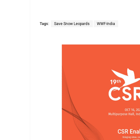
Tags:
Save Snow Leopards
WWF-India