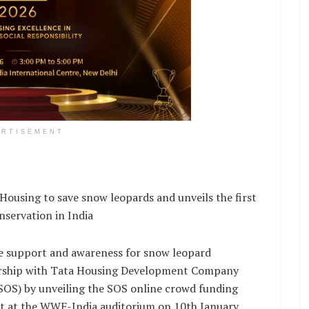
ERTISEMENT
using to save snow leopards and unveils the first
nservation in India
re support and awareness for snow leopard
nership with Tata Housing Development Company
SOS) by unveiling the SOS online crowd funding
nt at the WWF-India auditorium on 10th January