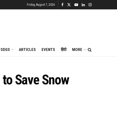
Friday, August 7, 2026
SDGS
ARTICLES
EVENTS
हिंदी
MORE
 to Save Snow