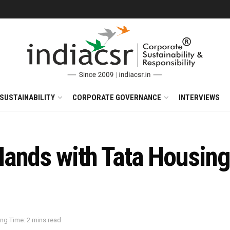
SUSTAINABILITY
CORPORATE GOVERNANCE
INTERVIEWS
ands with Tata Housing
ng Time: 2 mins read