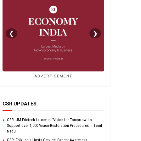
❮
❯
ADVERTISEMENT
CSR UPDATES
CSR: JM Frictech Launches ‘Vision for Tomorrow’ to
Support over 1,500 Vision-Restoration Procedures in Tamil
Nadu
CSR: Ebix India Hosts Cervical Cancer Awareness