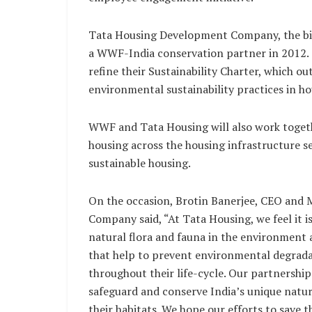
Tata Housing Development Company, the big
a WWF-India conservation partner in 2012.
refine their Sustainability Charter, which 
environmental sustainability practices in 
WWF and Tata Housing will also work toget
housing across the housing infrastructure s
sustainable housing.
On the occasion, Brotin Banerjee, CEO and
Company said, “At Tata Housing, we feel it i
natural flora and fauna in the environment
that help to prevent environmental degradat
throughout their life-cycle. Our partnership
safeguard and conserve India’s unique natura
their habitats. We hope our efforts to save 