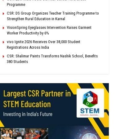
Programme
CSR: DS Group Organizes Teacher Training Programme to
Strengthen Rural Education in Karnal
VisionSpring Eyeglasses Intervention Raises Garment
Worker Productivity by 6%
vivo Ignite 2026 Receives Over 38,000 Student
Registrations Across India
CSR: Shalimar Paints Transforms Nashik School, Benefits
380 Students