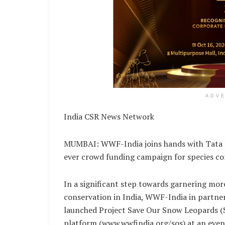
ADV
India CSR News Network
MUMBAI: WWF-India joins hands with Tata Ho
ever crowd funding campaign for species co
In a significant step towards garnering mo
conservation in India, WWF-India in part
launched Project Save Our Snow Leopards (
platform (www.wwfindia.org/sos) at an eve