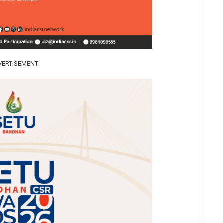
VERTISEMENT