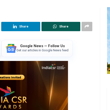
Share
Share
Google News — Follow Us
Get our articles in Google News feed