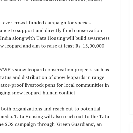
t-ever crowd-funded campaign for species
chance to support and directly fund conservation
ndia along with Tata Housing will build awareness
w leopard and aim to raise at least Rs. 15,00,000
up WWF’s snow leopard conservation projects such as
status and distribution of snow leopards in range
ator-proof livestock pens for local communities in
naging snow leopard-human conflict.
 both organizations and reach out to potential
media. Tata Housing will also reach out to the Tata
the SOS campaign through ‘Green Guardians’, an