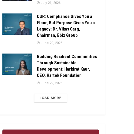
July 21, 2026
CSR: Compliance Gives You a
Floor, But Purpose Gives You a
Legacy: Dr. Vikas Garg,
Chairman, Ebix Group
June 29, 2026
Building Resilient Communities
Through Sustainable
Development: Harkirat Kaur,
CEO, Hartek Foundation
June 22, 2026
LOAD MORE