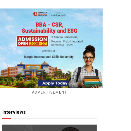
ADVERTISEMENT
Interviews