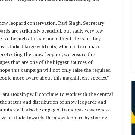
snow leopard conservation, Ravi Singh, Secretary
ds are strikingly beautiful, but sadly very few
 to the high altitude and difficult terrain they
ast studied large wild cats, which in turn makes
y protecting the snow leopard, we ensure the
apes that are one of the biggest sources of
hope this campaign will not only raise the required
eople more aware about this magnificent species.”
ata Housing will continue to work with the central
the status and distribution of snow leopards and
unities will also be engaged to increase awareness
tive attitude towards the snow leopard by sharing