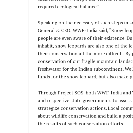
required ecological balance.”
Speaking on the necessity of such steps in 
General & CEO, WWF-India said, “Snow leopar
people are even aware of their existence. Due
inhabit, snow leopards are also one of the le
their conservation all the more difficult. B
conservation of our fragile mountain landsc
freshwater for the Indian subcontinent. We 
funds for the snow leopard, but also make p
Through Project SOS, both WWF-India and T
and respective state governments to assess 
strategize conservation actions. Local comm
about wildlife conservation and build a posi
the results of such conservation efforts.