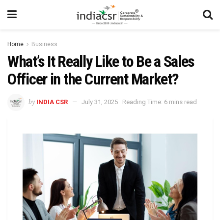
Home
Business
What’s It Really Like to Be a Sales
Officer in the Current Market?
by
INDIA CSR
July 31, 2025
Reading Time: 6 mins read