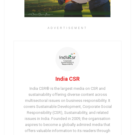
ADVERTISEMENT
India CSR
India CSR® is the largest media on CSR and
sustainability offering diverse content across
multisectoral issues on business responsibility. It
covers Sustainable Development, Corporate Social
Responsibility (CSR), Sustainability, and related
issues in India. Founded in 2009, the organisation
aspires to become a globally admired media that
offers valuable information to its readers through