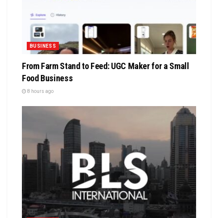
BUSINESS
From Farm Stand to Feed: UGC Maker for a Small
Food Business
8 hours ago