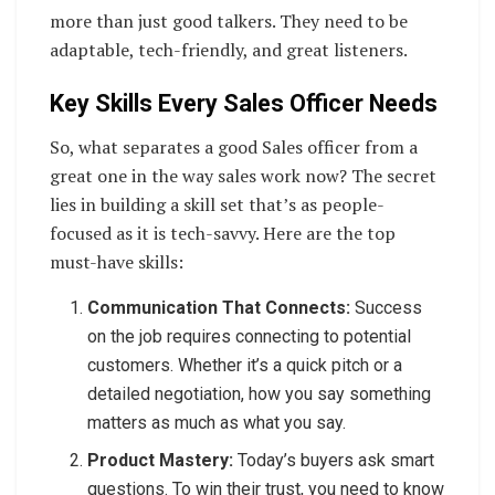
more than just good talkers. They need to be
adaptable, tech-friendly, and great listeners.
Key Skills Every Sales Officer Needs
So, what separates a good Sales officer from a
great one in the way sales work now? The secret
lies in building a skill set that’s as people-
focused as it is tech-savvy. Here are the top
must-have skills:
Communication That Connects:
Success
on the job requires connecting to potential
customers. Whether it’s a quick pitch or a
detailed negotiation, how you say something
matters as much as what you say.
Product Mastery:
Today’s buyers ask smart
questions. To win their trust, you need to know