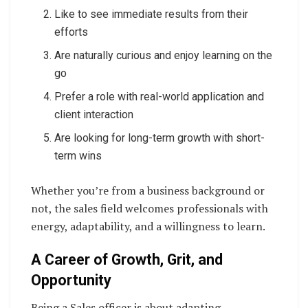
Like to see immediate results from their
efforts
Are naturally curious and enjoy learning on the
go
Prefer a role with real-world application and
client interaction
Are looking for long-term growth with short-
term wins
Whether you’re from a business background or
not, the sales field welcomes professionals with
energy, adaptability, and a willingness to learn.
A Career of Growth, Grit, and
Opportunity
Being a Sales officer is about adapting,