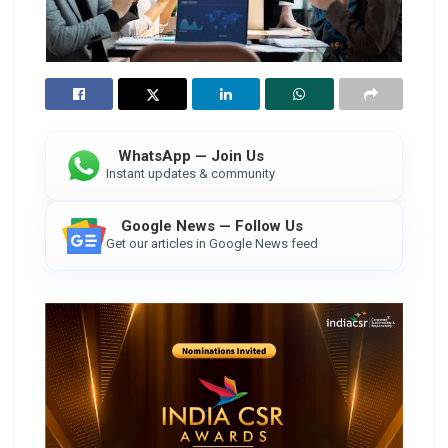
WhatsApp — Join Us
Instant updates & community
Google News — Follow Us
Get our articles in Google News feed