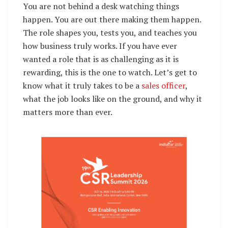
You are not behind a desk watching things
happen. You are out there making them happen.
The role shapes you, tests you, and teaches you
how business truly works. If you have ever
wanted a role that is as challenging as it is
rewarding, this is the one to watch. Let’s get to
know what it truly takes to be a
sales officer
,
what the job looks like on the ground, and why it
matters more than ever.