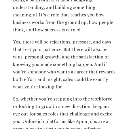
understanding, and building something
meaningful. It’s a role that teaches you how
business works from the ground up, how people
think, and how success is earned.
Yes, there will be rejections, pressure, and days
that test your patience. But there will also be
wins, personal growth, and the satisfaction of
knowing you made something happen. And if
you’re someone who wants a career that rewards
both effort and insight, sales could be exactly
what you’re looking for.
So, whether you’re stepping into the workforce
or looking to grow in a new direction, keep an
eye out for sales roles that challenge and excite
you. Online job platforms like Apna Jobs are a
great place to start your journey, offering