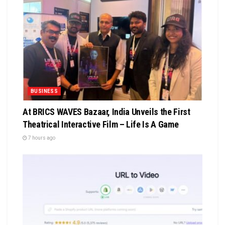
BUSINESS
At BRICS WAVES Bazaar, India Unveils the First
Theatrical Interactive Film – Life Is A Game
7 hours ago