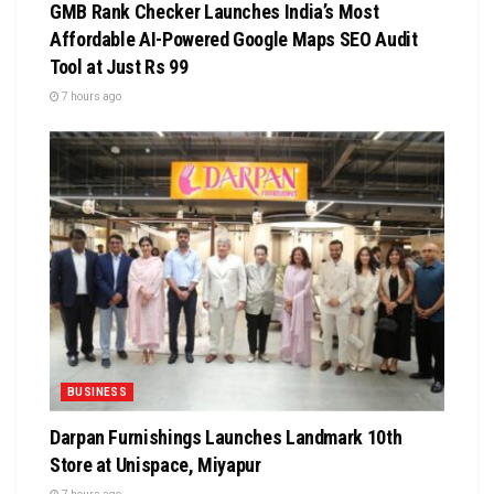
GMB Rank Checker Launches India’s Most
Affordable AI-Powered Google Maps SEO Audit
Tool at Just Rs 99
7 hours ago
BUSINESS
Darpan Furnishings Launches Landmark 10th
Store at Unispace, Miyapur