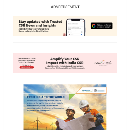
ADVERTISEMENT