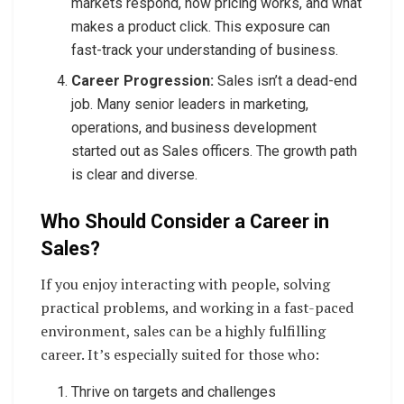
markets respond, how pricing works, and what
makes a product click. This exposure can
fast-track your understanding of business.
Career Progression:
Sales isn’t a dead-end
job. Many senior leaders in marketing,
operations, and business development
started out as Sales officers. The growth path
is clear and diverse.
Who Should Consider a Career in
Sales?
If you enjoy interacting with people, solving
practical problems, and working in a fast-paced
environment, sales can be a highly fulfilling
career. It’s especially suited for those who:
Thrive on targets and challenges