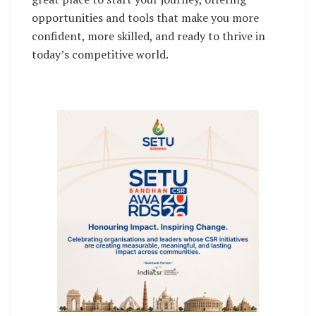
opportunities and tools that make you more
confident, more skilled, and ready to thrive in
today’s competitive world.