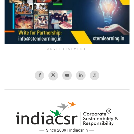
ADVERTISEMENT