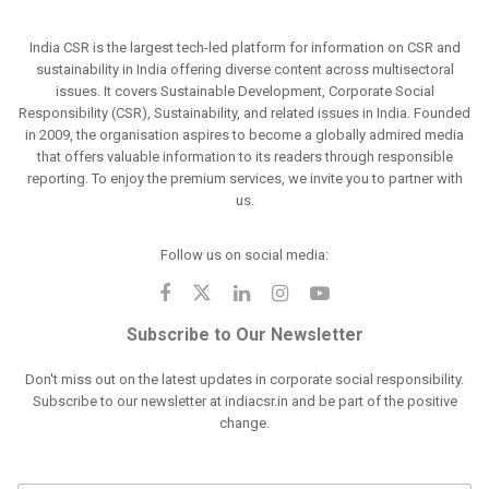
India CSR is the largest tech-led platform for information on CSR and
sustainability in India offering diverse content across multisectoral
issues. It covers Sustainable Development, Corporate Social
Responsibility (CSR), Sustainability, and related issues in India. Founded
in 2009, the organisation aspires to become a globally admired media
that offers valuable information to its readers through responsible
reporting. To enjoy the premium services, we invite you to partner with
us.
Follow us on social media:
Subscribe to Our Newsletter
Don't miss out on the latest updates in corporate social responsibility.
Subscribe to our newsletter at indiacsr.in and be part of the positive
change.