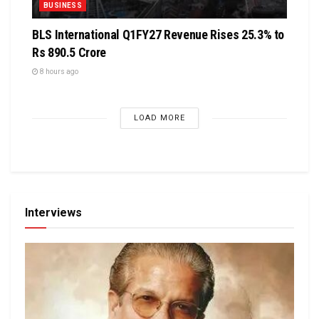
BUSINESS
BLS International Q1FY27 Revenue Rises 25.3% to
Rs 890.5 Crore
8 hours ago
LOAD MORE
Interviews