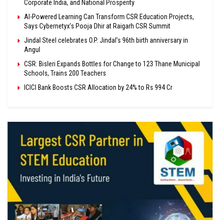
Corporate India, and National Prosperity
AI-Powered Learning Can Transform CSR Education Projects,
Says Cybernetyx’s Pooja Dhir at Raigarh CSR Summit
Jindal Steel celebrates O.P. Jindal’s 96th birth anniversary in
Angul
CSR: Bisleri Expands Bottles for Change to 123 Thane Municipal
Schools, Trains 200 Teachers
ICICI Bank Boosts CSR Allocation by 24% to Rs 994 Cr