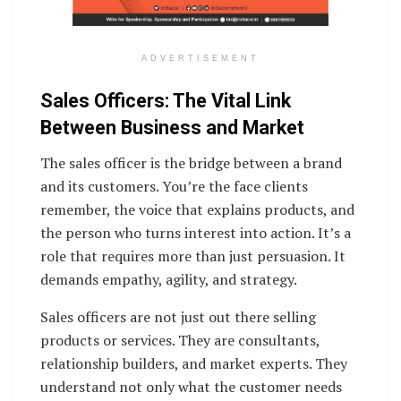
ADVERTISEMENT
Sales Officers: The Vital Link
Between Business and Market
The sales officer is the bridge between a brand
and its customers. You’re the face clients
remember, the voice that explains products, and
the person who turns interest into action. It’s a
role that requires more than just persuasion. It
demands empathy, agility, and strategy.
Sales officers are not just out there selling
products or services. They are consultants,
relationship builders, and market experts. They
understand not only what the customer needs