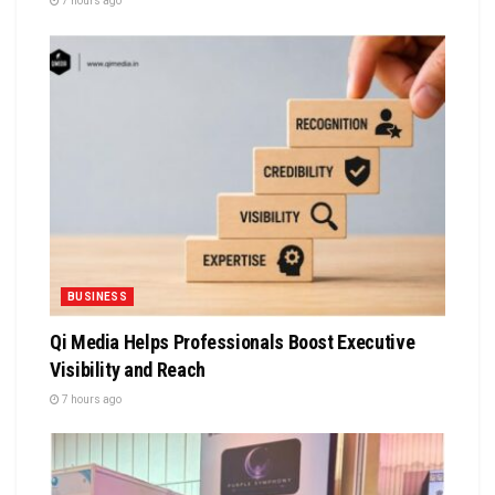
7 hours ago
BUSINESS
Qi Media Helps Professionals Boost Executive
Visibility and Reach
7 hours ago