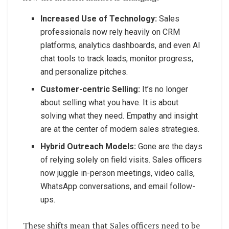
Increased Use of Technology:
Sales
professionals now rely heavily on CRM
platforms, analytics dashboards, and even AI
chat tools to track leads, monitor progress,
and personalize pitches.
Customer-centric Selling:
It’s no longer
about selling what you have. It is about
solving what they need. Empathy and insight
are at the center of modern sales strategies.
Hybrid Outreach Models:
Gone are the days
of relying solely on field visits. Sales officers
now juggle in-person meetings, video calls,
WhatsApp conversations, and email follow-
ups.
These shifts mean that Sales officers need to be