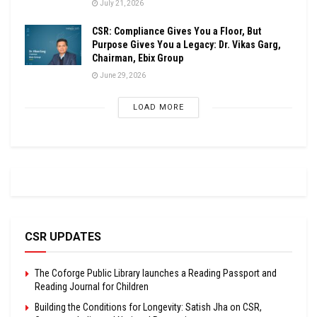
July 21, 2026
CSR: Compliance Gives You a Floor, But
Purpose Gives You a Legacy: Dr. Vikas Garg,
Chairman, Ebix Group
June 29, 2026
LOAD MORE
CSR UPDATES
The Coforge Public Library launches a Reading Passport and
Reading Journal for Children
Building the Conditions for Longevity: Satish Jha on CSR,