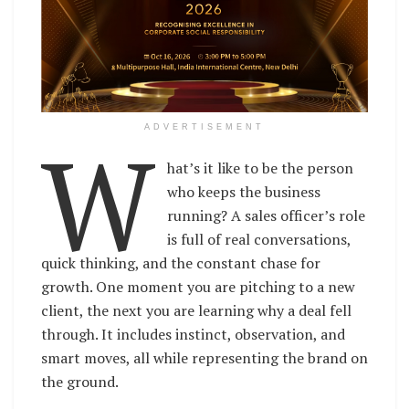
W
ADVERTISEMENT
hat’s it like to be the person
who keeps the business
running? A sales officer’s role
is full of real conversations,
quick thinking, and the constant chase for
growth. One moment you are pitching to a new
client, the next you are learning why a deal fell
through. It includes instinct, observation, and
smart moves, all while representing the brand on
the ground.