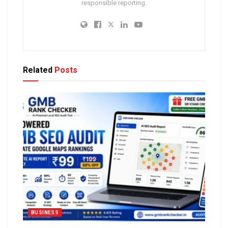
responsible reporting.
Related
Posts
BUSINESS