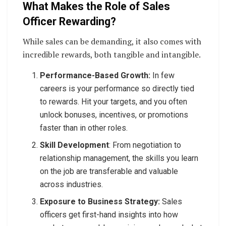
What Makes the Role of Sales
Officer Rewarding?
While sales can be demanding, it also comes with
incredible rewards, both tangible and intangible.
Performance-Based Growth:
In few
careers is your performance so directly tied
to rewards. Hit your targets, and you often
unlock bonuses, incentives, or promotions
faster than in other roles.
Skill Development
: From negotiation to
relationship management, the skills you learn
on the job are transferable and valuable
across industries.
Exposure to Business Strategy:
Sales
officers get first-hand insights into how