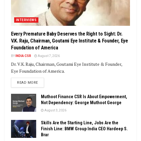
INTERVIEWS
Every Premature Baby Deserves the Right to Sight: Dr.
V.K. Raju, Chairman, Goutami Eye Institute & Founder, Eye
Foundation of America
BY
INDIA CSR
August 7, 2026
Dr. V.K. Raju, Chairman, Goutami Eye Institute & Founder,
Eye Foundation of America.
DETAILS
READ MORE
Muthoot Finance CSR Is About Empowerment,
Not Dependency: George Muthoot George
August 3, 2026
Skills Are the Starting Line, Jobs Are the
Finish Line: BMW Group India CEO Hardeep S.
Brar