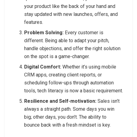
your product like the back of your hand and
stay updated with new launches, offers, and
features.
Problem Solving:
Every customer is
different. Being able to adapt your pitch,
handle objections, and offer the right solution
on the spot is a game-changer.
Digital Comfort:
Whether it’s using mobile
CRM apps, creating client reports, or
scheduling follow-ups through automation
tools, tech literacy is now a basic requirement.
Resilience and Self-motivation:
Sales isn’t
always a straight path. Some days you win
big; other days, you don’t. The ability to
bounce back with a fresh mindset is key.