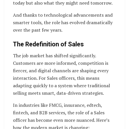
today but also what they might need tomorrow.
And thanks to technological advancements and
smarter tools, the role has evolved dramatically
over the past few years.
The Redefinition of Sales
The job market has shifted significantly.
Customers are more informed, competition is
fiercer, and digital channels are shaping every
interaction. For Sales officers, this means
adapting quickly to a system where traditional
selling meets smart, data-driven strategies.
In industries like FMCG, insurance, edtech,
fintech, and B2B services, the role of a Sales
officer has become even more nuanced. Here’s
how the modern market is changing: