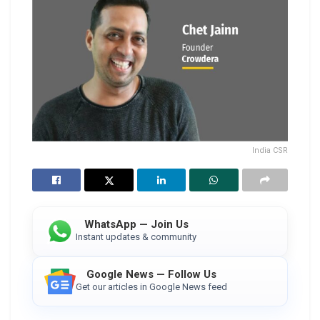
India CSR
WhatsApp — Join Us
Instant updates & community
Google News — Follow Us
Get our articles in Google News feed