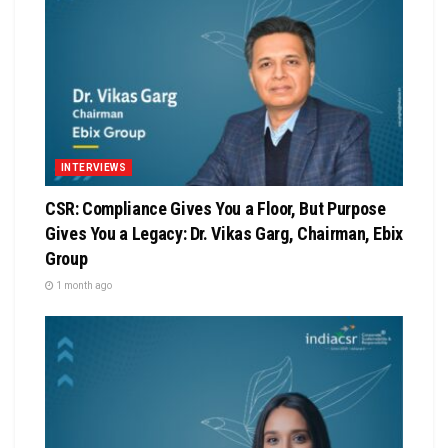
INTERVIEWS
CSR: Compliance Gives You a Floor, But Purpose
Gives You a Legacy: Dr. Vikas Garg, Chairman, Ebix
Group
1 month ago