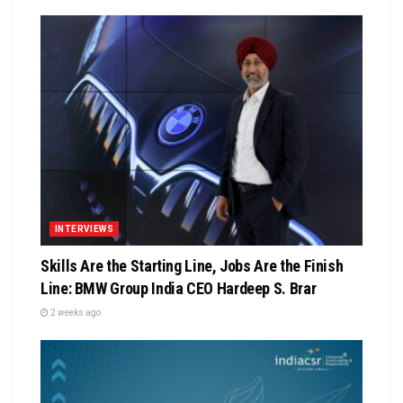
INTERVIEWS
Skills Are the Starting Line, Jobs Are the Finish
Line: BMW Group India CEO Hardeep S. Brar
2 weeks ago