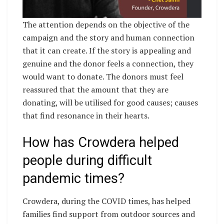
The attention depends on the objective of the
campaign and the story and human connection
that it can create. If the story is appealing and
genuine and the donor feels a connection, they
would want to donate. The donors must feel
reassured that the amount that they are
donating, will be utilised for good causes; causes
that find resonance in their hearts.
How has Crowdera helped
people during difficult
pandemic times?
Crowdera, during the COVID times, has helped
families find support from outdoor sources and