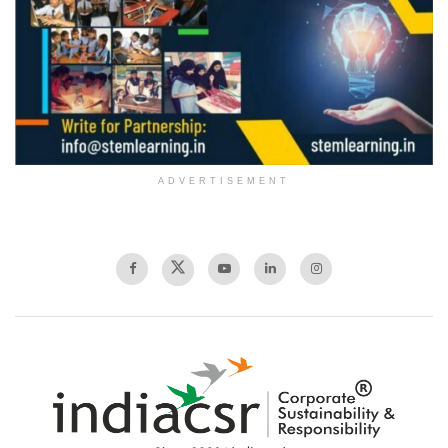
ADVERTISEMENT