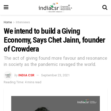
Home
Interviews
We intend to build a Giving
Economy, Says Chet Jainn, founder
of Crowdera
The act of giving found more favour and resonance
in society as the pandemic ravaged the world.
by
INDIA CSR
September 23, 2021
Reading Time: 4 mins read