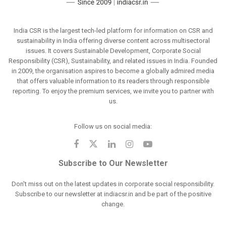
India CSR is the largest tech-led platform for information on CSR and
sustainability in India offering diverse content across multisectoral
issues. It covers Sustainable Development, Corporate Social
Responsibility (CSR), Sustainability, and related issues in India. Founded
in 2009, the organisation aspires to become a globally admired media
that offers valuable information to its readers through responsible
reporting. To enjoy the premium services, we invite you to partner with
us.
Follow us on social media:
Subscribe to Our Newsletter
Don't miss out on the latest updates in corporate social responsibility.
Subscribe to our newsletter at indiacsr.in and be part of the positive
change.