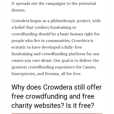
It spreads out the campaigns to the potential
donors.
Crowdera began as a philanthropic project, with
a belief that (online) fundraising or
crowdfunding should be a basic human right for
people who live in communities. Crowdera is
ecstatic to have developed a fully-free
fundraising and crowdfunding platform for any
causes you care about. Our goal is to deliver the
greatest crowdfunding experience for Causes,
Emergencies, and Dreams, all for free.
Why does Crowdera still offer
free crowdfunding and free
charity websites? Is it free?