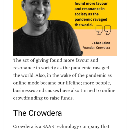
The act of giving found more favour and
resonance in society as the pandemic ravaged
the world. Also, in the wake of the pandemic as
online mode became our lifeline; more people,
businesses and causes have also turned to online
crowdfunding to raise funds.
The Crowdera
Crowdera is a SAAS technology company that