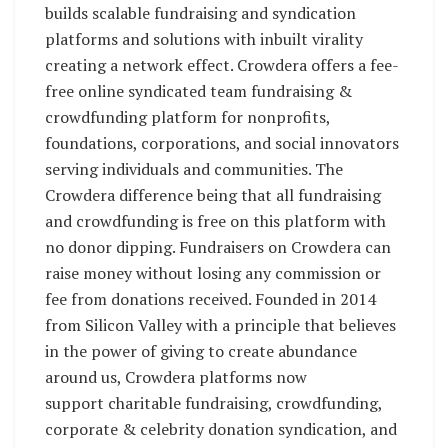
builds scalable fundraising and syndication
platforms and solutions with inbuilt virality
creating a network effect. Crowdera offers a fee-
free online syndicated team fundraising &
crowdfunding platform for nonprofits,
foundations, corporations, and social innovators
serving individuals and communities. The
Crowdera difference being that all fundraising
and crowdfunding is free on this platform with
no donor dipping. Fundraisers on Crowdera can
raise money without losing any commission or
fee from donations received. Founded in 2014
from Silicon Valley with a principle that believes
in the power of giving to create abundance
around us, Crowdera platforms now
support charitable fundraising, crowdfunding,
corporate & celebrity donation syndication, and