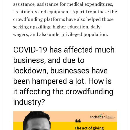
assistance, assistance for medical expenditures,
treatments and equipment. Apart from these the
crowdfunding platforms have also helped those
seeking upskilling, higher education, daily
wagers, and also underprivileged population.
COVID-19 has affected much
business, and due to
lockdown, businesses have
been hampered a lot. How is
it affecting the crowdfunding
industry?