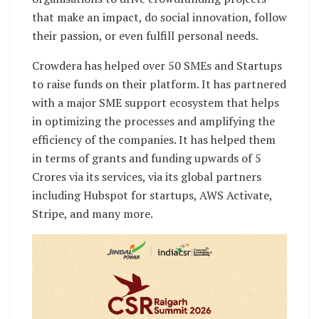
that make an impact, do social innovation, follow
their passion, or even fulfill personal needs.
Crowdera has helped over 50 SMEs and Startups
to raise funds on their platform. It has partnered
with a major SME support ecosystem that helps
in optimizing the processes and amplifying the
efficiency of the companies. It has helped them
in terms of grants and funding upwards of 5
Crores via its services, via its global partners
including Hubspot for startups, AWS Activate,
Stripe, and many more.