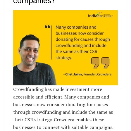
companies?
Crowdfunding has made investment more
accessible and efficient. Many companies and
businesses now consider donating for causes
through crowdfunding and include the same as
their CSR strategy. Crowdera enables these
businesses to connect with suitable campaigns.