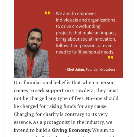
Our foundational belief is that when a person
comes to seek support on Crowdera, they must
not be charged any type of fees. No-one should
be charged for raising funds for any cause.
Charging for charity is contrary to its very
essence. As a protagonist in the industry, we
intend to build a
Giving Economy.
We aim to