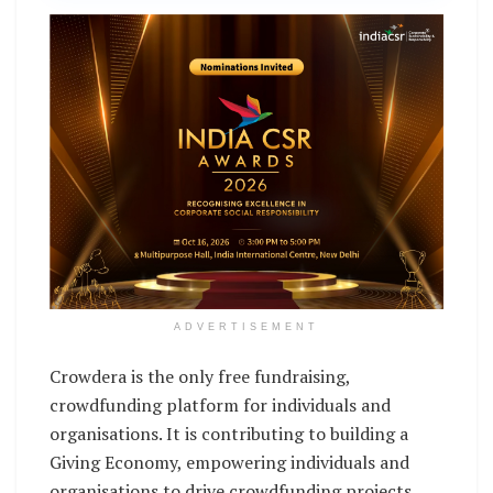
ADVERTISEMENT
Crowdera is the only free fundraising,
crowdfunding platform for individuals and
organisations. It is contributing to building a
Giving Economy, empowering individuals and
organisations to drive crowdfunding projects