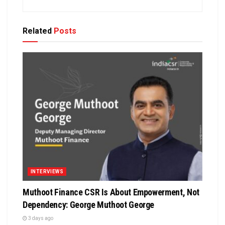
Related
Posts
INTERVIEWS
Muthoot Finance CSR Is About Empowerment, Not
Dependency: George Muthoot George
3 days ago