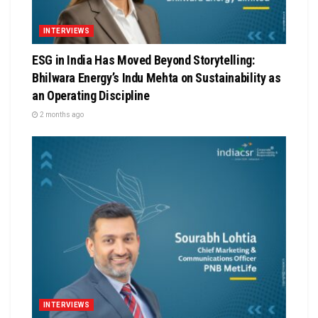
INTERVIEWS
ESG in India Has Moved Beyond Storytelling:
Bhilwara Energy’s Indu Mehta on Sustainability as
an Operating Discipline
2 months ago
INTERVIEWS