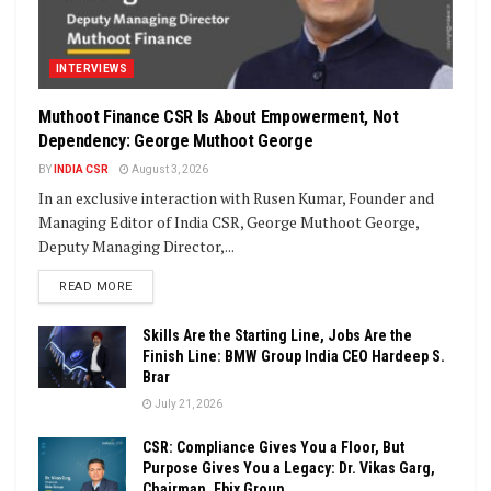
INTERVIEWS
Muthoot Finance CSR Is About Empowerment, Not
Dependency: George Muthoot George
BY
INDIA CSR
August 3, 2026
In an exclusive interaction with Rusen Kumar, Founder and
Managing Editor of India CSR, George Muthoot George,
Deputy Managing Director,...
DETAILS
READ MORE
Skills Are the Starting Line, Jobs Are the
Finish Line: BMW Group India CEO Hardeep S.
Brar
July 21, 2026
CSR: Compliance Gives You a Floor, But
Purpose Gives You a Legacy: Dr. Vikas Garg,
Chairman, Ebix Group