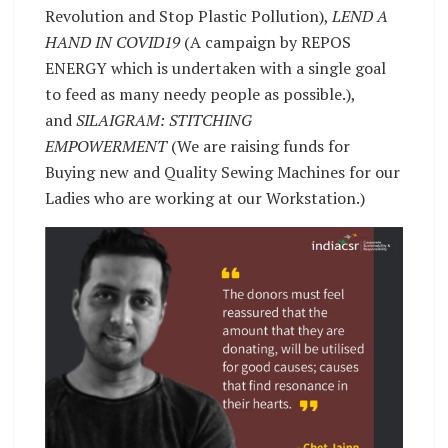
Revolution and Stop Plastic Pollution),
LEND A
HAND IN COVID19
(A campaign by REPOS
ENERGY which is undertaken with a single goal
to feed as many needy people as possible.),
and
SILAIGRAM: STITCHING
EMPOWERMENT
(We are raising funds for
Buying new and Quality Sewing Machines for our
Ladies who are working at our Workstation.)