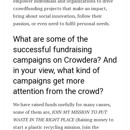
empower individuals and organizations to drive
crowdfunding projects that make an impact,
bring about social innovation, follow their
passion, or even need to fulfil personal needs.
What are some of the
successful fundraising
campaigns on Crowdera? And
in your view, what kind of
campaigns get more
attention from the crowd?
We have raised funds usefully for many causes,
some of them are,
JOIN MY MISSION TO PUT
WASTE IN THE RIGHT PLACE
(Raising money to
start a plastic recycling mission. Join the