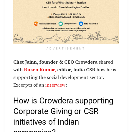
ADVERTISEMENT
Chet Jainn, founder & CEO Crowdera
shared
with
Rusen Kumar,
editor, India CSR
how he is
supporting the social development sector.
Excerpts of an
interview
:
How is Crowdera supporting
Corporate Giving or CSR
initiatives of Indian