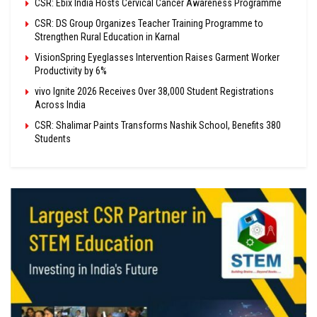
CSR: Ebix India Hosts Cervical Cancer Awareness Programme
CSR: DS Group Organizes Teacher Training Programme to
Strengthen Rural Education in Karnal
VisionSpring Eyeglasses Intervention Raises Garment Worker
Productivity by 6%
vivo Ignite 2026 Receives Over 38,000 Student Registrations
Across India
CSR: Shalimar Paints Transforms Nashik School, Benefits 380
Students