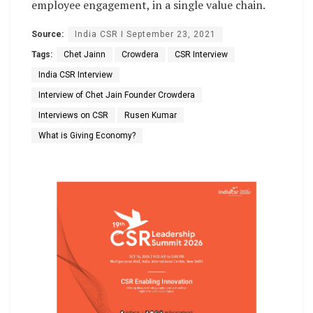
employee engagement, in a single value chain.
Source:
India CSR I September 23, 2021
Tags:
Chet Jainn
Crowdera
CSR Interview
India CSR Interview
Interview of Chet Jain Founder Crowdera
Interviews on CSR
Rusen Kumar
What is Giving Economy?