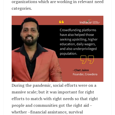
organizations which are working in relevant need
categories.
During the pandemic, social efforts were on a
massive scale; but it was important for right
efforts to match with right needs so that right
people and communities got the right aid –
whether –financial assistance, survival