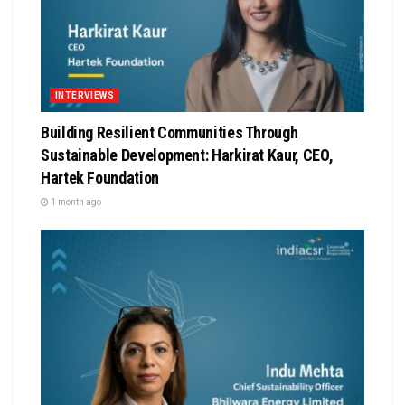
INTERVIEWS
Building Resilient Communities Through
Sustainable Development: Harkirat Kaur, CEO,
Hartek Foundation
1 month ago