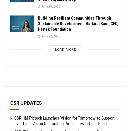
June 29, 2026
Building Resilient Communities Through
Sustainable Development: Harkirat Kaur, CEO,
Hartek Foundation
June 22, 2026
LOAD MORE
CSR UPDATES
CSR: JM Frictech Launches ‘Vision for Tomorrow’ to Support
over 1,500 Vision-Restoration Procedures in Tamil Nadu