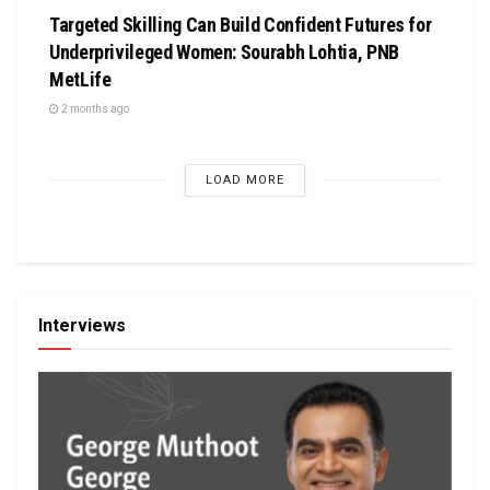
Targeted Skilling Can Build Confident Futures for
Underprivileged Women: Sourabh Lohtia, PNB
MetLife
2 months ago
LOAD MORE
Interviews