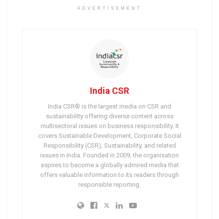
ADVERTISEMENT
India CSR
India CSR® is the largest media on CSR and
sustainability offering diverse content across
multisectoral issues on business responsibility. It
covers Sustainable Development, Corporate Social
Responsibility (CSR), Sustainability, and related
issues in India. Founded in 2009, the organisation
aspires to become a globally admired media that
offers valuable information to its readers through
responsible reporting.