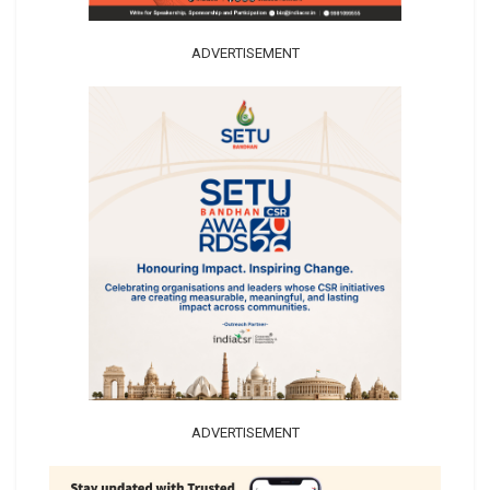
ADVERTISEMENT
ADVERTISEMENT