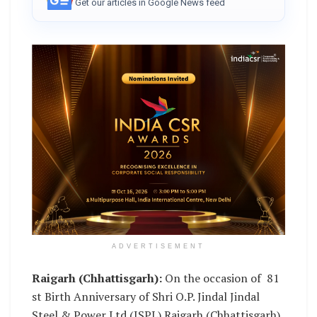
Get our articles in Google News feed
ADVERTISEMENT
Raigarh (Chhattisgarh):
On the occasion of 81
st Birth Anniversary of Shri O.P. Jindal Jindal
Steel & Power Ltd (JSPL) Raigarh (Chhattisgarh)