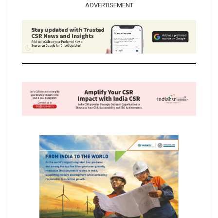
ADVERTISEMENT