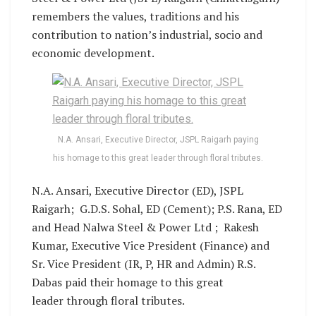
remembers the values, traditions and his
contribution to nation’s industrial, socio and
economic development.
N.A. Ansari, Executive Director, JSPL Raigarh paying
his homage to this great leader through floral tributes.
N.A. Ansari, Executive Director (ED), JSPL
Raigarh; G.D.S. Sohal, ED (Cement); P.S. Rana, ED
and Head Nalwa Steel & Power Ltd ; Rakesh
Kumar, Executive Vice President (Finance) and
Sr. Vice President (IR, P, HR and Admin) R.S.
Dabas paid their homage to this great
leader through floral tributes.