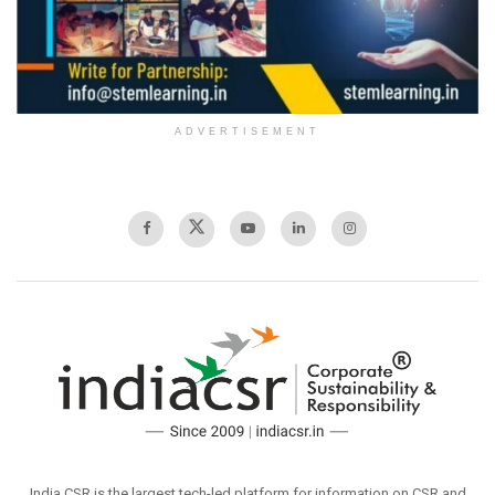
ADVERTISEMENT
India CSR is the largest tech-led platform for information on CSR and