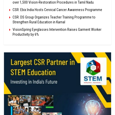
over 1,500 Vision-Restoration Procedures in Tamil Nadu
CSR: Ebix India Hosts Cervical Cancer Awareness Programme
CSR: DS Group Organizes Teacher Training Programme to
Strengthen Rural Education in Karnal
VisionSpring Eyeglasses Intervention Raises Garment Worker
Productivity by 6%