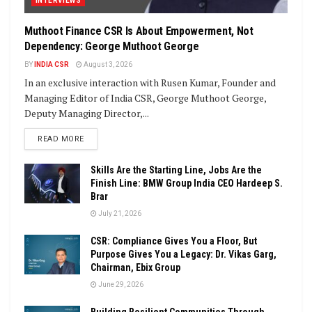
INTERVIEWS
Muthoot Finance CSR Is About Empowerment, Not
Dependency: George Muthoot George
BY
INDIA CSR
August 3, 2026
In an exclusive interaction with Rusen Kumar, Founder and
Managing Editor of India CSR, George Muthoot George,
Deputy Managing Director,...
DETAILS
READ MORE
Skills Are the Starting Line, Jobs Are the
Finish Line: BMW Group India CEO Hardeep S.
Brar
July 21, 2026
CSR: Compliance Gives You a Floor, But
Purpose Gives You a Legacy: Dr. Vikas Garg,
Chairman, Ebix Group
June 29, 2026
Building Resilient Communities Through