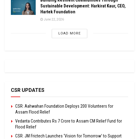
Sustainable Development: Harkirat Kaur, CEO,
Hartek Foundation
June 22, 2026
LOAD MORE
CSR UPDATES
CSR: Aahwahan Foundation Deploys 200 Volunteers for
Assam Flood Relief
Vedanta Contributes Rs 7 Crore to Assam CM Relief Fund for
Flood Relief
CSR: JM Frictech Launches ‘Vision for Tomorrow’ to Support