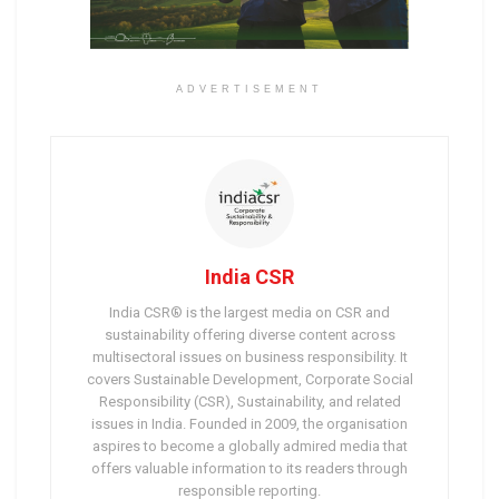
ADVERTISEMENT
India CSR
India CSR® is the largest media on CSR and
sustainability offering diverse content across
multisectoral issues on business responsibility. It
covers Sustainable Development, Corporate Social
Responsibility (CSR), Sustainability, and related
issues in India. Founded in 2009, the organisation
aspires to become a globally admired media that
offers valuable information to its readers through
responsible reporting.