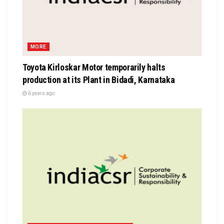
MORE
Toyota Kirloskar Motor temporarily halts
production at its Plant in Bidadi, Karnataka
6 years ago