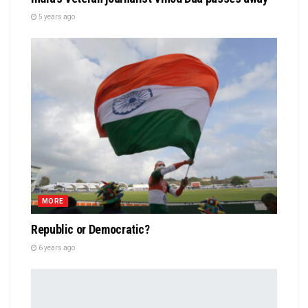
5 years ago
MORE
Republic or Democratic?
6 years ago