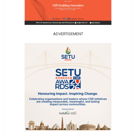
ADVERTISEMENT