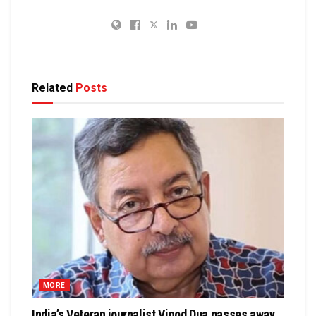
Related
Posts
MORE
India’s Veteran journalist Vinod Dua passes away