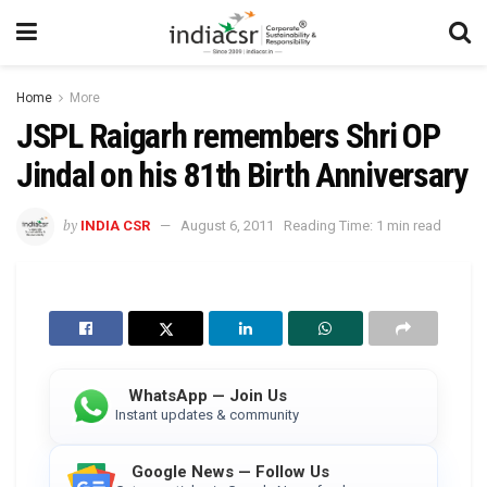
Home
More
JSPL Raigarh remembers Shri OP
Jindal on his 81th Birth Anniversary
by
INDIA CSR
August 6, 2011
Reading Time: 1 min read
WhatsApp — Join Us
Instant updates & community
Google News — Follow Us