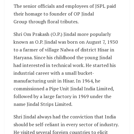
The senior officials and employees of JSPL paid
their homage to founder of OP Jindal
Group through floral tributes.
Shri Om Prakash (O.P.) Jindal more popularly
known as O.P. Jindal was born on August 7, 1930
to a farmer of village Nalwa of district Hisar in
Haryana. Since his childhood the young Jindal
had interested in technical work. He started his
industrial career with a small bucket-
manufacturing unit in Hisar. In 1964, he
commissioned a Pipe Unit Jindal India Limited,
followed by a large factory in 1969 under the
name Jindal Strips Limited.
Shri Jindal always had the conviction that India
should be self-reliant in every sector of industry.
He visited several foreign countries to elicit