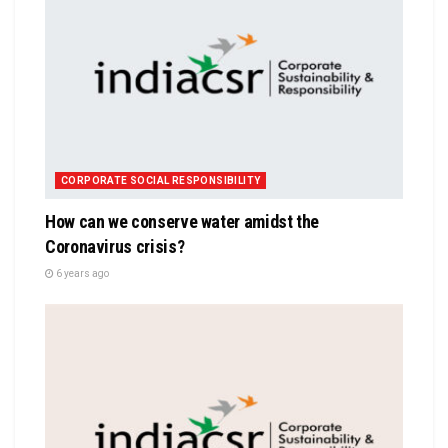
CORPORATE SOCIAL RESPONSIBILITY
How can we conserve water amidst the
Coronavirus crisis?
6 years ago