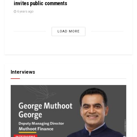
invites public comments
6 years ago
LOAD MORE
Interviews