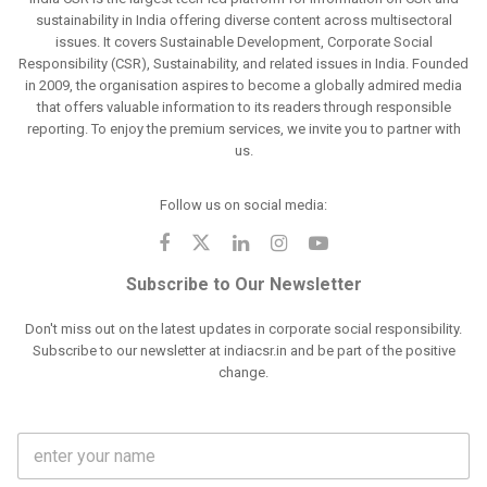
sustainability in India offering diverse content across multisectoral
issues. It covers Sustainable Development, Corporate Social
Responsibility (CSR), Sustainability, and related issues in India. Founded
in 2009, the organisation aspires to become a globally admired media
that offers valuable information to its readers through responsible
reporting. To enjoy the premium services, we invite you to partner with
us.
Follow us on social media:
Subscribe to Our Newsletter
Don't miss out on the latest updates in corporate social responsibility.
Subscribe to our newsletter at indiacsr.in and be part of the positive
change.
F
u
l