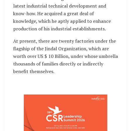
latest industrial technical development and
know-how. He acquired a great deal of
knowledge, which he aptly applied to enhance
production of his industrial establishments.
At present, there are twenty factories under the
flagship of the Jindal Organization, which are
worth over US $ 10 Billion, under whose umbrella
thousands of families directly or indirectly
benefit themselves.