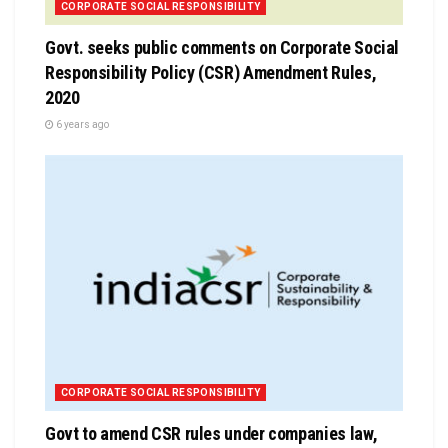
CORPORATE SOCIAL RESPONSIBILITY
Govt. seeks public comments on Corporate Social
Responsibility Policy (CSR) Amendment Rules,
2020
6 years ago
CORPORATE SOCIAL RESPONSIBILITY
Govt to amend CSR rules under companies law,