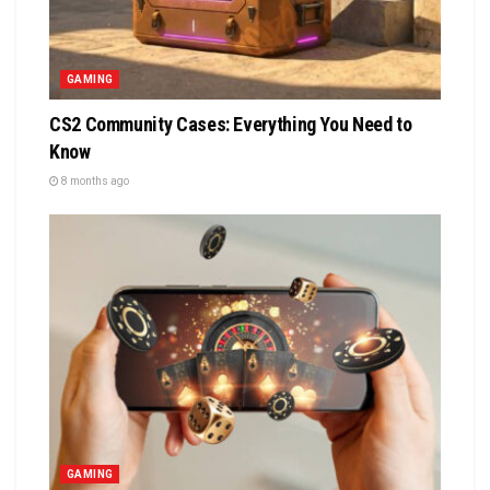
GAMING
CS2 Community Cases: Everything You Need to
Know
8 months ago
GAMING