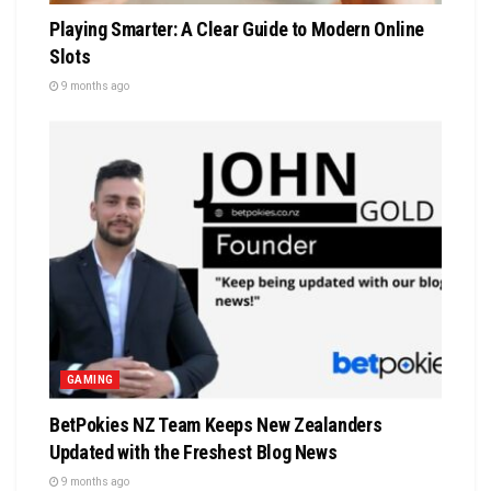
Playing Smarter: A Clear Guide to Modern Online
Slots
9 months ago
GAMING
BetPokies NZ Team Keeps New Zealanders
Updated with the Freshest Blog News
9 months ago