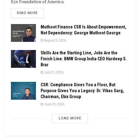
Eye Foundation of America.
DETAILS
READ MORE
Muthoot Finance CSR Is About Empowerment,
Not Dependency: George Muthoot George
August 3, 2026
Skills Are the Starting Line, Jobs Are the
Finish Line: BMW Group India CEO Hardeep S.
Brar
July 21, 2026
CSR: Compliance Gives You a Floor, But
Purpose Gives You a Legacy: Dr. Vikas Garg,
Chairman, Ebix Group
June 29, 2026
LOAD MORE