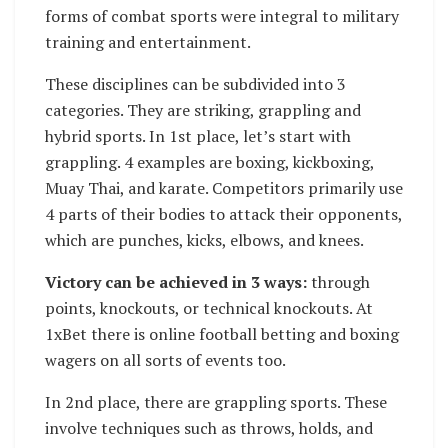
forms of combat sports were integral to military
training and entertainment.
These disciplines can be subdivided into 3
categories. They are striking, grappling and
hybrid sports. In 1st place, let’s start with
grappling. 4 examples are boxing, kickboxing,
Muay Thai, and karate. Competitors primarily use
4 parts of their bodies to attack their opponents,
which are punches, kicks, elbows, and knees.
Victory can be achieved in 3 ways:
through
points, knockouts, or technical knockouts. At
1xBet there is online football betting and boxing
wagers on all sorts of events too.
In 2nd place, there are grappling sports. These
involve techniques such as throws, holds, and