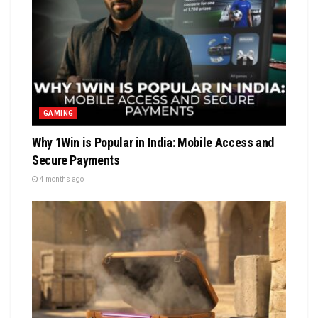
GAMING
Why 1Win is Popular in India: Mobile Access and
Secure Payments
4 months ago