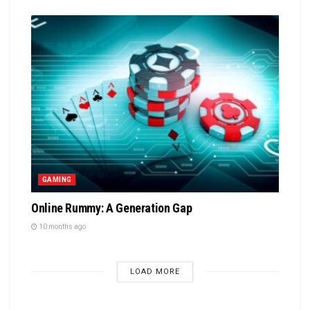
GAMING
Online Rummy: A Generation Gap
10 months ago
LOAD MORE