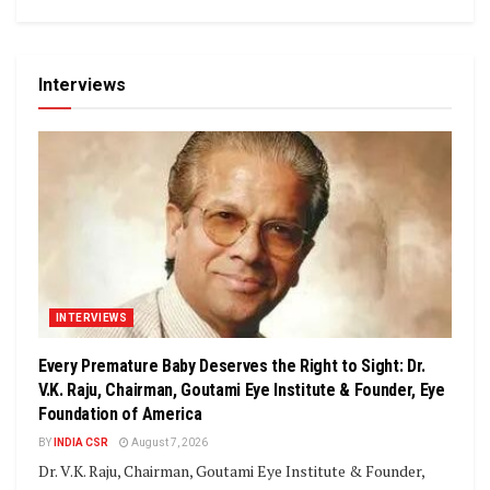
Interviews
INTERVIEWS
Every Premature Baby Deserves the Right to Sight: Dr.
V.K. Raju, Chairman, Goutami Eye Institute & Founder, Eye
Foundation of America
BY
INDIA CSR
August 7, 2026
Dr. V.K. Raju, Chairman, Goutami Eye Institute & Founder,