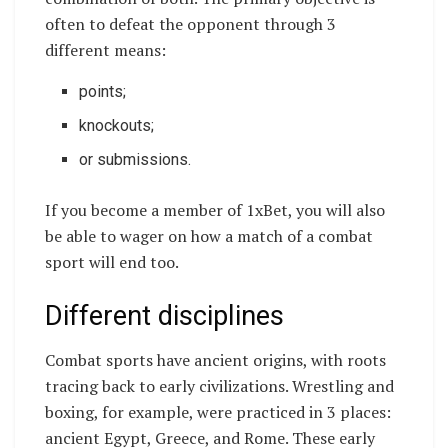
often to defeat the opponent through 3
different means:
points;
knockouts;
or submissions.
If you become a member of 1xBet, you will also
be able to wager on how a match of a combat
sport will end too.
Different disciplines
Combat sports have ancient origins, with roots
tracing back to early civilizations. Wrestling and
boxing, for example, were practiced in 3 places:
ancient Egypt, Greece, and Rome. These early