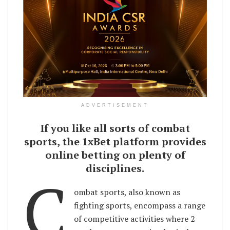
ADVERTISEMENT
If you like all sorts of combat
sports, the 1xBet platform provides
online betting on plenty of
disciplines.
C
ombat sports, also known as
fighting sports, encompass a range
of competitive activities where 2