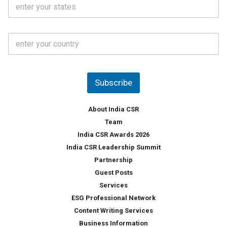
S
l
.
t
*
*
a
t
C
e
o
s
u
*
n
t
Subscribe
r
y
*
About India CSR
Team
India CSR Awards 2026
India CSR Leadership Summit
Partnership
Guest Posts
Services
ESG Professional Network
Content Writing Services
Business Information