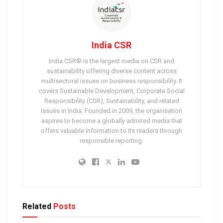
India CSR
India CSR® is the largest media on CSR and
sustainability offering diverse content across
multisectoral issues on business responsibility. It
covers Sustainable Development, Corporate Social
Responsibility (CSR), Sustainability, and related
issues in India. Founded in 2009, the organisation
aspires to become a globally admired media that
offers valuable information to its readers through
responsible reporting.
Related
Posts