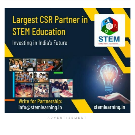
ADVERTISEMENT