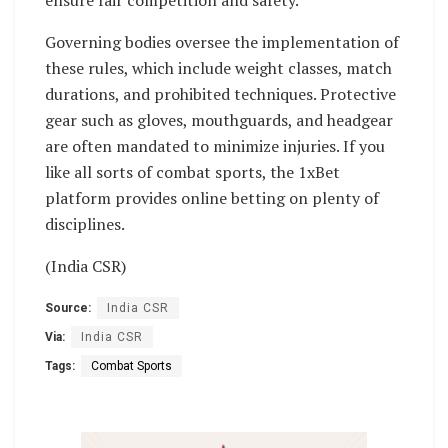
ensure fair competition and safety.
Governing bodies oversee the implementation of
these rules, which include weight classes, match
durations, and prohibited techniques. Protective
gear such as gloves, mouthguards, and headgear
are often mandated to minimize injuries. If you
like all sorts of combat sports, the 1xBet
platform provides online betting on plenty of
disciplines.
(India CSR)
Source:
India CSR
Via:
India CSR
Tags:
Combat Sports