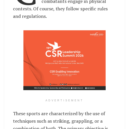
combatants engage in physical
contests. Of course, they follow specific rules
and regulations.
ADVERTISEMENT
These sports are characterized by the use of
techniques such as striking, grappling, or a
combination of both. The primary objective is