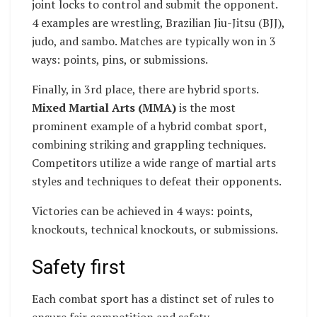
joint locks to control and submit the opponent.
4 examples are wrestling, Brazilian Jiu-Jitsu (BJJ),
judo, and sambo. Matches are typically won in 3
ways: points, pins, or submissions.
Finally, in 3rd place, there are hybrid sports.
Mixed Martial Arts (MMA)
is the most
prominent example of a hybrid combat sport,
combining striking and grappling techniques.
Competitors utilize a wide range of martial arts
styles and techniques to defeat their opponents.
Victories can be achieved in 4 ways: points,
knockouts, technical knockouts, or submissions.
Safety first
Each combat sport has a distinct set of rules to