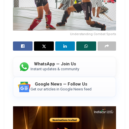
Understanding Combat Sports
WhatsApp — Join Us
Instant updates & community
Google News — Follow Us
Get our articles in Google News feed