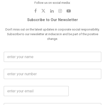
Follow us on social media:
Subscribe to Our Newsletter
Don't miss out on the latest updates in corporate social responsibility.
Subscribe to our newsletter at indiacsr.in and be part of the positive
change.
F
u
l
l
M
N
o
a
b
m
l
e
E
i
*
m
e
a
N
i
o