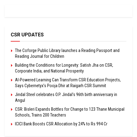
CSR UPDATES
The Coforge Public Library launches a Reading Passport and
Reading Journal for Children
Building the Conditions for Longevity: Satish Jha on CSR,
Corporate India, and National Prosperity
AI-Powered Learning Can Transform CSR Education Projects,
Says Cybernetyx’s Pooja Dhir at Raigarh CSR Summit
Jindal Steel celebrates O.P. Jindal’s 96th birth anniversary in
Angul
CSR: Bisleri Expands Bottles for Change to 123 Thane Municipal
Schools, Trains 200 Teachers
ICICI Bank Boosts CSR Allocation by 24% to Rs 994 Cr