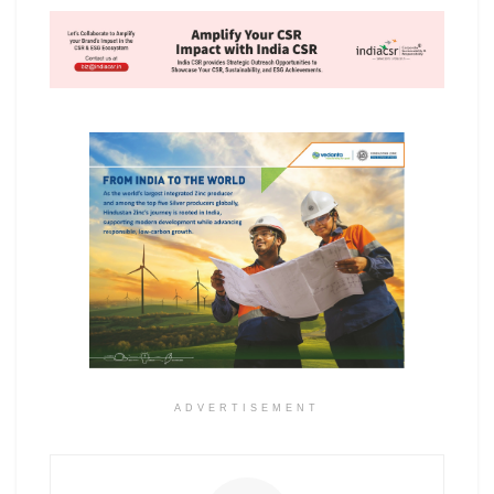
ADVERTISEMENT