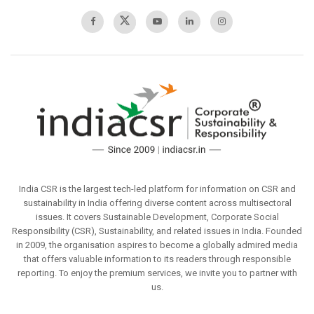
India CSR is the largest tech-led platform for information on CSR and
sustainability in India offering diverse content across multisectoral
issues. It covers Sustainable Development, Corporate Social
Responsibility (CSR), Sustainability, and related issues in India. Founded
in 2009, the organisation aspires to become a globally admired media
that offers valuable information to its readers through responsible
reporting. To enjoy the premium services, we invite you to partner with
us.