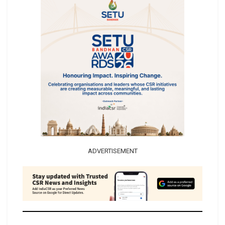
ADVERTISEMENT