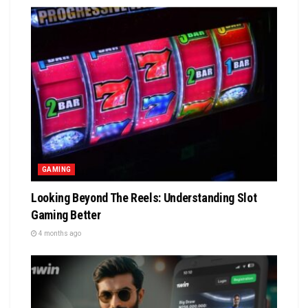
GAMING
Looking Beyond The Reels: Understanding Slot
Gaming Better
4 months ago