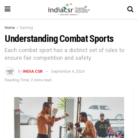
Home
Gaming
Understanding Combat Sports
Each combat sport has a distinct set of rules to
ensure fair competition and safety.
by
INDIA CSR
September 4, 2024
Reading Time: 2 mins read