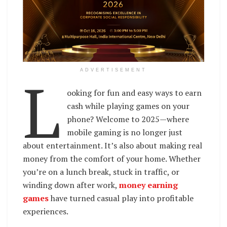
L
ADVERTISEMENT
ooking for fun and easy ways to earn
cash while playing games on your
phone? Welcome to 2025—where
mobile gaming is no longer just
about entertainment. It’s also about making real
money from the comfort of your home. Whether
you’re on a lunch break, stuck in traffic, or
winding down after work,
money earning
games
have turned casual play into profitable
experiences.