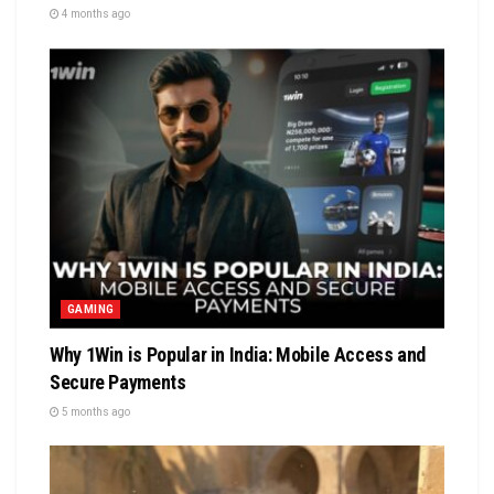
4 months ago
GAMING
Why 1Win is Popular in India: Mobile Access and
Secure Payments
5 months ago