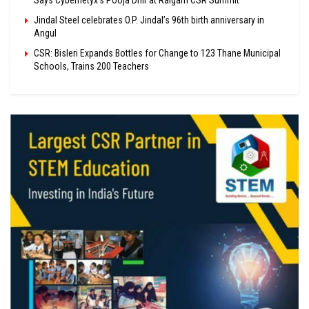
Says Cybernetyx’s Pooja Dhir at Raigarh CSR Summit
Jindal Steel celebrates O.P. Jindal’s 96th birth anniversary in
Angul
CSR: Bisleri Expands Bottles for Change to 123 Thane Municipal
Schools, Trains 200 Teachers