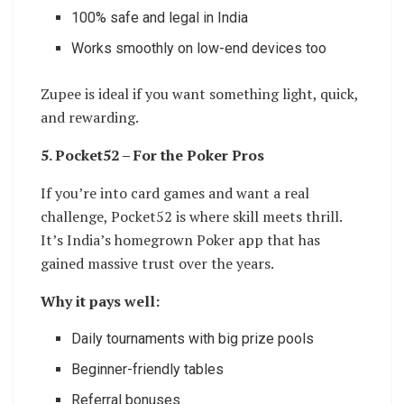
100% safe and legal in India
Works smoothly on low-end devices too
Zupee is ideal if you want something light, quick,
and rewarding.
5. Pocket52 – For the Poker Pros
If you’re into card games and want a real
challenge, Pocket52 is where skill meets thrill.
It’s India’s homegrown Poker app that has
gained massive trust over the years.
Why it pays well:
Daily tournaments with big prize pools
Beginner-friendly tables
Referral bonuses