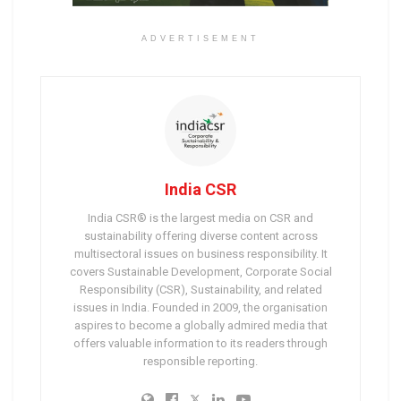
ADVERTISEMENT
India CSR
India CSR® is the largest media on CSR and
sustainability offering diverse content across
multisectoral issues on business responsibility. It
covers Sustainable Development, Corporate Social
Responsibility (CSR), Sustainability, and related
issues in India. Founded in 2009, the organisation
aspires to become a globally admired media that
offers valuable information to its readers through
responsible reporting.