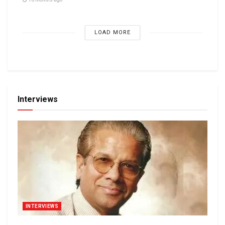
10 months ago
LOAD MORE
Interviews
INTERVIEWS