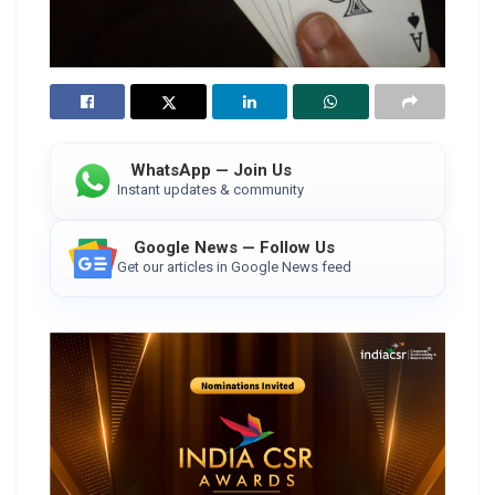
WhatsApp — Join Us
Instant updates & community
Google News — Follow Us
Get our articles in Google News feed