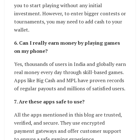
you to start playing without any initial
investment. However, to enter bigger contests or
tournaments, you may need to add cash to your
wallet.
6. Can I really earn money by playing games
on my phone?
Yes, thousands of users in India and globally earn
real money every day through skill-based games.
Apps like Big Cash and MPL have proven records
of regular payouts and millions of satisfied users.
7. Are these apps safe to use?
All the apps mentioned in this blog are trusted,
verified, and secure. They use encrypted
payment gateways and offer customer support
to ensure a safe gaming experience.