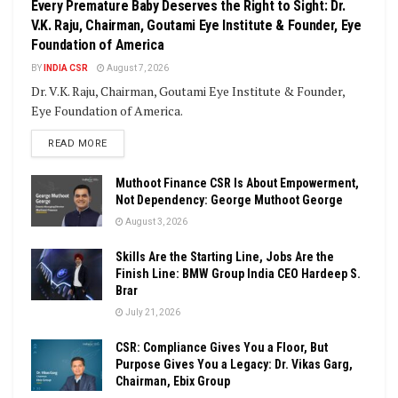
Every Premature Baby Deserves the Right to Sight: Dr.
V.K. Raju, Chairman, Goutami Eye Institute & Founder, Eye
Foundation of America
BY
INDIA CSR
August 7, 2026
Dr. V.K. Raju, Chairman, Goutami Eye Institute & Founder,
Eye Foundation of America.
DETAILS
READ MORE
Muthoot Finance CSR Is About Empowerment,
Not Dependency: George Muthoot George
August 3, 2026
Skills Are the Starting Line, Jobs Are the
Finish Line: BMW Group India CEO Hardeep S.
Brar
July 21, 2026
CSR: Compliance Gives You a Floor, But
Purpose Gives You a Legacy: Dr. Vikas Garg,
Chairman, Ebix Group