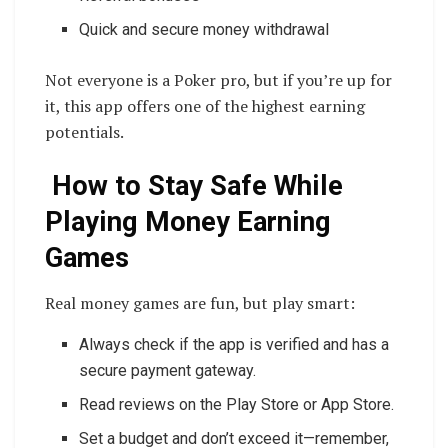
Quick and secure money withdrawal
Not everyone is a Poker pro, but if you’re up for
it, this app offers one of the highest earning
potentials.
How to Stay Safe While
Playing Money Earning
Games
Real money games are fun, but play smart:
Always check if the app is verified and has a
secure payment gateway.
Read reviews on the Play Store or App Store.
Set a budget and don’t exceed it—remember,