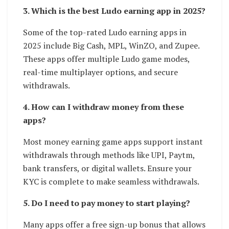
3. Which is the best Ludo earning app in 2025?
Some of the top-rated Ludo earning apps in
2025 include Big Cash, MPL, WinZO, and Zupee.
These apps offer multiple Ludo game modes,
real-time multiplayer options, and secure
withdrawals.
4. How can I withdraw money from these
apps?
Most money earning game apps support instant
withdrawals through methods like UPI, Paytm,
bank transfers, or digital wallets. Ensure your
KYC is complete to make seamless withdrawals.
5. Do I need to pay money to start playing?
Many apps offer a free sign-up bonus that allows