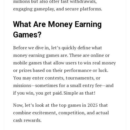
millions but also offer fast withdrawals,
engaging gameplay, and secure platforms.
What Are Money Earning
Games?
Before we dive in, let’s quickly define what
money earning games are. These are online or
mobile games that allow users to win real money
or prizes based on their performance or luck.
You may enter contests, tournaments, or
missions—sometimes for a small entry fee—and
if you win, you get paid. Simple as that!
Now, let’s look at the top games in 2025 that
combine excitement, competition, and actual
cash rewards.