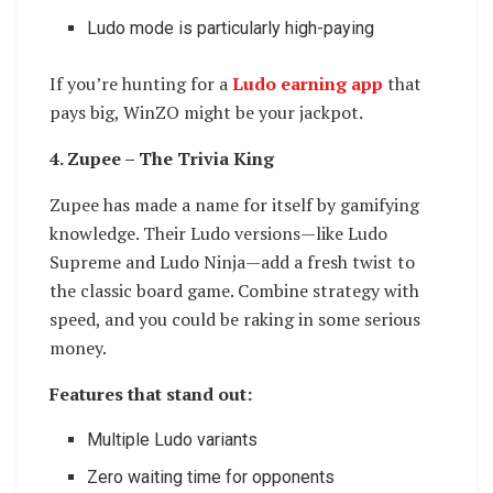
Ludo mode is particularly high-paying
If you’re hunting for a
Ludo earning app
that
pays big, WinZO might be your jackpot.
4. Zupee – The Trivia King
Zupee has made a name for itself by gamifying
knowledge. Their Ludo versions—like Ludo
Supreme and Ludo Ninja—add a fresh twist to
the classic board game. Combine strategy with
speed, and you could be raking in some serious
money.
Features that stand out:
Multiple Ludo variants
Zero waiting time for opponents