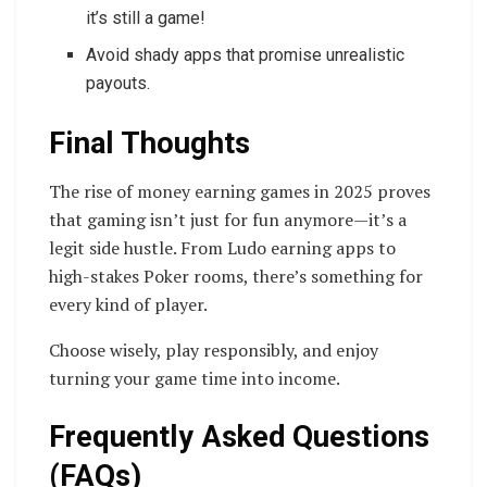
it’s still a game!
Avoid shady apps that promise unrealistic
payouts.
Final Thoughts
The rise of money earning games in 2025 proves
that gaming isn’t just for fun anymore—it’s a
legit side hustle. From Ludo earning apps to
high-stakes Poker rooms, there’s something for
every kind of player.
Choose wisely, play responsibly, and enjoy
turning your game time into income.
Frequently Asked Questions
(FAQs)