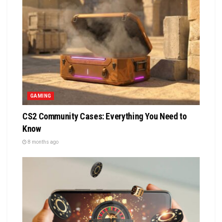
GAMING
CS2 Community Cases: Everything You Need to
Know
8 months ago