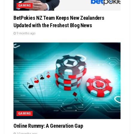
GAMING
BetPokies NZ Team Keeps New Zealanders
Updated with the Freshest Blog News
9 months ago
GAMING
Online Rummy: A Generation Gap