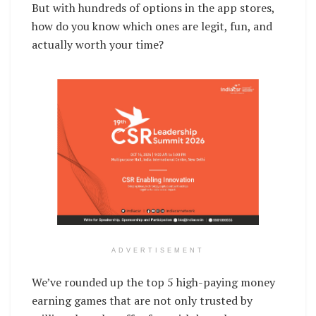
But with hundreds of options in the app stores,
how do you know which ones are legit, fun, and
actually worth your time?
ADVERTISEMENT
We’ve rounded up the top 5 high-paying money
earning games that are not only trusted by