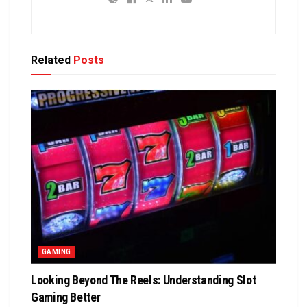
Related
Posts
GAMING
Looking Beyond The Reels: Understanding Slot
Gaming Better