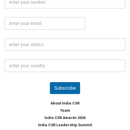
o
a
b
m
l
e
E
i
*
m
e
a
N
i
o
S
l
.
t
*
*
a
t
C
e
o
s
u
*
n
t
Subscribe
r
y
*
About India CSR
Team
India CSR Awards 2026
India CSR Leadership Summit