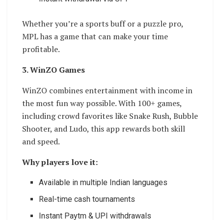
Whether you’re a sports buff or a puzzle pro,
MPL has a game that can make your time
profitable.
3. WinZO Games
WinZO combines entertainment with income in
the most fun way possible. With 100+ games,
including crowd favorites like Snake Rush, Bubble
Shooter, and Ludo, this app rewards both skill
and speed.
Why players love it:
Available in multiple Indian languages
Real-time cash tournaments
Instant Paytm & UPI withdrawals