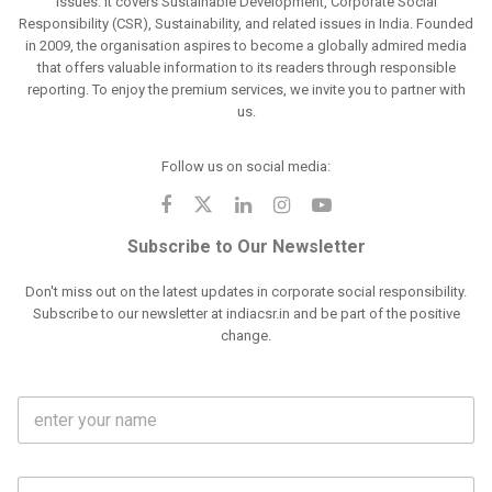
issues. It covers Sustainable Development, Corporate Social
Responsibility (CSR), Sustainability, and related issues in India. Founded
in 2009, the organisation aspires to become a globally admired media
that offers valuable information to its readers through responsible
reporting. To enjoy the premium services, we invite you to partner with
us.
Follow us on social media:
Subscribe to Our Newsletter
Don't miss out on the latest updates in corporate social responsibility.
Subscribe to our newsletter at indiacsr.in and be part of the positive
change.
F
u
l
l
M
N