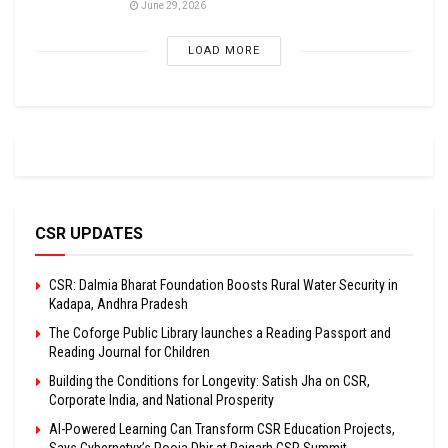
June 29, 2026
LOAD MORE
CSR UPDATES
CSR: Dalmia Bharat Foundation Boosts Rural Water Security in
Kadapa, Andhra Pradesh
The Coforge Public Library launches a Reading Passport and
Reading Journal for Children
Building the Conditions for Longevity: Satish Jha on CSR,
Corporate India, and National Prosperity
AI-Powered Learning Can Transform CSR Education Projects,