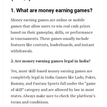
1. What are money earning games?
Money earning games are online or mobile
games that allow users to win real cash prizes
based on their gameplay, skills, or performance
in tournaments. These games usually include
features like contests, leaderboards, and instant
withdrawals.
2. Are money earning games legal in India?
Yes, most skill-based money earning games are
completely legal in India. Games like Ludo, Poker,
Rummy, and Fantasy Sports fall under the “game
of skill” category and are allowed by law in most
states. Always make sure to check the platform’s
terms and conditions.