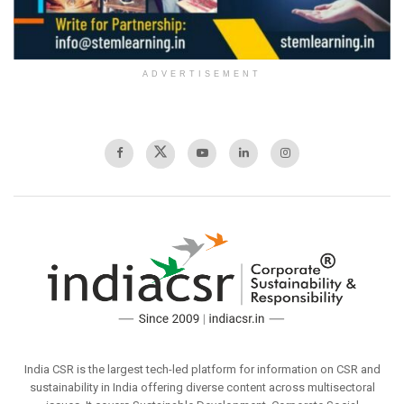
ADVERTISEMENT
India CSR is the largest tech-led platform for information on CSR and
sustainability in India offering diverse content across multisectoral