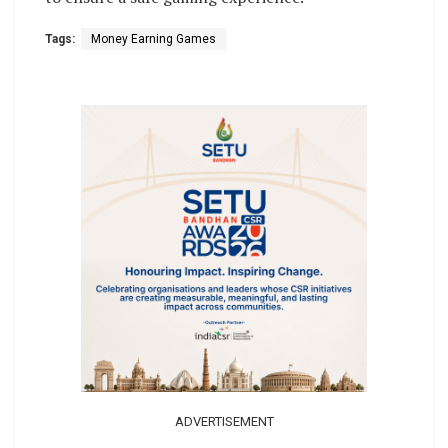
Tags:
Money Earning Games
ADVERTISEMENT