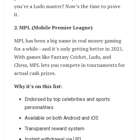
you’re a Ludo master? Now’s the time to prove
it.
2. MPL (Mobile Premier League)
MPL has been a big name in real money gaming
for a while—and it’s only getting better in 2025.
With games like Fantasy Cricket, Ludo, and
Chess, MPL lets you compete in tournaments for
actual cash prizes.
Why it’s on this list:
Endorsed by top celebrities and sports
personalities
Available on both Android and iOS
Transparent reward system
Instant withdrawal via UPI