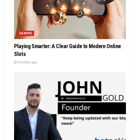
GAMING
Playing Smarter: A Clear Guide to Modern Online
Slots
9 months ago