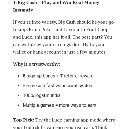
1. Big Cash – Play and Win Real Money
Instantly
If you’re into variety, Big Cash should be your go-
to app. From Poker and Carrom to Fruit Chop
and Ludo, this app has it all. The best part? You
can withdraw your earnings directly to your
wallet or bank account in just a few minutes.
Why it’s trustworthy:
₹5 sign-up bonus + ₹7 referral reward
Secure and fast withdrawal system
100% legal in India
Multiple games = more ways to earn
Top Pick:
Try the Ludo earning app mode where
your Ludo skills can earn you real cash. Think