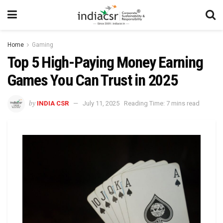
Home
Gaming
Top 5 High-Paying Money Earning
Games You Can Trust in 2025
by
INDIA CSR
July 11, 2025
Reading Time: 7 mins read