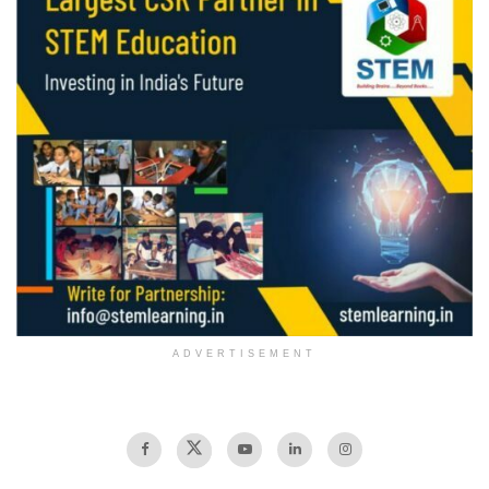
ADVERTISEMENT