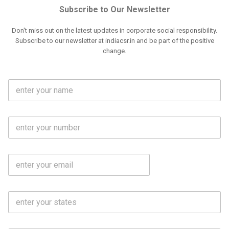
Subscribe to Our Newsletter
Don't miss out on the latest updates in corporate social responsibility.
Subscribe to our newsletter at indiacsr.in and be part of the positive
change.
F
u
l
l
M
N
o
a
b
m
l
e
E
i
*
m
e
a
N
i
o
S
l
.
t
*
*
a
t