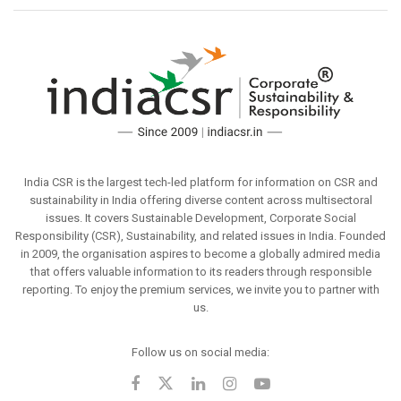
India CSR is the largest tech-led platform for information on CSR and
sustainability in India offering diverse content across multisectoral
issues. It covers Sustainable Development, Corporate Social
Responsibility (CSR), Sustainability, and related issues in India. Founded
in 2009, the organisation aspires to become a globally admired media
that offers valuable information to its readers through responsible
reporting. To enjoy the premium services, we invite you to partner with
us.
Follow us on social media: