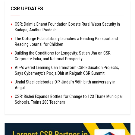
CSR UPDATES
CSR: Dalmia Bharat Foundation Boosts Rural Water Security in
Kadapa, Andhra Pradesh
The Coforge Public Library launches a Reading Passport and
Reading Journal for Children
Building the Conditions for Longevity: Satish Jha on CSR,
Corporate India, and National Prosperity
AI-Powered Learning Can Transform CSR Education Projects,
Says Cybernetyx’s Pooja Dhir at Raigarh CSR Summit
Jindal Steel celebrates O.P. Jindal’s 96th birth anniversary in
Angul
CSR: Bisleri Expands Bottles for Change to 123 Thane Municipal
Schools, Trains 200 Teachers