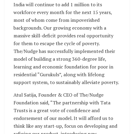
India will continue to add 1 million to its
workforce every month for the next 15 years,
most of whom come from impoverished
backgrounds. Our growing economy with a
massive skill-deficit provides real opportunity
for them to escape the cycle of poverty.
The/Nudge has successfully implemented their
model of building a strong 360-degree life,
learning and economic foundation for poor in
residential “Gurukuls”, along with lifelong
support system, to sustainably alleviate poverty.
Atul Satija, Founder & CEO of The/Nudge
Foundation said, “The partnership with Tata
Trusts is a great vote of confidence and
endorsement of our model. It will afford us to
think like any start-up, focus on developing and
refining our product, introducing new