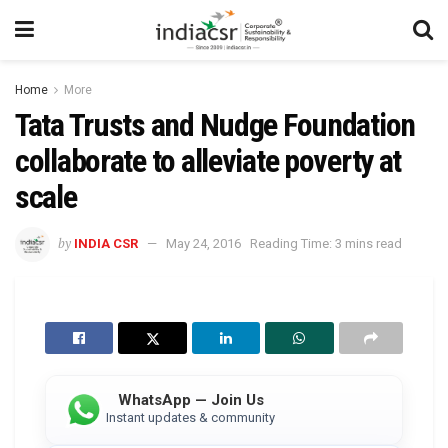
Home
More
Tata Trusts and Nudge Foundation
collaborate to alleviate poverty at
scale
by
INDIA CSR
May 24, 2016
Reading Time: 3 mins read
WhatsApp — Join Us
Instant updates & community