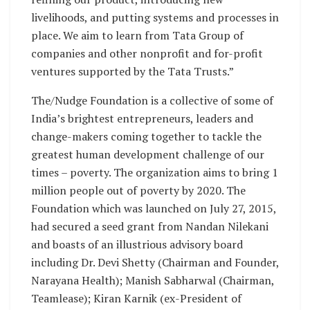
livelihoods, and putting systems and processes in
place. We aim to learn from Tata Group of
companies and other nonprofit and for-profit
ventures supported by the Tata Trusts.”
The/Nudge Foundation is a collective of some of
India’s brightest entrepreneurs, leaders and
change-makers coming together to tackle the
greatest human development challenge of our
times – poverty. The organization aims to bring 1
million people out of poverty by 2020. The
Foundation which was launched on July 27, 2015,
had secured a seed grant from Nandan Nilekani
and boasts of an illustrious advisory board
including Dr. Devi Shetty (Chairman and Founder,
Narayana Health); Manish Sabharwal (Chairman,
Teamlease); Kiran Karnik (ex-President of