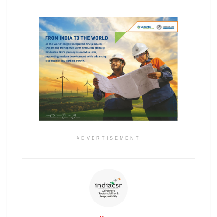
ADVERTISEMENT