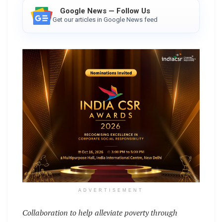
Google News — Follow Us
Get our articles in Google News feed
ADVERTISEMENT
Collaboration to help alleviate poverty through