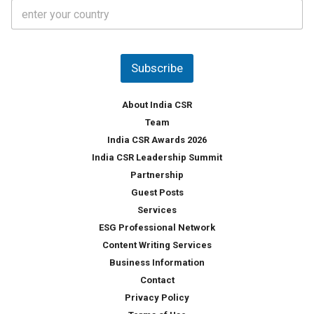
C
e
o
s
u
*
n
t
Subscribe
r
y
*
About India CSR
Team
India CSR Awards 2026
India CSR Leadership Summit
Partnership
Guest Posts
Services
ESG Professional Network
Content Writing Services
Business Information
Contact
Privacy Policy