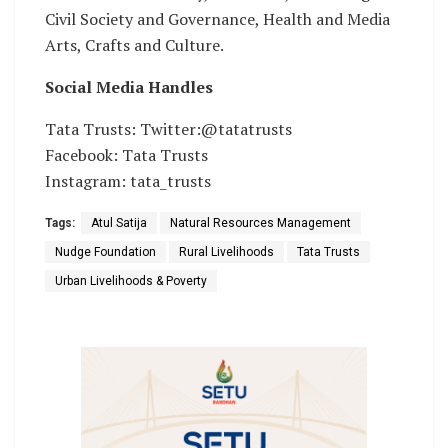
Civil Society and Governance, Health and Media
Arts, Crafts and Culture.
Social Media Handles
Tata Trusts: Twitter:@tatatrusts
Facebook: Tata Trusts
Instagram: tata_trusts
Tags:
Atul Satija
Natural Resources Management
Nudge Foundation
Rural Livelihoods
Tata Trusts
Urban Livelihoods & Poverty