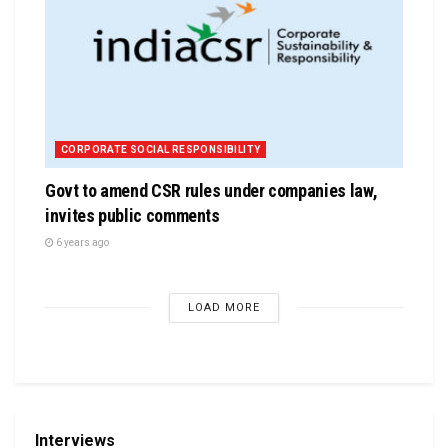
CORPORATE SOCIAL RESPONSIBILITY
Govt to amend CSR rules under companies law,
invites public comments
6 years ago
LOAD MORE
Interviews