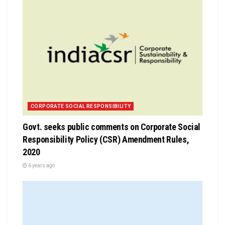
CORPORATE SOCIAL RESPONSIBILITY
Govt. seeks public comments on Corporate Social
Responsibility Policy (CSR) Amendment Rules,
2020
6 years ago