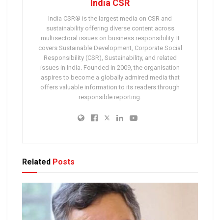
India CSR
India CSR® is the largest media on CSR and
sustainability offering diverse content across
multisectoral issues on business responsibility. It
covers Sustainable Development, Corporate Social
Responsibility (CSR), Sustainability, and related
issues in India. Founded in 2009, the organisation
aspires to become a globally admired media that
offers valuable information to its readers through
responsible reporting.
Related
Posts