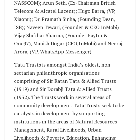
NASSCOM); Arun Seth, (Ex-Chairman British
Telecom & Alcatel Lucent); Hugo Barra, (VP,
Xiaomi); Dr. Pramath Sinha, (Founding Dean,
ISB); Naveen Tewari, (Founder & CEO InMobi)
Vijay Shekhar Sharma, (Founder Paytm &
One97), Manish Dugar (CFO,InMobi) and Neeraj
Arora, (VP, WhatsApp Messenger)
Tata Trusts is amongst India’s oldest, non-
sectarian philanthropic organisations
comprising of Sir Ratan Tata & Allied Trusts
(1919) and Sir Dorabji Tata & Allied Trusts
(1932). The Trusts work in several areas of
community development. Tata Trusts seek to be
catalysts in development by supporting
institutions in the areas of Natural Resources
Management, Rural Livelihoods, Urban
Livelihoods & Poverty, Education, Enhancing