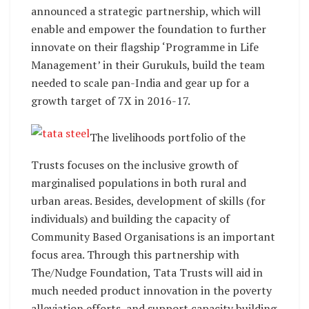
announced a strategic partnership, which will
enable and empower the foundation to further
innovate on their flagship ‘Programme in Life
Management’ in their Gurukuls, build the team
needed to scale pan-India and gear up for a
growth target of 7X in 2016-17.
The livelihoods portfolio of the
Trusts focuses on the inclusive growth of
marginalised populations in both rural and
urban areas. Besides, development of skills (for
individuals) and building the capacity of
Community Based Organisations is an important
focus area. Through this partnership with
The/Nudge Foundation, Tata Trusts will aid in
much needed product innovation in the poverty
alleviation efforts, and support capacity building