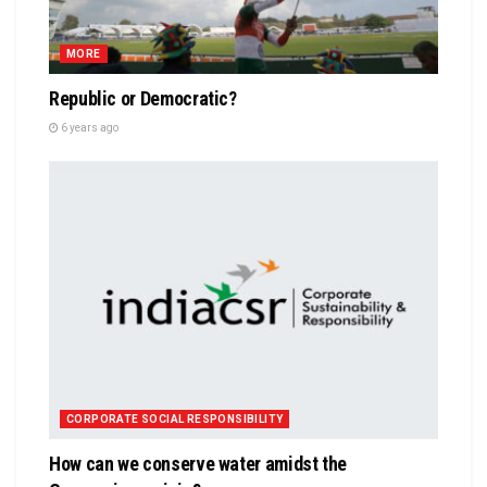
MORE
Republic or Democratic?
6 years ago
CORPORATE SOCIAL RESPONSIBILITY
How can we conserve water amidst the