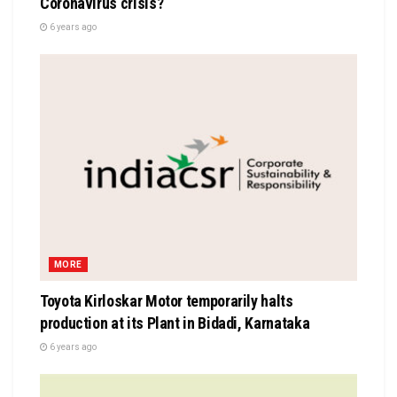
Coronavirus crisis?
6 years ago
MORE
Toyota Kirloskar Motor temporarily halts
production at its Plant in Bidadi, Karnataka
6 years ago