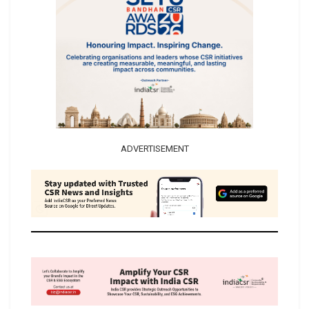
ADVERTISEMENT