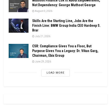
Muthoot Finance CSR Is About Empowerment,
Not Dependency: George Muthoot George
August 3, 2026
Skills Are the Starting Line, Jobs Are the
Finish Line: BMW Group India CEO Hardeep S.
Brar
July 21, 2026
CSR: Compliance Gives You a Floor, But
Purpose Gives You a Legacy: Dr. Vikas Garg,
Chairman, Ebix Group
June 29, 2026
LOAD MORE