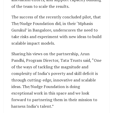
of the team to scale the results.
The success of the recently concluded pilot, that
The/Nudge Foundation did, in their ‘Mphasis
Gurukul’ in Bangalore, underscores the need to
take risks and experiment with new ideas to build
scalable impact models.
Sharing his views on the partnership, Arun
Pandhi, Program Director, Tata Trusts said, “One
of the ways of tackling the magnitude and
complexity of India’s poverty and skill deficit is
through cutting-edge, innovative and scalable
ideas. The/Nudge Foundation is doing
exceptional work in this space and we look
forward to partnering them in their mission to
harness India’s talent.”