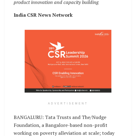
product innovation and capacity building
India CSR News Network
ADVERTISEMENT
BANGALURU: Tata Trusts and The/Nudge
Foundation, a Bangalore-based non-profit
working on poverty alleviation at scale; today