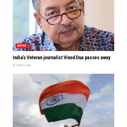
MORE
India’s Veteran journalist Vinod Dua passes away
5 years ago