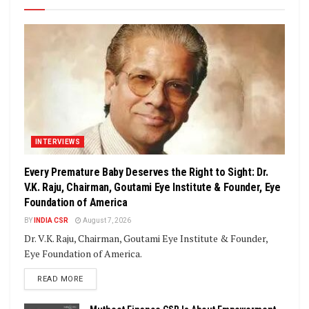
INTERVIEWS
Every Premature Baby Deserves the Right to Sight: Dr.
V.K. Raju, Chairman, Goutami Eye Institute & Founder, Eye
Foundation of America
BY
INDIA CSR
August 7, 2026
Dr. V.K. Raju, Chairman, Goutami Eye Institute & Founder,
Eye Foundation of America.
DETAILS
READ MORE