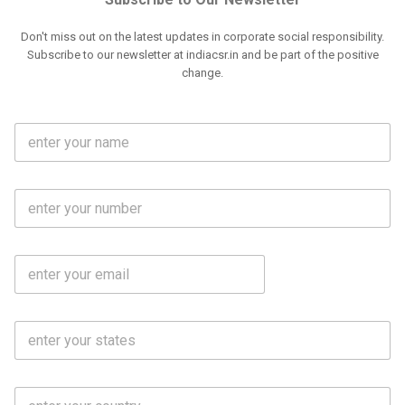
Don't miss out on the latest updates in corporate social responsibility.
Subscribe to our newsletter at indiacsr.in and be part of the positive
change.
F
u
l
l
M
N
o
a
b
m
l
e
E
i
*
m
e
a
N
i
o
S
l
.
t
*
*
a
t
C
e