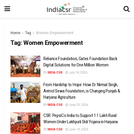
Home
Tag
Women Empowerment
Tag:
Women Empowerment
Reliance Foundation, Gates Foundation Back
Digital Solutions for One Million Women
BY
INDIA CSR
July 16, 2026
From Hardship to Hope: How Dr. Nirmal Singh,
Anmol Sewa Foundation, is Changing Punjab &
Haryana Agriculture
BY
INDIA CSR
June 29, 2026
CSR: PepsiCo India to Support 1.1 Lakh Rural
Women Under Lakhpati Didi Yojana in Haryana
BY
INDIA CSR
June 10, 2026