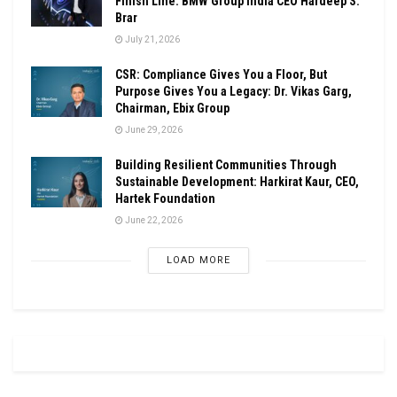
Finish Line: BMW Group India CEO Hardeep S.
Brar
July 21, 2026
CSR: Compliance Gives You a Floor, But
Purpose Gives You a Legacy: Dr. Vikas Garg,
Chairman, Ebix Group
June 29, 2026
Building Resilient Communities Through
Sustainable Development: Harkirat Kaur, CEO,
Hartek Foundation
June 22, 2026
LOAD MORE