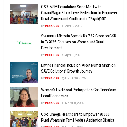
CSR: M3M Foundation Signs MoU with
GovindSagar Block Level Federation to Empower
Rural Women and Youth under “Payal@40”
BY
INDIA CSR
April 6, 2026
Svatantra Microfin Spends Rs 7.82 Crore on CSR
in FY2025, Focuses on Women and Rural
Development
BY
INDIA CSR
April 6, 2026
Driving Financial Inclusion: Ajeet Kumar Singh on
SAVE Solutions’ Growth Journey
BY
INDIA CSR
March 30, 2026
Women’s Livelihood Participation Can Transform
Local Economies
BY
INDIA CSR
March 8, 2026
CSR: Omega Healthcare to Empower 30,000
Rural Women in Tamil Nadu’s Aspiration District