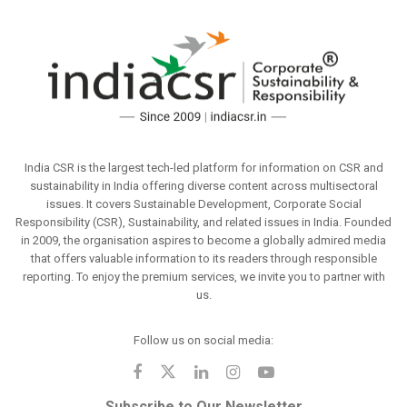
India CSR is the largest tech-led platform for information on CSR and
sustainability in India offering diverse content across multisectoral
issues. It covers Sustainable Development, Corporate Social
Responsibility (CSR), Sustainability, and related issues in India. Founded
in 2009, the organisation aspires to become a globally admired media
that offers valuable information to its readers through responsible
reporting. To enjoy the premium services, we invite you to partner with
us.
Follow us on social media:
Subscribe to Our Newsletter