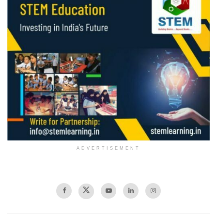
ADVERTISEMENT