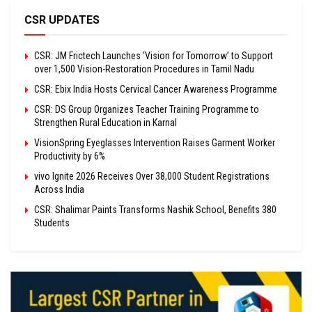
CSR UPDATES
CSR: JM Frictech Launches ‘Vision for Tomorrow’ to Support
over 1,500 Vision-Restoration Procedures in Tamil Nadu
CSR: Ebix India Hosts Cervical Cancer Awareness Programme
CSR: DS Group Organizes Teacher Training Programme to
Strengthen Rural Education in Karnal
VisionSpring Eyeglasses Intervention Raises Garment Worker
Productivity by 6%
vivo Ignite 2026 Receives Over 38,000 Student Registrations
Across India
CSR: Shalimar Paints Transforms Nashik School, Benefits 380
Students