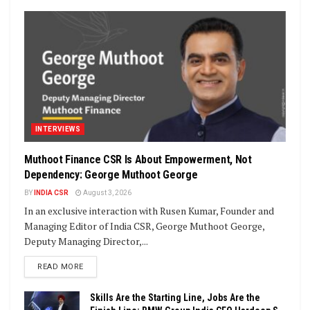
INTERVIEWS
Muthoot Finance CSR Is About Empowerment, Not
Dependency: George Muthoot George
BY
INDIA CSR
August 3, 2026
In an exclusive interaction with Rusen Kumar, Founder and
Managing Editor of India CSR, George Muthoot George,
Deputy Managing Director,...
DETAILS
READ MORE
Skills Are the Starting Line, Jobs Are the