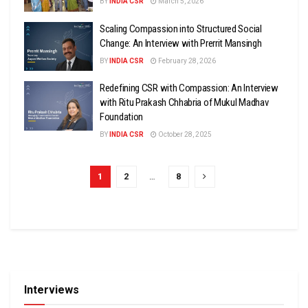
BY
INDIA CSR
March 5, 2026
Scaling Compassion into Structured Social
Change: An Interview with Prerrit Mansingh
BY
INDIA CSR
February 28, 2026
Redefining CSR with Compassion: An Interview
with Ritu Prakash Chhabria of Mukul Madhav
Foundation
BY
INDIA CSR
October 28, 2025
1
2
…
8
Interviews