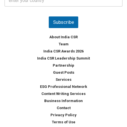
o
s
u
*
n
t
Subscribe
r
y
*
About India CSR
Team
India CSR Awards 2026
India CSR Leadership Summit
Partnership
Guest Posts
Services
ESG Professional Network
Content Writing Services
Business Information
Contact
Privacy Policy
Terms of Use