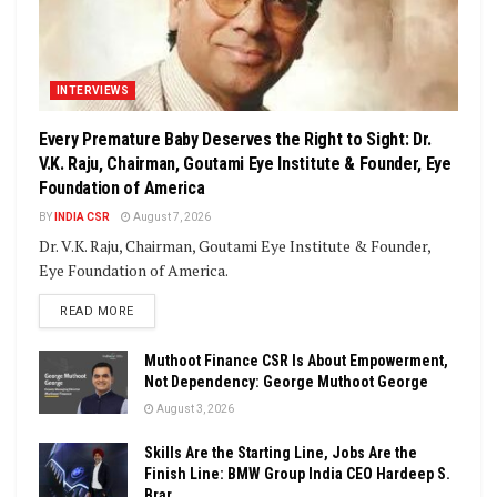
INTERVIEWS
Every Premature Baby Deserves the Right to Sight: Dr.
V.K. Raju, Chairman, Goutami Eye Institute & Founder, Eye
Foundation of America
BY
INDIA CSR
August 7, 2026
Dr. V.K. Raju, Chairman, Goutami Eye Institute & Founder,
Eye Foundation of America.
DETAILS
READ MORE
Muthoot Finance CSR Is About Empowerment,
Not Dependency: George Muthoot George
August 3, 2026
Skills Are the Starting Line, Jobs Are the
Finish Line: BMW Group India CEO Hardeep S.
Brar