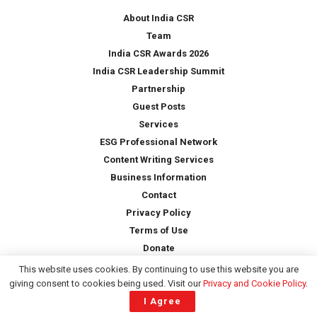
*
About India CSR
Team
India CSR Awards 2026
India CSR Leadership Summit
Partnership
Guest Posts
Services
ESG Professional Network
Content Writing Services
Business Information
Contact
Privacy Policy
Terms of Use
Donate
This website uses cookies. By continuing to use this website you are
giving consent to cookies being used. Visit our
Privacy and Cookie Policy
.
Copyright © 2026 -
India CSR
| All Rights Reserved
I Agree