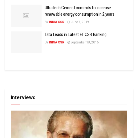
UltraTech Cement commits to increase
renewable energy consumption in 2 years
BY
INDIA CSR
June 7, 2019
Tata Leads in Latest ET CSR Ranking
BY
INDIA CSR
September 18, 2016
Interviews