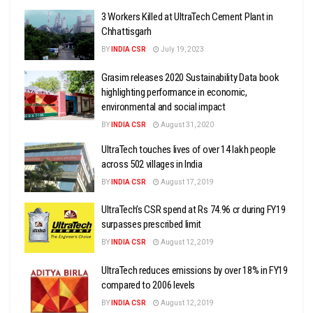
3 Workers Killed at UltraTech Cement Plant in
Chhattisgarh
BY
INDIA CSR
July 19, 2023
Grasim releases 2020 Sustainability Data book
highlighting performance in economic,
environmental and social impact
BY
INDIA CSR
August 31, 2020
UltraTech touches lives of over 14 lakh people
across 502 villages in India
BY
INDIA CSR
August 17, 2019
UltraTech’s CSR spend at Rs 74.96 cr during FY19
surpasses prescribed limit
BY
INDIA CSR
August 12, 2019
UltraTech reduces emissions by over 18% in FY19
compared to 2006 levels
BY
INDIA CSR
August 12, 2019