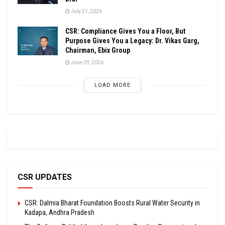
July 21, 2026
CSR: Compliance Gives You a Floor, But
Purpose Gives You a Legacy: Dr. Vikas Garg,
Chairman, Ebix Group
June 29, 2026
LOAD MORE
CSR UPDATES
CSR: Dalmia Bharat Foundation Boosts Rural Water Security in
Kadapa, Andhra Pradesh