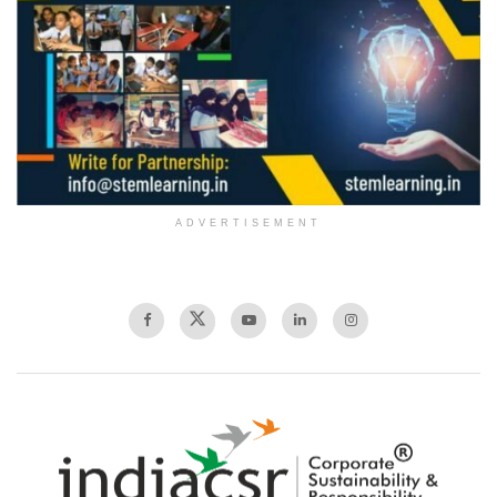
ADVERTISEMENT