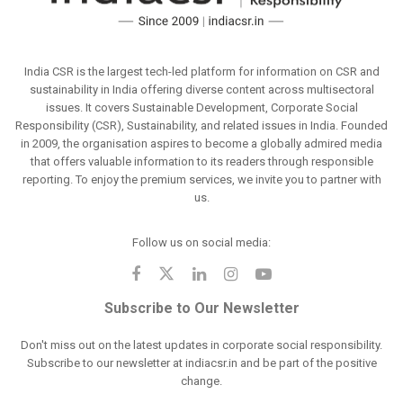
India CSR is the largest tech-led platform for information on CSR and
sustainability in India offering diverse content across multisectoral
issues. It covers Sustainable Development, Corporate Social
Responsibility (CSR), Sustainability, and related issues in India. Founded
in 2009, the organisation aspires to become a globally admired media
that offers valuable information to its readers through responsible
reporting. To enjoy the premium services, we invite you to partner with
us.
Follow us on social media:
Subscribe to Our Newsletter
Don't miss out on the latest updates in corporate social responsibility.
Subscribe to our newsletter at indiacsr.in and be part of the positive
change.