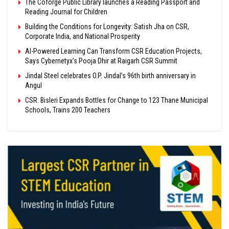
The Coforge Public Library launches a Reading Passport and
Reading Journal for Children
Building the Conditions for Longevity: Satish Jha on CSR,
Corporate India, and National Prosperity
AI-Powered Learning Can Transform CSR Education Projects,
Says Cybernetyx’s Pooja Dhir at Raigarh CSR Summit
Jindal Steel celebrates O.P. Jindal’s 96th birth anniversary in
Angul
CSR: Bisleri Expands Bottles for Change to 123 Thane Municipal
Schools, Trains 200 Teachers