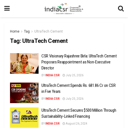
Home
Tag
UltraTech Cement
Tag:
UltraTech Cement
CSR Visionary Rajashree Birla: UltraTech Cement
Proposes Reappointment as Non-Executive
Director
BY
INDIA CSR
July 25, 2026
UltraTech Cement Spends Rs. 681.86 Cr on CSR
in Five Years
BY
INDIA CSR
July 25, 2026
UltraTech Cement Secures $500 Million Through
Sustainability-Linked Financing
BY
INDIA CSR
August 26, 2024