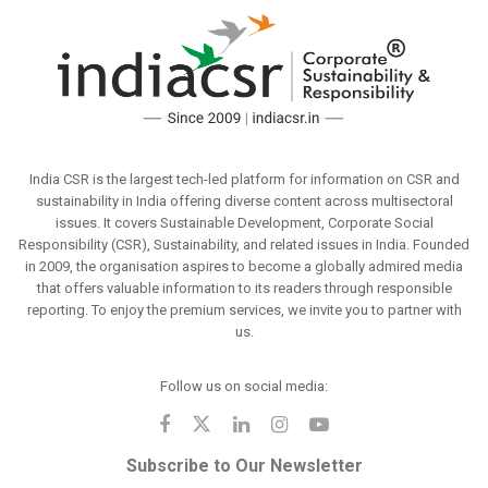
India CSR is the largest tech-led platform for information on CSR and
sustainability in India offering diverse content across multisectoral
issues. It covers Sustainable Development, Corporate Social
Responsibility (CSR), Sustainability, and related issues in India. Founded
in 2009, the organisation aspires to become a globally admired media
that offers valuable information to its readers through responsible
reporting. To enjoy the premium services, we invite you to partner with
us.
Follow us on social media:
Subscribe to Our Newsletter