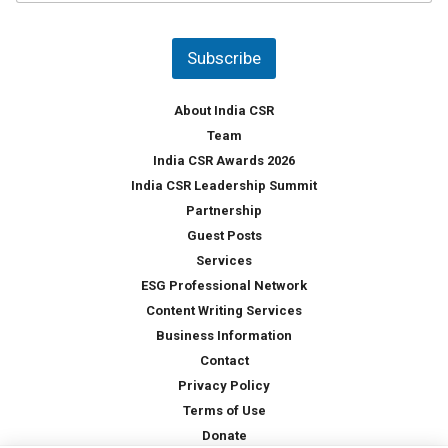
u
*
n
t
Subscribe
r
y
*
About India CSR
Team
India CSR Awards 2026
India CSR Leadership Summit
Partnership
Guest Posts
Services
ESG Professional Network
Content Writing Services
Business Information
Contact
Privacy Policy
Terms of Use
Donate