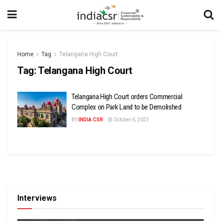
Home
Tag
Telangana High Court
Tag:
Telangana High Court
Telangana High Court orders Commercial
Complex on Park Land to be Demolished
BY
INDIA CSR
October 6, 2023
Interviews