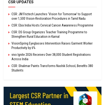
CSR UPDATES
CSR: JM Frictech Launches ‘Vision for Tomorrow’ to Support
over 1,500 Vision-Restoration Procedures in Tamil Nadu
CSR: Ebix India Hosts Cervical Cancer Awareness Programme
CSR: DS Group Organizes Teacher Training Programme to
Strengthen Rural Education in Karnal
VisionSpring Eyeglasses Intervention Raises Garment Worker
Productivity by 6%
vivo Ignite 2026 Receives Over 38,000 Student Registrations
Across India
CSR: Shalimar Paints Transforms Nashik School, Benefits 380
Students