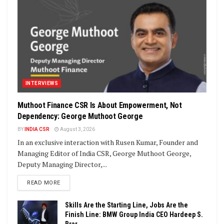
INTERVIEWS
Muthoot Finance CSR Is About Empowerment, Not
Dependency: George Muthoot George
BY
INDIA CSR
August 3, 2026
In an exclusive interaction with Rusen Kumar, Founder and
Managing Editor of India CSR, George Muthoot George,
Deputy Managing Director,...
DETAILS
READ MORE
Skills Are the Starting Line, Jobs Are the
Finish Line: BMW Group India CEO Hardeep S.
Brar