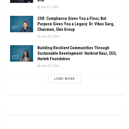
July 21, 2026
CSR: Compliance Gives You a Floor, But
Purpose Gives You a Legacy: Dr. Vikas Garg,
Chairman, Ebix Group
June 29, 2026
Building Resilient Communities Through
Sustainable Development: Harkirat Kaur, CEO,
Hartek Foundation
June 22, 2026
LOAD MORE