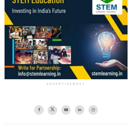
ADVERTISEMENT