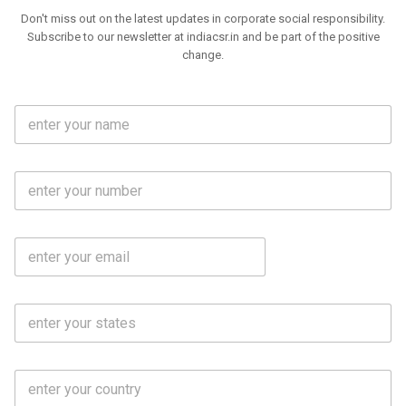
Don't miss out on the latest updates in corporate social responsibility.
Subscribe to our newsletter at indiacsr.in and be part of the positive
change.
F
u
l
l
M
N
o
a
b
m
l
e
E
i
*
m
e
a
N
i
o
S
l
.
t
*
*
a
t
C
e
o
s