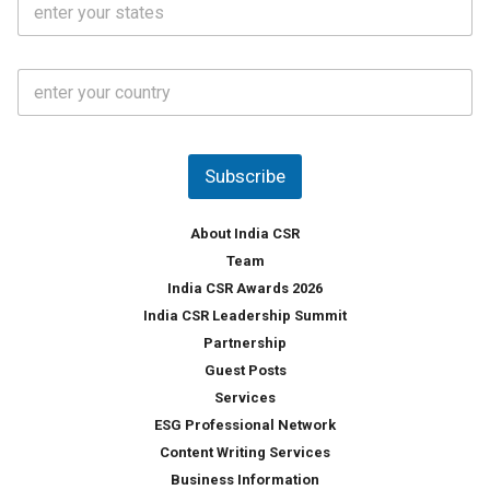
l
.
t
*
*
a
t
C
e
o
s
u
*
n
t
Subscribe
r
y
*
About India CSR
Team
India CSR Awards 2026
India CSR Leadership Summit
Partnership
Guest Posts
Services
ESG Professional Network
Content Writing Services
Business Information