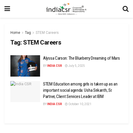
Home
Tag
STEM Careers
Tag:
STEM Careers
Alyssa Carson: The Blueberry Dreaming of Mars
BY
INDIA CSR
July 5, 2025
STEM Education among girls is taken up as an
important social agenda: Usha Srikanth, Sr.
Partner, Client Services Leader at IBM
BY
INDIA CSR
October 10, 2021