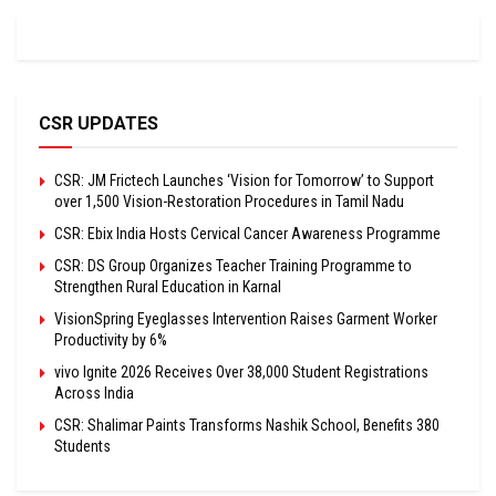
CSR UPDATES
CSR: JM Frictech Launches ‘Vision for Tomorrow’ to Support
over 1,500 Vision-Restoration Procedures in Tamil Nadu
CSR: Ebix India Hosts Cervical Cancer Awareness Programme
CSR: DS Group Organizes Teacher Training Programme to
Strengthen Rural Education in Karnal
VisionSpring Eyeglasses Intervention Raises Garment Worker
Productivity by 6%
vivo Ignite 2026 Receives Over 38,000 Student Registrations
Across India
CSR: Shalimar Paints Transforms Nashik School, Benefits 380
Students