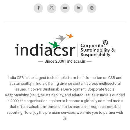
India CSR is the largest tech-led platform for information on CSR and
sustainability in India offering diverse content across multisectoral
issues. It covers Sustainable Development, Corporate Social
Responsibility (CSR), Sustainability, and related issues in India. Founded
in 2009, the organisation aspires to become a globally admired media
that offers valuable information to its readers through responsible
reporting. To enjoy the premium services, we invite you to partner with
us.