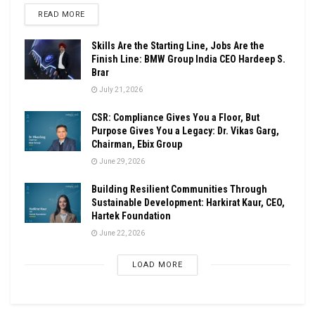
DETAILS
READ MORE
Skills Are the Starting Line, Jobs Are the
Finish Line: BMW Group India CEO Hardeep S.
Brar
July 21, 2026
CSR: Compliance Gives You a Floor, But
Purpose Gives You a Legacy: Dr. Vikas Garg,
Chairman, Ebix Group
June 29, 2026
Building Resilient Communities Through
Sustainable Development: Harkirat Kaur, CEO,
Hartek Foundation
June 22, 2026
LOAD MORE