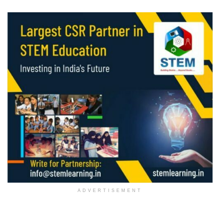
ADVERTISEMENT