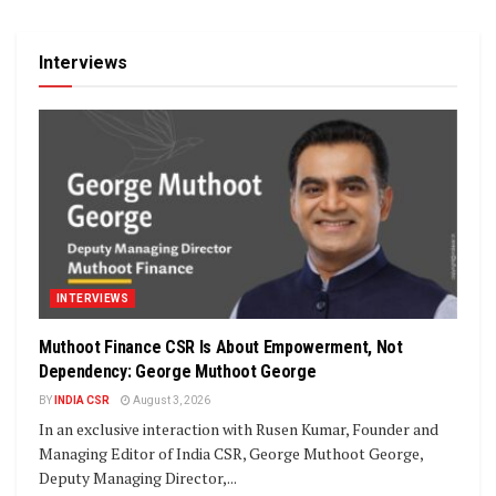
Interviews
INTERVIEWS
Muthoot Finance CSR Is About Empowerment, Not
Dependency: George Muthoot George
BY
INDIA CSR
August 3, 2026
In an exclusive interaction with Rusen Kumar, Founder and
Managing Editor of India CSR, George Muthoot George,
Deputy Managing Director,...