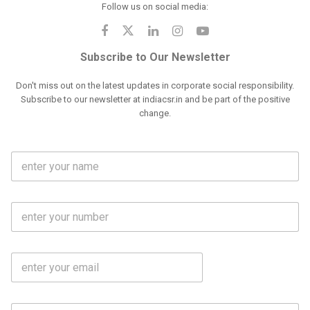
Follow us on social media:
Subscribe to Our Newsletter
Don't miss out on the latest updates in corporate social responsibility.
Subscribe to our newsletter at indiacsr.in and be part of the positive
change.
F
u
l
l
M
N
o
a
b
m
l
e
E
i
*
m
e
a
N
i
o
S