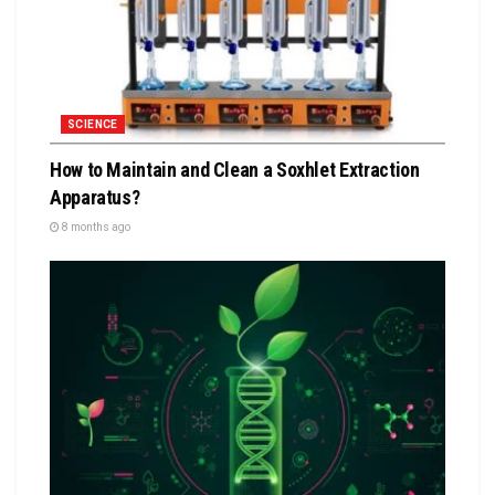
SCIENCE
How to Maintain and Clean a Soxhlet Extraction
Apparatus?
8 months ago