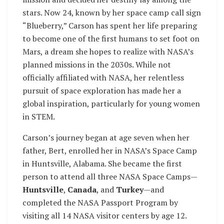
stars. Now 24, known by her space camp call sign
“Blueberry,” Carson has spent her life preparing
to become one of the first humans to set foot on
Mars, a dream she hopes to realize with NASA’s
planned missions in the 2030s. While not
officially affiliated with NASA, her relentless
pursuit of space exploration has made her a
global inspiration, particularly for young women
in STEM.
Carson’s journey began at age seven when her
father, Bert, enrolled her in NASA’s Space Camp
in Huntsville, Alabama. She became the first
person to attend all three NASA Space Camps—
Huntsville
,
Canada
, and
Turkey
—and
completed the NASA Passport Program by
visiting all 14 NASA visitor centers by age 12.