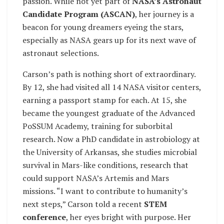
passion. While not yet part of
NASA’s Astronaut
Candidate Program (ASCAN)
, her journey is a
beacon for young dreamers eyeing the stars,
especially as NASA gears up for its next wave of
astronaut selections.
Carson’s path is nothing short of extraordinary.
By 12, she had visited all 14 NASA visitor centers,
earning a passport stamp for each. At 15, she
became the youngest graduate of the Advanced
PoSSUM Academy, training for suborbital
research. Now a PhD candidate in astrobiology at
the University of Arkansas, she studies microbial
survival in Mars-like conditions, research that
could support NASA’s Artemis and Mars
missions. “I want to contribute to humanity’s
next steps,” Carson told a recent
STEM
conference
, her eyes bright with purpose. Her