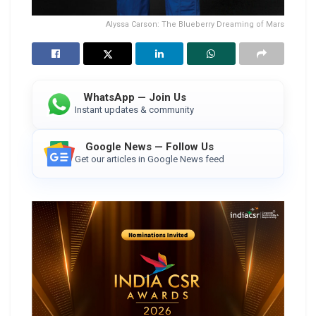
Alyssa Carson: The Blueberry Dreaming of Mars
WhatsApp — Join Us
Instant updates & community
Google News — Follow Us
Get our articles in Google News feed