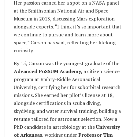
Her passion earned her a spot on a NASA panel
at the Smithsonian National Air and Space
Museum in 2013, discussing Mars exploration
alongside experts. “I think it’s so important that
we continue to pursue and learn more about
space,” Carson has said, reflecting her lifelong
curiosity.
By 15, Carson was the youngest graduate of the
Advanced PoSSUM Academy,
a citizen science
program at Embry-Riddle Aeronautical
University, certifying her for suborbital research
missions. She earned her pilot’s license at 18,
alongside certifications in scuba diving,
skydiving, and water survival training, building a
resume tailored for astronaut selection. Now a
PhD candidate in astrobiology at the
University
of Arkansas
, working under
Professor Tim