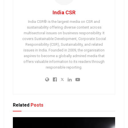
India CSR
India CSR® is the largest media on CSR and
sustainability offering diverse content across
multisectoral issues on business responsibility. It
covers Sustainable Development, Corporate Social
Responsibility (CSR), Sustainability, and related
issues in India. Founded in 2009, the organisation
aspires to become a globally admired media that
offers valuable information to its readers through
responsible reporting.
Related
Posts