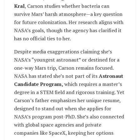
Kral
, Carson studies whether bacteria can
survive Mars’ harsh atmosphere—a key question
for future colonization. Her research aligns with
NASA’s goals, though the agency has clarified it
has no official ties to her.
Despite media exaggerations claiming she’s
NASA’s “youngest astronaut” or destined for a
one-way Mars trip, Carson remains focused.
NASA has stated she’s not part of its
Astronaut
Candidate Program,
which requires a master’s
degree in a STEM field and rigorous training. Yet
Carson’s father emphasizes her unique resume,
designed to stand out when she applies for
NASA’s program post-PhD. She’s also connected
with global space agencies and private
companies like SpaceX, keeping her options