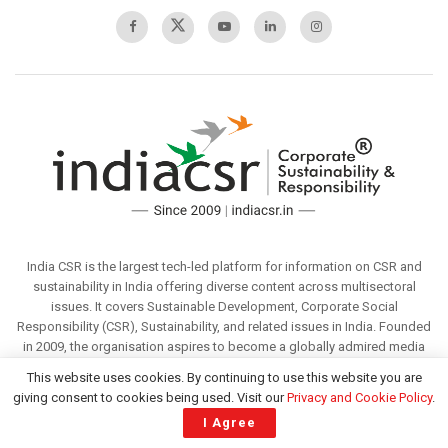
India CSR is the largest tech-led platform for information on CSR and
sustainability in India offering diverse content across multisectoral
issues. It covers Sustainable Development, Corporate Social
Responsibility (CSR), Sustainability, and related issues in India. Founded
in 2009, the organisation aspires to become a globally admired media
that offers valuable information to its readers through responsible
This website uses cookies. By continuing to use this website you are
reporting. To enjoy the premium services, we invite you to partner with
giving consent to cookies being used. Visit our
Privacy and Cookie Policy
.
us.
I Agree