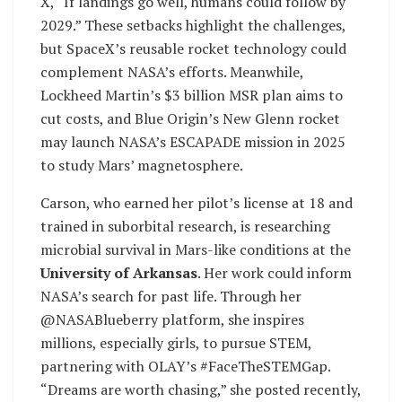
X, “If landings go well, humans could follow by
2029.” These setbacks highlight the challenges,
but SpaceX’s reusable rocket technology could
complement NASA’s efforts. Meanwhile,
Lockheed Martin’s $3 billion MSR plan aims to
cut costs, and Blue Origin’s New Glenn rocket
may launch NASA’s ESCAPADE mission in 2025
to study Mars’ magnetosphere.
Carson, who earned her pilot’s license at 18 and
trained in suborbital research, is researching
microbial survival in Mars-like conditions at the
University of Arkansas
. Her work could inform
NASA’s search for past life. Through her
@NASABlueberry platform, she inspires
millions, especially girls, to pursue STEM,
partnering with OLAY’s #FaceTheSTEMGap.
“Dreams are worth chasing,” she posted recently,