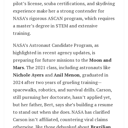
pilot’s license, scuba certifications, and skydiving
experience make her a strong contender for
NASA’s rigorous ASCAN program, which requires
a master’s degree in STEM and extensive
training.
NASA’s Astronaut Candidate Program, as
highlighted in recent agency updates, is
preparing for future missions to the
Moon and
Mars
. The 2021 class, including astronauts like
Nichole Ayers
and
Anil Menon
, graduated in
2024 after two years of grueling training—
spacewalks, robotics, and survival drills. Carson,
still pursuing her doctorate, hasn’t applied yet,
but her father, Bert, says she’s building a resume
to stand out when she does. NASA has clarified
Carson isn’t affiliated, countering viral claims
otherwise, like those debunked about
Brazilian