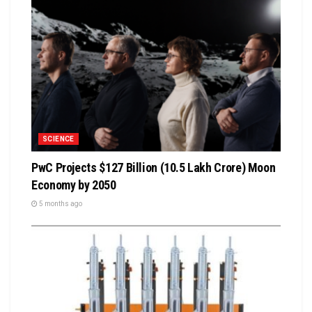
SCIENCE
PwC Projects $127 Billion (₹10.5 Lakh Crore) Moon
Economy by 2050
5 months ago