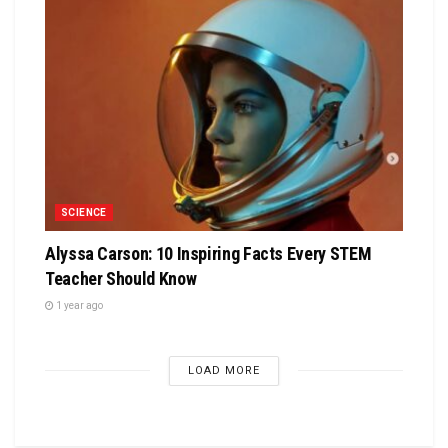
SCIENCE
Alyssa Carson: 10 Inspiring Facts Every STEM
Teacher Should Know
1 year ago
LOAD MORE