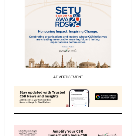
ADVERTISEMENT