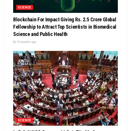
SCIENCE
Blockchain For Impact Giving Rs. 2.5 Crore Global
Fellowship to Attract Top Scientists in Biomedical
Science and Public Health
10 months ago
SCIENCE