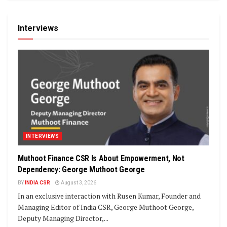
Interviews
INTERVIEWS
Muthoot Finance CSR Is About Empowerment, Not
Dependency: George Muthoot George
BY
INDIA CSR
August 3, 2026
In an exclusive interaction with Rusen Kumar, Founder and
Managing Editor of India CSR, George Muthoot George,
Deputy Managing Director,...