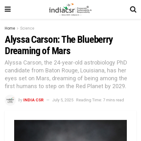
Home
Science
Alyssa Carson: The Blueberry
Dreaming of Mars
Alyssa Carson, the 24-year-old astrobiology PhD
candidate from Baton Rouge, Louisiana, has her
eyes set on Mars, dreaming of being among the
first humans to step on the Red Planet by 2029.
by
INDIA CSR
July 5, 2025
Reading Time: 7 mins read