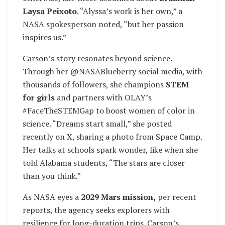
Laysa Peixoto
. “Alyssa’s work is her own,” a
NASA spokesperson noted, “but her passion
inspires us.”
Carson’s story resonates beyond science.
Through her @NASABlueberry social media, with
thousands of followers, she champions
STEM
for girls
and partners with OLAY’s
#FaceTheSTEMGap to boost women of color in
science. “Dreams start small,” she posted
recently on X, sharing a photo from Space Camp.
Her talks at schools spark wonder, like when she
told Alabama students, “The stars are closer
than you think.”
As NASA eyes a
2029 Mars mission,
per recent
reports, the agency seeks explorers with
resilience for long-duration trips. Carson’s