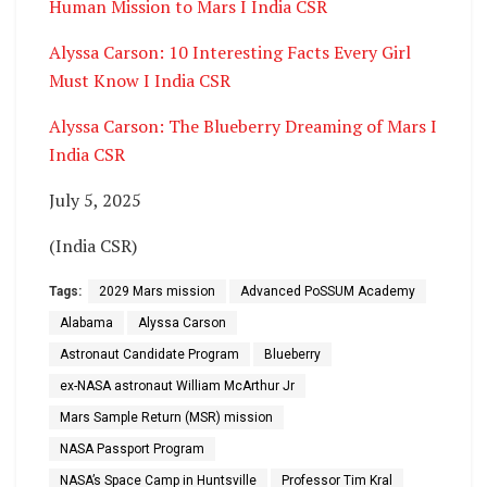
Human Mission to Mars I India CSR
Alyssa Carson: 10 Interesting Facts Every Girl
Must Know I India CSR
Alyssa Carson: The Blueberry Dreaming of Mars I
India CSR
July 5, 2025
(India CSR)
Tags:
2029 Mars mission
Advanced PoSSUM Academy
Alabama
Alyssa Carson
Astronaut Candidate Program
Blueberry
ex-NASA astronaut William McArthur Jr
Mars Sample Return (MSR) mission
NASA Passport Program
NASA’s Space Camp in Huntsville
Professor Tim Kral