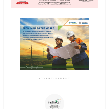
ADVERTISEMENT