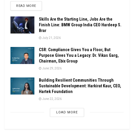
DETAILS
READ MORE
Skills Are the Starting Line, Jobs Are the
Finish Line: BMW Group India CEO Hardeep S.
Brar
July 21, 2026
CSR: Compliance Gives You a Floor, But
Purpose Gives You a Legacy: Dr. Vikas Garg,
Chairman, Ebix Group
June 29, 2026
Building Resilient Communities Through
Sustainable Development: Harkirat Kaur, CEO,
Hartek Foundation
June 22, 2026
LOAD MORE