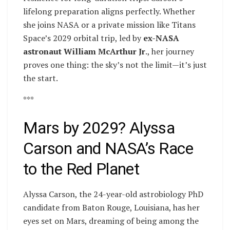
lifelong preparation aligns perfectly. Whether
she joins NASA or a private mission like Titans
Space’s 2029 orbital trip, led by
ex-NASA
astronaut William McArthur Jr
., her journey
proves one thing: the sky’s not the limit—it’s just
the start.
***
Mars by 2029? Alyssa
Carson and NASA’s Race
to the Red Planet
Alyssa Carson, the 24-year-old astrobiology PhD
candidate from Baton Rouge, Louisiana, has her
eyes set on Mars, dreaming of being among the