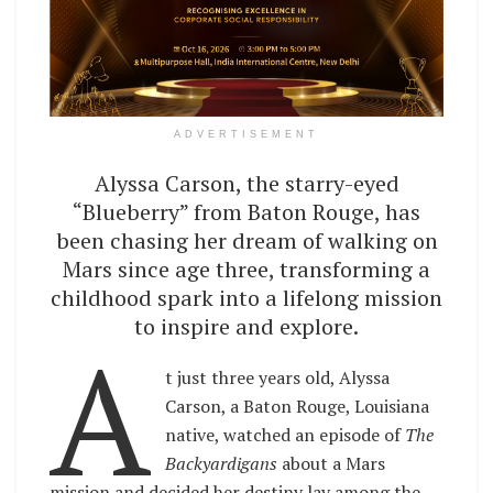
ADVERTISEMENT
Alyssa Carson, the starry-eyed
“Blueberry” from Baton Rouge, has
been chasing her dream of walking on
Mars since age three, transforming a
childhood spark into a lifelong mission
to inspire and explore.
A
t just three years old, Alyssa
Carson, a Baton Rouge, Louisiana
native, watched an episode of
The
Backyardigans
about a Mars
mission and decided her destiny lay among the