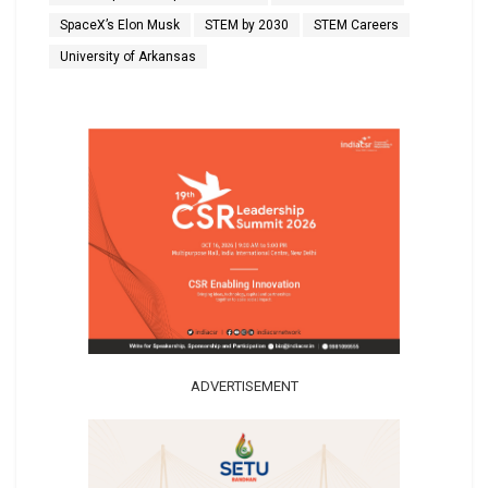
SpaceX’s Elon Musk
STEM by 2030
STEM Careers
University of Arkansas
ADVERTISEMENT