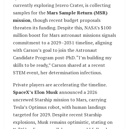
currently exploring Jezero Crater, is collecting
samples for the
Mars Sample Return (MSR)
mission
, though recent budget proposals
threaten its funding. Despite this, NASA’s $100
million boost for Mars astronaut missions signals
commitment to a 2029–2031 timeline, aligning
with Carson’s goal to join the Astronaut
Candidate Program post-PhD. “I’m building my
skills to be ready,” Carson shared at a recent
STEM event, her determination infectious.
Private players are accelerating the timeline.
SpaceX’s Elon Musk
announced a 2026
uncrewed Starship mission to Mars, carrying
Tesla’s Optimus robot, with human landings
targeted for 2029. Despite recent Starship
explosions, Musk remains optimistic, stating on