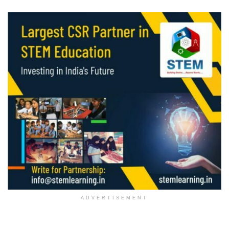
ADVERTISEMENT