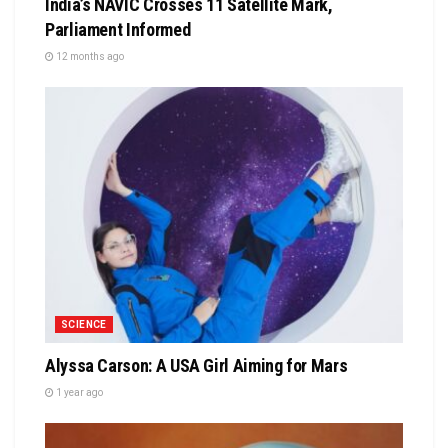
India’s NAVIC Crosses 11 Satellite Mark,
Parliament Informed
12 months ago
SCIENCE
Alyssa Carson: A USA Girl Aiming for Mars
1 year ago