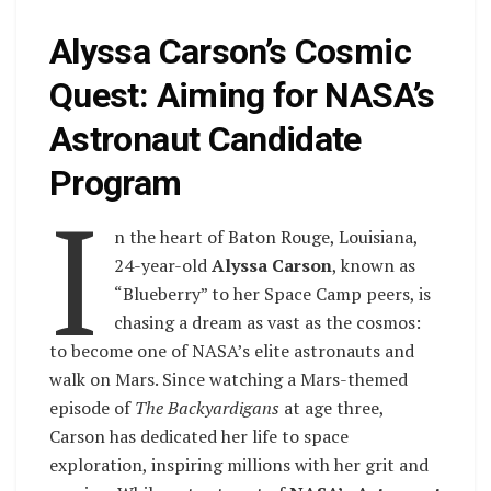
Alyssa Carson’s Cosmic
Quest: Aiming for NASA’s
Astronaut Candidate
Program
I
n the heart of Baton Rouge, Louisiana,
24-year-old
Alyssa Carson
, known as
“Blueberry” to her Space Camp peers, is
chasing a dream as vast as the cosmos:
to become one of NASA’s elite astronauts and
walk on Mars. Since watching a Mars-themed
episode of
The Backyardigans
at age three,
Carson has dedicated her life to space
exploration, inspiring millions with her grit and