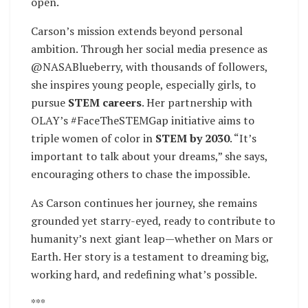
open.
Carson’s mission extends beyond personal
ambition. Through her social media presence as
@NASABlueberry, with thousands of followers,
she inspires young people, especially girls, to
pursue
STEM careers
. Her partnership with
OLAY’s #FaceTheSTEMGap initiative aims to
triple women of color in
STEM by 2030
. “It’s
important to talk about your dreams,” she says,
encouraging others to chase the impossible.
As Carson continues her journey, she remains
grounded yet starry-eyed, ready to contribute to
humanity’s next giant leap—whether on Mars or
Earth. Her story is a testament to dreaming big,
working hard, and redefining what’s possible.
***