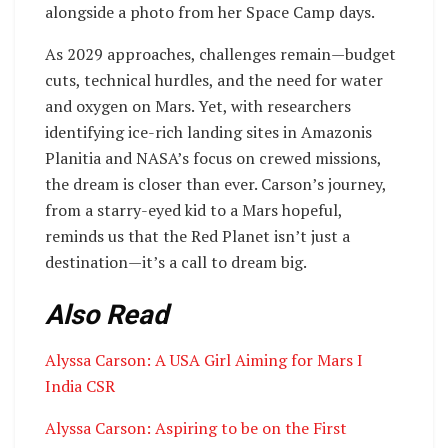
alongside a photo from her Space Camp days.
As 2029 approaches, challenges remain—budget
cuts, technical hurdles, and the need for water
and oxygen on Mars. Yet, with researchers
identifying ice-rich landing sites in Amazonis
Planitia and NASA’s focus on crewed missions,
the dream is closer than ever. Carson’s journey,
from a starry-eyed kid to a Mars hopeful,
reminds us that the Red Planet isn’t just a
destination—it’s a call to dream big.
Also Read
Alyssa Carson: A USA Girl Aiming for Mars I
India CSR
Alyssa Carson: Aspiring to be on the First