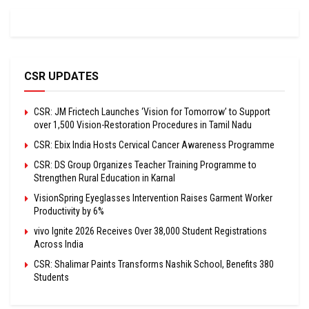
CSR UPDATES
CSR: JM Frictech Launches ‘Vision for Tomorrow’ to Support
over 1,500 Vision-Restoration Procedures in Tamil Nadu
CSR: Ebix India Hosts Cervical Cancer Awareness Programme
CSR: DS Group Organizes Teacher Training Programme to
Strengthen Rural Education in Karnal
VisionSpring Eyeglasses Intervention Raises Garment Worker
Productivity by 6%
vivo Ignite 2026 Receives Over 38,000 Student Registrations
Across India
CSR: Shalimar Paints Transforms Nashik School, Benefits 380
Students