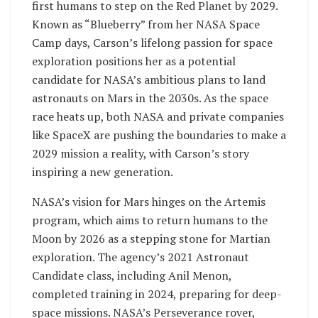
first humans to step on the Red Planet by 2029.
Known as “Blueberry” from her NASA Space
Camp days, Carson’s lifelong passion for space
exploration positions her as a potential
candidate for NASA’s ambitious plans to land
astronauts on Mars in the 2030s. As the space
race heats up, both NASA and private companies
like SpaceX are pushing the boundaries to make a
2029 mission a reality, with Carson’s story
inspiring a new generation.
NASA’s vision for Mars hinges on the Artemis
program, which aims to return humans to the
Moon by 2026 as a stepping stone for Martian
exploration. The agency’s 2021 Astronaut
Candidate class, including Anil Menon,
completed training in 2024, preparing for deep-
space missions. NASA’s Perseverance rover,