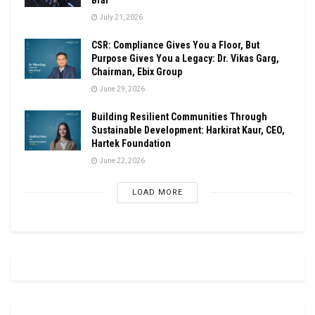
July 21, 2026
CSR: Compliance Gives You a Floor, But
Purpose Gives You a Legacy: Dr. Vikas Garg,
Chairman, Ebix Group
June 29, 2026
Building Resilient Communities Through
Sustainable Development: Harkirat Kaur, CEO,
Hartek Foundation
June 22, 2026
LOAD MORE