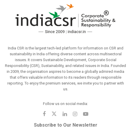
India CSR is the largest tech-led platform for information on CSR and
sustainability in India offering diverse content across multisectoral
issues. It covers Sustainable Development, Corporate Social
Responsibility (CSR), Sustainability, and related issues in India. Founded
in 2009, the organisation aspires to become a globally admired media
that offers valuable information to its readers through responsible
reporting. To enjoy the premium services, we invite you to partner with
us.
Follow us on social media:
Subscribe to Our Newsletter