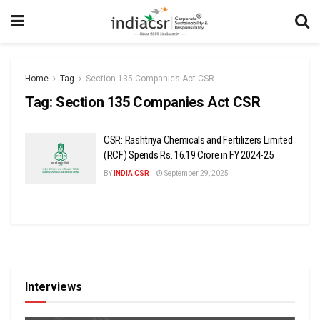
Home
Tag
Section 135 Companies Act CSR
Tag:
Section 135 Companies Act CSR
CSR: Rashtriya Chemicals and Fertilizers Limited
(RCF) Spends Rs. 16.19 Crore in FY 2024-25
BY
INDIA CSR
September 29, 2025
Interviews