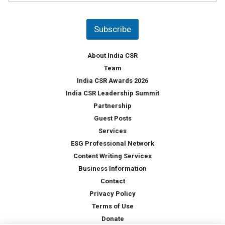
u
*
n
t
Subscribe
r
y
*
About India CSR
Team
India CSR Awards 2026
India CSR Leadership Summit
Partnership
Guest Posts
Services
ESG Professional Network
Content Writing Services
Business Information
Contact
Privacy Policy
Terms of Use
Donate