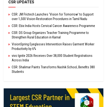
CSR UPDATES
CSR: JM Frictech Launches ‘Vision for Tomorrow’ to Support
over 1,500 Vision-Restoration Procedures in Tamil Nadu
CSR: Ebix India Hosts Cervical Cancer Awareness Programme
CSR: DS Group Organizes Teacher Training Programme to
Strengthen Rural Education in Karnal
VisionSpring Eyeglasses Intervention Raises Garment Worker
Productivity by 6%
vivo Ignite 2026 Receives Over 38,000 Student Registrations
Across India
CSR: Shalimar Paints Transforms Nashik School, Benefits 380
Students