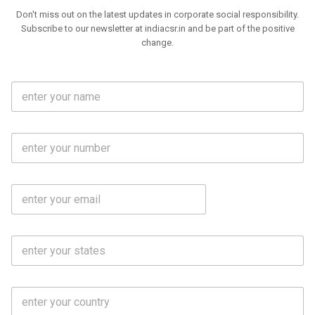
Don't miss out on the latest updates in corporate social responsibility.
Subscribe to our newsletter at indiacsr.in and be part of the positive
change.
F
u
l
l
M
N
o
a
b
m
l
e
E
i
*
m
e
a
N
i
o
S
l
.
t
*
*
a
t
C
e
o
s