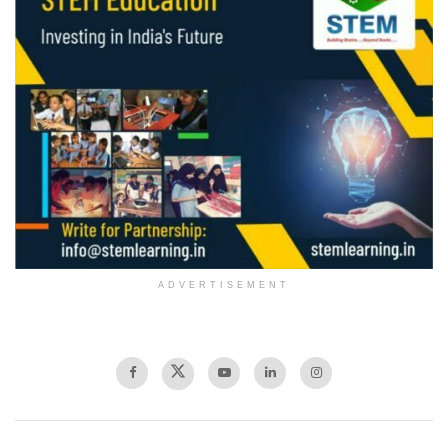
ADVERTISEMENT