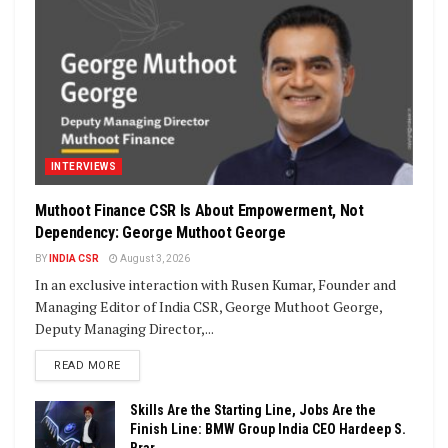
INTERVIEWS
Muthoot Finance CSR Is About Empowerment, Not
Dependency: George Muthoot George
BY
INDIA CSR
August 3, 2026
In an exclusive interaction with Rusen Kumar, Founder and
Managing Editor of India CSR, George Muthoot George,
Deputy Managing Director,...
DETAILS
READ MORE
Skills Are the Starting Line, Jobs Are the
Finish Line: BMW Group India CEO Hardeep S.
Brar