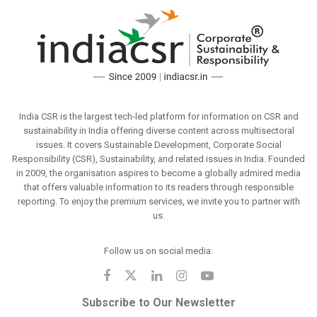
India CSR is the largest tech-led platform for information on CSR and
sustainability in India offering diverse content across multisectoral
issues. It covers Sustainable Development, Corporate Social
Responsibility (CSR), Sustainability, and related issues in India. Founded
in 2009, the organisation aspires to become a globally admired media
that offers valuable information to its readers through responsible
reporting. To enjoy the premium services, we invite you to partner with
us.
Follow us on social media:
Subscribe to Our Newsletter