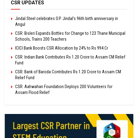
CSR UPDATES
Jindal Steel celebrates O.P. Jindal’s 96th birth anniversary in
Angul
CSR: Bisleri Expands Bottles for Change to 123 Thane Municipal
Schools, Trains 200 Teachers
ICICI Bank Boosts CSR Allocation by 24% to Rs 994 Cr
CSR: Indian Bank Contributes Rs 1.20 Crore to Assam CM Relief
Fund
CSR: Bank of Baroda Contributes Rs 1.20 Crore to Assam CM
Relief Fund
CSR: Aahwahan Foundation Deploys 200 Volunteers for
Assam Flood Relief