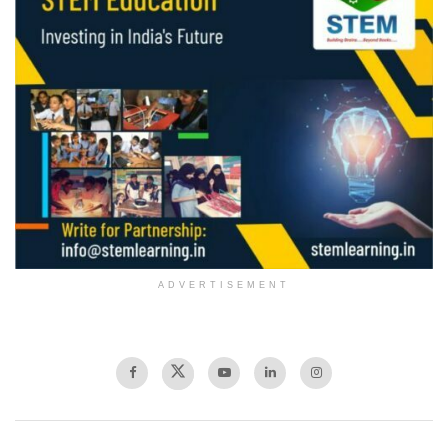
ADVERTISEMENT