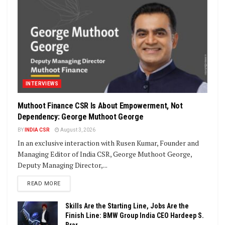
INTERVIEWS
Muthoot Finance CSR Is About Empowerment, Not
Dependency: George Muthoot George
BY
INDIA CSR
August 3, 2026
In an exclusive interaction with Rusen Kumar, Founder and
Managing Editor of India CSR, George Muthoot George,
Deputy Managing Director,...
DETAILS
READ MORE
Skills Are the Starting Line, Jobs Are the
Finish Line: BMW Group India CEO Hardeep S.
Brar