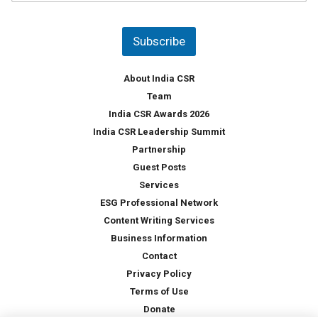
u
*
n
t
Subscribe
r
y
*
About India CSR
Team
India CSR Awards 2026
India CSR Leadership Summit
Partnership
Guest Posts
Services
ESG Professional Network
Content Writing Services
Business Information
Contact
Privacy Policy
Terms of Use
Donate