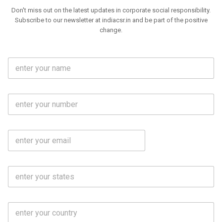
Don't miss out on the latest updates in corporate social responsibility.
Subscribe to our newsletter at indiacsr.in and be part of the positive
change.
F
u
l
l
M
N
o
a
b
m
l
e
E
i
*
m
e
a
N
i
o
S
l
.
t
*
*
a
t
C
e
o
s