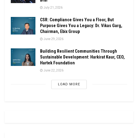
July 21, 2026
CSR: Compliance Gives You a Floor, But
Purpose Gives You a Legacy: Dr. Vikas Garg,
Chairman, Ebix Group
June 29, 2026
Building Resilient Communities Through
Sustainable Development: Harkirat Kaur, CEO,
Hartek Foundation
June 22, 2026
LOAD MORE