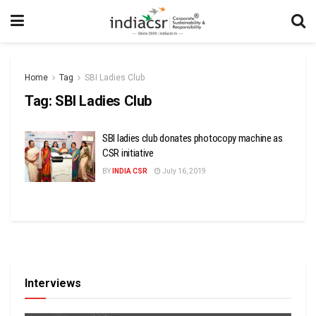
Home
Tag
SBI Ladies Club
Tag:
SBI Ladies Club
SBI ladies club donates photocopy machine as
CSR initiative
BY
INDIA CSR
July 16, 2019
Interviews