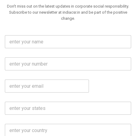
Don't miss out on the latest updates in corporate social responsibility.
Subscribe to our newsletter at indiacsr.in and be part of the positive
change.
F
u
l
l
M
N
o
a
b
m
l
e
E
i
*
m
e
a
N
i
o
S
l
.
t
*
*
a
t
C
e
o
s