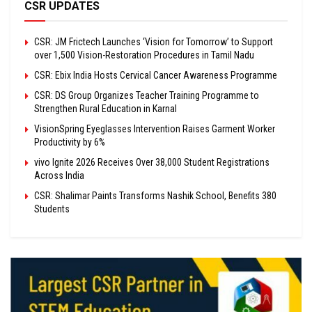
CSR UPDATES
CSR: JM Frictech Launches ‘Vision for Tomorrow’ to Support
over 1,500 Vision-Restoration Procedures in Tamil Nadu
CSR: Ebix India Hosts Cervical Cancer Awareness Programme
CSR: DS Group Organizes Teacher Training Programme to
Strengthen Rural Education in Karnal
VisionSpring Eyeglasses Intervention Raises Garment Worker
Productivity by 6%
vivo Ignite 2026 Receives Over 38,000 Student Registrations
Across India
CSR: Shalimar Paints Transforms Nashik School, Benefits 380
Students