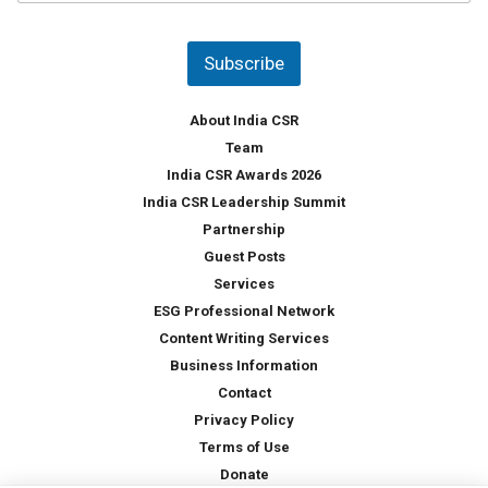
u
*
n
t
Subscribe
r
y
*
About India CSR
Team
India CSR Awards 2026
India CSR Leadership Summit
Partnership
Guest Posts
Services
ESG Professional Network
Content Writing Services
Business Information
Contact
Privacy Policy
Terms of Use
Donate