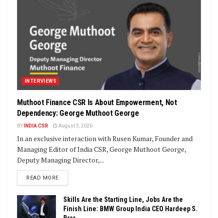
INTERVIEWS
Muthoot Finance CSR Is About Empowerment, Not
Dependency: George Muthoot George
BY
INDIA CSR
August 3, 2026
In an exclusive interaction with Rusen Kumar, Founder and
Managing Editor of India CSR, George Muthoot George,
Deputy Managing Director,...
DETAILS
READ MORE
Skills Are the Starting Line, Jobs Are the
Finish Line: BMW Group India CEO Hardeep S.
Brar