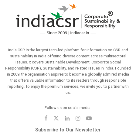
India CSR is the largest tech-led platform for information on CSR and
sustainability in India offering diverse content across multisectoral
issues. It covers Sustainable Development, Corporate Social
Responsibility (CSR), Sustainability, and related issues in India. Founded
in 2009, the organisation aspires to become a globally admired media
that offers valuable information to its readers through responsible
reporting. To enjoy the premium services, we invite you to partner with
us.
Follow us on social media:
Subscribe to Our Newsletter