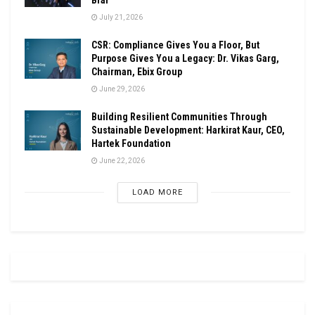
July 21, 2026
CSR: Compliance Gives You a Floor, But
Purpose Gives You a Legacy: Dr. Vikas Garg,
Chairman, Ebix Group
June 29, 2026
Building Resilient Communities Through
Sustainable Development: Harkirat Kaur, CEO,
Hartek Foundation
June 22, 2026
LOAD MORE