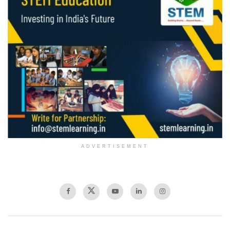
ADVERTISEMENT