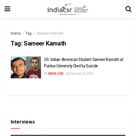
Home
Tag
Sameer Kamath
Tag:
Sameer Kamath
US: Indian-American Student Sameer Kamath at
Purdue University Died by Suicide
BY
INDIA CSR
February 9, 2024
Interviews