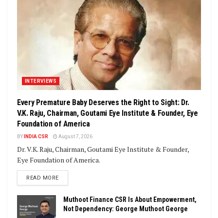
INTERVIEWS
Every Premature Baby Deserves the Right to Sight: Dr.
V.K. Raju, Chairman, Goutami Eye Institute & Founder, Eye
Foundation of America
BY
INDIA CSR
August 7, 2026
Dr. V.K. Raju, Chairman, Goutami Eye Institute & Founder,
Eye Foundation of America.
DETAILS
READ MORE
Muthoot Finance CSR Is About Empowerment,
Not Dependency: George Muthoot George