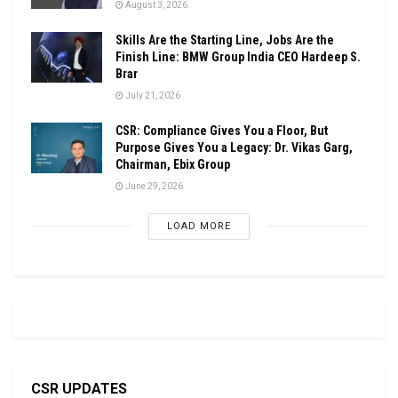
August 3, 2026
Skills Are the Starting Line, Jobs Are the
Finish Line: BMW Group India CEO Hardeep S.
Brar
July 21, 2026
CSR: Compliance Gives You a Floor, But
Purpose Gives You a Legacy: Dr. Vikas Garg,
Chairman, Ebix Group
June 29, 2026
LOAD MORE
CSR UPDATES