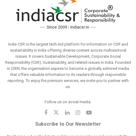
India CSR is the largest tech-led platform for information on CSR and
sustainability in India offering diverse content across multisectoral
issues. It covers Sustainable Development, Corporate Social
Responsibility (CSR), Sustainability, and related issues in India. Founded
in 2009, the organisation aspires to become a globally admired media
that offers valuable information to its readers through responsible
reporting. To enjoy the premium services, we invite you to partner with
us.
Follow us on social media:
Subscribe to Our Newsletter