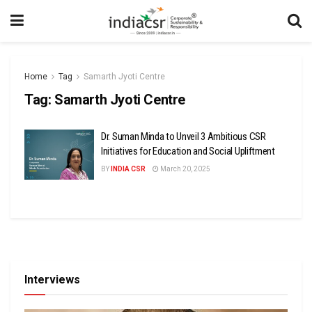
Home
Tag
Samarth Jyoti Centre
Tag:
Samarth Jyoti Centre
Dr. Suman Minda to Unveil 3 Ambitious CSR
Initiatives for Education and Social Upliftment
BY
INDIA CSR
March 20, 2025
Interviews