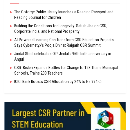
The Coforge Public Library launches a Reading Passport and
Reading Journal for Children
Building the Conditions for Longevity: Satish Jha on CSR,
Corporate India, and National Prosperity
AI-Powered Learning Can Transform CSR Education Projects,
Says Cybernetyx’s Pooja Dhir at Raigarh CSR Summit
Jindal Steel celebrates O.P. Jindal’s 96th birth anniversary in
Angul
CSR: Bisleri Expands Bottles for Change to 123 Thane Municipal
Schools, Trains 200 Teachers
ICICI Bank Boosts CSR Allocation by 24% to Rs 994 Cr