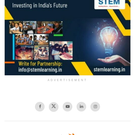
ADVERTISEMENT