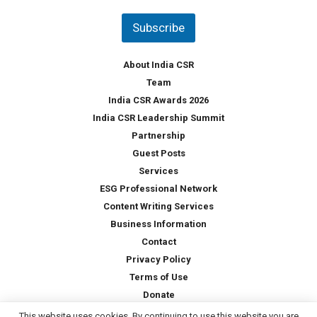
n
t
Subscribe
r
y
*
About India CSR
Team
India CSR Awards 2026
India CSR Leadership Summit
Partnership
Guest Posts
Services
ESG Professional Network
Content Writing Services
Business Information
Contact
Privacy Policy
Terms of Use
Donate
This website uses cookies. By continuing to use this website you are