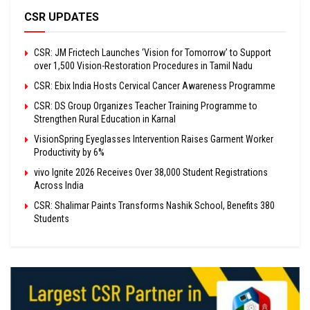
CSR UPDATES
CSR: JM Frictech Launches ‘Vision for Tomorrow’ to Support
over 1,500 Vision-Restoration Procedures in Tamil Nadu
CSR: Ebix India Hosts Cervical Cancer Awareness Programme
CSR: DS Group Organizes Teacher Training Programme to
Strengthen Rural Education in Karnal
VisionSpring Eyeglasses Intervention Raises Garment Worker
Productivity by 6%
vivo Ignite 2026 Receives Over 38,000 Student Registrations
Across India
CSR: Shalimar Paints Transforms Nashik School, Benefits 380
Students