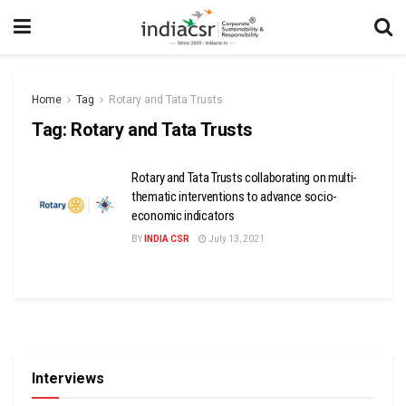
Home
Tag
Rotary and Tata Trusts
Tag:
Rotary and Tata Trusts
Rotary and Tata Trusts collaborating on multi-
thematic interventions to advance socio-
economic indicators
BY
INDIA CSR
July 13, 2021
Interviews