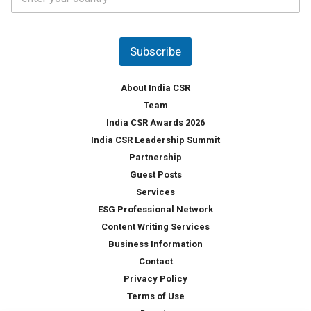
o
s
u
*
n
t
Subscribe
r
y
*
About India CSR
Team
India CSR Awards 2026
India CSR Leadership Summit
Partnership
Guest Posts
Services
ESG Professional Network
Content Writing Services
Business Information
Contact
Privacy Policy
Terms of Use