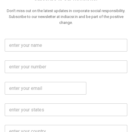
Don't miss out on the latest updates in corporate social responsibility.
Subscribe to our newsletter at indiacsr.in and be part of the positive
change.
F
u
l
l
M
N
o
a
b
m
l
e
E
i
*
m
e
a
N
i
o
S
l
.
t
*
*
a
t
C
e