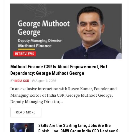
INTERVIEWS
Muthoot Finance CSR Is About Empowerment, Not
Dependency: George Muthoot George
BY
INDIA CSR
August 3, 2026
In an exclusive interaction with Rusen Kumar, Founder and
Managing Editor of India CSR, George Muthoot George,
Deputy Managing Director,...
DETAILS
READ MORE
Skills Are the Starting Line, Jobs Are the
Finish Line: BMW Group India CEO Hardeep S.