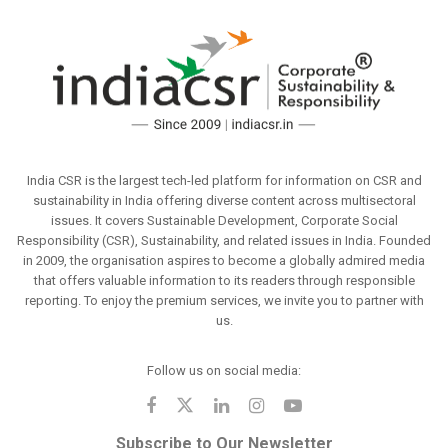
India CSR is the largest tech-led platform for information on CSR and
sustainability in India offering diverse content across multisectoral
issues. It covers Sustainable Development, Corporate Social
Responsibility (CSR), Sustainability, and related issues in India. Founded
in 2009, the organisation aspires to become a globally admired media
that offers valuable information to its readers through responsible
reporting. To enjoy the premium services, we invite you to partner with
us.
Follow us on social media:
Subscribe to Our Newsletter