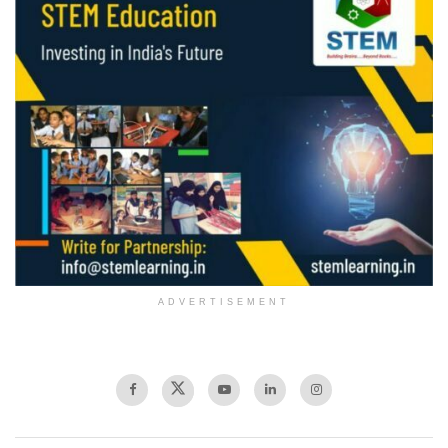
ADVERTISEMENT