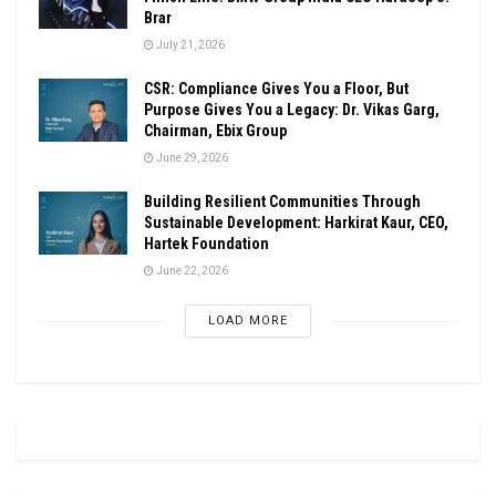
Brar
July 21, 2026
CSR: Compliance Gives You a Floor, But
Purpose Gives You a Legacy: Dr. Vikas Garg,
Chairman, Ebix Group
June 29, 2026
Building Resilient Communities Through
Sustainable Development: Harkirat Kaur, CEO,
Hartek Foundation
June 22, 2026
LOAD MORE