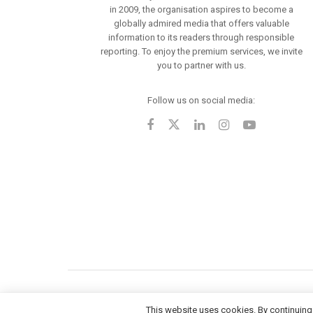
in 2009, the organisation aspires to become a
globally admired media that offers valuable
information to its readers through responsible
reporting. To enjoy the premium services, we invite
you to partner with us.
Follow us on social media:
This website uses cookies. By continuing 