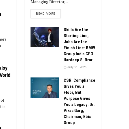
Managing Director,...
h
DETAILS
READ MORE
Skills Are the
Starting Line,
mers
Jobs Are the
n
Finish Line: BMW
Group India CEO
Hardeep S. Brar
alsy
July 21, 2026
 World
CSR: Compliance
Gives You a
Floor, But
Purpose Gives
 of
You a Legacy: Dr.
 is
Vikas Garg,
Chairman, Ebix
Group
g