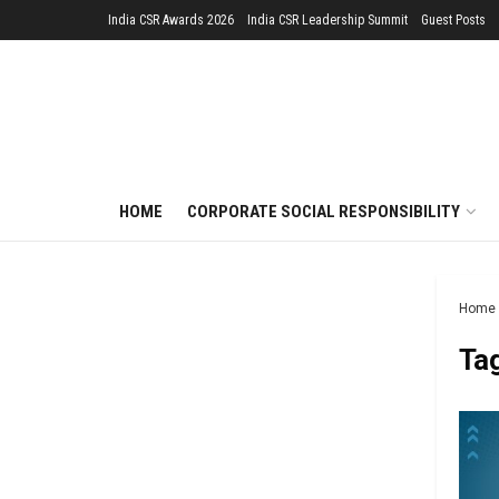
India CSR Awards 2026
India CSR Leadership Summit
Guest Posts
HOME
CORPORATE SOCIAL RESPONSIBILITY
Home
Ta