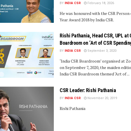
BY
INDIA CSR
February 18, 2026
He was honoured with the CSR Person 
Year Award 2018 by India CSR.
Rishi Pathania, Head CSR, UPL at
Boardroom on ‘Art of CSR Spendin
BY
INDIA CSR
September 3, 2020
‘India CSR Boardroom’ organised at Z
on September 7, 2020, the maiden editio
India CSR Boardroom themed ‘Art of ...
CSR Leader: Rishi Pathania
BY
INDIA CSR
November 20, 2019
Rishi Pathania