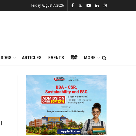
Friday, August 7, 2026
SDGS
ARTICLES
EVENTS
हिंदी
MORE
l