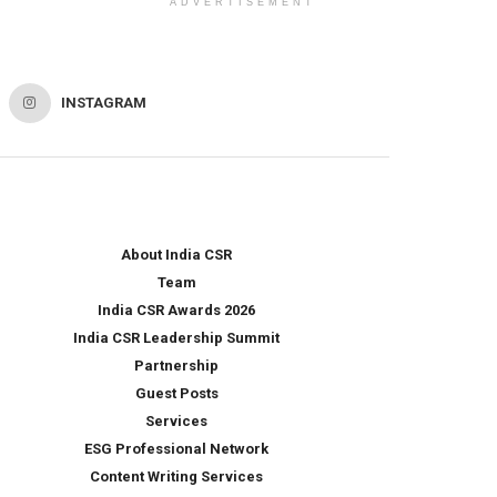
ADVERTISEMENT
INSTAGRAM
About India CSR
Team
India CSR Awards 2026
India CSR Leadership Summit
Partnership
Guest Posts
Services
ESG Professional Network
Content Writing Services