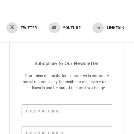
TWITTER
YOUTUBE
LINKEDIN
Subscribe to Our Newsletter
Don't miss out on the latest updates in corporate
social responsibility. Subscribe to our newsletter at
indiacsr.in and be part of the positive change.
F
u
l
l
M
N