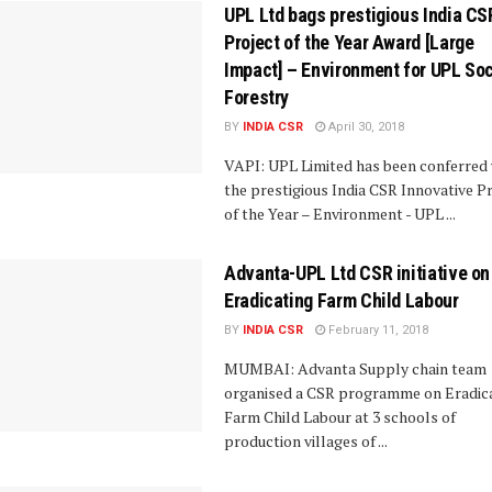
UPL Ltd bags prestigious India CS
Project of the Year Award [Large
Impact] – Environment for UPL Soc
Forestry
BY
INDIA CSR
April 30, 2018
VAPI: UPL Limited has been conferred 
the prestigious India CSR Innovative P
of the Year – Environment - UPL ...
Advanta-UPL Ltd CSR initiative on
Eradicating Farm Child Labour
BY
INDIA CSR
February 11, 2018
MUMBAI: Advanta Supply chain team
organised a CSR programme on Eradic
Farm Child Labour at 3 schools of
production villages of ...