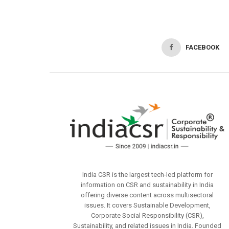
FACEBOOK
India CSR is the largest tech-led platform for
information on CSR and sustainability in India
offering diverse content across multisectoral
issues. It covers Sustainable Development,
Corporate Social Responsibility (CSR),
Sustainability, and related issues in India. Founded