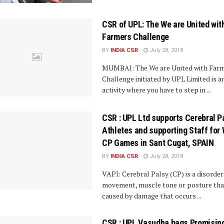
CSR of UPL: The We are United wit
Farmers Challenge
BY
INDIA CSR
July 28, 2018
MUMBAI: The We are United with Far
Challenge initiated by UPL Limited is a
activity where you have to step in ...
CSR : UPL Ltd supports Cerebral P
Athletes and supporting Staff for
CP Games in Sant Cugat, SPAIN
BY
INDIA CSR
July 28, 2018
VAPI: Cerebral Palsy (CP) is a disorder
movement, muscle tone or posture that
caused by damage that occurs ...
CSR : UPL Vasudha bags Promisin