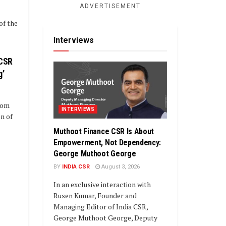
ADVERTISEMENT
of the
Interviews
 CSR
g’
oom
INTERVIEWS
n of
Muthoot Finance CSR Is About
Empowerment, Not Dependency:
George Muthoot George
BY
INDIA CSR
August 3, 2026
In an exclusive interaction with
Rusen Kumar, Founder and
Managing Editor of India CSR,
George Muthoot George, Deputy