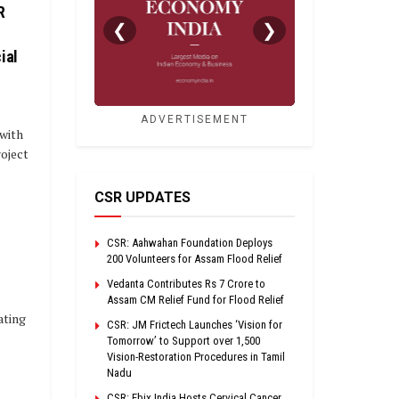
R
❮
❯
ial
ADVERTISEMENT
with
roject
CSR UPDATES
CSR: Aahwahan Foundation Deploys
200 Volunteers for Assam Flood Relief
Vedanta Contributes Rs 7 Crore to
Assam CM Relief Fund for Flood Relief
ating
CSR: JM Frictech Launches ‘Vision for
Tomorrow’ to Support over 1,500
Vision-Restoration Procedures in Tamil
Nadu
CSR: Ebix India Hosts Cervical Cancer