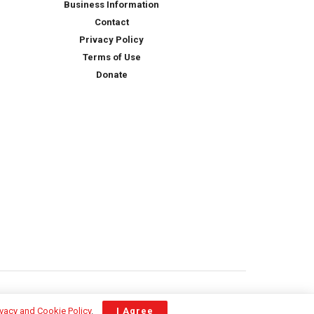
Business Information
Contact
Privacy Policy
Terms of Use
Donate
ivacy and Cookie Policy
.
I Agree