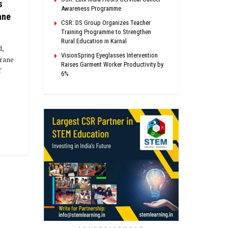
s
Awareness Programme
ane
CSR: DS Group Organizes Teacher
Training Programme to Strengthen
Rural Education in Karnal
,
VisionSpring Eyeglasses Intervention
Crane
Raises Garment Worker Productivity by
f
6%