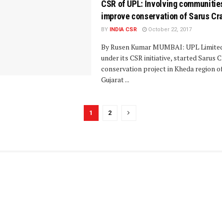
CSR of UPL: Involving communitie
improve conservation of Sarus Cr
BY
INDIA CSR
October 22, 2017
By Rusen Kumar MUMBAI: UPL Limited
under its CSR initiative, started Sarus 
conservation project in Kheda region o
Gujarat ...
1
2