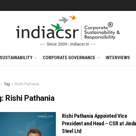
SUSTAINABILITY
CORPORATE GOVERNANCE
INTERVIEWS
Tag
Rishi Pathania
g:
Rishi Pathania
Rishi Pathania Appointed Vice
President and Head – CSR at Jinda
Steel Ltd