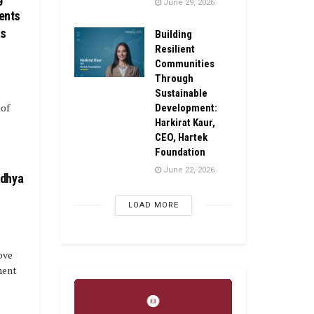
June 29, 2026
ents
ls
Building
Resilient
Communities
Through
Sustainable
 of
Development:
Harkirat Kaur,
CEO, Hartek
Foundation
June 22, 2026
idhya
LOAD MORE
ove
ment