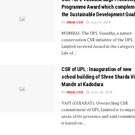
Programme Award which complem
the Sustainable Development Goa
BY
INDIA CSR
July 16, 2018
MUMBAI: The UPL Vasudha, a nature
conservation CSR initiative of the UPL
Limited received Award in the category
Life of ...
CSR of UPL : Inauguration of new
school building of Shree Sharda V
Mandir at Kadodara
BY
INDIA CSR
June 26, 2018
VAPI (GUJARAT): Overarching CSR
commitment of UPL Limited is to impr
areas of its presence and said commit
is based on ...