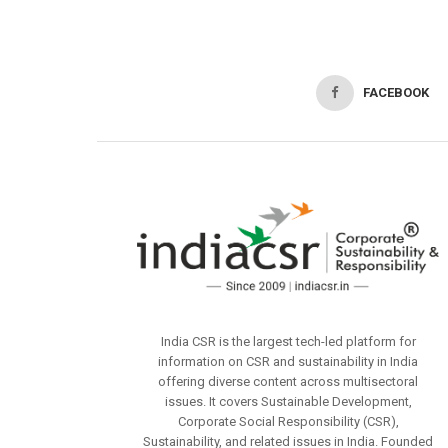
FACEBOOK
India CSR is the largest tech-led platform for
information on CSR and sustainability in India
offering diverse content across multisectoral
issues. It covers Sustainable Development,
Corporate Social Responsibility (CSR),
Sustainability, and related issues in India. Founded