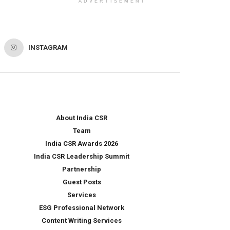
ADVERTISEMENT
INSTAGRAM
About India CSR
Team
India CSR Awards 2026
India CSR Leadership Summit
Partnership
Guest Posts
Services
ESG Professional Network
Content Writing Services