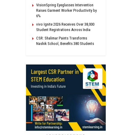
VisionSpring Eyeglasses Intervention
Raises Garment Worker Productivity by
6%
vivo Ignite 2026 Receives Over 38,000
Student Registrations Across India
CSR: Shalimar Paints Transforms
Nashik School, Benefits 380 Students