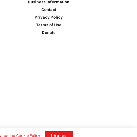
Business Information
Contact
Privacy Policy
Terms of Use
Donate
ivacy and Cookie Policy
.
I Agree