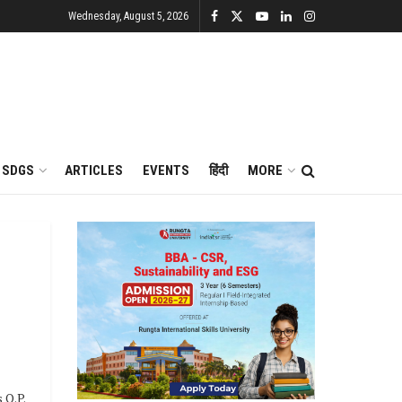
Wednesday, August 5, 2026
SDGS
ARTICLES
EVENTS
हिंदी
MORE
 O.P.