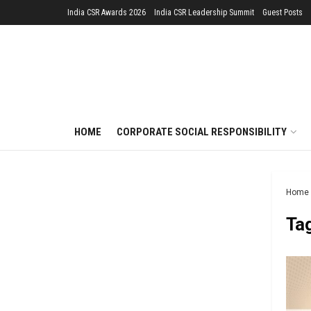
India CSR Awards 2026
India CSR Leadership Summit
Guest Posts
HOME
CORPORATE SOCIAL RESPONSIBILITY
Home
Ta