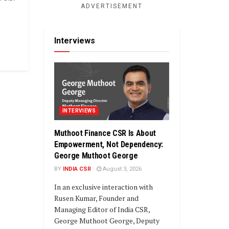
ADVERTISEMENT
Interviews
INTERVIEWS
Muthoot Finance CSR Is About
Empowerment, Not Dependency:
George Muthoot George
BY
INDIA CSR
August 3, 2026
In an exclusive interaction with
Rusen Kumar, Founder and
Managing Editor of India CSR,
George Muthoot George, Deputy