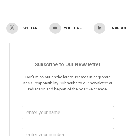
TWITTER
YOUTUBE
LINKEDIN
Subscribe to Our Newsletter
Don't miss out on the latest updates in corporate
social responsibility. Subscribe to our newsletter at
indiacsr.in and be part of the positive change.
F
u
l
l
M
N