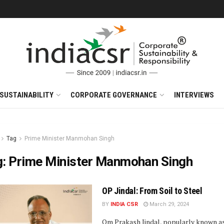
SUSTAINABILITY
CORPORATE GOVERNANCE
INTERVIEWS
Tag
Prime Minister Manmohan Singh
g:
Prime Minister Manmohan Singh
OP Jindal: From Soil to Steel
BY
INDIA CSR
March 29, 2024
Om Prakash Jindal, popularly known as