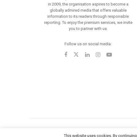
in 2009, the organisation aspires to become a
globally admired media that offers valuable
information to its readers through responsible
reporting. To enjoy the premium services, we invite
you to partner with us.
Follow us on social media:
This website uses cookies. By continuing 