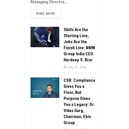
Managing Director,...
DETAILS
READ MORE
Skills Are the
Starting Line,
Jobs Are the
Finish Line: BMW
Group India CEO
Hardeep S. Brar
July 21, 2026
CSR: Compliance
Gives You a
Floor, But
Purpose Gives
You a Legacy: Dr.
Vikas Garg,
Chairman, Ebix
Group