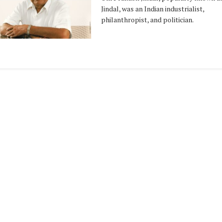
Jindal, was an Indian industrialist,
philanthropist, and politician.