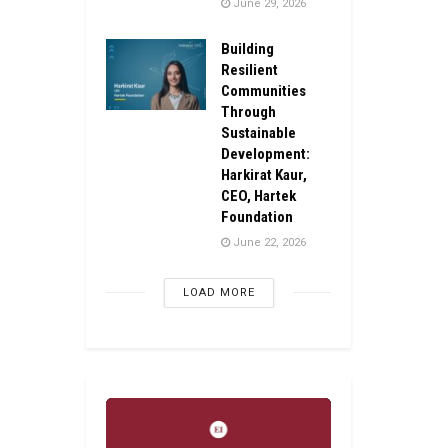
June 29, 2026
Building
Resilient
Communities
Through
Sustainable
Development:
Harkirat Kaur,
CEO, Hartek
Foundation
June 22, 2026
LOAD MORE