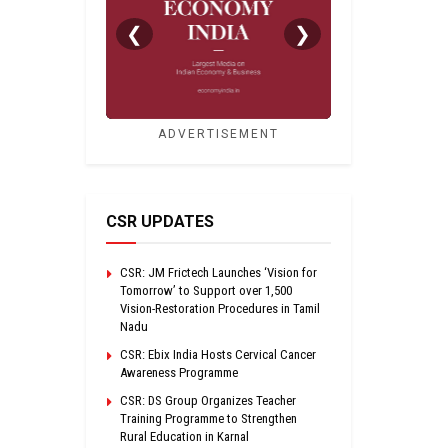
❮
❯
ADVERTISEMENT
CSR UPDATES
CSR: JM Frictech Launches ‘Vision for
Tomorrow’ to Support over 1,500
Vision-Restoration Procedures in Tamil
Nadu
CSR: Ebix India Hosts Cervical Cancer
Awareness Programme
CSR: DS Group Organizes Teacher
Training Programme to Strengthen
Rural Education in Karnal