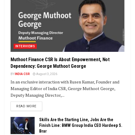
INTERVIEWS
Muthoot Finance CSR Is About Empowerment, Not
Dependency: George Muthoot George
BY
INDIA CSR
August 3, 2026
In an exclusive interaction with Rusen Kumar, Founder and
Managing Editor of India CSR, George Muthoot George,
Deputy Managing Director,...
DETAILS
READ MORE
Skills Are the Starting Line, Jobs Are the
Finish Line: BMW Group India CEO Hardeep S.
Brar