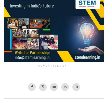
ADVERTISEMENT