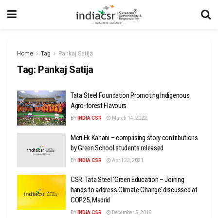
Home
Tag
Pankaj Satija
Tag:
Pankaj Satija
Tata Steel Foundation Promoting Indigenous
Agro-forest Flavours
BY
INDIA CSR
March 14, 2022
Meri Ek Kahani – comprising story contributions
by Green School students released
BY
INDIA CSR
April 23, 2021
CSR: Tata Steel ‘Green Education – Joining
hands to address Climate Change’ discussed at
COP25, Madrid
BY
INDIA CSR
December 5, 2019