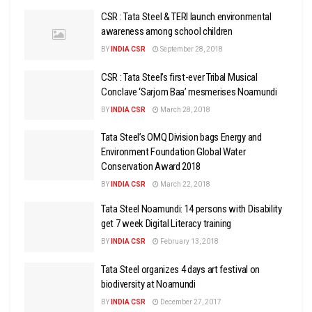
CSR : Tata Steel & TERI launch environmental
awareness among school children
BY
INDIA CSR
September 28, 2018
CSR : Tata Steel’s first-ever Tribal Musical
Conclave ‘Sarjom Baa’ mesmerises Noamundi
BY
INDIA CSR
March 28, 2018
Tata Steel’s OMQ Division bags Energy and
Environment Foundation Global Water
Conservation Award 2018
BY
INDIA CSR
March 22, 2018
Tata Steel Noamundi: 14 persons with Disability
get 7 week Digital Literacy training
BY
INDIA CSR
February 13, 2018
Tata Steel organizes 4 days art festival on
biodiversity at Noamundi
BY
INDIA CSR
December 27, 2017