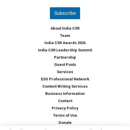
n
t
Subscribe
r
y
*
About India CSR
Team
India CSR Awards 2026
India CSR Leadership Summit
Partnership
Guest Posts
Services
ESG Professional Network
Content Writing Services
Business Information
Contact
Privacy Policy
Terms of Use
Donate