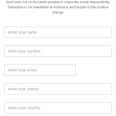
Don't miss out on the latest updates in corporate social responsibility.
Subscribe to our newsletter at indiacsr.in and be part of the positive
change.
F
u
l
l
M
N
o
a
b
m
l
e
E
i
*
m
e
a
N
i
o
S
l
.
t
*
*
a
t
C
e
o
s
u
*