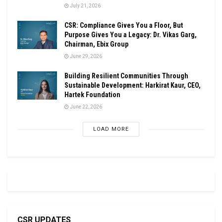
July 21, 2026
CSR: Compliance Gives You a Floor, But
Purpose Gives You a Legacy: Dr. Vikas Garg,
Chairman, Ebix Group
June 29, 2026
Building Resilient Communities Through
Sustainable Development: Harkirat Kaur, CEO,
Hartek Foundation
June 22, 2026
LOAD MORE
CSR UPDATES