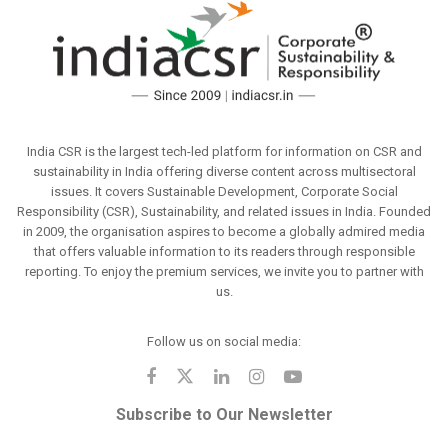
India CSR is the largest tech-led platform for information on CSR and
sustainability in India offering diverse content across multisectoral
issues. It covers Sustainable Development, Corporate Social
Responsibility (CSR), Sustainability, and related issues in India. Founded
in 2009, the organisation aspires to become a globally admired media
that offers valuable information to its readers through responsible
reporting. To enjoy the premium services, we invite you to partner with
us.
Follow us on social media:
Subscribe to Our Newsletter