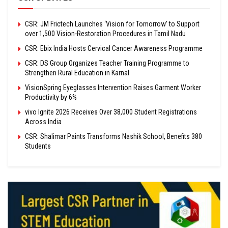
CSR: JM Frictech Launches ‘Vision for Tomorrow’ to Support
over 1,500 Vision-Restoration Procedures in Tamil Nadu
CSR: Ebix India Hosts Cervical Cancer Awareness Programme
CSR: DS Group Organizes Teacher Training Programme to
Strengthen Rural Education in Karnal
VisionSpring Eyeglasses Intervention Raises Garment Worker
Productivity by 6%
vivo Ignite 2026 Receives Over 38,000 Student Registrations
Across India
CSR: Shalimar Paints Transforms Nashik School, Benefits 380
Students