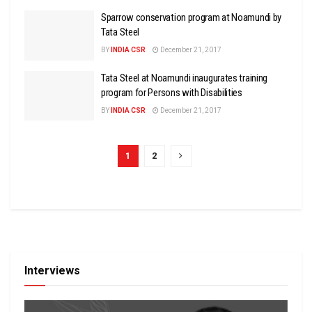
Sparrow conservation program at Noamundi by
Tata Steel
BY
INDIA CSR
December 21, 2017
Tata Steel at Noamundi inaugurates training
program for Persons with Disabilities
BY
INDIA CSR
December 21, 2017
1
2
Interviews