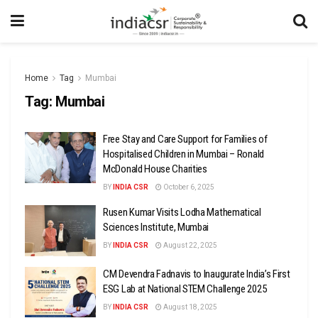
Home
Tag
Mumbai
Tag:
Mumbai
Free Stay and Care Support for Families of
Hospitalised Children in Mumbai – Ronald
McDonald House Charities
BY
INDIA CSR
October 6, 2025
Rusen Kumar Visits Lodha Mathematical
Sciences Institute, Mumbai
BY
INDIA CSR
August 22, 2025
CM Devendra Fadnavis to Inaugurate India’s First
ESG Lab at National STEM Challenge 2025
BY
INDIA CSR
August 18, 2025