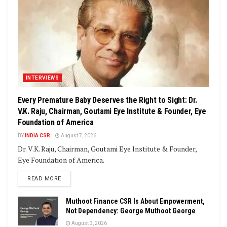
INTERVIEWS
Every Premature Baby Deserves the Right to Sight: Dr.
V.K. Raju, Chairman, Goutami Eye Institute & Founder, Eye
Foundation of America
BY
INDIA CSR
August 7, 2026
Dr. V.K. Raju, Chairman, Goutami Eye Institute & Founder,
Eye Foundation of America.
DETAILS
READ MORE
Muthoot Finance CSR Is About Empowerment,
Not Dependency: George Muthoot George
August 3, 2026