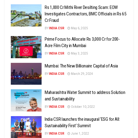
Rs 1,000 Cr Mithi River Desilting Scam: EOW
Investigates Contractors, BMC Officials in Rs 65
Cr Fraud
BY
INDIA CSR
May 6, 2025
Prime Focus to Allocate Rs 3,000 Cr for 200-
Acre Film City in Mumbai
BY
INDIA CSR
May 3, 2025
Mumbai: The New Billionaire Capital of Asia
BY
INDIA CSR
March 29, 2024
Maharashtra Water Summit to address Solution
and Sustainability
BY
INDIA CSR
October 10, 2022
India CSR launches the inaugural ‘ESG for All:
Sustainability First’ Summit
BY
INDIA CSR
June 1, 2022