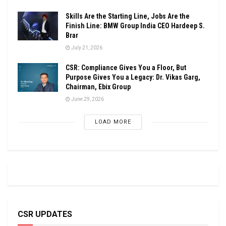
Skills Are the Starting Line, Jobs Are the
Finish Line: BMW Group India CEO Hardeep S.
Brar
July 21, 2026
CSR: Compliance Gives You a Floor, But
Purpose Gives You a Legacy: Dr. Vikas Garg,
Chairman, Ebix Group
June 29, 2026
LOAD MORE
CSR UPDATES