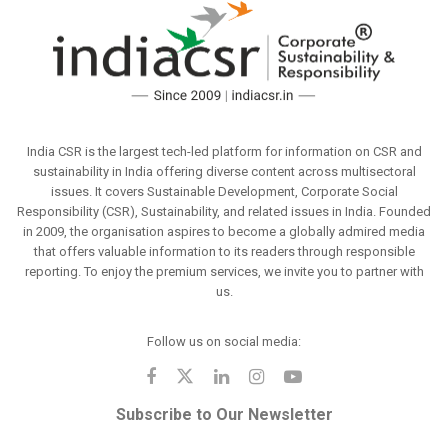
India CSR is the largest tech-led platform for information on CSR and
sustainability in India offering diverse content across multisectoral
issues. It covers Sustainable Development, Corporate Social
Responsibility (CSR), Sustainability, and related issues in India. Founded
in 2009, the organisation aspires to become a globally admired media
that offers valuable information to its readers through responsible
reporting. To enjoy the premium services, we invite you to partner with
us.
Follow us on social media:
Subscribe to Our Newsletter