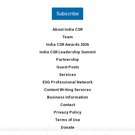
n
t
Subscribe
r
y
*
About India CSR
Team
India CSR Awards 2026
India CSR Leadership Summit
Partnership
Guest Posts
Services
ESG Professional Network
Content Writing Services
Business Information
Contact
Privacy Policy
Terms of Use
Donate