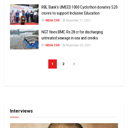
RBL Bank’s UMEED 1000 Cyclothon donates ₹5.20
crores to support Inclusive Education
BY
INDIA CSR
December 17, 2021
NGT fines BMC Rs 28 cr for discharging
untreated sewage in sea and creeks
BY
INDIA CSR
November 25, 2021
1
2
Interviews