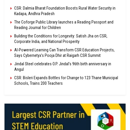
CSR: Dalmia Bharat Foundation Boosts Rural Water Security in
Kadapa, Andhra Pradesh
The Coforge Public Library launches a Reading Passport and
Reading Journal for Children
Building the Conditions for Longevity: Satish Jha on CSR,
Corporate India, and National Prosperity
AI-Powered Learning Can Transform CSR Education Projects,
Says Cybernetyx’s Pooja Dhir at Raigarh CSR Summit
Jindal Steel celebrates O.P. Jindal’s 96th birth anniversary in
Angul
CSR: Bisleri Expands Bottles for Change to 123 Thane Municipal
Schools, Trains 200 Teachers