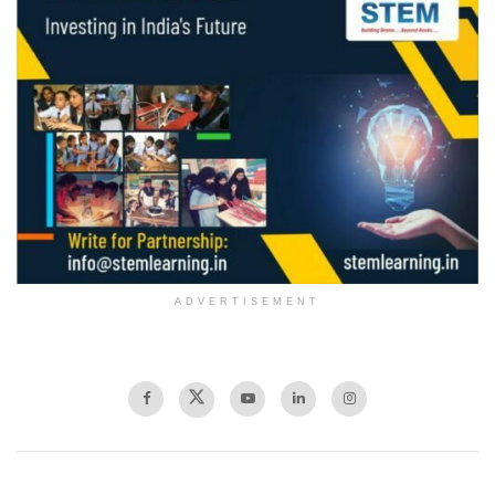
ADVERTISEMENT