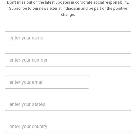
Don't miss out on the latest updates in corporate social responsibility.
Subscribe to our newsletter at indiacsr.in and be part of the positive
change.
F
u
l
l
M
N
o
a
b
m
l
e
E
i
*
m
e
a
N
i
o
S
l
.
t
*
*
a
t
C
e
o
s
u
*