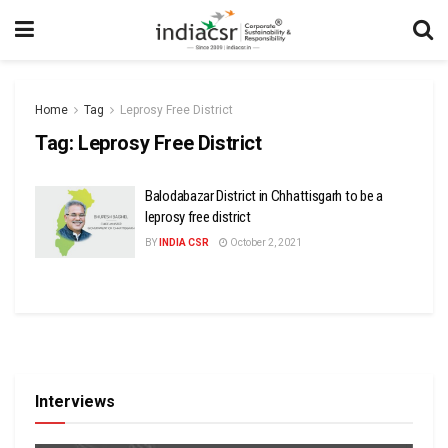
Home
Tag
Leprosy Free District
Tag:
Leprosy Free District
Balodabazar District in Chhattisgarh to be a
leprosy free district
BY
INDIA CSR
October 2, 2021
Interviews