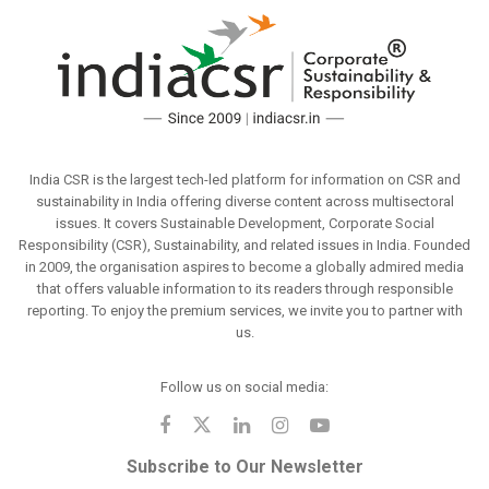
India CSR is the largest tech-led platform for information on CSR and
sustainability in India offering diverse content across multisectoral
issues. It covers Sustainable Development, Corporate Social
Responsibility (CSR), Sustainability, and related issues in India. Founded
in 2009, the organisation aspires to become a globally admired media
that offers valuable information to its readers through responsible
reporting. To enjoy the premium services, we invite you to partner with
us.
Follow us on social media:
Subscribe to Our Newsletter