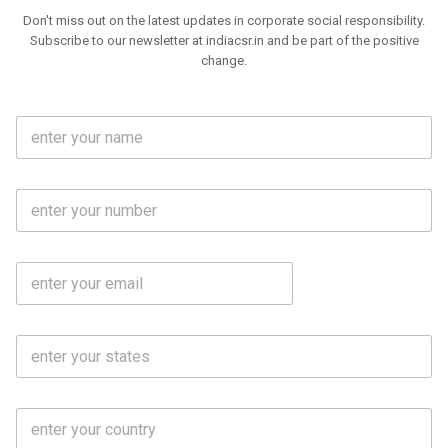
Don't miss out on the latest updates in corporate social responsibility.
Subscribe to our newsletter at indiacsr.in and be part of the positive
change.
F
u
l
l
M
N
o
a
b
m
l
e
E
i
*
m
e
a
N
i
o
S
l
.
t
*
*
a
t
C
e
o
s