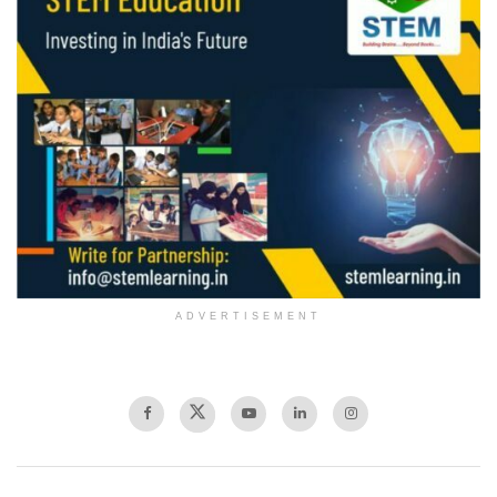
ADVERTISEMENT