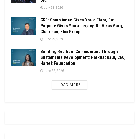
July 21, 2026
CSR: Compliance Gives You a Floor, But
Purpose Gives You a Legacy: Dr. Vikas Garg,
Chairman, Ebix Group
June 29, 2026
Building Resilient Communities Through
Sustainable Development: Harkirat Kaur, CEO,
Hartek Foundation
June 22, 2026
LOAD MORE