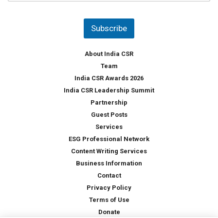
u
*
n
t
Subscribe
r
y
*
About India CSR
Team
India CSR Awards 2026
India CSR Leadership Summit
Partnership
Guest Posts
Services
ESG Professional Network
Content Writing Services
Business Information
Contact
Privacy Policy
Terms of Use
Donate