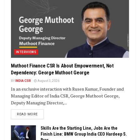
INTERVIEWS
Muthoot Finance CSR Is About Empowerment, Not
Dependency: George Muthoot George
BY
INDIA CSR
August 3, 2026
In an exclusive interaction with Rusen Kumar, Founder and
Managing Editor of India CSR, George Muthoot George,
Deputy Managing Director,...
DETAILS
READ MORE
Skills Are the Starting Line, Jobs Are the
Finish Line: BMW Group India CEO Hardeep S.
Brar