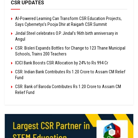
CSR UPDATES
AI-Powered Learning Can Transform CSR Education Projects,
Says Cybernetyx’s Pooja Dhir at Raigarh CSR Summit
Jindal Steel celebrates O.P. Jindal’s 96th birth anniversary in
Angul
CSR: Bisleri Expands Bottles for Change to 123 Thane Municipal
Schools, Trains 200 Teachers
ICICI Bank Boosts CSR Allocation by 24% to Rs 994 Cr
CSR: Indian Bank Contributes Rs 1.20 Crore to Assam CM Relief
Fund
CSR: Bank of Baroda Contributes Rs 1.20 Crore to Assam CM
Relief Fund